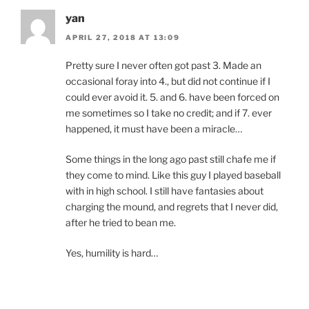
yan
APRIL 27, 2018 AT 13:09
Pretty sure I never often got past 3. Made an
occasional foray into 4., but did not continue if I
could ever avoid it. 5. and 6. have been forced on
me sometimes so I take no credit; and if 7. ever
happened, it must have been a miracle…
Some things in the long ago past still chafe me if
they come to mind. Like this guy I played baseball
with in high school. I still have fantasies about
charging the mound, and regrets that I never did,
after he tried to bean me.
Yes, humility is hard…