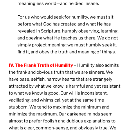
meaningless world—and he died insane.
For us who would seek for humility, we must sit
before what God has created and what He has
revealed in Scripture, humbly observing, learning,
and obeying what He teaches us there. We do not
simply project meaning; we must humbly seek it,
find it, and obey the truth and meaning of things.
IV. The Frank Truth of Humility
– Humility also admits
the frank and obvious truth that we are sinners. We
have base, selfish, narrow hearts that are strangely
attracted by what we know is harmful and yet resistant
to what we know is good. Our will is inconsistent,
vacillating, and whimsical, yet at the same time
stubborn. We tend to maximize the minimum and
minimize the maximum. Our darkened minds seem
almost to prefer foolish and dubious explanations to
what is clear, common-sense, and obviously true. We