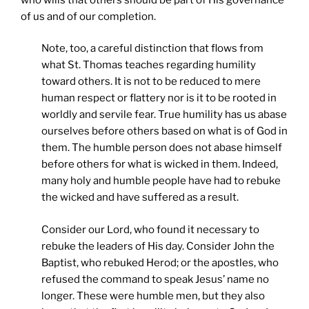
of us and of our completion.
Note, too, a careful distinction that flows from
what St. Thomas teaches regarding humility
toward others. It is not to be reduced to mere
human respect or flattery nor is it to be rooted in
worldly and servile fear. True humility has us abase
ourselves before others based on what is of God in
them. The humble person does not abase himself
before others for what is wicked in them. Indeed,
many holy and humble people have had to rebuke
the wicked and have suffered as a result.
Consider our Lord, who found it necessary to
rebuke the leaders of His day. Consider John the
Baptist, who rebuked Herod; or the apostles, who
refused the command to speak Jesus’ name no
longer. These were humble men, but they also