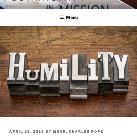
Skip
COMMUNITY IN MISSION
Blog of the Archdiocese of Washington
to
Menu
content
POSTED
APRIL 26, 2018
BY
MSGR. CHARLES POPE
ON