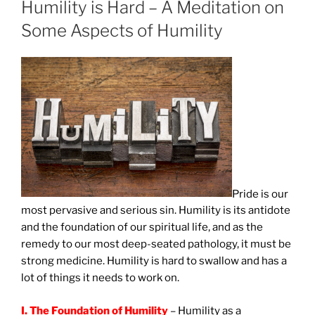
Humility is Hard – A Meditation on
Some Aspects of Humility
Pride
is our
most pervasive and serious sin. Humility is its antidote
and the foundation of our spiritual life, and as the
remedy to our most deep-seated pathology, it must be
strong medicine. Humility is hard to swallow and has a
lot of things it needs to work on.
I. The Foundation of Humility
– Humility as a