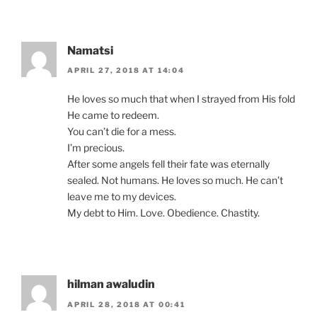
Namatsi
APRIL 27, 2018 AT 14:04
He loves so much that when I strayed from His fold
He came to redeem.
You can’t die for a mess.
I’m precious.
After some angels fell their fate was eternally
sealed. Not humans. He loves so much. He can’t
leave me to my devices.
My debt to Him. Love. Obedience. Chastity.
hilman awaludin
APRIL 28, 2018 AT 00:41