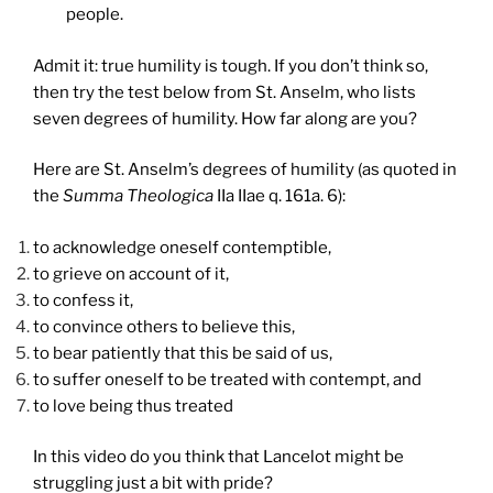
people.
Admit it: true humility is tough. If you don’t think so,
then try the test below from St. Anselm, who lists
seven degrees of humility. How far along are you?
Here are St. Anselm’s degrees of humility (as quoted in
the
Summa Theologica
IIa IIae q. 161a. 6):
to acknowledge oneself contemptible,
to grieve on account of it,
to confess it,
to convince others to believe this,
to bear patiently that this be said of us,
to suffer oneself to be treated with contempt, and
to love being thus treated
In this video do you think that Lancelot might be
struggling just a bit with pride?