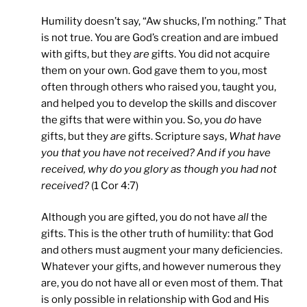
Humility doesn’t say, “Aw shucks, I’m nothing.” That
is not true. You are God’s creation and are imbued
with gifts, but they
are
gifts. You did not acquire
them on your own. God gave them to you, most
often through others who raised you, taught you,
and helped you to develop the skills and discover
the gifts that were within you. So, you
do
have
gifts, but they
are
gifts. Scripture says,
What have
you that you have not received? And if you have
received, why do you glory as though you had not
received?
(1 Cor 4:7)
Although you are gifted, you do not have
all
the
gifts. This is the other truth of humility: that God
and others must augment your many deficiencies.
Whatever your gifts, and however numerous they
are, you do not have all or even most of them. That
is only possible in relationship with God and His