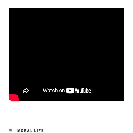
CATEGORIES
MORAL LIFE