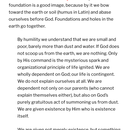
foundation is a good image, because by it we bow
toward the earth or soil (
humus
in Latin) and abase
ourselves before God. Foundations and holes in the
earth go together.
By humility we understand that we are small and
poor, barely more than dust and water. If God does
not scoop us from the earth, we are nothing. Only
by His command is the mysterious spark and
organizational principle of life ignited. We are
wholly dependent on God; our life is contingent.
We do not explain ourselves at all. We are
dependent not only on our parents (who cannot
explain themselves either), but also on God’s
purely gratuitous act of summoning us from dust.
We are given existence by Him who is existence
itself.
We are given not merely existence, but something