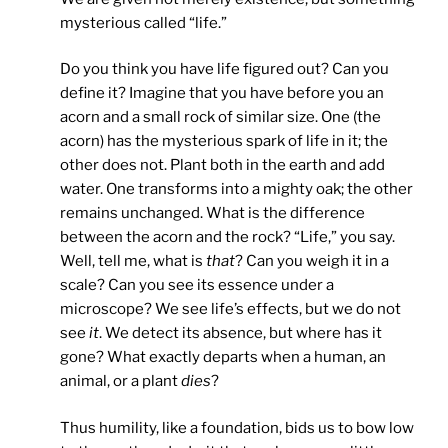
mysterious called “life.”
Do you think you have life figured out? Can you
define it? Imagine that you have before you an
acorn and a small rock of similar size. One (the
acorn) has the mysterious spark of life in it; the
other does not. Plant both in the earth and add
water. One transforms into a mighty oak; the other
remains unchanged. What is the difference
between the acorn and the rock? “Life,” you say.
Well, tell me, what is
that
? Can you weigh it in a
scale? Can you see its essence under a
microscope? We see life’s effects, but we do not
see
it
. We detect its absence, but where has it
gone? What exactly departs when a human, an
animal, or a plant
dies
?
Thus humility, like a foundation, bids us to bow low