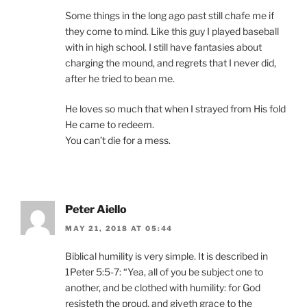
Some things in the long ago past still chafe me if
they come to mind. Like this guy I played baseball
with in high school. I still have fantasies about
charging the mound, and regrets that I never did,
after he tried to bean me.
He loves so much that when I strayed from His fold
He came to redeem.
You can’t die for a mess.
Peter Aiello
MAY 21, 2018 AT 05:44
Biblical humility is very simple. It is described in
1Peter 5:5-7: “Yea, all of you be subject one to
another, and be clothed with humility: for God
resisteth the proud, and giveth grace to the