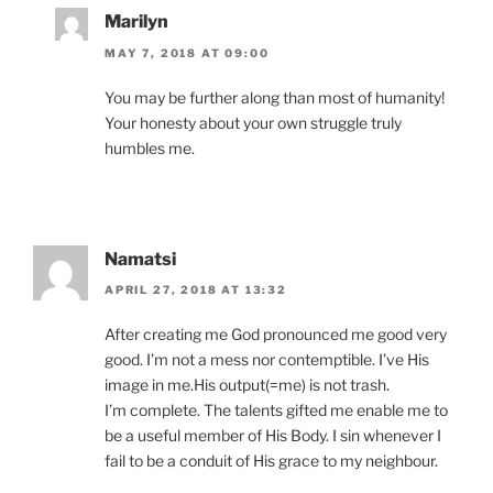
Marilyn
MAY 7, 2018 AT 09:00
You may be further along than most of humanity!
Your honesty about your own struggle truly
humbles me.
Namatsi
APRIL 27, 2018 AT 13:32
After creating me God pronounced me good very
good. I’m not a mess nor contemptible. I’ve His
image in me.His output(=me) is not trash.
I’m complete. The talents gifted me enable me to
be a useful member of His Body. I sin whenever I
fail to be a conduit of His grace to my neighbour.