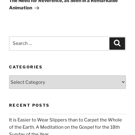
The Need for Reverence, as Seen in a Remarkable
Animation
Search
Search
for:
CATEGORIES
Categories
RECENT POSTS
It is Easier to Wear Slippers than to Carpet the Whole
of the Earth. A Meditation on the Gospel for the 18th
Sunday of the Year