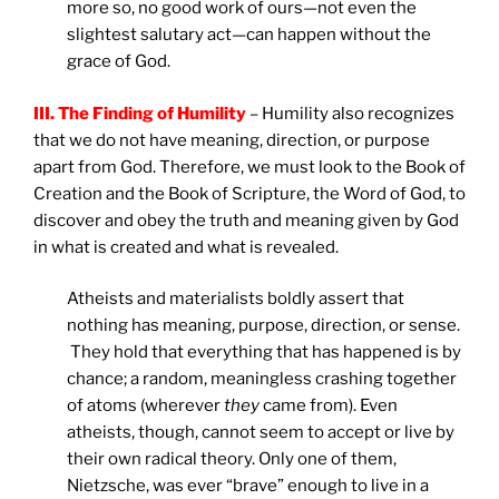
more so, no good work of ours—not even the
slightest salutary act—can happen without the
grace of God.
III. The Finding of Humility
– Humility also recognizes
that we do not have meaning, direction, or purpose
apart from God. Therefore, we must look to the Book of
Creation and the Book of Scripture, the Word of God, to
discover and obey the truth and meaning given by God
in what is created and what is revealed.
Atheists and materialists boldly assert that
nothing has meaning, purpose, direction, or sense.
They hold that everything that has happened is by
chance; a random, meaningless crashing together
of atoms (wherever
they
came from). Even
atheists, though, cannot seem to accept or live by
their own radical theory. Only one of them,
Nietzsche, was ever “brave” enough to live in a