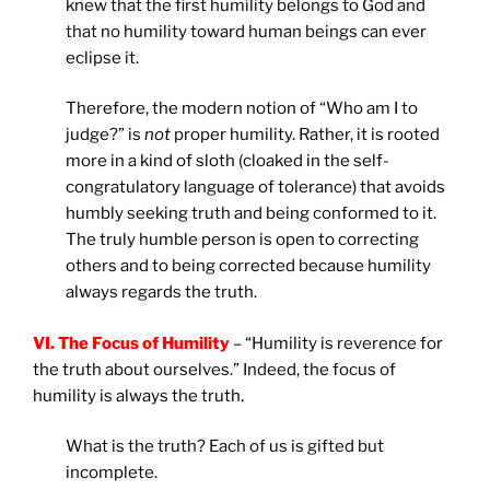
knew that the first humility belongs to God and
that no humility toward human beings can ever
eclipse it.
Therefore, the modern notion of “Who am I to
judge?” is
not
proper humility. Rather, it is rooted
more in a kind of sloth (cloaked in the self-
congratulatory language of tolerance) that avoids
humbly seeking truth and being conformed to it.
The truly humble person is open to correcting
others and to being corrected because humility
always regards the truth.
VI. The Focus of Humility
– “Humility is reverence for
the truth about ourselves.” Indeed, the focus of
humility is always the truth.
What is the truth? Each of us is gifted but
incomplete.