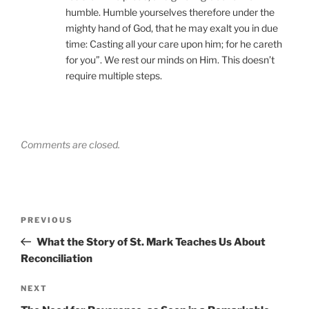
humble. Humble yourselves therefore under the
mighty hand of God, that he may exalt you in due
time: Casting all your care upon him; for he careth
for you”. We rest our minds on Him. This doesn’t
require multiple steps.
Comments are closed.
Post
Previous
PREVIOUS
navigation
Post
What the Story of St. Mark Teaches Us About
Reconciliation
Next
NEXT
Post