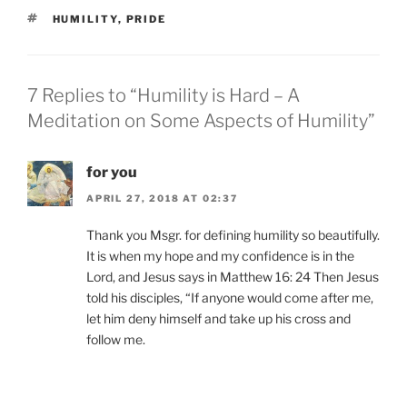
TAGS
HUMILITY
,
PRIDE
7 Replies to “Humility is Hard – A
Meditation on Some Aspects of Humility”
for you
APRIL 27, 2018 AT 02:37
Thank you Msgr. for defining humility so beautifully.
It is when my hope and my confidence is in the
Lord, and Jesus says in Matthew 16: 24 Then Jesus
told his disciples, “If anyone would come after me,
let him deny himself and take up his cross and
follow me.