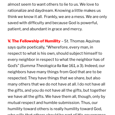
almost seem to want others to lie to us. We love to
rationalize and daydream. Knowing a little makes us
think we know it all. Frankly, we are a mess. We are only
saved with difficulty and because God is powerful,
patient, and abundant in grace and mercy.
V. The Fellowship of Humility
– St. Thomas Aquinas
says quite poetically, “Wherefore, every man, in
respect to what is his own, should subject himself to
every neighbor in respect to what the neighbor has of
God’s” (
Summa Theologica
IIa IIae 161, a 3). Indeed, our
neighbors have many things from God that are to be
respected. They have things that we share, but also
many others that we do not have at all. I do not have all
the gifts, and you do not have all the gifts, but together
we have all the gifts. We have them all, though, only by
mutual respect and humble submission. Thus, our
humility toward others is really humility toward God,
who wills that others should be part of His governance