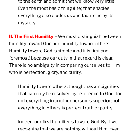
to the earth and admit that we know very little.
Even the most basic thing (life) that enables
everything else eludes us and taunts us by its
mystery.
II. The First Humility
– We must distinguish between
humility toward God and humility toward others.
Humility toward God is simple (and it is first and
foremost) because our duty in that regard is clear.
There is no ambiguity in comparing ourselves to Him
who is perfection, glory, and purity.
Humility toward others, though, has ambiguities
that can only be resolved by reference to God, for
not everything in another person is superior; not
everything in others is perfect truth or purity.
Indeed, our first humility is toward God. By it we
recognize that we are nothing without Him. Even