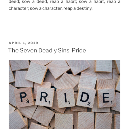
deed; sow a deed, reap a habit; sow a habit, reap a
character; sow a character, reap a destiny.
POSTED
APRIL 1, 2019
ON
The Seven Deadly Sins: Pride