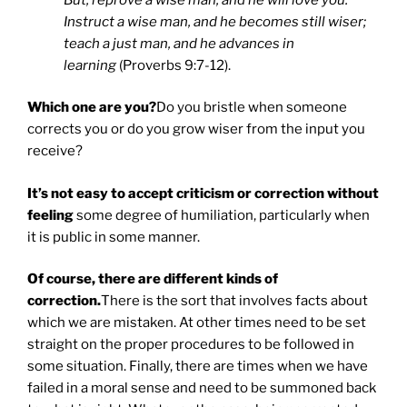
Instruct a wise man, and he becomes still wiser;
teach a just man, and he advances in
learning
(Proverbs 9:7-12).
Which one are you?
Do you bristle when someone
corrects you or do you grow wiser from the input you
receive?
It’s not easy to accept criticism or correction without
feeling
some degree of humiliation, particularly when
it is public in some manner.
Of course, there are different kinds of
correction.
There is the sort that involves facts about
which we are mistaken. At other times need to be set
straight on the proper procedures to be followed in
some situation. Finally, there are times when we have
failed in a moral sense and need to be summoned back