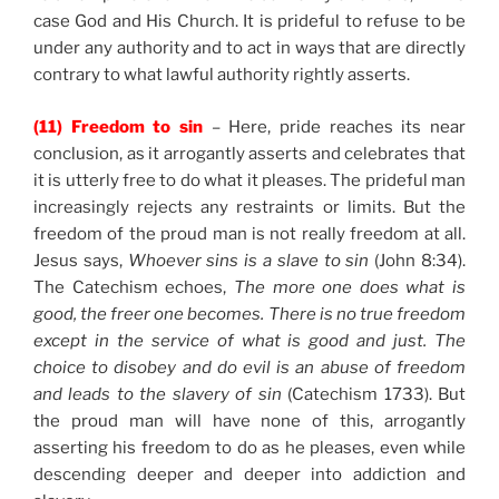
case God and His Church. It is prideful to refuse to be
under any authority and to act in ways that are directly
contrary to what lawful authority rightly asserts.
(11) Freedom to sin
– Here, pride reaches its near
conclusion, as it arrogantly asserts and celebrates that
it is utterly free to do what it pleases. The prideful man
increasingly rejects any restraints or limits. But the
freedom of the proud man is not really freedom at all.
Jesus says,
Whoever sins is a slave to sin
(John 8:34).
The Catechism echoes,
The more one does what is
good, the freer one becomes. There is no true freedom
except in the service of what is good and just. The
choice to disobey and do evil is an abuse of freedom
and leads to the slavery of sin
(Catechism 1733). But
the proud man will have none of this, arrogantly
asserting his freedom to do as he pleases, even while
descending deeper and deeper into addiction and