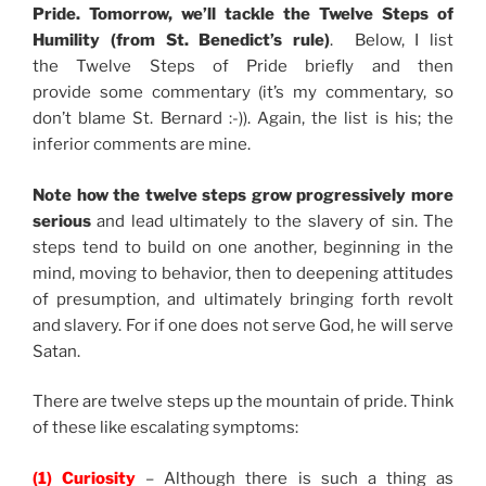
Pride. Tomorrow, we’ll tackle the Twelve Steps of
Humility (from St. Benedict’s rule)
. Below, I list
the Twelve Steps of Pride briefly and then
provide some commentary (it’s my commentary, so
don’t blame St. Bernard :-)). Again, the list is his; the
inferior comments are mine.
Note how the twelve steps grow progressively more
serious
and lead ultimately to the slavery of sin. The
steps tend to build on one another, beginning in the
mind, moving to behavior, then to deepening attitudes
of presumption, and ultimately bringing forth revolt
and slavery. For if one does not serve God, he will serve
Satan.
There are twelve steps up the mountain of pride. Think
of these like escalating symptoms:
(1) Curiosity
– Although there is such a thing as