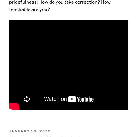
pridefulness: How do you take correction? How
teachable are you?
POSTED
JANUARY 19, 2022
ON