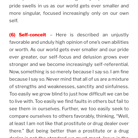
pride swells in us as our world gets ever smaller and
more singular, focused increasingly only on our own
self.
(6) Self-conceit
– Here is described an unjustly
favorable and unduly high opinion of one’s own abilities
or worth. As our world gets ever smaller and our pride
ever greater, our self-focus and delusion grows ever
stronger and we become increasingly self-referential.
Now, something is so merely because I
say
so. I am fine
because I say so. Never mind that all of us are a mixture
of strengths and weaknesses, sanctity and sinfulness.
Too easily we grow blind to just how difficult we can be
to live with. Too easily we find faults in others but fail to
see them in ourselves. Further, we too easily seek to
compare ourselves to others favorably, thinking, “Well,
at least I am not like that prostitute or drug dealer over
there.” But being better than a prostitute or a drug