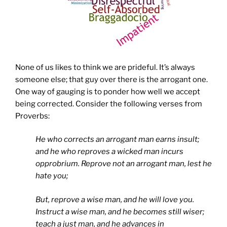
None of us likes to think we are prideful. It’s always
someone else; that guy over there is the arrogant one.
One way of gauging is to ponder how well we accept
being corrected. Consider the following verses from
Proverbs:
He who corrects an arrogant man earns insult;
and he who reproves a wicked man incurs
opprobrium.
Reprove not an arrogant man, lest he
hate you;
But, reprove a wise man, and he will love you.
Instruct a wise man, and he becomes still wiser;
teach a just man, and he advances in