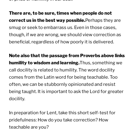
There are, to be sure, times when people do not
correct us in the best way possible.
Perhaps they are
smug or seek to embarrass us. Even in those cases,
though, if we are wrong, we should view correction as
beneficial, regardless of how poorly it is delivered.
Note also that the passage from Proverbs above links
humility to wisdom and learning.
Thus, something we
call docility is related to humility. The word docility
comes from the Latin word for being teachable. Too
often, we can be stubbornly opinionated and resist
being taught. It is important to ask the Lord for greater
docility.
In preparation for Lent, take this short self-test for
pridefulness: How do you take correction? How
teachable are you?