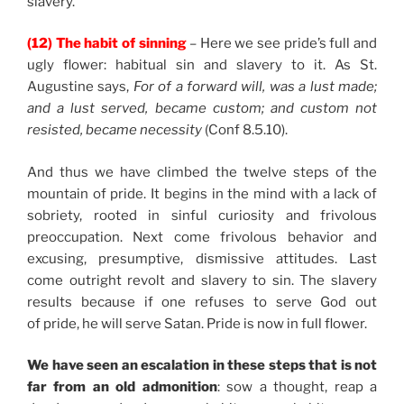
slavery.
(12) The habit of sinning
– Here we see pride’s full and
ugly flower: habitual sin and slavery to it. As St.
Augustine says,
For of a forward will, was a lust made;
and a lust served, became custom; and custom not
resisted, became necessity
(Conf 8.5.10).
And thus we have climbed the twelve steps of the
mountain of pride. It begins in the mind with a lack of
sobriety, rooted in sinful curiosity and frivolous
preoccupation. Next come frivolous behavior and
excusing, presumptive, dismissive attitudes. Last
come outright revolt and slavery to sin. The slavery
results because if one refuses to serve God out
of pride, he will serve Satan. Pride is now in full flower.
We have seen an escalation in these steps that is not
far from an old admonition
: sow a thought, reap a