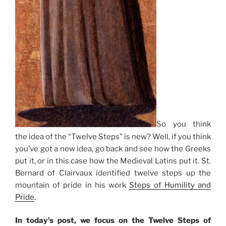
So you think
the idea of the “Twelve Steps” is new? Well, if you think
you’ve got a new idea, go back and see how the Greeks
put it, or in this case how the Medieval Latins put it. St.
Bernard of Clairvaux identified twelve steps up the
mountain of pride in his work
Steps of Humility and
Pride
.
In today’s post, we focus on the Twelve Steps of