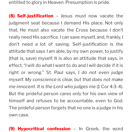
entitled to glory in Heaven. Presumption is pride.
(8) Self-justification
– Jesus must now vacate the
judgment seat because I demand His place. Not only
that, He must also vacate the Cross because I don’t
really need His sacrifice. I can save myself, and, frankly, I
don’t need a lot of saving. Self-justification is the
attitude that says I am able, by my own power, to justify
(that is, save) myself. It is also an attitude that says, in
effect, “I will do what I want to do and I will decide if it is
right or wrong.” St. Paul says,
I do not even judge
myself. My conscience is clear, but that does not make
me innocent. It is the Lord who judges me
(1 Cor 4:3-4).
But the prideful person cares only for his own view of
himself and refuses to be accountable, even to God.
The prideful person forgets that no one is a judge in his
own case.
(9) Hypocritical confession
– In Greek, the word