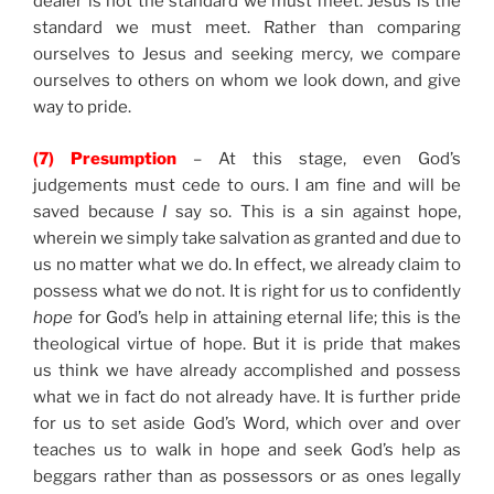
dealer is not the standard we must meet. Jesus is the
standard we must meet. Rather than comparing
ourselves to Jesus and seeking mercy, we compare
ourselves to others on whom we look down, and give
way to pride.
(7) Presumption
– At this stage, even God’s
judgements must cede to ours. I am fine and will be
saved because
I
say so. This is a sin against hope,
wherein we simply take salvation as granted and due to
us no matter what we do. In effect, we already claim to
possess what we do not. It is right for us to confidently
hope
for God’s help in attaining eternal life; this is the
theological virtue of hope. But it is pride that makes
us think we have already accomplished and possess
what we in fact do not already have. It is further pride
for us to set aside God’s Word, which over and over
teaches us to walk in hope and seek God’s help as
beggars rather than as possessors or as ones legally