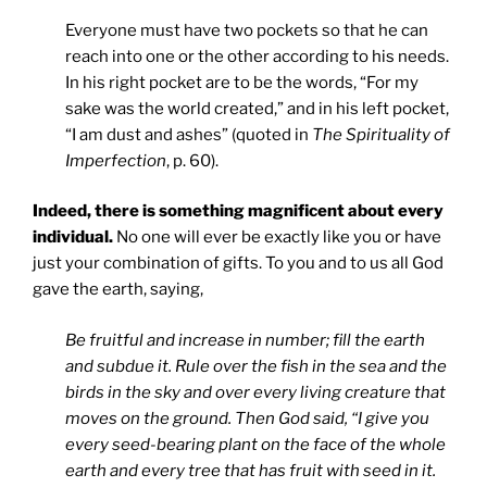
Everyone must have two pockets so that he can
reach into one or the other according to his needs.
In his right pocket are to be the words, “For my
sake was the world created,” and in his left pocket,
“I am dust and ashes” (quoted in
The Spirituality of
Imperfection
, p. 60).
Indeed, there is something magnificent about every
individual.
No one will ever be exactly like you or have
just your combination of gifts. To you and to us all God
gave the earth, saying,
Be fruitful and increase in number; fill the earth
and subdue it. Rule over the fish in the sea and the
birds in the sky and over every living creature that
moves on the ground. Then God said, “I give you
every seed-bearing plant on the face of the whole
earth and every tree that has fruit with seed in it.