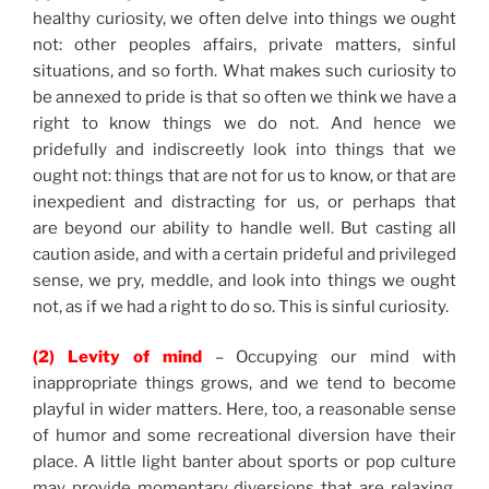
healthy curiosity, we often delve into things we ought
not: other peoples affairs, private matters, sinful
situations, and so forth. What makes such curiosity to
be annexed to pride is that so often we think we have a
right to know things we do not. And hence we
pridefully and indiscreetly look into things that we
ought not: things that are not for us to know, or that are
inexpedient and distracting for us, or perhaps that
are beyond our ability to handle well. But casting all
caution aside, and with a certain prideful and privileged
sense, we pry, meddle, and look into things we ought
not, as if we had a right to do so. This is sinful curiosity.
(2) Levity of mind
– Occupying our mind with
inappropriate things grows, and we tend to become
playful in wider matters. Here, too, a reasonable sense
of humor and some recreational diversion have their
place. A little light banter about sports or pop culture
may provide momentary diversions that are relaxing.