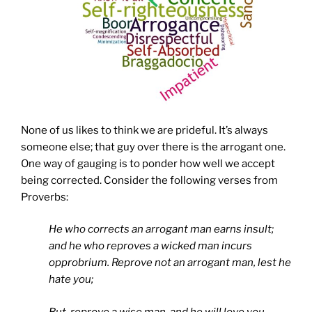
None of us likes to think we are prideful. It’s always
someone else; that guy over there is the arrogant one.
One way of gauging is to ponder how well we accept
being corrected. Consider the following verses from
Proverbs:
He who corrects an arrogant man earns insult;
and he who reproves a wicked man incurs
opprobrium.
Reprove not an arrogant man, lest he
hate you;
But, reprove a wise man, and he will love you.