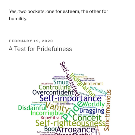
Yes, two pockets: one for esteem, the other for
humility.
POSTED
FEBRUARY 19, 2020
ON
A Test for Pridefulness