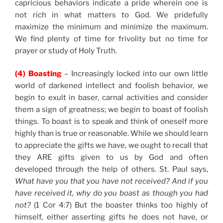
capricious behaviors indicate a pride wherein one is
not rich in what matters to God. We pridefully
maximize the minimum and minimize the maximum.
We find plenty of time for frivolity but no time for
prayer or study of Holy Truth.
(4) Boasting
– Increasingly locked into our own little
world of darkened intellect and foolish behavior, we
begin to exult in baser, carnal activities and consider
them a sign of greatness; we begin to boast of foolish
things. To boast is to speak and think of oneself more
highly than is true or reasonable. While we should learn
to appreciate the gifts we have, we ought to recall that
they ARE gifts given to us by God and often
developed through the help of others. St. Paul says,
What have you that you have not received? And if you
have received it, why do you boast as though you had
not?
(1 Cor 4:7) But the boaster thinks too highly of
himself, either asserting gifts he does not have, or