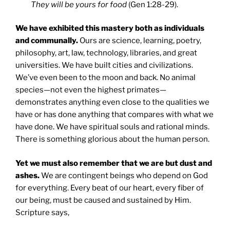
They will be yours for food
(Gen 1:28-29).
We have exhibited this mastery both as individuals
and communally.
Ours are science, learning, poetry,
philosophy, art, law, technology, libraries, and great
universities. We have built cities and civilizations.
We’ve even been to the moon and back. No animal
species—not even the highest primates—
demonstrates anything even close to the qualities we
have or has done anything that compares with what we
have done. We have spiritual souls and rational minds.
There is something glorious about the human person.
Yet we must also remember that we are but dust and
ashes.
We are contingent beings who depend on God
for everything. Every beat of our heart, every fiber of
our being, must be caused and sustained by Him.
Scripture says,