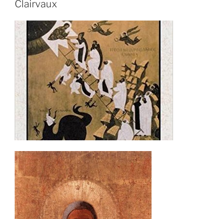
Clairvaux