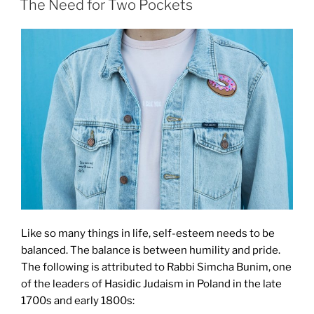
The Need for Two Pockets
Like so many things in life, self-esteem needs to be
balanced. The balance is between humility and pride.
The following is attributed to Rabbi Simcha Bunim, one
of the leaders of Hasidic Judaism in Poland in the late
1700s and early 1800s: