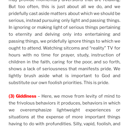
But too often, this is just about all we do, and we
pridefully cast aside matters about which we should be
serious, instead pursuing only light and passing things.
In ignoring or making light of serious things pertaining
to eternity and delving only into entertaining and
passing things, we pridefully ignore things to which we
ought to attend. Watching sitcoms and “reality” TV for
hours with no time for prayer, study, instruction of
children in the faith, caring for the poor, and so forth,
shows a lack of seriousness that manifests pride. We
lightly brush aside what is important to God and
substitute our own foolish priorities. This is pride.
(3) Giddiness
– Here, we move from levity of mind to
the frivolous behaviors it produces, behaviors in which
we overemphasize lightweight experiences or
situations at the expense of more important things
having to do with profundities. Silly, vapid, foolish, and