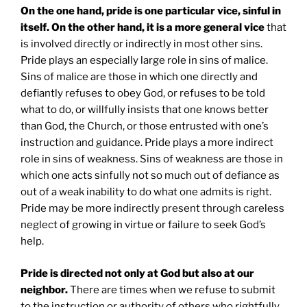
On the one hand, pride is one particular vice, sinful in
itself. On the other hand, it is a more general vice
that
is involved directly or indirectly in most other sins.
Pride plays an especially large role in sins of malice.
Sins of malice are those in which one directly and
defiantly refuses to obey God, or refuses to be told
what to do, or willfully insists that one knows better
than God, the Church, or those entrusted with one’s
instruction and guidance. Pride plays a more indirect
role in sins of weakness. Sins of weakness are those in
which one acts sinfully not so much out of defiance as
out of a weak inability to do what one admits is right.
Pride may be more indirectly present through careless
neglect of growing in virtue or failure to seek God’s
help.
Pride is directed not only at God but also at our
neighbor.
There are times when we refuse to submit
to the instruction or authority of others who rightfully