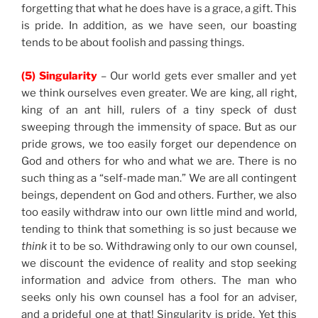
forgetting that what he does have is a grace, a gift. This
is pride. In addition, as we have seen, our boasting
tends to be about foolish and passing things.
(5) Singularity
– Our world gets ever smaller and yet
we think ourselves even greater. We are king, all right,
king of an ant hill, rulers of a tiny speck of dust
sweeping through the immensity of space. But as our
pride grows, we too easily forget our dependence on
God and others for who and what we are. There is no
such thing as a “self-made man.” We are all contingent
beings, dependent on God and others. Further, we also
too easily withdraw into our own little mind and world,
tending to think that something is so just because we
think
it to be so. Withdrawing only to our own counsel,
we discount the evidence of reality and stop seeking
information and advice from others. The man who
seeks only his own counsel has a fool for an adviser,
and a prideful one at that! Singularity is pride. Yet this