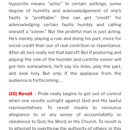
hypocrite means “actor.” In certain settings, some
degree of humility and acknowledgement of one’s
faults is “profitable.” One can get “credit” for
acknowledging certain faults humbly and calling
oneself a “sinner.” But the prideful man is just acting.
He’s merely playing a role and doing his part, more for
social credit than out of real contrition or repentance.
After all, he’s really not
that
bad off. But if posturing and
playing the role of the humble and contrite sinner will
get him somewhere, he’ll say his lines, play the part,
and look holy. But only if the applause from the
audience is forthcoming …
(10) Revolt
– Pride really begins to get out of control
when one revolts outright against God and His lawful
representatives. To revolt means to renounce
allegiance to or any sense of accountability or
obedience to God, his Word, or His Church. To revolt is
to attempt to overthrow the authority of others, in this