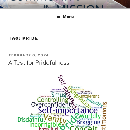
Skip
COMMUNITY IN MISSION
Blog of the Archdiocese of Washington
to
Menu
content
TAG:
PRIDE
POSTED
FEBRUARY 6, 2024
ON
A Test for Pridefulness