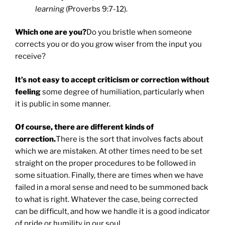
learning
(Proverbs 9:7-12).
Which one are you?
Do you bristle when someone
corrects you or do you grow wiser from the input you
receive?
It’s not easy to accept criticism or correction without
feeling
some degree of humiliation, particularly when
it is public in some manner.
Of course, there are different kinds of
correction.
There is the sort that involves facts about
which we are mistaken. At other times need to be set
straight on the proper procedures to be followed in
some situation. Finally, there are times when we have
failed in a moral sense and need to be summoned back
to what is right. Whatever the case, being corrected
can be difficult, and how we handle it is a good indicator
of pride or humility in our soul.