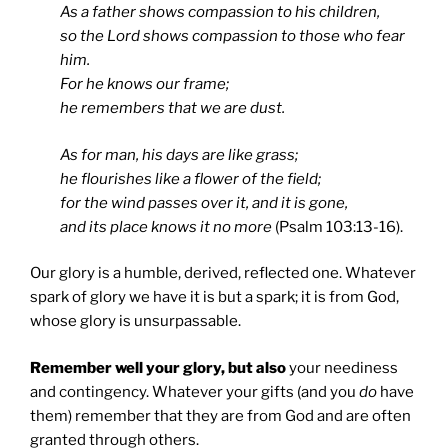
As a father shows compassion to his children,
so the Lord shows compassion to those who fear
him.
For he knows our frame;
he remembers that we are dust.
As for man, his days are like grass;
he flourishes like a flower of the field;
for the wind passes over it, and it is gone,
and its place knows it no more
(Psalm 103:13-16).
Our glory is a humble, derived, reflected one. Whatever
spark of glory we have it is but a spark; it is from God,
whose glory is unsurpassable.
Remember well your glory, but also
your neediness
and contingency. Whatever your gifts (and you
do
have
them) remember that they are from God and are often
granted through others.