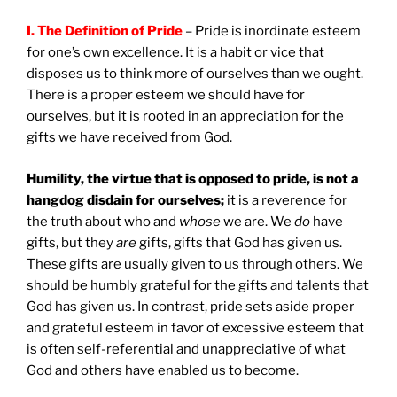
I. The Definition of Pride
– Pride is inordinate esteem
for one’s own excellence. It is a habit or vice that
disposes us to think more of ourselves than we ought.
There is a proper esteem we should have for
ourselves, but it is rooted in an appreciation for the
gifts we have received from God.
Humility, the virtue that is opposed to pride, is not a
hangdog disdain for ourselves;
it is a reverence for
the truth about who and
whose
we are. We
do
have
gifts, but they
are
gifts, gifts that God has given us.
These gifts are usually given to us through others. We
should be humbly grateful for the gifts and talents that
God has given us. In contrast, pride sets aside proper
and grateful esteem in favor of excessive esteem that
is often self-referential and unappreciative of what
God and others have enabled us to become.