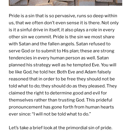
Pride is a sin that is so pervasive, runs so deep within
us, that we often don’t even sense it is there. Not only
is it a sinful drive in itself, it also plays a role in every
other sin we commit. Pride is the sin we most share
with Satan and the fallen angels. Satan refused to
serve God or to submit to His plan; these are strong
tendencies in every human person as well. Satan
planned his strategy well as he tempted Eve. You will
be like God, he told her. Both Eve and Adam falsely
reasoned that in order to be free they should not be
told what to do; they should do as they pleased. They
claimed the right to determine good and evil for
themselves rather than trusting God. This prideful
pronouncement has gone forth from human hearts
ever since: “I will not be told what to do.”
Let’s take a brief look at the primordial sin of pride.