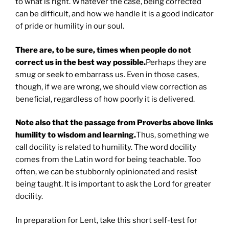
to what is right. Whatever the case, being corrected
can be difficult, and how we handle it is a good indicator
of pride or humility in our soul.
There are, to be sure, times when people do not
correct us in the best way possible.
Perhaps they are
smug or seek to embarrass us. Even in those cases,
though, if we are wrong, we should view correction as
beneficial, regardless of how poorly it is delivered.
Note also that the passage from Proverbs above links
humility to wisdom and learning.
Thus, something we
call docility is related to humility. The word docility
comes from the Latin word for being teachable. Too
often, we can be stubbornly opinionated and resist
being taught. It is important to ask the Lord for greater
docility.
In preparation for Lent, take this short self-test for