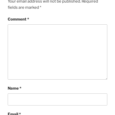
Your email address will not be published.
Required
fields are marked
*
Comment
*
Name
*
Email
*