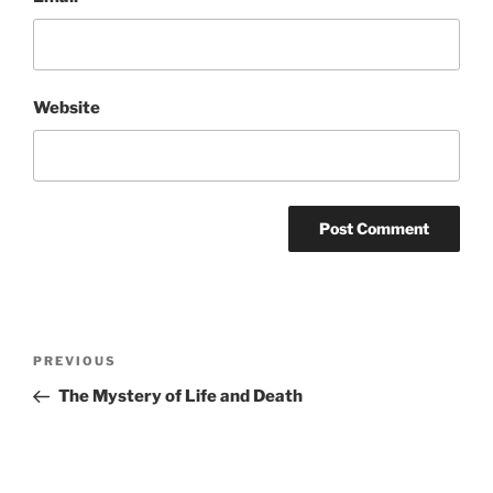
Website
Post
Previous
PREVIOUS
navigation
Post
The Mystery of Life and Death