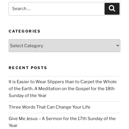
Search
Search
for:
CATEGORIES
Categories
RECENT POSTS
It is Easier to Wear Slippers than to Carpet the Whole
of the Earth. A Meditation on the Gospel for the 18th
Sunday of the Year
Three Words That Can Change Your Life
Give Me Jesus – A Sermon for the 17th Sunday of the
Year