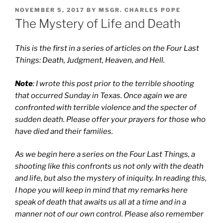
POSTED
NOVEMBER 5, 2017
BY
MSGR. CHARLES POPE
ON
The Mystery of Life and Death
This is the first in a series of articles on the Four Last
Things: Death, Judgment, Heaven, and Hell.
Note
: I wrote this post prior to the terrible shooting
that occurred Sunday in Texas. Once again we are
confronted with terrible violence and the specter of
sudden death. Please offer your prayers for those who
have died and their families.
As we begin here a series on the Four Last Things, a
shooting like this confronts us not only with the death
and life, but also the mystery of iniquity. In reading this,
I hope you will keep in mind that my remarks here
speak of death that awaits us all at a time and in a
manner not of our own control. Please also remember