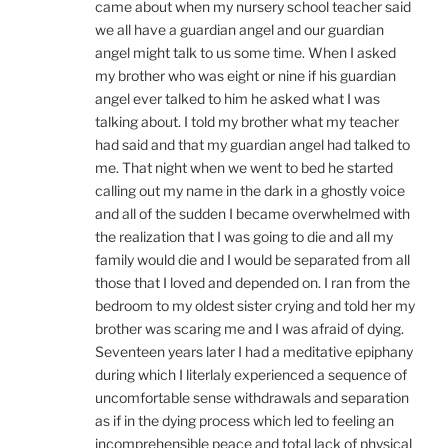
came about when my nursery school teacher said
we all have a guardian angel and our guardian
angel might talk to us some time. When I asked
my brother who was eight or nine if his guardian
angel ever talked to him he asked what I was
talking about. I told my brother what my teacher
had said and that my guardian angel had talked to
me. That night when we went to bed he started
calling out my name in the dark in a ghostly voice
and all of the sudden I became overwhelmed with
the realization that I was going to die and all my
family would die and I would be separated from all
those that I loved and depended on. I ran from the
bedroom to my oldest sister crying and told her my
brother was scaring me and I was afraid of dying.
Seventeen years later I had a meditative epiphany
during which I literlaly experienced a sequence of
uncomfortable sense withdrawals and separation
as if in the dying process which led to feeling an
incomprehensible peace and total lack of physical