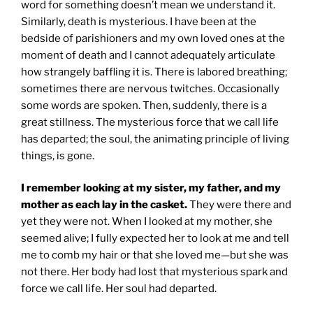
word for something doesn’t mean we understand it.
Similarly, death is mysterious. I have been at the
bedside of parishioners and my own loved ones at the
moment of death and I cannot adequately articulate
how strangely baffling it is. There is labored breathing;
sometimes there are nervous twitches. Occasionally
some words are spoken. Then, suddenly, there is a
great stillness. The mysterious force that we call life
has departed; the soul, the animating principle of living
things, is gone.
I remember looking at my sister, my father, and my
mother as each lay in the casket.
They were there and
yet they were not. When I looked at my mother, she
seemed alive; I fully expected her to look at me and tell
me to comb my hair or that she loved me—but she was
not there. Her body had lost that mysterious spark and
force we call life. Her soul had departed.