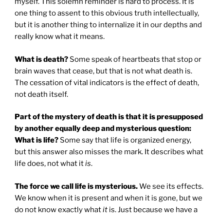
myself. This solemn reminder is hard to process. It is
one thing to assent to this obvious truth intellectually,
but it is another thing to internalize it in our depths and
really know what it means.
What is death?
Some speak of heartbeats that stop or
brain waves that cease, but that is not what death is.
The cessation of vital indicators is the effect of death,
not death itself.
Part of the mystery of death is that it is presupposed
by another equally deep and mysterious question:
What is life?
Some say that life is organized energy,
but this answer also misses the mark. It describes what
life does, not what it
is
.
The force we call life is mysterious.
We see its effects.
We know when it is present and when it is gone, but we
do not know exactly what
it
is. Just because we have a