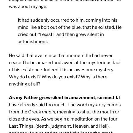
was about my age:
It had suddenly occurred to him, coming into his
mind like a bolt out of the blue, that he existed. He
cried out, “I exist!” and then grew silent in
astonishment.
He said that ever since that moment he had never
ceased to be amazed and awed at the mysterious fact
of his existence. Indeed, it is an awesome mystery.
Why do I exist? Why do you exist? Why is there
anything at all?
As my Father grew silent in amazement, so must I.
I
have already said too much. The word mystery comes
from the Greek
muein
, meaning to shut the mouth or
close the eyes. As we begin a meditation on the four
Last Things, (death, judgment, Heaven, and Hell),