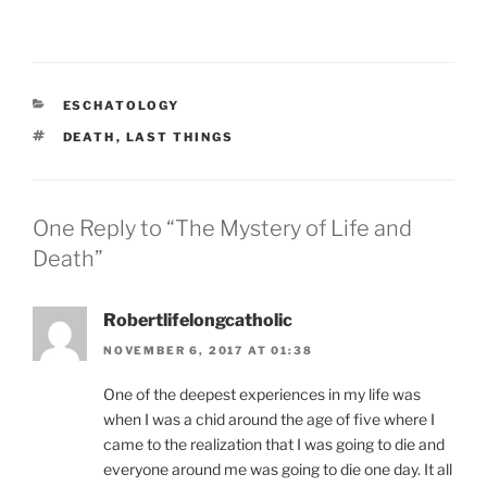
CATEGORIES
ESCHATOLOGY
TAGS
DEATH
,
LAST THINGS
One Reply to “The Mystery of Life and
Death”
Robertlifelongcatholic
NOVEMBER 6, 2017 AT 01:38
One of the deepest experiences in my life was
when I was a chid around the age of five where I
came to the realization that I was going to die and
everyone around me was going to die one day. It all