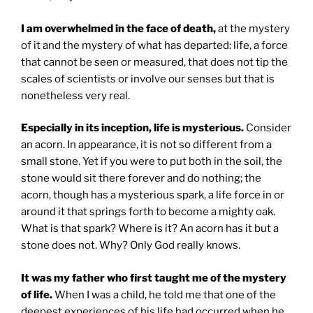
I am overwhelmed in the face of death,
at the mystery
of it and the mystery of what has departed: life, a force
that cannot be seen or measured, that does not tip the
scales of scientists or involve our senses but that is
nonetheless very real.
Especially in its inception, life is mysterious.
Consider
an acorn. In appearance, it is not so different from a
small stone. Yet if you were to put both in the soil, the
stone would sit there forever and do nothing; the
acorn, though has a mysterious spark, a life force in or
around it that springs forth to become a mighty oak.
What is that spark? Where is it? An acorn has it but a
stone does not. Why? Only God really knows.
It was my father who first taught me of the mystery
of life.
When I was a child, he told me that one of the
deepest experiences of his life had occurred when he