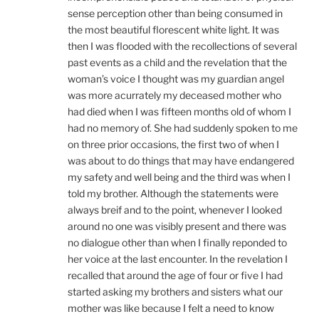
sense perception other than being consumed in
the most beautiful florescent white light. It was
then I was flooded with the recollections of several
past events as a child and the revelation that the
woman’s voice I thought was my guardian angel
was more acurrately my deceased mother who
had died when I was fifteen months old of whom I
had no memory of. She had suddenly spoken to me
on three prior occasions, the first two of when I
was about to do things that may have endangered
my safety and well being and the third was when I
told my brother. Although the statements were
always breif and to the point, whenever I looked
around no one was visibly present and there was
no dialogue other than when I finally reponded to
her voice at the last encounter. In the revelation I
recalled that around the age of four or five I had
started asking my brothers and sisters what our
mother was like because I felt a need to know