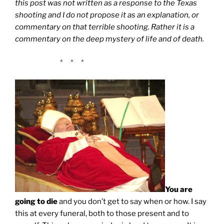
this post was not written as a response to the Texas
shooting and I do not propose it as an explanation, or
commentary on that terrible shooting. Rather it is a
commentary on the deep mystery of life and of death.
* * *
You are
going to die
and you don’t get to say when or how. I say
this at every funeral, both to those present and to