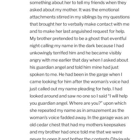
something about her to tell my friends when they
asked about my mother. It was the emotional
attachments stirred in my siblings by my questions
that brought her to verbally make contact with me
and to make her last anguished request for help.
My brother pretended to be a ghost that eventful
night calling my name in the dark because I had
unkowingly terrifed him and he became visibly
angry with me earlier that day when I asked about
his guardian angel and told him mine had just
spoken to me. He had been in the garge when I
came looking for him after the woman’s voice had
just called out my name pleading for help. I had
looked around and saw no one so I said “I will help
you guardian angel. Where are you?” upon which
she repeated my name as in amazement as the
woman’s voice fadded away. In the garage was an
old cedar chest that had my mothers keepsakes
and my brother had once told me that we were
never to open it and bother the contents Obviously