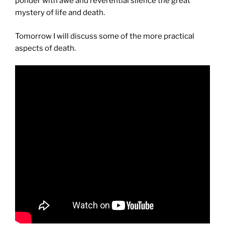
ponder with awe and reverential silence the great
mystery of life and death.
Tomorrow I will discuss some of the more practical
aspects of death.