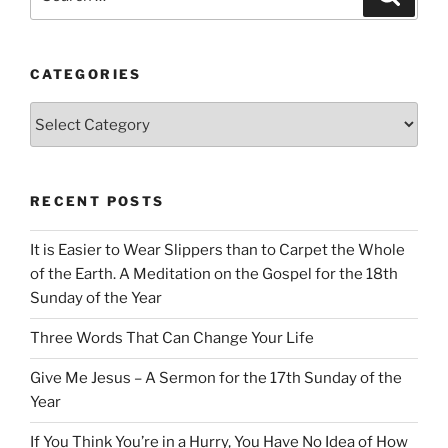
for:
CATEGORIES
Categories
RECENT POSTS
It is Easier to Wear Slippers than to Carpet the Whole
of the Earth. A Meditation on the Gospel for the 18th
Sunday of the Year
Three Words That Can Change Your Life
Give Me Jesus – A Sermon for the 17th Sunday of the
Year
If You Think You’re in a Hurry, You Have No Idea of How