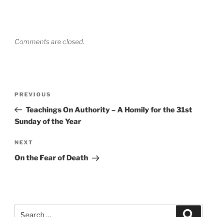
Comments are closed.
Post
Previous
PREVIOUS
navigation
Post
Teachings On Authority – A Homily for the 31st
Sunday of the Year
Next
NEXT
Post
On the Fear of Death
Search
Search