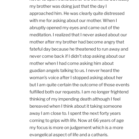
my brother was doing just that the day I
approached him. He was clearly quite distressed
with me for asking about our mother. When I
abruptly opened my eyes and came out of the
meditation. I realized that I never asked about our
mother after my brother had become angry that
fateful day because he theatened to run away and
never come back if I didn’t stop asking about our
mother when I had come asking him about
guadian angels talking to us. I never heard the
woman’s voice after I stopped asking about her
but I am quite certain the outcome of those events
fulfilled both our requests. I am no longer frightend
thinking of my impending death although I feel
bereaved when I think about it taking someone
away I am close to. I spent the next forty years
coming to grips with life. Now at 66 years of age
my focus is more on judgement which is a more
evangelical aspect of life and a catharis.