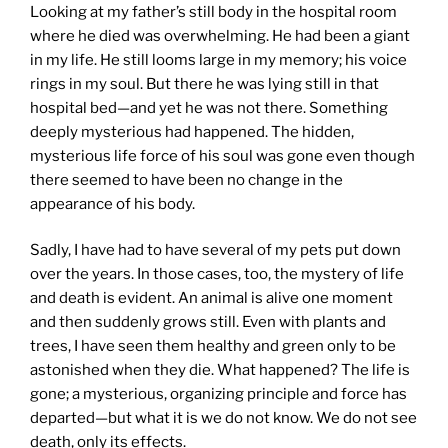
Looking at my father’s still body in the hospital room
where he died was overwhelming. He had been a giant
in my life. He still looms large in my memory; his voice
rings in my soul. But there he was lying still in that
hospital bed—and yet he was not there. Something
deeply mysterious had happened. The hidden,
mysterious life force of his soul was gone even though
there seemed to have been no change in the
appearance of his body.
Sadly, I have had to have several of my pets put down
over the years. In those cases, too, the mystery of life
and death is evident. An animal is alive one moment
and then suddenly grows still. Even with plants and
trees, I have seen them healthy and green only to be
astonished when they die. What happened? The life is
gone; a mysterious, organizing principle and force has
departed—but what it is we do not know. We do not see
death, only its effects.