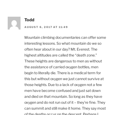
Todd
AUGUST 6, 2017 AT 11:49
Mountain climbing documentaries can offer some
interesting lessons. So what mountain do we so
often hear about in our day? Mt. Everest. The
highest altitudes are called the “death zone.”
These heights are dangerous to men as without
the assistance of carried oxygen bottles, men
begin to literally die. There is a medical term for
this but without oxygen we just cannot survive at
those heights. Due to a lack of oxygen not a few
men have become confused and just sat down
and died on that mountain. So long as they have
oxygen and do not run out of it – they’re fine. They
can summit and still make it home. They say most
of the deaths occur on the descent. Perhaps I