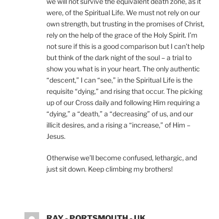
we will not survive the equivalent death zone, as it
were, of the Spiritual Life. We must not rely on our
own strength, but trusting in the promises of Christ,
rely on the help of the grace of the Holy Spirit. I’m
not sure if this is a good comparison but I can’t help
but think of the dark night of the soul – a trial to
show you what is in your heart. The only authentic
“descent,” I can “see,” in the Spiritual Life is the
requisite “dying,” and rising that occur. The picking
up of our Cross daily and following Him requiring a
“dying,” a “death,” a “decreasing” of us, and our
illicit desires, and a rising a “increase,” of Him –
Jesus.
Otherwise we’ll become confused, lethargic, and
just sit down. Keep climbing my brothers!
RAY - PORTSMOUTH - UK