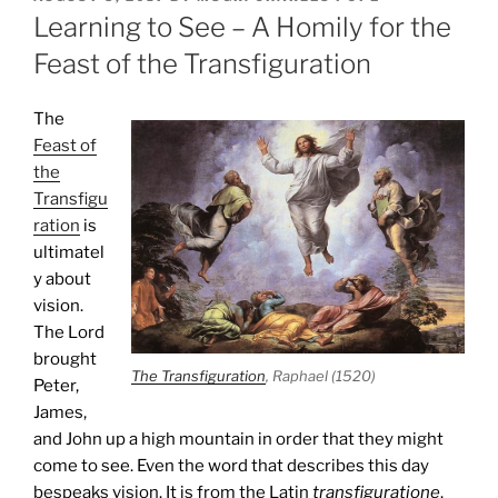
ON
Learning to See – A Homily for the
Feast of the Transfiguration
The
Feast of
the
Transfigu
ration
is
ultimatel
y about
vision.
The Lord
brought
The Transfiguration
, Raphael (1520)
Peter,
James,
and John up a high mountain in order that they might
come to see. Even the word that describes this day
bespeaks vision. It is from the Latin
transfiguratione
.