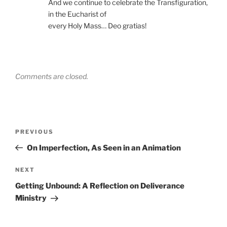
And we continue to celebrate the Transfiguration,
in the Eucharist of
every Holy Mass… Deo gratias!
Comments are closed.
Post
Previous
PREVIOUS
navigation
Post
On Imperfection, As Seen in an Animation
Next
NEXT
Post
Getting Unbound: A Reflection on Deliverance
Ministry