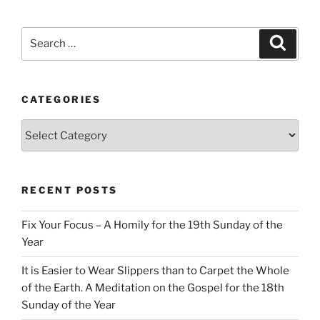
Search
Search
for:
CATEGORIES
Categories
RECENT POSTS
Fix Your Focus – A Homily for the 19th Sunday of the
Year
It is Easier to Wear Slippers than to Carpet the Whole
of the Earth. A Meditation on the Gospel for the 18th
Sunday of the Year