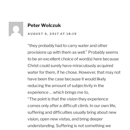
Peter Wolczuk
AUGUST 6, 2017 AT 18:19
“they probably had to carry water and other
provisions up with them as well.” Probably seems
to be an excellent choice of word(s) here because
Christ could surely have miraculously acquired
water for them, if he chose. However, that may not
have been the case because it would likely
reducing the amount of subjectivity in the
experience … which brings me to,
“The point is that the vision they experience
comes only after a difficult climb. In our own life,
suffering and difficulties usually bring about new
vision, open new vistas, and bring deeper
understanding. Suffering is not something we