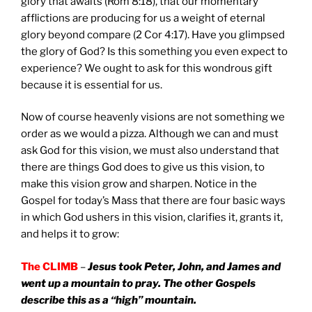
glory that awaits (Rom 8:18), that our momentary
afflictions are producing for us a weight of eternal
glory beyond compare (2 Cor 4:17). Have you glimpsed
the glory of God? Is this something you even expect to
experience? We ought to ask for this wondrous gift
because it is essential for us.
Now of course heavenly visions are not something we
order as we would a pizza. Although we can and must
ask God for this vision, we must also understand that
there are things God does to give us this vision, to
make this vision grow and sharpen. Notice in the
Gospel for today’s Mass that there are four basic ways
in which God ushers in this vision, clarifies it, grants it,
and helps it to grow:
The CLIMB
–
Jesus took Peter, John, and James and
went up a mountain to pray. The other Gospels
describe this as a “high” mountain.