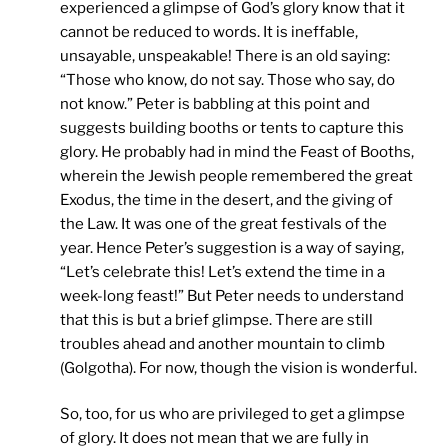
experienced a glimpse of God’s glory know that it
cannot be reduced to words. It is ineffable,
unsayable, unspeakable! There is an old saying:
“Those who know, do not say. Those who say, do
not know.” Peter is babbling at this point and
suggests building booths or tents to capture this
glory. He probably had in mind the Feast of Booths,
wherein the Jewish people remembered the great
Exodus, the time in the desert, and the giving of
the Law. It was one of the great festivals of the
year. Hence Peter’s suggestion is a way of saying,
“Let’s celebrate this! Let’s extend the time in a
week-long feast!” But Peter needs to understand
that this is but a brief glimpse. There are still
troubles ahead and another mountain to climb
(Golgotha). For now, though the vision is wonderful.
So, too, for us who are privileged to get a glimpse
of glory. It does not mean that we are fully in