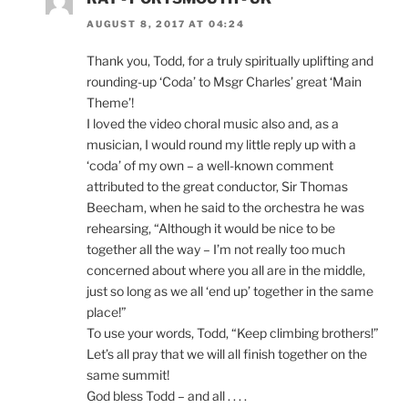
AUGUST 8, 2017 AT 04:24
Thank you, Todd, for a truly spiritually uplifting and
rounding-up ‘Coda’ to Msgr Charles’ great ‘Main
Theme’!
I loved the video choral music also and, as a
musician, I would round my little reply up with a
‘coda’ of my own – a well-known comment
attributed to the great conductor, Sir Thomas
Beecham, when he said to the orchestra he was
rehearsing, “Although it would be nice to be
together all the way – I’m not really too much
concerned about where you all are in the middle,
just so long as we all ‘end up’ together in the same
place!”
To use your words, Todd, “Keep climbing brothers!”
Let’s all pray that we will all finish together on the
same summit!
God bless Todd – and all . . . .