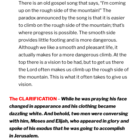
There is an old gospel song that says, “I’m coming
up on the rough side of the mountain!” The
paradox announced by the song is that it is
easier
to climb on the rough side of the mountain; that’s
where progress is possible. The smooth side
provides little footing and is more dangerous.
Although we like a smooth and pleasant life, it
actually makes for a more dangerous climb. At the
top there is a vision to be had, but to get us there
the Lord often makes us climb up the rough side of
the mountain. This is what it often takes to give us
vision.
The CLARIFICATION
–
While he was praying his face
changed in appearance and his clothing became
dazzling white. And behold, two men were conversing
with him, Moses and Elijah, who appeared in glory and
spoke of his exodus that he was going to accomplish
in Jerusalem.