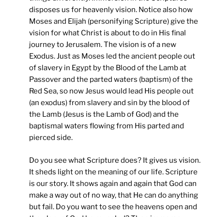
disposes us for heavenly vision. Notice also how
Moses and Elijah (personifying Scripture) give the
vision for what Christ is about to do in His final
journey to Jerusalem. The vision is of a new
Exodus. Just as Moses led the ancient people out
of slavery in Egypt by the Blood of the Lamb at
Passover and the parted waters (baptism) of the
Red Sea, so now Jesus would lead His people out
(an exodus) from slavery and sin by the blood of
the Lamb (Jesus is the Lamb of God) and the
baptismal waters flowing from His parted and
pierced side.
Do you see what Scripture does? It gives us vision.
It sheds light on the meaning of our life. Scripture
is our story. It shows again and again that God can
make a way out of no way, that He can do anything
but fail. Do you want to see the heavens open and