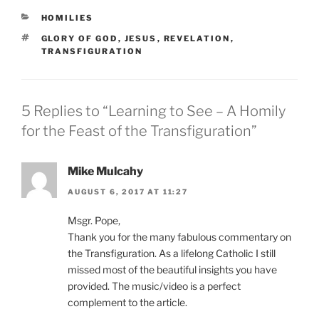
CATEGORIES
HOMILIES
TAGS
GLORY OF GOD
,
JESUS
,
REVELATION
,
TRANSFIGURATION
5 Replies to “Learning to See – A Homily
for the Feast of the Transfiguration”
Mike Mulcahy
AUGUST 6, 2017 AT 11:27
Msgr. Pope,
Thank you for the many fabulous commentary on
the Transfiguration. As a lifelong Catholic I still
missed most of the beautiful insights you have
provided. The music/video is a perfect
complement to the article.