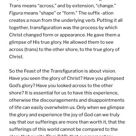
Trans
means “across,” and by extension, “change.”
Figura
means “shape” or “form.” The suffix -ation
creates a noun from the underlying verb. Putting it all
together, transfiguration was the process by which
Christ changed form or appearance. He gave them a
glimpse of His true glory. He allowed them to see
across (trans) to the other shore, to the true glory of
Christ.
So the Feast of the Transfiguration is about vision.
Have you seen the glory of Christ? Have you glimpsed
God’s glory? Have you looked across to the other
shore? It is essential for us to have this experience,
otherwise the discouragements and disappointments
of life can easily overwhelm us. Only when we glimpse
the glory and experience the joy of God can we truly
say that our sufferings are more than worth it, that the
sufferings of this world cannot be compared to the