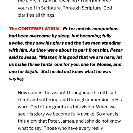
the glory of God be revealed? Then immerse
yourself in Scripture. Through Scripture, God
clarifies all things.
The CONTEMPLATION
–
Peter and his companions
had been overcome by sleep, but becoming fully
awake, they saw his glory and the two men standing
with him. As they were about to part from him, Peter
said to Jesus, “Master, it is good that we are here; let
us make three tents
,
one for you, one for Moses, and
one for Elijah.” But he did not know what he was
saying.
Now comes the vision! Throughout the difficult
climb and suffering, and through immersion in His
word, God often grants us this vision. When we
see His glory we become fully awake. So great is
this glory that Peter, James, and John do not know
what to say! Those who have every really