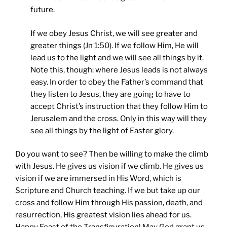
future.
If we obey Jesus Christ, we will see greater and
greater things (Jn 1:50). If we follow Him, He will
lead us to the light and we will see all things by it.
Note this, though: where Jesus leads is not always
easy. In order to obey the Father’s command that
they listen to Jesus, they are going to have to
accept Christ’s instruction that they follow Him to
Jerusalem and the cross. Only in this way will they
see all things by the light of Easter glory.
Do you want to see? Then be willing to make the climb
with Jesus. He gives us vision if we climb. He gives us
vision if we are immersed in His Word, which is
Scripture and Church teaching. If we but take up our
cross and follow Him through His passion, death, and
resurrection, His greatest vision lies ahead for us.