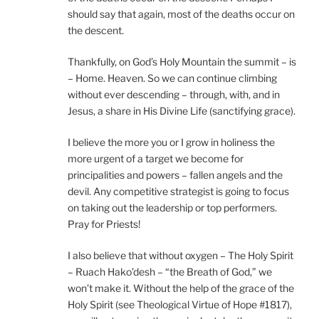
should say that again, most of the deaths occur on
the descent.
Thankfully, on God’s Holy Mountain the summit – is
– Home. Heaven. So we can continue climbing
without ever descending – through, with, and in
Jesus, a share in His Divine Life (sanctifying grace).
I believe the more you or I grow in holiness the
more urgent of a target we become for
principalities and powers – fallen angels and the
devil. Any competitive strategist is going to focus
on taking out the leadership or top performers.
Pray for Priests!
I also believe that without oxygen – The Holy Spirit
– Ruach Hako’desh – “the Breath of God,” we
won’t make it. Without the help of the grace of the
Holy Spirit (see Theological Virtue of Hope #1817),