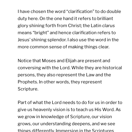
I have chosen the word “clarification” to do double
duty here. On the one hand it refers to brilliant
glory shining forth from Christ; the Latin
clarus
means “bright” and hence clarification refers to
Jesus’ shining splendor. I also use the word in the
more common sense of making things clear.
Notice that Moses and Elijah are present and
conversing with the Lord. While they are historical
persons, they also represent the Law and the
Prophets. In other words, they represent
Scripture.
Part of what the Lord needs to do for us in order to
give us heavenly vision is to teach us His Word. As
we grow in knowledge of Scripture, our vision
grows, our understanding deepens, and we see
things differently. Immersion in the Scriptures