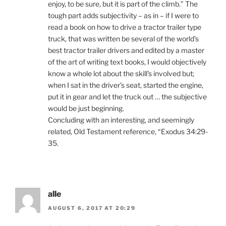
enjoy, to be sure, but it is part of the climb.” The
tough part adds subjectivity – as in – if I were to
read a book on how to drive a tractor trailer type
truck, that was written be several of the world’s
best tractor trailer drivers and edited by a master
of the art of writing text books, I would objectively
know a whole lot about the skill’s involved but;
when I sat in the driver’s seat, started the engine,
put it in gear and let the truck out … the subjective
would be just beginning.
Concluding with an interesting, and seemingly
related, Old Testament reference, “Exodus 34:29-
35.
alle
AUGUST 6, 2017 AT 20:29