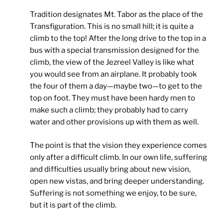
Tradition designates Mt. Tabor as the place of the
Transfiguration. This is no small hill; it is quite a
climb to the top! After the long drive to the top in a
bus with a special transmission designed for the
climb, the view of the Jezreel Valley is like what
you would see from an airplane. It probably took
the four of them a day—maybe two—to get to the
top on foot. They must have been hardy men to
make such a climb; they probably had to carry
water and other provisions up with them as well.
The point is that the vision they experience comes
only after a difficult climb. In our own life, suffering
and difficulties usually bring about new vision,
open new vistas, and bring deeper understanding.
Suffering is not something we enjoy, to be sure,
but it is part of the climb.