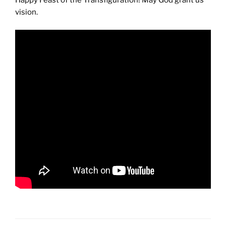
Happy Feast of the Transfiguration! May God grant us
vision.