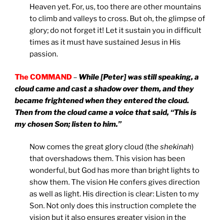
Heaven yet. For, us, too there are other mountains
to climb and valleys to cross. But oh, the glimpse of
glory; do not forget it! Let it sustain you in difficult
times as it must have sustained Jesus in His
passion.
The COMMAND
–
While [Peter] was still speaking, a
cloud came and cast a shadow over them, and they
became frightened when they entered the cloud.
Then from the cloud came a voice that said, “This is
my chosen Son; listen to him.”
Now comes the great glory cloud (the
shekinah
)
that overshadows them. This vision has been
wonderful, but God has more than bright lights to
show them. The vision He confers gives direction
as well as light. His direction is clear: Listen to my
Son. Not only does this instruction complete the
vision but it also ensures greater vision in the