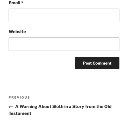
Email
*
Website
Post
Previous
PREVIOUS
navigation
Post
A Warning About Sloth in a Story from the Old
Testament