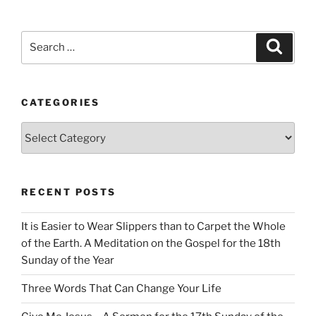
Search
Search
for:
CATEGORIES
Categories
RECENT POSTS
It is Easier to Wear Slippers than to Carpet the Whole
of the Earth. A Meditation on the Gospel for the 18th
Sunday of the Year
Three Words That Can Change Your Life