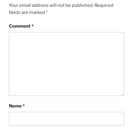
Your email address will not be published.
Required
fields are marked
*
Comment
*
Name
*