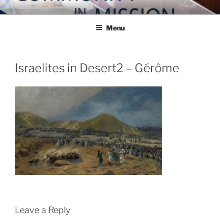
Skip
COMMUNITY IN MISSION
Blog of the Archdiocese of Washington
to
Menu
content
Israelites in Desert2 – Gérôme
Leave a Reply