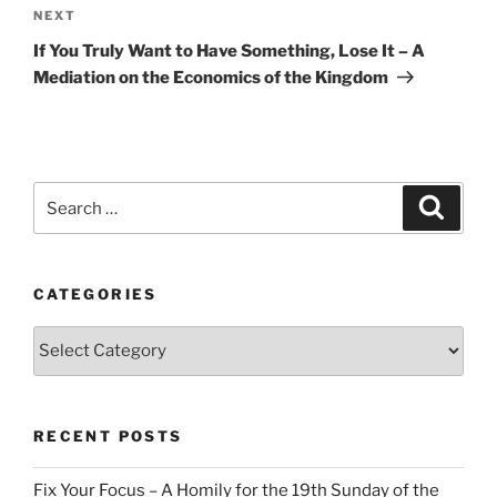
Next
NEXT
Post
If You Truly Want to Have Something, Lose It – A
Mediation on the Economics of the Kingdom
Search
Search
for:
CATEGORIES
Categories
RECENT POSTS
Fix Your Focus – A Homily for the 19th Sunday of the