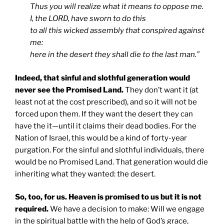
Thus you will realize what it means to oppose me.
I, the LORD, have sworn to do this
to all this wicked assembly that conspired against
me:
here in the desert they shall die to the last man.”
Indeed, that sinful and slothful generation would
never see the Promised Land.
They don’t want it (at
least not at the cost prescribed), and so it will not be
forced upon them. If they want the desert they can
have the it—until it claims their dead bodies. For the
Nation of Israel, this would be a kind of forty-year
purgation. For the sinful and slothful individuals, there
would be no Promised Land. That generation would die
inheriting what they wanted: the desert.
So, too, for us. Heaven is promised to us but it is not
required.
We have a decision to make: Will we engage
in the spiritual battle with the help of God’s grace,