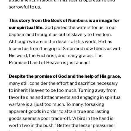
sorrowful to us.
This story from the
Book of Numbers
is an image for
our spiritual life.
God parted the waters for us in our
baptism and brought us out of slavery to freedom.
Although we are in the desert of this world, He has
loosed us from the grip of Satan and now feeds us with
His word, the Eucharist, and many graces. The
Promised Land of Heaven is just ahead!
Despite the promise of God and the help of His grace,
many still consider the effort and sacrifice necessary
to inherit Heaven to be too much. Turning away from
favorite sins and attachments and engaging in spiritual
warfare is all just too much. To many, forsaking
apparent goods in order to attain true and lasting
goods seems a poor trade-off. “A bird in the hand is
worth two in the bush.” Better the lesser pleasures I