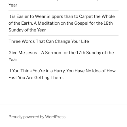
Year
It is Easier to Wear Slippers than to Carpet the Whole
of the Earth. A Meditation on the Gospel for the 18th
Sunday of the Year
Three Words That Can Change Your Life
Give Me Jesus – A Sermon for the 17th Sunday of the
Year
If You Think You’re in a Hurry, You Have No Idea of How
Fast You Are Getting There.
Proudly powered by WordPress