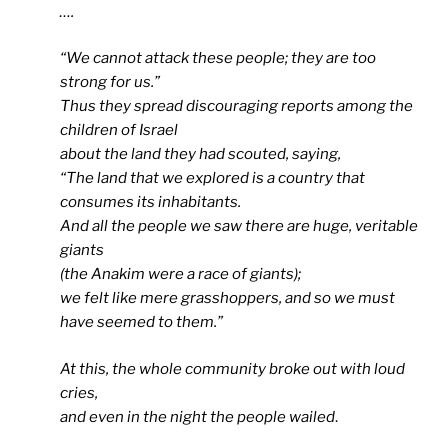
….
“
We cannot attack these people; they are too
strong for us.”
Thus they spread discouraging reports among the
children of Israel
about the land they had scouted, saying,
“The land that we explored is a country that
consumes its inhabitants.
And all the people we saw there are huge, veritable
giants
(the Anakim were a race of giants);
we felt like mere grasshoppers, and so we must
have seemed to them.”
At this, the whole community broke out with loud
cries,
and even in the night the people wailed
.