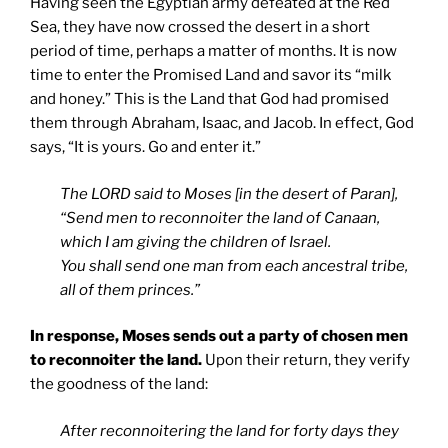
Having seen the Egyptian army defeated at the Red
Sea, they have now crossed the desert in a short
period of time, perhaps a matter of months. It is now
time to enter the Promised Land and savor its “milk
and honey.” This is the Land that God had promised
them through Abraham, Isaac, and Jacob. In effect, God
says, “It is yours. Go and enter it.”
The LORD said to Moses [in the desert of Paran],
“Send men to reconnoiter the land of Canaan,
which I am giving the children of Israel.
You shall send one man from each ancestral tribe,
all of them princes.”
In response, Moses sends out a party of chosen men
to reconnoiter the land.
Upon their return, they verify
the goodness of the land:
After reconnoitering the land for forty days they