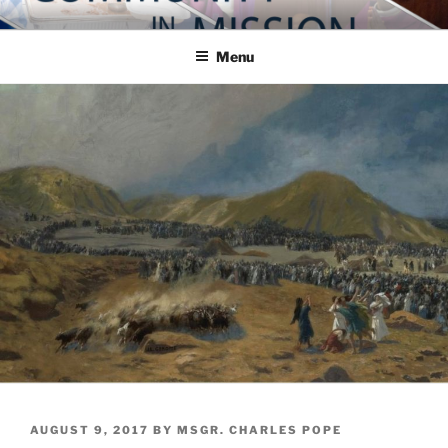
Skip
COMMUNITY IN MISSION
Blog of the Archdiocese of Washington
to
Menu
content
POSTED
AUGUST 9, 2017
BY
MSGR. CHARLES POPE
ON