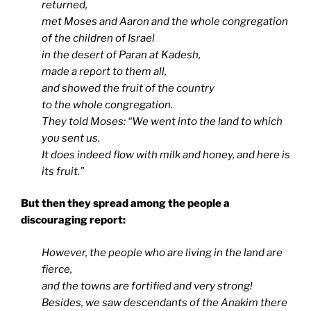
returned,
met Moses and Aaron and the whole congregation
of the children of Israel
in the desert of Paran at Kadesh,
made a report to them all,
and showed the fruit of the country
to the whole congregation.
They told Moses: “We went into the land to which
you sent us.
It does indeed flow with milk and honey, and here is
its fruit.”
But then they spread among the people a
discouraging report:
However, the people who are living in the land are
fierce,
and the towns are fortified and very strong!
Besides, we saw descendants of the Anakim there