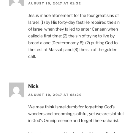
AUGUST 10, 2017 AT 01:32
Jesus made atonement for the four great sins of
Israel: (1) by His forty-day fast He repaired the sin
of Israel when they failed to enter Canaan when
called a first time: (2) the sin of trying to live by
bread alone (Deuteronomy 6); (2) putting God to
the test at Massah; and (3) the sin of the golden
calf.
Nick
AUGUST 10, 2017 AT 05:20
We may think Israel dumb for forgetting God’s
wonders and becoming slothful, yet we are slothful
in God’s Omnipresence and forget the Eucharist.