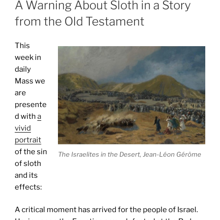
A Warning About Sloth in a Story
from the Old Testament
This
week in
daily
Mass we
are
presente
d with
a
vivid
portrait
of the sin
The Israelites in the Desert, Jean-Léon Gérôme
of sloth
and its
effects:
A critical moment has arrived for the people of Israel.