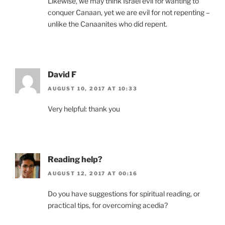
Likewise, we may think Israel evil for wanting to
conquer Canaan, yet we are evil for not repenting –
unlike the Canaanites who did repent.
David F
AUGUST 10, 2017 AT 10:33
Very helpful: thank you
Reading help?
AUGUST 12, 2017 AT 00:16
Do you have suggestions for spiritual reading, or
practical tips, for overcoming acedia?