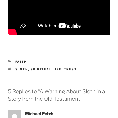
CATEGORIES
FAITH
TAGS
SLOTH
,
SPIRITUAL LIFE
,
TRUST
5 Replies to “A Warning About Sloth in a
Story from the Old Testament”
Michael Petek