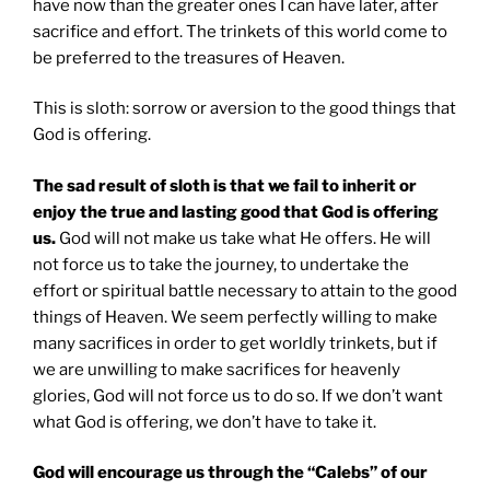
have now than the greater ones I can have later, after
sacrifice and effort. The trinkets of this world come to
be preferred to the treasures of Heaven.
This is sloth: sorrow or aversion to the good things that
God is offering.
The sad result of sloth is that we fail to inherit or
enjoy the true and lasting good that God is offering
us.
God will not make us take what He offers. He will
not force us to take the journey, to undertake the
effort or spiritual battle necessary to attain to the good
things of Heaven. We seem perfectly willing to make
many sacrifices in order to get worldly trinkets, but if
we are unwilling to make sacrifices for heavenly
glories, God will not force us to do so. If we don’t want
what God is offering, we don’t have to take it.
God will encourage us through the “Calebs” of our