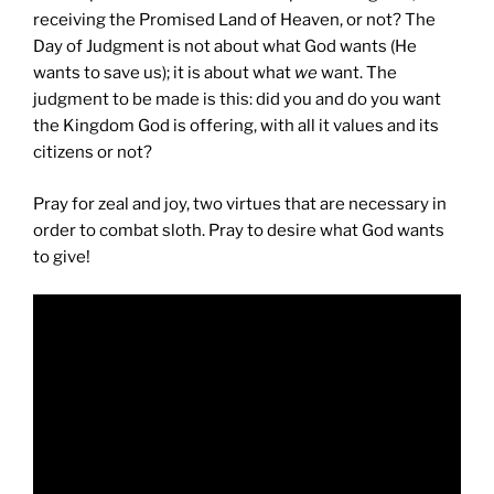
receiving the Promised Land of Heaven, or not? The
Day of Judgment is not about what God wants (He
wants to save us); it is about what
we
want. The
judgment to be made is this: did you and do you want
the Kingdom God is offering, with all it values and its
citizens or not?
Pray for zeal and joy, two virtues that are necessary in
order to combat sloth. Pray to desire what God wants
to give!