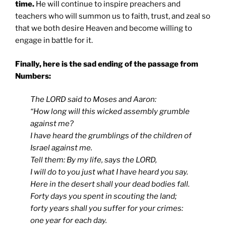
time.
He will continue to inspire preachers and
teachers who will summon us to faith, trust, and zeal so
that we both desire Heaven and become willing to
engage in battle for it.
Finally, here is the sad ending of the passage from
Numbers:
The LORD said to Moses and Aaron:
“How long will this wicked assembly grumble
against me?
I have heard the grumblings of the children of
Israel against me.
Tell them: By my life, says the LORD,
I will do to you just what I have heard you say.
Here in the desert shall your dead bodies fall.
Forty days you spent in scouting the land;
forty years shall you suffer for your crimes:
one year for each day.