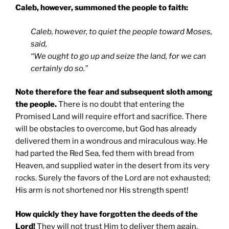
Caleb, however, summoned the people to faith:
Caleb, however, to quiet the people toward Moses,
said,
“We ought to go up and seize the land, for we can
certainly do so.”
Note therefore the fear and subsequent sloth among
the people.
There is no doubt that entering the
Promised Land will require effort and sacrifice. There
will be obstacles to overcome, but God has already
delivered them in a wondrous and miraculous way. He
had parted the Red Sea, fed them with bread from
Heaven, and supplied water in the desert from its very
rocks. Surely the favors of the Lord are not exhausted;
His arm is not shortened nor His strength spent!
How quickly they have forgotten the deeds of the
Lord!
They will not trust Him to deliver them again.