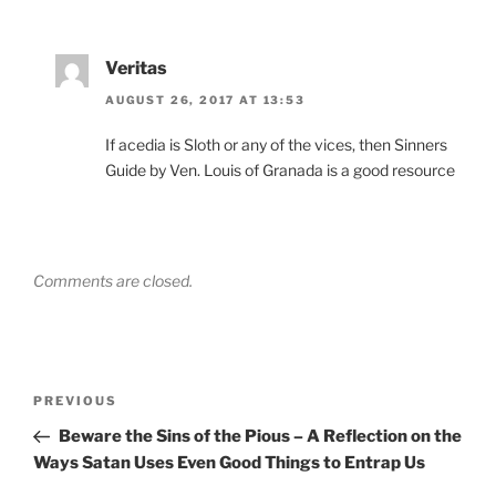
Veritas
AUGUST 26, 2017 AT 13:53
If acedia is Sloth or any of the vices, then Sinners
Guide by Ven. Louis of Granada is a good resource
Comments are closed.
Post
Previous
PREVIOUS
navigation
Post
Beware the Sins of the Pious – A Reflection on the
Ways Satan Uses Even Good Things to Entrap Us