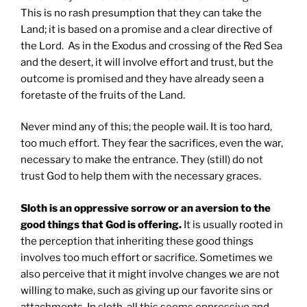
This is no rash presumption that they can take the
Land; it is based on a promise and a clear directive of
the Lord. As in the Exodus and crossing of the Red Sea
and the desert, it will involve effort and trust, but the
outcome is promised and they have already seen a
foretaste of the fruits of the Land.
Never mind any of this; the people wail. It is too hard,
too much effort. They fear the sacrifices, even the war,
necessary to make the entrance. They (still) do not
trust God to help them with the necessary graces.
Sloth is an oppressive sorrow or an aversion to the
good things that God is offering.
It is usually rooted in
the perception that inheriting these good things
involves too much effort or sacrifice. Sometimes we
also perceive that it might involve changes we are not
willing to make, such as giving up our favorite sins or
attachments. In sloth, all this seems oppressive and