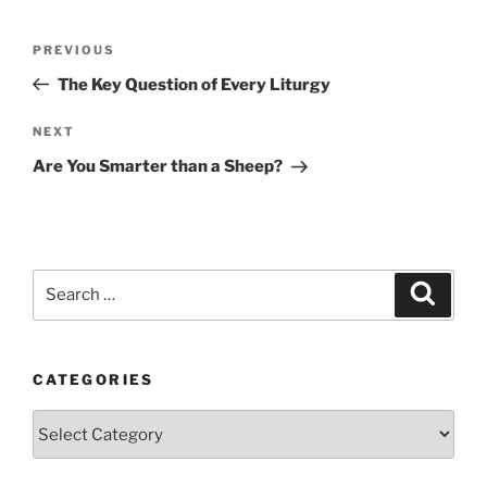
Post
Previous
PREVIOUS
navigation
Post
The Key Question of Every Liturgy
Next
NEXT
Post
Are You Smarter than a Sheep?
Search
Search
for:
CATEGORIES
Categories