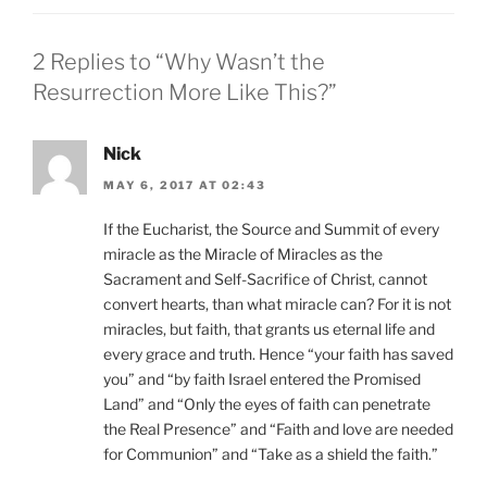
2 Replies to “Why Wasn’t the
Resurrection More Like This?”
Nick
MAY 6, 2017 AT 02:43
If the Eucharist, the Source and Summit of every
miracle as the Miracle of Miracles as the
Sacrament and Self-Sacrifice of Christ, cannot
convert hearts, than what miracle can? For it is not
miracles, but faith, that grants us eternal life and
every grace and truth. Hence “your faith has saved
you” and “by faith Israel entered the Promised
Land” and “Only the eyes of faith can penetrate
the Real Presence” and “Faith and love are needed
for Communion” and “Take as a shield the faith.”