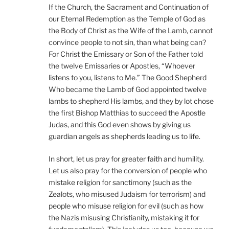
If the Church, the Sacrament and Continuation of
our Eternal Redemption as the Temple of God as
the Body of Christ as the Wife of the Lamb, cannot
convince people to not sin, than what being can?
For Christ the Emissary or Son of the Father told
the twelve Emissaries or Apostles, “Whoever
listens to you, listens to Me.” The Good Shepherd
Who became the Lamb of God appointed twelve
lambs to shepherd His lambs, and they by lot chose
the first Bishop Matthias to succeed the Apostle
Judas, and this God even shows by giving us
guardian angels as shepherds leading us to life.
In short, let us pray for greater faith and humility.
Let us also pray for the conversion of people who
mistake religion for sanctimony (such as the
Zealots, who misused Judaism for terrorism) and
people who misuse religion for evil (such as how
the Nazis misusing Christianity, mistaking it for