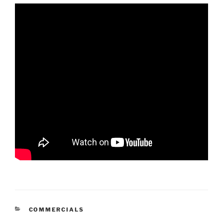
CATEGORIES
COMMERCIALS