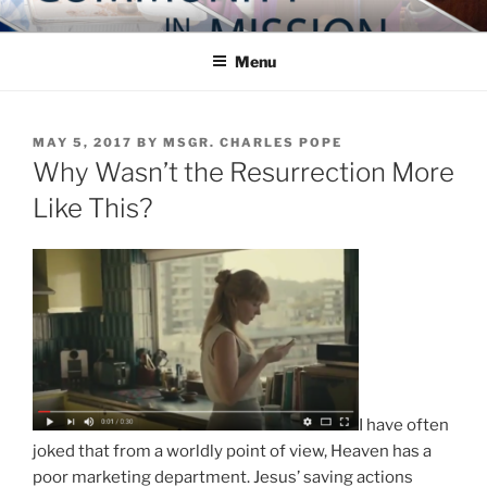
Skip
COMMUNITY IN MISSION
Blog of the Archdiocese of Washington
to
Menu
content
POSTED
MAY 5, 2017
BY
MSGR. CHARLES POPE
ON
Why Wasn’t the Resurrection More
Like This?
I have often
joked that from a worldly point of view, Heaven has a
poor marketing department. Jesus’ saving actions