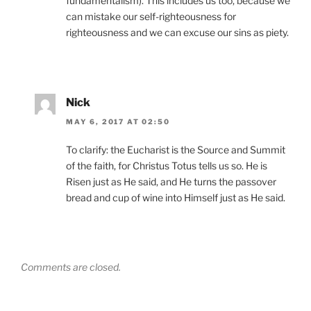
fundamentalism). This includes us too, because we
can mistake our self-righteousness for
righteousness and we can excuse our sins as piety.
Nick
MAY 6, 2017 AT 02:50
To clarify: the Eucharist is the Source and Summit
of the faith, for Christus Totus tells us so. He is
Risen just as He said, and He turns the passover
bread and cup of wine into Himself just as He said.
Comments are closed.