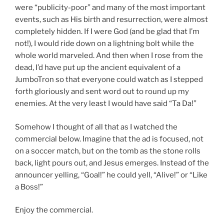
were “publicity-poor” and many of the most important
events, such as His birth and resurrection, were almost
completely hidden. If I were God (and be glad that I’m
not!), I would ride down on a lightning bolt while the
whole world marveled. And then when I rose from the
dead, I’d have put up the ancient equivalent of a
JumboTron so that everyone could watch as I stepped
forth gloriously and sent word out to round up my
enemies. At the very least I would have said “Ta Da!”
Somehow I thought of all that as I watched the
commercial below. Imagine that the ad is focused, not
on a soccer match, but on the tomb as the stone rolls
back, light pours out, and Jesus emerges. Instead of the
announcer yelling, “Goal!” he could yell, “Alive!” or “Like
a Boss!”
Enjoy the commercial.