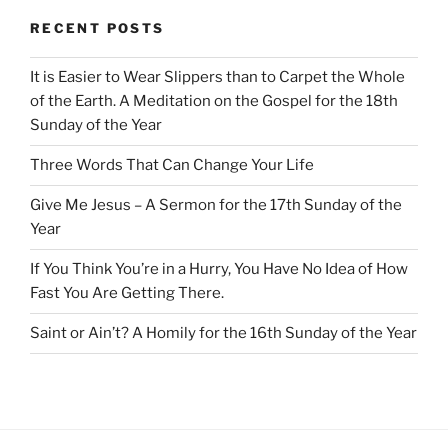
RECENT POSTS
It is Easier to Wear Slippers than to Carpet the Whole
of the Earth. A Meditation on the Gospel for the 18th
Sunday of the Year
Three Words That Can Change Your Life
Give Me Jesus – A Sermon for the 17th Sunday of the
Year
If You Think You’re in a Hurry, You Have No Idea of How
Fast You Are Getting There.
Saint or Ain’t? A Homily for the 16th Sunday of the Year