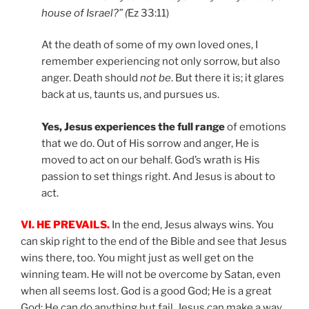
house of Israel?” (
Ez 33:11)
At the death of some of my own loved ones, I
remember experiencing not only sorrow, but also
anger. Death should
not be
. But there it is; it glares
back at us, taunts us, and pursues us.
Yes, Jesus experiences the full range
of emotions
that we do. Out of His sorrow and anger, He is
moved to act on our behalf. God’s wrath is His
passion to set things right. And Jesus is about to
act.
VI. HE PREVAILS.
In the end, Jesus always wins. You
can skip right to the end of the Bible and see that Jesus
wins there, too. You might just as well get on the
winning team. He will not be overcome by Satan, even
when all seems lost. God is a good God; He is a great
God; He can do anything but fail. Jesus can make a way