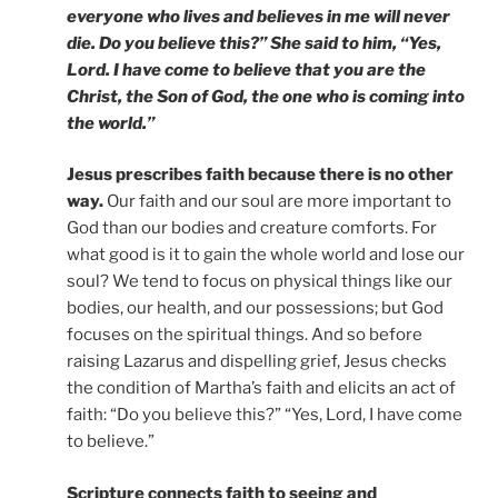
everyone who lives and believes in me will never
die. Do you believe this?” She said to him, “Yes,
Lord. I have come to believe that you are the
Christ, the Son of God, the one who is coming into
the world.”
Jesus prescribes faith because there is no other
way.
Our faith and our soul are more important to
God than our bodies and creature comforts. For
what good is it to gain the whole world and lose our
soul? We tend to focus on physical things like our
bodies, our health, and our possessions; but God
focuses on the spiritual things. And so before
raising Lazarus and dispelling grief, Jesus checks
the condition of Martha’s faith and elicits an act of
faith: “Do you believe this?” “Yes, Lord, I have come
to believe.”
Scripture connects faith to seeing and