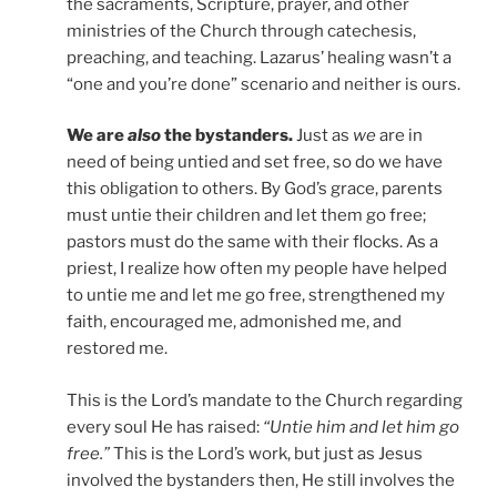
the sacraments, Scripture, prayer, and other
ministries of the Church through catechesis,
preaching, and teaching. Lazarus’ healing wasn’t a
“one and you’re done” scenario and neither is ours.
We are
also
the bystanders.
Just as
we
are in
need of being untied and set free, so do we have
this obligation to others. By God’s grace, parents
must untie their children and let them go free;
pastors must do the same with their flocks. As a
priest, I realize how often my people have helped
to untie me and let me go free, strengthened my
faith, encouraged me, admonished me, and
restored me.
This is the Lord’s mandate to the Church regarding
every soul He has raised:
“Untie him and let him go
free.”
This is the Lord’s work, but just as Jesus
involved the bystanders then, He still involves the