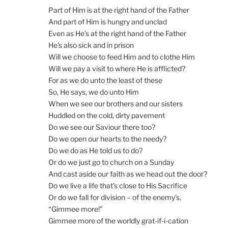
Part of Him is at the right hand of the Father
And part of Him is hungry and unclad
Even as He’s at the right hand of the Father
He’s also sick and in prison
Will we choose to feed Him and to clothe Him
Will we pay a visit to where He is afflicted?
For as we do unto the least of these
So, He says, we do unto Him
When we see our brothers and our sisters
Huddled on the cold, dirty pavement
Do we see our Saviour there too?
Do we open our hearts to the needy?
Do we do as He told us to do?
Or do we just go to church on a Sunday
And cast aside our faith as we head out the door?
Do we live a life that’s close to His Sacrifice
Or do we fall for division – of the enemy’s,
“Gimmee more!”
Gimmee more of the worldly grat-if-i-cation