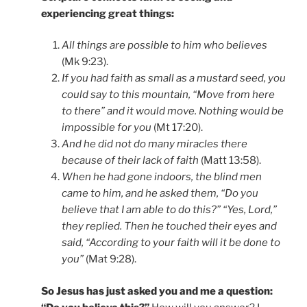
experiencing great things:
All things are possible to him who believes
(Mk 9:23).
If you had faith as small as a mustard seed, you
could say to this mountain, “Move from here
to there” and it would move. Nothing would be
impossible for you
(Mt 17:20).
And he did not do many miracles there
because of their lack of faith
(Matt 13:58).
When he had gone indoors, the blind men
came to him, and he asked them, “Do you
believe that I am able to do this?” “Yes, Lord,”
they replied. Then he touched their eyes and
said, “According to your faith will it be done to
you”
(Mat 9:28).
So Jesus has just asked you and me a question: