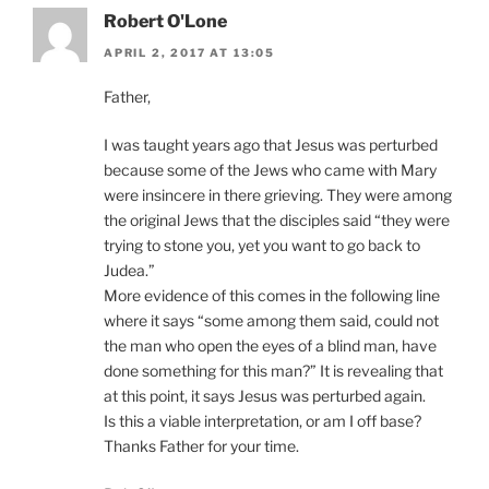
Robert O'Lone
APRIL 2, 2017 AT 13:05
Father,
I was taught years ago that Jesus was perturbed
because some of the Jews who came with Mary
were insincere in there grieving. They were among
the original Jews that the disciples said “they were
trying to stone you, yet you want to go back to
Judea.”
More evidence of this comes in the following line
where it says “some among them said, could not
the man who open the eyes of a blind man, have
done something for this man?” It is revealing that
at this point, it says Jesus was perturbed again.
Is this a viable interpretation, or am I off base?
Thanks Father for your time.