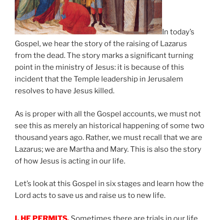
In today’s
Gospel, we hear the story of the raising of Lazarus
from the dead. The story marks a significant turning
point in the ministry of Jesus: it is because of this
incident that the Temple leadership in Jerusalem
resolves to have Jesus killed.
As is proper with all the Gospel accounts, we must not
see this as merely an historical happening of some two
thousand years ago. Rather, we must recall that we are
Lazarus; we are Martha and Mary. This is also the story
of how Jesus is acting in our life.
Let’s look at this Gospel in six stages and learn how the
Lord acts to save us and raise us to new life.
I. HE PERMITS.
Sometimes there are trials in our life,