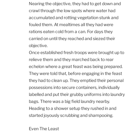
Nearing the objective, they had to get down and
crawl through the low spots where water had
accumulated and rotting vegetation stunk and
fouled them. At mealtimes all they had were
rations eaten cold from a can. For days they
carried on until they reached and siezed their
objective.
Once established fresh troops were brought up to
relieve them and they marched back to rear
echelon where a great feast was being prepared.
They were told that, before engaging in the feast
they had to clean up. They emptied their personal
possessions into secure containers, individually
labelled and put their grubby uniforms into laundry
bags. There was a big field laundry nearby.
Heading to a shower setup they rushed in and
started joyously scrubbing and shampooing.
Even The Least