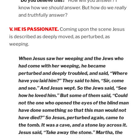
“Do you believe this?”
How will you answer? I
know how we
should
answer. But how do we
really
and
truthfully
answer?
V. HE IS PASSIONATE.
Coming upon the scene Jesus
is described as deeply moved, as perturbed, as
weeping.
When Jesus saw her weeping and the Jews who
had come with her weeping, he became
perturbed and deeply troubled, and said, “Where
have you laid him?” They said to him, “Sir, come
and see.” And Jesus wept. So the Jews said, “See
how he loved him.” But some of them said, “Could
not the one who opened the eyes of the blind man
have done something so that this man would not
have died?” So Jesus, perturbed again, came to
the tomb. It was a cave, and a stone lay across it.
Jesus said, “Take away the stone.” Martha, the