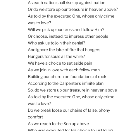
As each nation shall rise up against nation
Or do we store up our treasure in heaven above?
As told by the executed One, whose only crime
was to love?
Will we pick up our cross and follow Him?
Or choose, instead, to impress other people
Who ask us to join their denial?
And ignore the lake of fire that hungers
Hungers for souls all the while?
We have a choice to set aside pain
As we join in love with each fellow man
Building our church on foundations of rock
According to the Carpenter’s infinite plan
So, do we store up our treasure in heaven above
As told by the executed One, whose only crime
was to love?
Do we break loose our chains of false, phony
comfort
As we reach to the Son up above
Who was executed for His choice to just love?