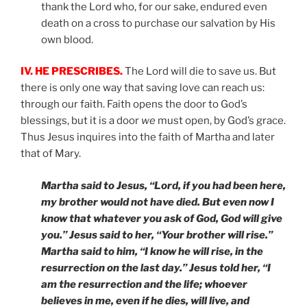
thank the Lord who, for our sake, endured even
death on a cross to purchase our salvation by His
own blood.
IV. HE PRESCRIBES.
The Lord will die to save us. But
there is only one way that saving love can reach us:
through our faith. Faith opens the door to God’s
blessings, but it is a door
we
must open, by God’s grace.
Thus Jesus inquires into the faith of Martha and later
that of Mary.
Martha said to Jesus, “Lord, if you had been here,
my brother would not have died. But even now I
know that whatever you ask of God, God will give
you.” Jesus said to her, “Your brother will rise.”
Martha said to him, “I know he will rise, in the
resurrection on the last day.” Jesus told her, “I
am the resurrection and the life; whoever
believes in me, even if he dies, will live, and