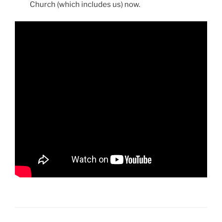
Church (which includes us) now.