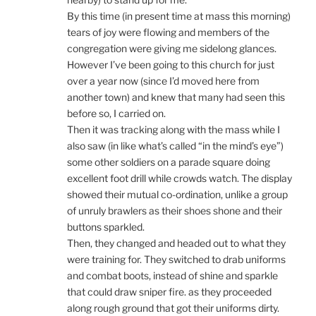
By this time (in present time at mass this morning)
tears of joy were flowing and members of the
congregation were giving me sidelong glances.
However I’ve been going to this church for just
over a year now (since I’d moved here from
another town) and knew that many had seen this
before so, I carried on.
Then it was tracking along with the mass while I
also saw (in like what’s called “in the mind’s eye”)
some other soldiers on a parade square doing
excellent foot drill while crowds watch. The display
showed their mutual co-ordination, unlike a group
of unruly brawlers as their shoes shone and their
buttons sparkled.
Then, they changed and headed out to what they
were training for. They switched to drab uniforms
and combat boots, instead of shine and sparkle
that could draw sniper fire. as they proceeded
along rough ground that got their uniforms dirty.