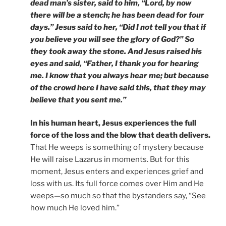
dead man’s sister, said to him, “Lord, by now
there will be a stench; he has been dead for four
days.” Jesus said to her, “Did I not tell you that if
you believe you will see the glory of God?” So
they took away the stone. And Jesus raised his
eyes and said, “Father, I thank you for hearing
me. I know that you always hear me; but because
of the crowd here I have said this, that they may
believe that you sent me.”
In his human heart, Jesus experiences the full
force of the loss and the blow that death delivers.
That He weeps is something of mystery because
He will raise Lazarus in moments. But for this
moment, Jesus enters and experiences grief and
loss with us. Its full force comes over Him and He
weeps—so much so that the bystanders say, “See
how much He loved him.”