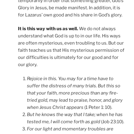
temporarily in order that something greater, God’s
Glory in Jesus, be made manifest. In addition, it is
for Lazarus’ own good and his share in God’s glory.
It is this way with us as well.
We do not always
understand what God is up to in our life. His ways
are often mysterious, even troubling to us. But our
faith teaches us that His mysterious permission of
our difficulties is ultimately for our good and for
our glory.
Rejoice in this. You may for a time have to
suffer the distress of many trials. But this so
that your faith, more precious than any fire-
tried gold, may lead to praise, honor, and glory
when Jesus Christ appears
(1 Peter 1: 10).
But he knows the way that I take; when he has
tested me, I will come forth as gold
(Job 23:10).
For our light and momentary troubles are