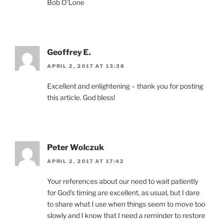
Bob O’Lone
Geoffrey E.
APRIL 2, 2017 AT 13:38
Excellent and enlightening – thank you for posting
this article. God bless!
Peter Wolczuk
APRIL 2, 2017 AT 17:42
Your references about our need to wait patiently
for God’s timing are excellent, as usual, but I dare
to share what I use when things seem to move too
slowly and I know that I need a reminder to restore