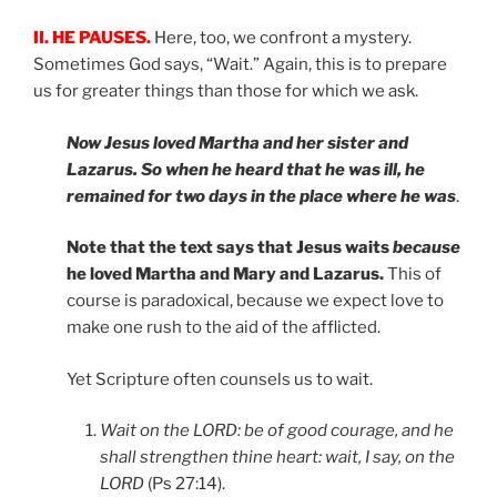
II. HE PAUSES.
Here, too, we confront a mystery.
Sometimes God says, “Wait.” Again, this is to prepare
us for greater things than those for which we ask.
Now Jesus loved Martha and her sister and
Lazarus. So when he heard that he was ill, he
remained for two days in the place where he was
.
Note that the text says that Jesus waits
because
he loved Martha and Mary and Lazarus.
This of
course is paradoxical, because we expect love to
make one rush to the aid of the afflicted.
Yet Scripture often counsels us to wait.
Wait on the LORD: be of good courage, and he
shall strengthen thine heart: wait, I say, on the
LORD
(Ps 27:14).