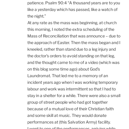
patience. Psalm 90:4 “A thousand years are to you
like a yesterday which has passed, like a watch of
the night.”
At any rate as the mass was beginning, at church
this morning, I noted the extra scheduling of the
Mass of Reconciliation that was announce – due to
the approach of Easter. Then the mass began and I
kneeled, rather than stand due to a leg injury and
the doctor’s orders to avoid standing on that leg,
and the thought came to me of a video (which was
on this blog some time ago) about God’s
Laundromat. That led me to a memory of an
incident years ago when I was working temporary
labour and work was intermittent so that I had to
stay in a shelter for a while. There were also a small
group of street people who had got together
because of a mutual love of their Christian faith
and some skill at music. They would donate
performances at (this Salvation Army) facility.
I went to one of the performances, arriving while