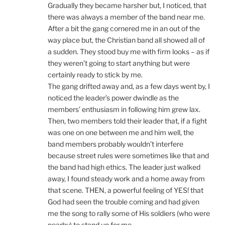
Gradually they became harsher but, I noticed, that
there was always a member of the band near me.
After a bit the gang cornered me in an out of the
way place but, the Christian band all showed all of
a sudden. They stood buy me with firm looks – as if
they weren’t going to start anything but were
certainly ready to stick by me.
The gang drifted away and, as a few days went by, I
noticed the leader’s power dwindle as the
members’ enthusiasm in following him grew lax.
Then, two members told their leader that, if a fight
was one on one between me and him well, the
band members probably wouldn’t interfere
because street rules were sometimes like that and
the band had high ethics. The leader just walked
away, I found steady work and a home away from
that scene. THEN, a powerful feeling of YES! that
God had seen the trouble coming and had given
me the song to rally some of His soldiers (who were
nearby) to stand up for me.