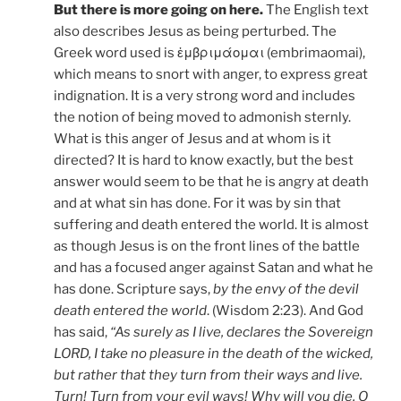
But there is more going on here.
The English text
also describes Jesus as being perturbed. The
Greek word used is ἐμβριμάομαι (embrimaomai),
which means to snort with anger, to express great
indignation. It is a very strong word and includes
the notion of being moved to admonish sternly.
What is this anger of Jesus and at whom is it
directed? It is hard to know exactly, but the best
answer would seem to be that he is angry at death
and at what sin has done. For it was by sin that
suffering and death entered the world. It is almost
as though Jesus is on the front lines of the battle
and has a focused anger against Satan and what he
has done. Scripture says,
by the envy of the devil
death entered the world
. (Wisdom 2:23). And God
has said,
“As surely as I live, declares the Sovereign
LORD, I take no pleasure in the death of the wicked,
but rather that they turn from their ways and live.
Turn! Turn from your evil ways! Why will you die, O