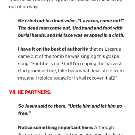
out of no way.
He cried out in a loud voice, “Lazarus, come out!”
The dead man came out, tied hand and foot with
burial bands, and his face was wrapped in a cloth.
I have it on the best of authority
that as Lazarus
came out of the tomb he was singing this gospel
song: “Faithful is our God! I’m reaping the harvest
God promised me, take back what devil stole from
me, and I rejoice today, for I shall recover it al1!”
VII. HE PARTNERS.
So Jesus said to them, “Untie him and let him go
free.”
Notice something important here:
Although
Jesus raises Lazarus, and gives him new life, Jesus