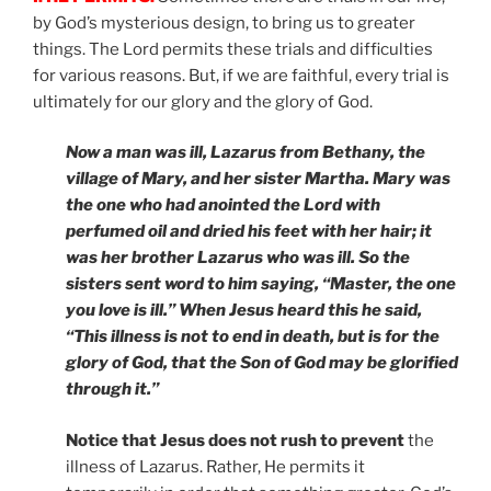
by God’s mysterious design, to bring us to greater
things. The Lord permits these trials and difficulties
for various reasons. But, if we are faithful, every trial is
ultimately for our glory and the glory of God.
Now a man was ill, Lazarus from Bethany, the
village of Mary, and her sister Martha. Mary was
the one who had anointed the Lord with
perfumed oil and dried his feet with her hair; it
was her brother Lazarus who was ill. So the
sisters sent word to him saying, “Master, the one
you love is ill.” When Jesus heard this he said,
“This illness is not to end in death, but is for the
glory of God, that the Son of God may be glorified
through it.”
Notice that Jesus does not rush to prevent
the
illness of Lazarus. Rather, He permits it