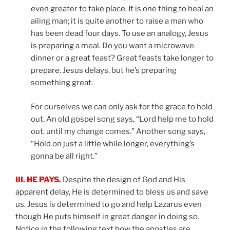
even greater to take place. It is one thing to heal an
ailing man; it is quite another to raise a man who
has been dead four days. To use an analogy, Jesus
is preparing a meal. Do you want a microwave
dinner or a great feast? Great feasts take longer to
prepare. Jesus delays, but he’s preparing
something great.
For ourselves we can only ask for the grace to hold
out. An old gospel song says, “Lord help me to hold
out, until my change comes.” Another song says,
“Hold on just a little while longer, everything’s
gonna be all right.”
III. HE PAYS.
Despite the design of God and His
apparent delay, He is determined to bless us and save
us. Jesus is determined to go and help Lazarus even
though He puts himself in great danger in doing so.
Notice in the following text how the apostles are