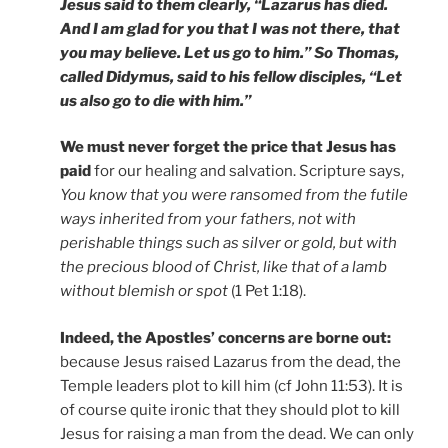
Jesus said to them clearly, “Lazarus has died.
And I am glad for you that I was not there, that
you may believe. Let us go to him.” So Thomas,
called Didymus, said to his fellow disciples, “Let
us also go to die with him.”
We must never forget the price that Jesus has
paid
for our healing and salvation. Scripture says,
You know that you were ransomed from the futile
ways inherited from your fathers, not with
perishable things such as silver or gold, but with
the precious blood of Christ, like that of a lamb
without blemish or spot
(1 Pet 1:18).
Indeed, the Apostles’ concerns are borne out:
because Jesus raised Lazarus from the dead, the
Temple leaders plot to kill him (cf John 11:53). It is
of course quite ironic that they should plot to kill
Jesus for raising a man from the dead. We can only