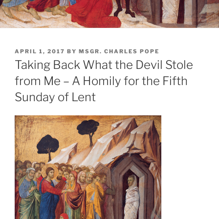
POSTED
APRIL 1, 2017
BY
MSGR. CHARLES POPE
ON
Taking Back What the Devil Stole
from Me – A Homily for the Fifth
Sunday of Lent