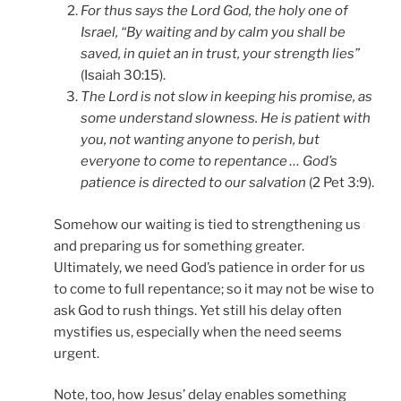
For thus says the Lord God, the holy one of
Israel, “By waiting and by calm you shall be
saved, in quiet an in trust, your strength lies”
(Isaiah 30:15).
The Lord is not slow in keeping his promise, as
some understand slowness. He is patient with
you, not wanting anyone to perish, but
everyone to come to repentance … God’s
patience is directed to our salvation
(2 Pet 3:9).
Somehow our waiting is tied to strengthening us
and preparing us for something greater.
Ultimately, we need God’s patience in order for us
to come to full repentance; so it may not be wise to
ask God to rush things. Yet still his delay often
mystifies us, especially when the need seems
urgent.
Note, too, how Jesus’ delay enables something