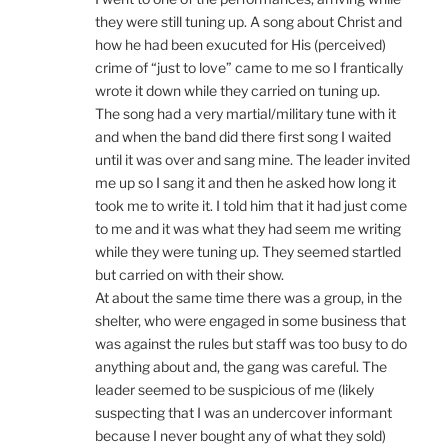
they were still tuning up. A song about Christ and
how he had been exucuted for His (perceived)
crime of “just to love” came to me so I frantically
wrote it down while they carried on tuning up.
The song had a very martial/military tune with it
and when the band did there first song I waited
until it was over and sang mine. The leader invited
me up so I sang it and then he asked how long it
took me to write it. I told him that it had just come
to me and it was what they had seem me writing
while they were tuning up. They seemed startled
but carried on with their show.
At about the same time there was a group, in the
shelter, who were engaged in some business that
was against the rules but staff was too busy to do
anything about and, the gang was careful. The
leader seemed to be suspicious of me (likely
suspecting that I was an undercover informant
because I never bought any of what they sold)