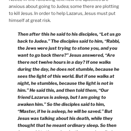
anxious about going to Judea; some there are plotting
to kill Jesus. In order to help Lazarus, Jesus must put
himself at great risk.
Then after this he said to his disciples, “Let us go
back to Judea.” The disciples said to him, “Rabbi,
the Jews were just trying to stone you, and you
want to go back there?” Jesus answered, “Are
there not twelve hours in a day? If one walks
during the day, he does not stumble, because he
sees the light of this world. But if one walks at
night, he stumbles, because the light is not in
him.” He said this, and then told them, “Our
friend Lazarus is asleep, but I am going to
awaken him.” So the disciples said to him,
“Master, if he is asleep, he will be saved.” But
Jesus was talking about his death, while they
thought that he meant ordinary sleep. So then