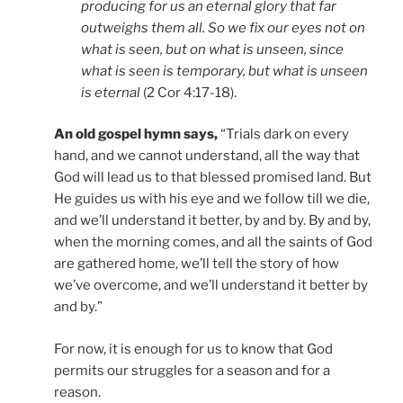
producing for us an eternal glory that far
outweighs them all. So we fix our eyes not on
what is seen, but on what is unseen, since
what is seen is temporary, but what is unseen
is eternal
(2 Cor 4:17-18).
An old gospel hymn says,
“Trials dark on every
hand, and we cannot understand, all the way that
God will lead us to that blessed promised land. But
He guides us with his eye and we follow till we die,
and we’ll understand it better, by and by. By and by,
when the morning comes, and all the saints of God
are gathered home, we’ll tell the story of how
we’ve overcome, and we’ll understand it better by
and by.”
For now, it is enough for us to know that God
permits our struggles for a season and for a
reason.