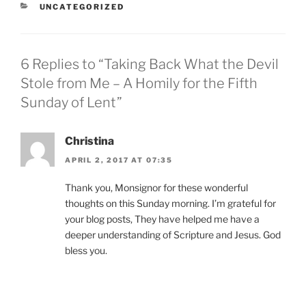
CATEGORIES
UNCATEGORIZED
6 Replies to “Taking Back What the Devil
Stole from Me – A Homily for the Fifth
Sunday of Lent”
Christina
APRIL 2, 2017 AT 07:35
Thank you, Monsignor for these wonderful
thoughts on this Sunday morning. I’m grateful for
your blog posts, They have helped me have a
deeper understanding of Scripture and Jesus. God
bless you.