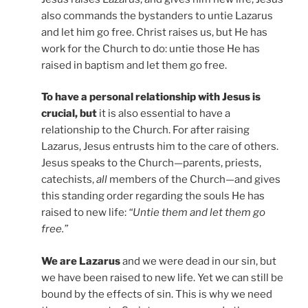
also commands the bystanders to untie Lazarus
and let him go free. Christ raises us, but He has
work for the Church to do: untie those He has
raised in baptism and let them go free.
To have a personal relationship with Jesus is
crucial, but
it is also essential to have a
relationship to the Church. For after raising
Lazarus, Jesus entrusts him to the care of others.
Jesus speaks to the Church—parents, priests,
catechists,
all
members of the Church—and gives
this standing order regarding the souls He has
raised to new life:
“Untie them and let them go
free.”
We are Lazarus
and we were dead in our sin, but
we have been raised to new life. Yet we can still be
bound by the effects of sin. This is why we need