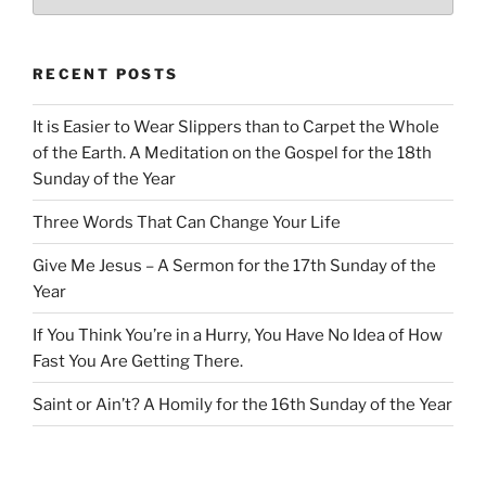
RECENT POSTS
It is Easier to Wear Slippers than to Carpet the Whole
of the Earth. A Meditation on the Gospel for the 18th
Sunday of the Year
Three Words That Can Change Your Life
Give Me Jesus – A Sermon for the 17th Sunday of the
Year
If You Think You’re in a Hurry, You Have No Idea of How
Fast You Are Getting There.
Saint or Ain’t? A Homily for the 16th Sunday of the Year