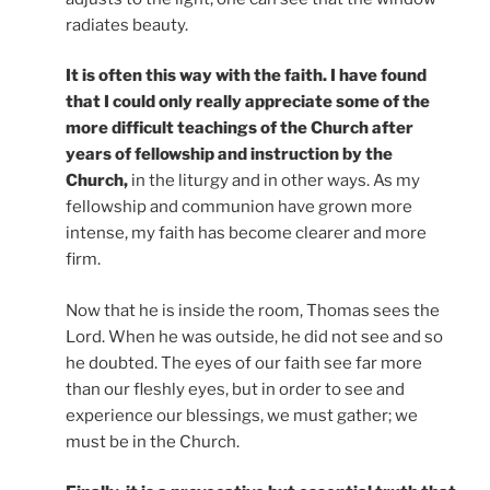
radiates beauty.
It is often this way with the faith. I have found
that I could only really appreciate some of the
more difficult teachings of the Church after
years of fellowship and instruction by the
Church,
in the liturgy and in other ways. As my
fellowship and communion have grown more
intense, my faith has become clearer and more
firm.
Now that he is inside the room, Thomas sees the
Lord. When he was outside, he did not see and so
he doubted. The eyes of our faith see far more
than our fleshly eyes, but in order to see and
experience our blessings, we must gather; we
must be in the Church.