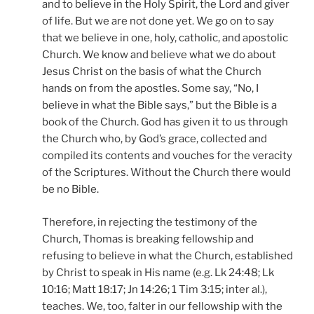
and to believe in the Holy Spirit, the Lord and giver
of life. But we are not done yet. We go on to say
that we believe in one, holy, catholic, and apostolic
Church. We know and believe what we do about
Jesus Christ on the basis of what the Church
hands on from the apostles. Some say, “No, I
believe in what the Bible says,” but the Bible is a
book of the Church. God has given it to us through
the Church who, by God’s grace, collected and
compiled its contents and vouches for the veracity
of the Scriptures. Without the Church there would
be no Bible.
Therefore, in rejecting the testimony of the
Church, Thomas is breaking fellowship and
refusing to believe in what the Church, established
by Christ to speak in His name (e.g. Lk 24:48; Lk
10:16; Matt 18:17; Jn 14:26; 1 Tim 3:15; inter al.),
teaches. We, too, falter in our fellowship with the