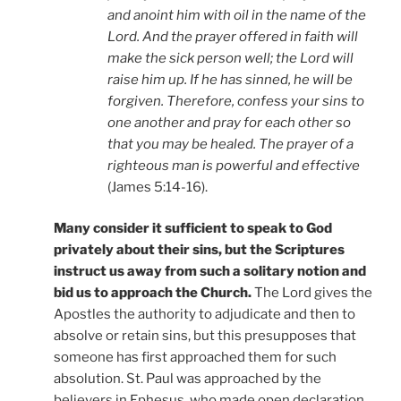
and anoint him with oil in the name of the
Lord. And the prayer offered in faith will
make the sick person well; the Lord will
raise him up. If he has sinned, he will be
forgiven. Therefore, confess your sins to
one another and pray for each other so
that you may be healed. The prayer of a
righteous man is powerful and effective
(James 5:14-16).
Many consider it sufficient to speak to God
privately about their sins, but the Scriptures
instruct us away from such a solitary notion and
bid us to approach the Church.
The Lord gives the
Apostles the authority to adjudicate and then to
absolve or retain sins, but this presupposes that
someone has first approached them for such
absolution. St. Paul was approached by the
believers in Ephesus, who made open declaration