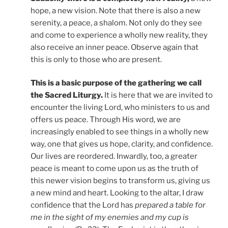
hope, a new vision. Note that there is also a new
serenity, a peace, a shalom. Not only do they see
and come to experience a wholly new reality, they
also receive an inner peace. Observe again that
this is only to those who are present.
This is a basic purpose of the gathering we call
the Sacred Liturgy.
It is here that we are invited to
encounter the living Lord, who ministers to us and
offers us peace. Through His word, we are
increasingly enabled to see things in a wholly new
way, one that gives us hope, clarity, and confidence.
Our lives are reordered. Inwardly, too, a greater
peace is meant to come upon us as the truth of
this newer vision begins to transform us, giving us
a new mind and heart. Looking to the altar, I draw
confidence that the Lord has
prepared a table for
me in the sight of my enemies and my cup is