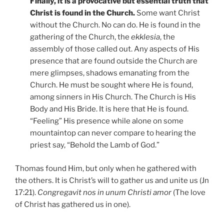
Finally, it is a provocative but essential truth that
Christ is found in the Church.
Some want Christ
without the Church. No can do. He is found in the
gathering of the Church, the
ekklesia
, the
assembly of those called out. Any aspects of His
presence that are found outside the Church are
mere glimpses, shadows emanating from the
Church. He must be sought where He is found,
among sinners in His Church. The Church is His
Body and His Bride. It is here that He is found.
“Feeling” His presence while alone on some
mountaintop can never compare to hearing the
priest say, “Behold the Lamb of God.”
Thomas found Him, but only when he gathered with
the others. It is Christ’s will to gather us and unite us (Jn
17:21).
Congregavit nos in unum Christi amor
(The love
of Christ has gathered us in one).