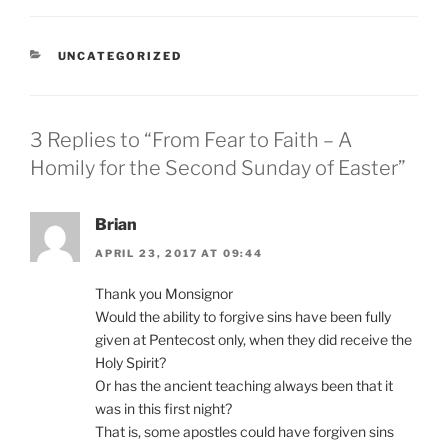
CATEGORIES
UNCATEGORIZED
3 Replies to “From Fear to Faith – A
Homily for the Second Sunday of Easter”
Brian
APRIL 23, 2017 AT 09:44
Thank you Monsignor
Would the ability to forgive sins have been fully
given at Pentecost only, when they did receive the
Holy Spirit?
Or has the ancient teaching always been that it
was in this first night?
That is, some apostles could have forgiven sins