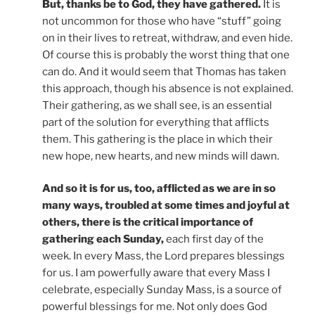
But, thanks be to God, they have gathered.
It is
not uncommon for those who have “stuff” going
on in their lives to retreat, withdraw, and even hide.
Of course this is probably the worst thing that one
can do. And it would seem that Thomas has taken
this approach, though his absence is not explained.
Their gathering, as we shall see, is an essential
part of the solution for everything that afflicts
them. This gathering is the place in which their
new hope, new hearts, and new minds will dawn.
And so it is for us, too, afflicted as we are in so
many ways, troubled at some times and joyful at
others, there is the critical importance of
gathering each Sunday,
each first day of the
week. In every Mass, the Lord prepares blessings
for us. I am powerfully aware that every Mass I
celebrate, especially Sunday Mass, is a source of
powerful blessings for me. Not only does God