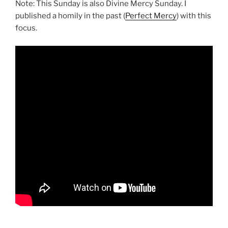
Note: This Sunday is also Divine Mercy Sunday. I
published a homily in the past (
Perfect Mercy
) with this
focus.