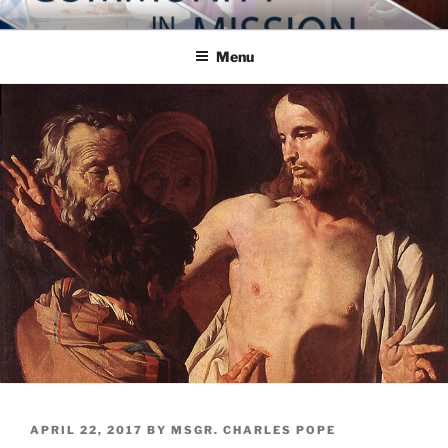
Skip
COMMUNITY IN MISSION
Blog of the Archdiocese of Washington
to
Menu
content
POSTED
APRIL 22, 2017
BY
MSGR. CHARLES POPE
ON