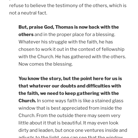
refuse to believe the testimony of the others, which is
not a neutral fact.
But, praise God, Thomas is now back with the
others
and in the proper place for a blessing.
Whatever his struggle with the faith, he has
chosen to work it out in the context of fellowship
with the Church. He has gathered with the others.
Now comes the blessing.
You know the story, but the point here for us is
that whatever our doubts and difficulties with
the faith, we need to keep gathering with the
Church.
In some ways faith is like a stained glass
window that is best appreciated from inside the
Church. From the outside there may seem very
little about it that is beautiful. It may even look
dirty and leaden, but once one ventures inside and
adjusts to the light, one can see that the window