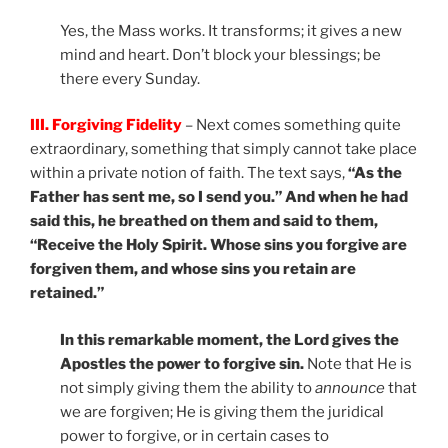
Yes, the Mass works. It transforms; it gives a new
mind and heart. Don’t block your blessings; be
there every Sunday.
III. Forgiving Fidelity
– Next comes something quite
extraordinary, something that simply cannot take place
within a private notion of faith. The text says,
“As the
Father has sent me, so I send you.” And when he had
said this, he breathed on them and said to them,
“Receive the Holy Spirit. Whose sins you forgive are
forgiven them, and whose sins you retain are
retained.”
In this remarkable moment, the Lord gives the
Apostles the power to forgive sin.
Note that He is
not simply giving them the ability to
announce
that
we are forgiven; He is giving them the juridical
power to forgive, or in certain cases to