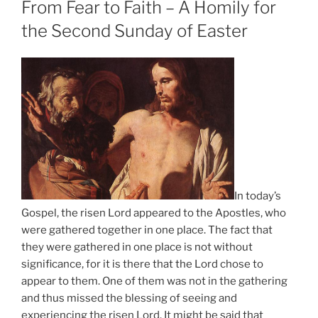
From Fear to Faith – A Homily for
the Second Sunday of Easter
In today’s
Gospel, the risen Lord appeared to the Apostles, who
were gathered together in one place. The fact that
they were gathered in one place is not without
significance, for it is there that the Lord chose to
appear to them. One of them was not in the gathering
and thus missed the blessing of seeing and
experiencing the risen Lord. It might be said that