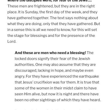
where the disciples were, for fear of the Jews …
These men are frightened, but they are in the right
place. It is Sunday, the first day of the week, and they
have gathered together. The text says nothing about
what they are doing, only that they have gathered. But
in a sense this is all we need to know, for this will set
the stage for blessings and for the presence of the
Lord.
And these are men who need a blessing!
The
locked doors signify their fear of the Jewish
authorities. One may also assume that they are
discouraged, lacking in hope, and maybe even
angry. For they have experienced the earthquake
that Jesus’ crucifixion was for them. It is true that
some of the women in their midst claim to have
seen Him alive, but now it is night and there have
been no other sightings of which they have heard.