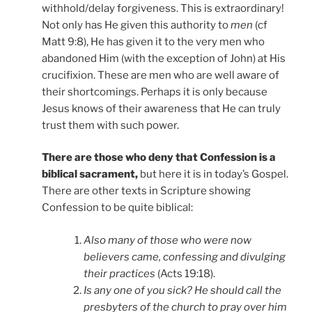
withhold/delay forgiveness. This is extraordinary!
Not only has He given this authority to
men
(cf
Matt 9:8), He has given it to the very men who
abandoned Him (with the exception of John) at His
crucifixion. These are men who are well aware of
their shortcomings. Perhaps it is only because
Jesus knows of their awareness that He can truly
trust them with such power.
There are those who deny that Confession is a
biblical sacrament,
but here it is in today’s Gospel.
There are other texts in Scripture showing
Confession to be quite biblical:
Also many of those who were now
believers came, confessing and divulging
their practices
(Acts 19:18).
Is any one of you sick? He should call the
presbyters of the church to pray over him