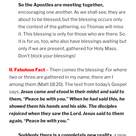
So the Apostles are meeting together,
encouraging one another. As we shall see, they are
about to be blessed, but the blessing occurs only
the context of the gathering, so Thomas will miss
it. This blessing is only for those who are there. So
it is for us, too, who also have blessings waiting but
only if we are present, gathered for Holy Mass.
Don’t block your blessings!
II. Fabulous Fact
– Then comes the blessing:
For where
two or three are gathered in my name, there am I
among them
(Matt 18:20). The text from today’s Gospel
says,
Jesus came and stood in their midst and said to
them, “Peace be with you.” When he had said this, he
showed them his hands and his side. The disciples
rejoiced when they saw the Lord. Jesus said to them
again, “Peace be with you.”
Suddenly there is a completely new reality,
a new