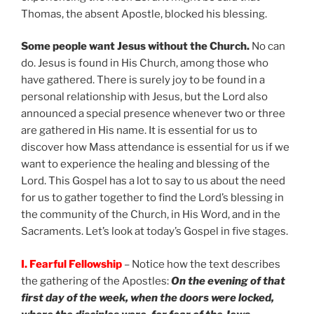
Thomas, the absent Apostle, blocked his blessing.
Some people want Jesus without the Church.
No can
do. Jesus is found in His Church, among those who
have gathered. There is surely joy to be found in a
personal relationship with Jesus, but the Lord also
announced a special presence whenever two or three
are gathered in His name. It is essential for us to
discover how Mass attendance is essential for us if we
want to experience the healing and blessing of the
Lord. This Gospel has a lot to say to us about the need
for us to gather together to find the Lord’s blessing in
the community of the Church, in His Word, and in the
Sacraments. Let’s look at today’s Gospel in five stages.
I. Fearful Fellowship
– Notice how the text describes
the gathering of the Apostles:
On the evening of that
first day of the week, when the doors were locked,