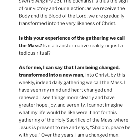
overflowing
(Ps 23). The Eucharist is thus the sign
of our victory and our election; as we receive the
Body and the Blood of the Lord, we are gradually
transformed into the very likeness of Christ.
Is this your experience of the gathering we call
the Mass?
Is it a transformative reality, or just a
tedious ritual?
As for me, I can say that I am being changed,
transformed into a new man,
into Christ, by this
weekly, indeed daily gathering we call the Mass. I
have seen my mind and heart changed and
renewed. I see things more clearly and have
greater hope, joy, and serenity. I cannot imagine
what my life would be like were it not for this
gathering of the Holy Sacrifice of the Mass, where
Jesus is present to me and says, “Shalom, peace be
with you.” Over the years, I am a changed man.