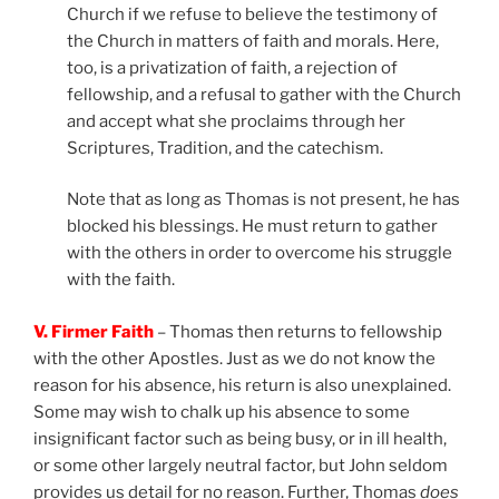
Church if we refuse to believe the testimony of
the Church in matters of faith and morals. Here,
too, is a privatization of faith, a rejection of
fellowship, and a refusal to gather with the Church
and accept what she proclaims through her
Scriptures, Tradition, and the catechism.
Note that as long as Thomas is not present, he has
blocked his blessings. He must return to gather
with the others in order to overcome his struggle
with the faith.
V. Firmer Faith
– Thomas then returns to fellowship
with the other Apostles. Just as we do not know the
reason for his absence, his return is also unexplained.
Some may wish to chalk up his absence to some
insignificant factor such as being busy, or in ill health,
or some other largely neutral factor, but John seldom
provides us detail for no reason. Further, Thomas
does