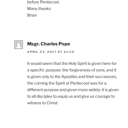
before Pentecost.
Many thanks
Brian
Msgr. Charles Pope
APRIL 23, 2017 AT 21:20
It would seem that the Holy Spirit is given here for
a specific purpose: the forgiveness of sons, and it
is given only to the Apostles and their successors,
the coming the Spirit at Pentecost was for a
different purpose and given more widely: it is given
to all disciples to equip us and give us courage to
witness to Christ.