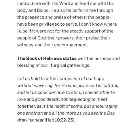
instruct me with His Word and feed me with His
Body and Blood, He also helps form me through
the presence and praise of others: the people I
have been privileged to serve. I don’t know where
I’d be if it were not for the steady support of the
people of God: their prayers, their praise, their
witness, and their encouragement.
The Book of Hebrews states
well the purpose and
blessing of our liturgical gatherings:
Let us hold fast the confession of our hope
without wavering, for He who promised is faithful;
and let us consider how to stir up one another to
love and good deeds, not neglecting to meet
together, as is the habit of some, but encouraging
one another; and all the more as you see the Day
drawing near
(Heb 10:22-25).