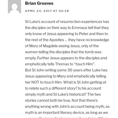
Brian Greaves
APRIL 24, 2017 AT 02:38
St Luke’s account of resurrection experiences has
the disciples on their way to Emmaus tell that they
only know of Jesus appearing to Peter and then to
the rest of the Apostles … they have no knowledge
of Mary of Magdela seeing Jesus, only of the
women telling the disciples that the tomb was
empty. Further Jesus appears to the disciples and
emphatically tells Thomas to “touch Him”.
But St John writing some 30 years after Luke has
Jesus appearing to Mary and emphatically telling
her NOT to touch Him. What is St John getting at
to relate such a different story? Is his account
simply myth and St Luke’s historical? The two
stories cannot both be true. Not that there’s
anything wrong with John’s account being myth, as
myth is an important literary device, as long as we