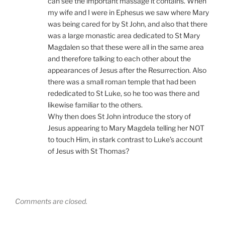
can see the important massage it contains. When
my wife and I were in Ephesus we saw where Mary
was being cared for by St John, and also that there
was a large monastic area dedicated to St Mary
Magdalen so that these were all in the same area
and therefore talking to each other about the
appearances of Jesus after the Resurrection. Also
there was a small roman temple that had been
rededicated to St Luke, so he too was there and
likewise familiar to the others.
Why then does St John introduce the story of
Jesus appearing to Mary Magdela telling her NOT
to touch Him, in stark contrast to Luke’s account
of Jesus with St Thomas?
Comments are closed.