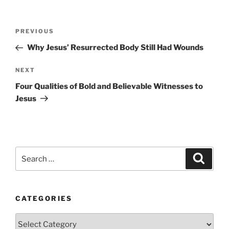
Post
Previous
PREVIOUS
navigation
Post
Why Jesus’ Resurrected Body Still Had Wounds
Next
NEXT
Post
Four Qualities of Bold and Believable Witnesses to
Jesus
Search
Search
for:
CATEGORIES
Categories