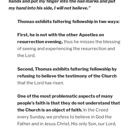
hands and put my finger into the nail marks and put
my hand into his side, I will not believe.”
Thomas exhibits faltering fellowship in two ways:
First, he is not with the other Apostles on
resurrection evening,
thus he misses the blessing
of seeing and experiencing the resurrection and
the Lord.
Second, Thomas exhibits faltering fellowship by
refusing to believe the testimony of the Church
that the Lord has risen.
One of the most problematic aspects of many
people’s faith is that they do not understand that
the Church is an object of faith.
In the Creed
every Sunday, we profess to believe in God the
Father and in Jesus Christ, His only Son, our Lord,