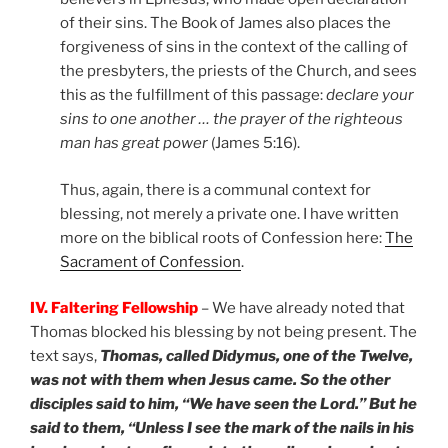
of their sins. The Book of James also places the
forgiveness of sins in the context of the calling of
the presbyters, the priests of the Church, and sees
this as the fulfillment of this passage:
declare your
sins to one another … the prayer of the righteous
man has great power
(James 5:16).
Thus, again, there is a communal context for
blessing, not merely a private one. I have written
more on the biblical roots of Confession here:
The
Sacrament of Confession
.
IV. Faltering Fellowship
– We have already noted that
Thomas blocked his blessing by not being present. The
text says,
Thomas, called Didymus, one of the Twelve,
was not with them when Jesus came. So the other
disciples said to him, “We have seen the Lord.” But he
said to them, “Unless I see the mark of the nails in his