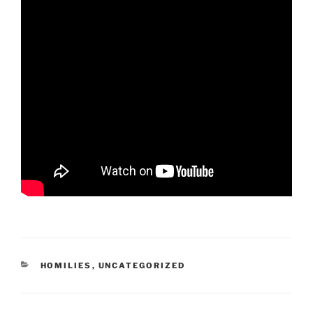
CATEGORIES
HOMILIES
,
UNCATEGORIZED