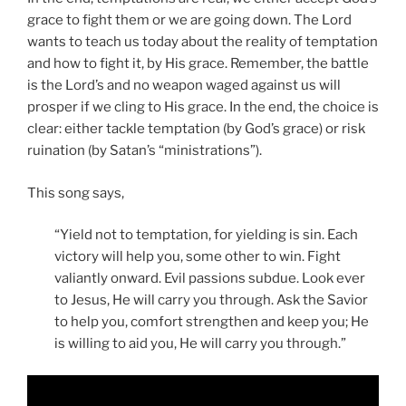
grace to fight them or we are going down. The Lord
wants to teach us today about the reality of temptation
and how to fight it, by His grace. Remember, the battle
is the Lord’s and no weapon waged against us will
prosper if we cling to His grace. In the end, the choice is
clear: either tackle temptation (by God’s grace) or risk
ruination (by Satan’s “ministrations”).
This song says,
“Yield not to temptation, for yielding is sin. Each
victory will help you, some other to win. Fight
valiantly onward. Evil passions subdue. Look ever
to Jesus, He will carry you through. Ask the Savior
to help you, comfort strengthen and keep you; He
is willing to aid you, He will carry you through.”