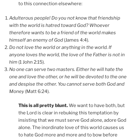
to this connection elsewhere:
Adulterous people! Do you not know that friendship
with the world is hatred toward God? Whoever
therefore wants to be a friend of the world makes
himself an enemy of God
(James 4:4).
Do not love the world or anything in the world. If
anyone loves the world, the love of the Father is not in
him
(1 John 2:15).
No one can serve two masters. Either he will hate the
one and love the other, or he will be devoted to the one
and despise the other. You cannot serve both God and
Money
(Matt 6:24).
This is all pretty blunt.
We want to have both, but
the Lord is clear in rebuking this temptation by
insisting that we must serve God alone, adore God
alone. The inordinate love of this world causes us
to hate God more and more and to bow before