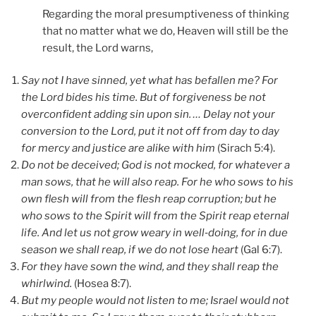
Regarding the moral presumptiveness of thinking
that no matter what we do, Heaven will still be the
result, the Lord warns,
Say not I have sinned, yet what has befallen me? For
the Lord bides his time. But of forgiveness be not
overconfident adding sin upon sin. … Delay not your
conversion to the Lord, put it not off from day to day
for mercy and justice are alike with him
(Sirach 5:4).
Do not be deceived; God is not mocked, for whatever a
man sows, that he will also reap. For he who sows to his
own flesh will from the flesh reap corruption; but he
who sows to the Spirit will from the Spirit reap eternal
life. And let us not grow weary in well‑doing, for in due
season we shall reap, if we do not lose heart
(Gal 6:7).
For they have sown the wind, and they shall reap the
whirlwind.
(Hosea 8:7).
But my people would not listen to me; Israel would not