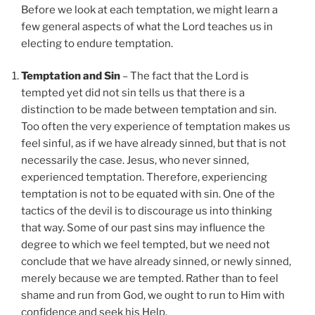
Before we look at each temptation, we might learn a
few general aspects of what the Lord teaches us in
electing to endure temptation.
Temptation and Sin
– The fact that the Lord is
tempted yet did not sin tells us that there is a
distinction to be made between temptation and sin.
Too often the very experience of temptation makes us
feel sinful, as if we have already sinned, but that is not
necessarily the case. Jesus, who never sinned,
experienced temptation. Therefore, experiencing
temptation is not to be equated with sin. One of the
tactics of the devil is to discourage us into thinking
that way. Some of our past sins may influence the
degree to which we feel tempted, but we need not
conclude that we have already sinned, or newly sinned,
merely because we are tempted. Rather than to feel
shame and run from God, we ought to run to Him with
confidence and seek his Help.