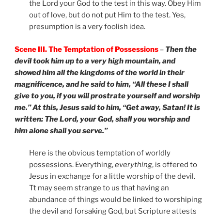
the Lord your God to the test in this way. Obey Him
out of love, but do not put Him to the test. Yes,
presumption is a very foolish idea.
Scene III. The Temptation of Possessions
–
Then the
devil took him up to a very high mountain, and
showed him all the kingdoms of the world in their
magnificence, and he said to him, “All these I shall
give to you, if you will prostrate yourself and worship
me.” At this, Jesus said to him, “Get away, Satan! It is
written: The Lord, your God, shall you worship and
him alone shall you serve.”
Here is the obvious temptation of worldly
possessions. Everything,
everything
, is offered to
Jesus in exchange for a little worship of the devil.
Tt may seem strange to us that having an
abundance of things would be linked to worshiping
the devil and forsaking God, but Scripture attests