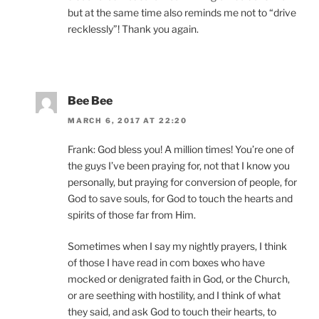
but at the same time also reminds me not to “drive
recklessly”! Thank you again.
Bee Bee
MARCH 6, 2017 AT 22:20
Frank: God bless you! A million times! You’re one of
the guys I’ve been praying for, not that I know you
personally, but praying for conversion of people, for
God to save souls, for God to touch the hearts and
spirits of those far from Him.
Sometimes when I say my nightly prayers, I think
of those I have read in com boxes who have
mocked or denigrated faith in God, or the Church,
or are seething with hostility, and I think of what
they said, and ask God to touch their hearts, to