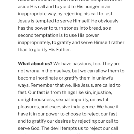
aside His call and to yield to His hunger in an
inappropriate way, by rejecting his call to fast.
Jesus is tempted to serve Himself. He obviously
has the power to turn stones into bread, so a
second temptation is to use His power
inappropriately, to gratify and serve Himself rather
than to glorify His Father.
What about us?
We have passions, too. They are
not wrong in themselves, but we can allow them to
become inordinate or gratify them in unlawful
ways. Remember that we, like Jesus, are called to
fast. Our fast is from things like sin, injustice,
unrighteousness, sexual impurity, unlawful
pleasures, and excessive indulgence. We have it
have it in our power to choose to reject our fast
and to gratify our desires by rejecting our call to
serve God. The devil tempts us to reject our call