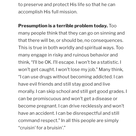
to preserve and protect His life so that he can
accomplish His full mission.
Presumption is a terrible problem today.
Too
many people think that they can go on sinning and
that there will be, or should be, no consequences.
This is true in both worldly and spiritual ways. Too
many engage in risky and ruinous behavior and
think, “I’ll be OK. I’ll escape. I won’t be a statistic. I
won’t get caught. I won’t lose my job.” Many think,
“I can use drugs without becoming addicted. I can
have evil friends and still stay good and live
morally. I can skip school and still get good grades. I
can be promiscuous and won’t get a disease or
become pregnant. I can drive recklessly and won’t
have an accident. I can be disrespectful and still
command respect.” In all this people are simply
“cruisin’ for a bruisin’.”