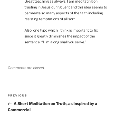
Great teaching as always. I am meditating on
trusting in Jesus during Lent and this idea seems to
permeate so many aspects of the faith including
resisting temptations of all sort.
Also, one typo which I think is important to fix
since it greatly diminishes the impact of the
sentence. “Him along shall you serve.”
Comments are closed.
Post
Previous
PREVIOUS
navigation
Post
A Short Meditation on Truth, as Inspired by a
Commercial