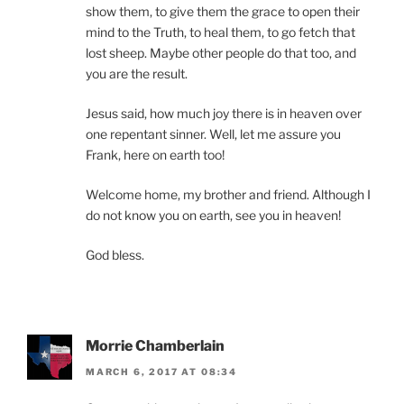
show them, to give them the grace to open their
mind to the Truth, to heal them, to go fetch that
lost sheep. Maybe other people do that too, and
you are the result.
Jesus said, how much joy there is in heaven over
one repentant sinner. Well, let me assure you
Frank, here on earth too!
Welcome home, my brother and friend. Although I
do not know you on earth, see you in heaven!
God bless.
Morrie Chamberlain
MARCH 6, 2017 AT 08:34