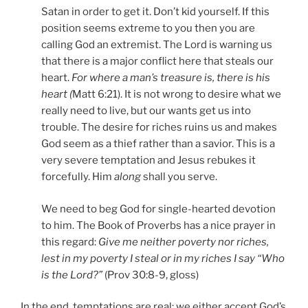
Satan in order to get it. Don’t kid yourself. If this
position seems extreme to you then you are
calling God an extremist. The Lord is warning us
that there is a major conflict here that steals our
heart.
For where a man’s treasure is, there is his
heart (
Matt 6:21). It is not wrong to desire what we
really need to live, but our wants get us into
trouble. The desire for riches ruins us and makes
God seem as a thief rather than a savior. This is a
very severe temptation and Jesus rebukes it
forcefully. Him
along
shall you serve.
We need to beg God for single-hearted devotion
to him. The Book of Proverbs has a nice prayer in
this regard:
Give me neither poverty nor riches,
lest in my poverty I steal or in my riches I say “Who
is the Lord?”
(Prov 30:8-9, gloss)
In the end, temptations are real; we either accept God’s