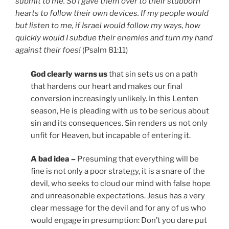
submit to me. So I gave them over to their stubborn
hearts to follow their own devices. If my people would
but listen to me, if Israel would follow my ways, how
quickly would I subdue their enemies and turn my hand
against their foes!
(Psalm 81:11)
God clearly warns us
that sin sets us on a path
that hardens our heart and makes our final
conversion increasingly unlikely. In this Lenten
season, He is pleading with us to be serious about
sin and its consequences. Sin renders us not only
unfit for Heaven, but incapable of entering it.
A bad idea –
Presuming that everything will be
fine is not only a poor strategy, it is a snare of the
devil, who seeks to cloud our mind with false hope
and unreasonable expectations. Jesus has a very
clear message for the devil and for any of us who
would engage in presumption: Don’t you dare put