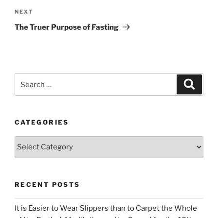
Next
NEXT
Post
The Truer Purpose of Fasting
Search
Search
for:
CATEGORIES
Categories
RECENT POSTS
It is Easier to Wear Slippers than to Carpet the Whole