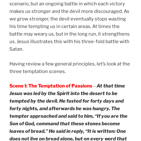
scenario, but an ongoing battle in which each victory
makes us stronger and the devil more discouraged. As
we grow stronger, the devil eventually stops wasting
his time tempting us in certain areas. At times the
battle may weary us, but in the long run, it strengthens
us. Jesus illustrates this with his three-fold battle with
Satan.
Having review a few general principles, let’s look at the
three temptation scenes.
Scene I: The Temptation of Passions
–
At that time
Jesus was led by the Spirit into the desert to be
tempted by the devil. He fasted for forty days and
forty nights, and afterwards he was hungry. The
tempter approached and said to him, “If you are the
Son of God, command that these stones become
loaves of bread.” He said in reply, “It is written: One
does not live on bread alone, but on every word that