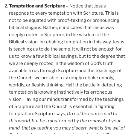
Temptation and Scripture
– Notice that Jesus
responds to every temptation with Scripture. This is
not to be equated with proof-texting or pronouncing
biblical slogans. Rather, it indicates that Jesus was
deeply rooted in Scripture, in the wisdom of the
Biblical vision. In rebuking temptation in this way, Jesus
is teaching us to do the same. It will not be enough for
us to know a few biblical sayings, but to the degree that
we are deeply rooted in the wisdom of God’s truth
available to us through Scripture and the teachings of
the Church, we are able to strongly rebuke unholy,
worldly, or fleshly thinking. Half the battle in defeating
temptation is knowing instinctively its erroneous
vision. Having our minds transformed by the teachings
of Scripture and the Church is essential in fighting
temptation. Scripture says,
Do not be conformed to
this world, but be transformed by the renewal of your
mind, that by testing you may discern what is the will of