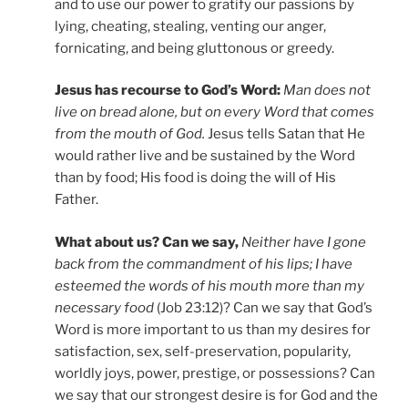
and to use our power to gratify our passions by
lying, cheating, stealing, venting our anger,
fornicating, and being gluttonous or greedy.
Jesus has recourse to God’s Word:
Man does not
live on bread alone, but on every Word that comes
from the mouth of God.
Jesus tells Satan that He
would rather live and be sustained by the Word
than by food; His food is doing the will of His
Father.
What about us? Can we say,
Neither have I gone
back from the commandment of his lips; I have
esteemed the words of his mouth more than my
necessary food
(Job 23:12)? Can we say that God’s
Word is more important to us than my desires for
satisfaction, sex, self-preservation, popularity,
worldly joys, power, prestige, or possessions? Can
we say that our strongest desire is for God and the