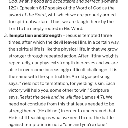
God, what is good and acceptable and perfect
(Romans
12:2). Ephesian 6:17 speaks of the Word of God as
the
sword of the Spirit
, with which we are properly armed
for spiritual warfare. Thus, we are taught here by the
Lord to be deeply rooted in His Word.
Temptation and Strength
– Jesus is tempted three
times, after which the devil leaves Him. In a certain way,
the spiritual life is like the physical life, in that we grow
stronger through repeated action. After lifting weights
repeatedly, our physical strength increases and we are
able to overcome increasingly difficult challenges. It is
the same with the spiritual life. An old gospel song
says, “Yield not to temptation, for yielding is sin. Each
victory will help you, some other to win.” Scripture
says,
Resist the devil and he will flee
(James 4:7). We
need not conclude from this that Jesus needed to be
strengthened (He did not) in order to understand that
He is still teaching us what
we
need to do. The battle
against temptation is not a “one and you’re done”