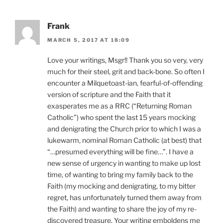
Frank
MARCH 5, 2017 AT 18:09
Love your writings, Msgr!! Thank you so very, very
much for their steel, grit and back-bone. So often I
encounter a Milquetoast-ian, fearful-of-offending
version of scripture and the Faith that it
exasperates me as a RRC (“Returning Roman
Catholic”) who spent the last 15 years mocking
and denigrating the Church prior to which I was a
lukewarm, nominal Roman Catholic (at best) that
“…presumed everything will be fine…”. I have a
new sense of urgency in wanting to make up lost
time, of wanting to bring my family back to the
Faith (my mocking and denigrating, to my bitter
regret, has unfortunately turned them away from
the Faith) and wanting to share the joy of my re-
discovered treasure. Your writing emboldens me