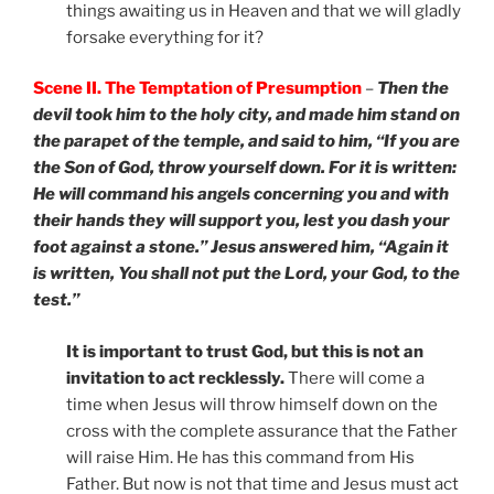
things awaiting us in Heaven and that we will gladly
forsake everything for it?
Scene II. The Temptation of Presumption
–
Then the
devil took him to the holy city, and made him stand on
the parapet of the temple, and said to him, “If you are
the Son of God, throw yourself down. For it is written:
He will command his angels concerning you and with
their hands they will support you, lest you dash your
foot against a stone.” Jesus answered him, “Again it
is written, You shall not put the Lord, your God, to the
test.”
It is important to trust God, but this is not an
invitation to act recklessly.
There will come a
time when Jesus will throw himself down on the
cross with the complete assurance that the Father
will raise Him. He has this command from His
Father. But now is not that time and Jesus must act