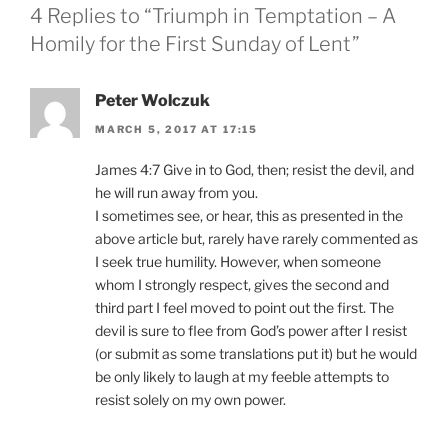
4 Replies to “Triumph in Temptation – A
Homily for the First Sunday of Lent”
Peter Wolczuk
MARCH 5, 2017 AT 17:15
James 4:7 Give in to God, then; resist the devil, and
he will run away from you.
I sometimes see, or hear, this as presented in the
above article but, rarely have rarely commented as
I seek true humility. However, when someone
whom I strongly respect, gives the second and
third part I feel moved to point out the first. The
devil is sure to flee from God’s power after I resist
(or submit as some translations put it) but he would
be only likely to laugh at my feeble attempts to
resist solely on my own power.