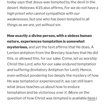
today says that Jesus was tempted by the devil in the
desert. Hebrews 4:15 also affirms,
For we do not have a
high priest who cannot sympathize with our
weaknesses, but one who has been tempted in all
things as we are, yet without sin
.
How exactly a divine person, with a sinless human
nature, experiences temptation is somewhat
mysterious,
and yet the text affirms that He does. A
Lenten antiphon from the Breviary teaches that He did
this, or allowed this, for our sake:
Come, let us worship
Christ the Lord, who for our sake endured temptation
and suffering
(Invitatory Antiphon for Lent). Hence,
even without pondering too deeply the mystery of how
He was tempted or experienced it, we can still learn
what Jesus teaches us about how to endure
temptation and be victorious over it. (More on the
question of how Christ was tempted is available
here
.)