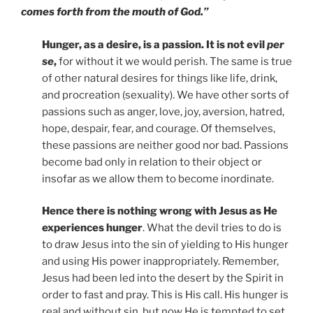
comes forth from the mouth of God.”
Hunger, as a desire, is a passion. It is not evil
per
se
,
for without it we would perish. The same is true
of other natural desires for things like life, drink,
and procreation (sexuality). We have other sorts of
passions such as anger, love, joy, aversion, hatred,
hope, despair, fear, and courage. Of themselves,
these passions are neither good nor bad. Passions
become bad only in relation to their object or
insofar as we allow them to become inordinate.
Hence there is nothing wrong with Jesus as He
experiences hunger
. What the devil tries to do is
to draw Jesus into the sin of yielding to His hunger
and using His power inappropriately. Remember,
Jesus had been led into the desert by the Spirit in
order to fast and pray. This is His call. His hunger is
real and without sin, but now He is tempted to set