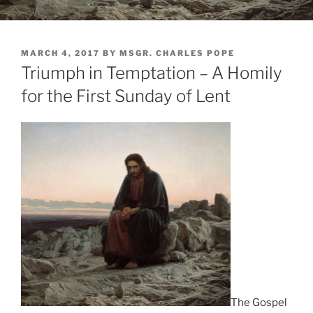
POSTED
MARCH 4, 2017
BY
MSGR. CHARLES POPE
ON
Triumph in Temptation – A Homily
for the First Sunday of Lent
The Gospel