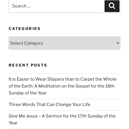
Search
Search
for:
CATEGORIES
Categories
RECENT POSTS
It is Easier to Wear Slippers than to Carpet the Whole
of the Earth. A Meditation on the Gospel for the 18th
Sunday of the Year
Three Words That Can Change Your Life
Give Me Jesus – A Sermon for the 17th Sunday of the
Year