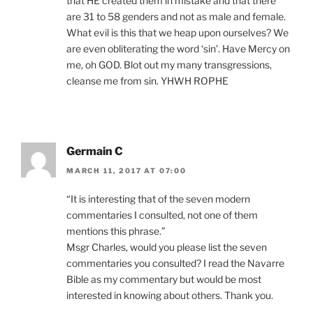
that HE created them in mistake and that there
are 31 to 58 genders and not as male and female.
What evil is this that we heap upon ourselves? We
are even obliterating the word ‘sin’. Have Mercy on
me, oh GOD. Blot out my many transgressions,
cleanse me from sin. YHWH ROPHE
Germain C
MARCH 11, 2017 AT 07:00
“It is interesting that of the seven modern
commentaries I consulted, not one of them
mentions this phrase.”
Msgr Charles, would you please list the seven
commentaries you consulted? I read the Navarre
Bible as my commentary but would be most
interested in knowing about others. Thank you.