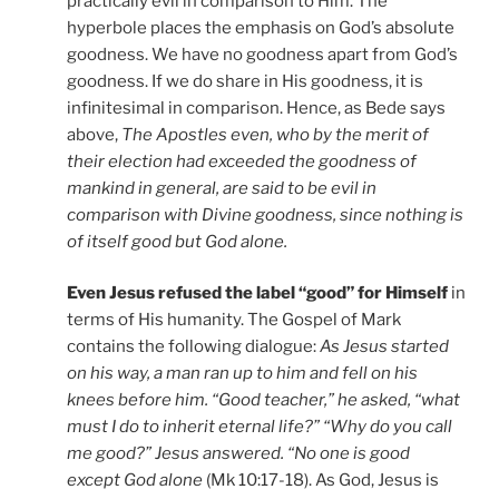
practically evil in comparison to Him. The
hyperbole places the emphasis on God’s absolute
goodness. We have no goodness apart from God’s
goodness. If we do share in His goodness, it is
infinitesimal in comparison. Hence, as Bede says
above,
The Apostles even, who by the merit of
their election had exceeded the goodness of
mankind in general, are said to be evil in
comparison with Divine goodness, since nothing is
of itself good but God alone.
Even Jesus refused the label “good” for Himself
in
terms of His humanity. The Gospel of Mark
contains the following dialogue:
As Jesus started
on his way, a man ran up to him and fell on his
knees before him. “Good teacher,” he asked, “what
must I do to inherit eternal life?” “Why do you call
me good?” Jesus answered. “No one is good
except God alone
(Mk 10:17-18). As God, Jesus is