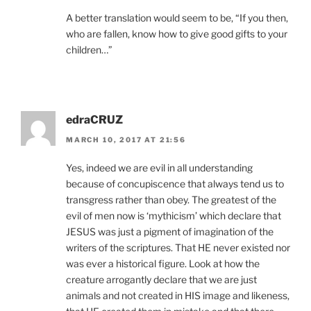
A better translation would seem to be, “If you then,
who are fallen, know how to give good gifts to your
children…”
edraCRUZ
MARCH 10, 2017 AT 21:56
Yes, indeed we are evil in all understanding
because of concupiscence that always tend us to
transgress rather than obey. The greatest of the
evil of men now is ‘mythicism’ which declare that
JESUS was just a pigment of imagination of the
writers of the scriptures. That HE never existed nor
was ever a historical figure. Look at how the
creature arrogantly declare that we are just
animals and not created in HIS image and likeness,