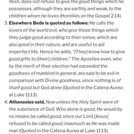
flesh, does not refuse to give the good things which he
possesses, although they are earthly and weak, to the
children whom he loves
(Homilies on the Gospel 2.14).
Elsewhere Bede is quoted as follows:
He calls the
lovers of the world evil, who give those things which
they judge good according to their sense, which are
also good in their nature, and are useful to aid
imperfect life. Hence he adds, “[They] know how to give
good gifts to [their] children.” The Apostles even, who
by the merit of their election had exceeded the
goodness of mankind in general, are said to be evil in
comparison with Divine goodness, since nothing is of
itself good but God alone
(Quoted in the Catena Aurea
at Luke 11:13).
Athanasius said,
Now unless the Holy Spirit were of
the substance of God, Who alone is good, He would by
no means be called good, since our Lord [Jesus]
refused to be called good, inasmuch as He was made
man
(Quoted in the Catena Aurea at Luke 11:13).