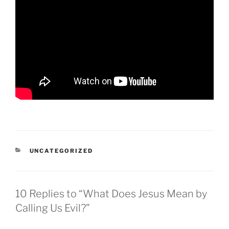
CATEGORIES
UNCATEGORIZED
10 Replies to “What Does Jesus Mean by
Calling Us Evil?”