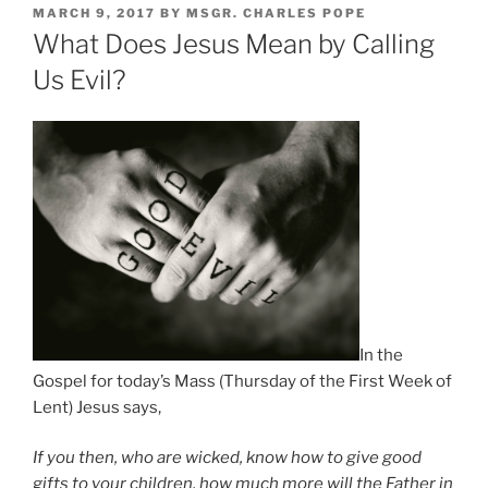
POSTED
MARCH 9, 2017
BY
MSGR. CHARLES POPE
ON
What Does Jesus Mean by Calling
Us Evil?
In the
Gospel for today’s Mass (Thursday of the First Week of
Lent) Jesus says,
If you then, who are wicked, know how to give good
gifts to your children, how much more will the Father in