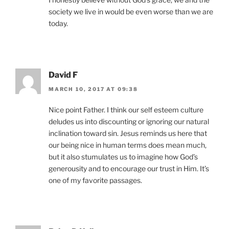
society we live in would be even worse than we are
today.
David F
MARCH 10, 2017 AT 09:38
Nice point Father. I think our self esteem culture
deludes us into discounting or ignoring our natural
inclination toward sin. Jesus reminds us here that
our being nice in human terms does mean much,
but it also stumulates us to imagine how God’s
generousity and to encourage our trust in Him. It’s
one of my favorite passages.