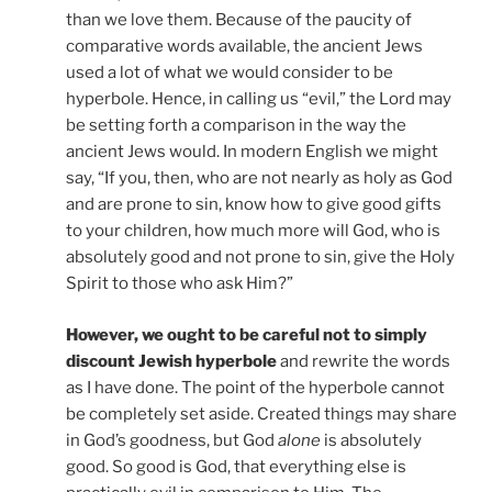
than we love them. Because of the paucity of
comparative words available, the ancient Jews
used a lot of what we would consider to be
hyperbole. Hence, in calling us “evil,” the Lord may
be setting forth a comparison in the way the
ancient Jews would. In modern English we might
say, “If you, then, who are not nearly as holy as God
and are prone to sin, know how to give good gifts
to your children, how much more will God, who is
absolutely good and not prone to sin, give the Holy
Spirit to those who ask Him?”
However, we ought to be careful not to simply
discount Jewish hyperbole
and rewrite the words
as I have done. The point of the hyperbole cannot
be completely set aside. Created things may share
in God’s goodness, but God
alone
is absolutely
good. So good is God, that everything else is