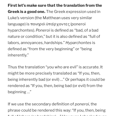
First let’s make sure that the translation from the
Greek is a good one.
The Greek expression used in
Luke’s version (the Matthean uses very similar
language) is πονηροὶ ὑπάρχοντες (poneroi
hyparchontes).
Poneroi
is defined as “bad, of a bad
nature or condition,” but it is also defined as “full of
labors, annoyances, hardships.”
Hyparchontes
is
defined as “from the very beginning” or “being
inherently.”
Thus the translation “you who are evil” is accurate. It
might be more precisely translated as “If you, then,
being inherently bad (or evil) …” Or perhaps it could be
rendered as “If you, then, being bad (or evil) from the
beginning …”
If we use the secondary definition of
poneroi
, the
phrase could be rendered this way: “If you, then, being