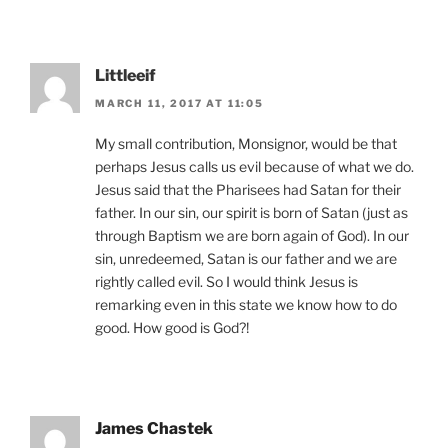
Littleeif
MARCH 11, 2017 AT 11:05
My small contribution, Monsignor, would be that
perhaps Jesus calls us evil because of what we do.
Jesus said that the Pharisees had Satan for their
father. In our sin, our spirit is born of Satan (just as
through Baptism we are born again of God). In our
sin, unredeemed, Satan is our father and we are
rightly called evil. So I would think Jesus is
remarking even in this state we know how to do
good. How good is God?!
James Chastek