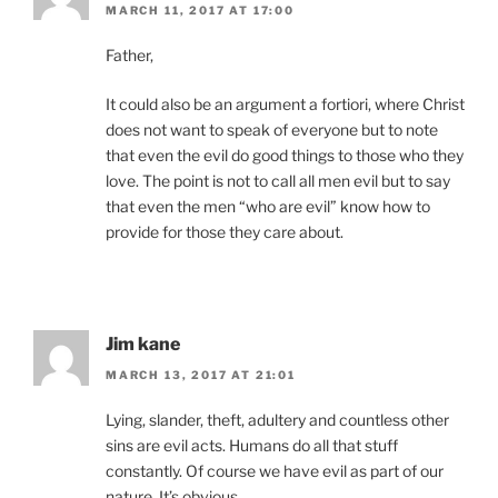
MARCH 11, 2017 AT 17:00
Father,
It could also be an argument a fortiori, where Christ
does not want to speak of everyone but to note
that even the evil do good things to those who they
love. The point is not to call all men evil but to say
that even the men “who are evil” know how to
provide for those they care about.
Jim kane
MARCH 13, 2017 AT 21:01
Lying, slander, theft, adultery and countless other
sins are evil acts. Humans do all that stuff
constantly. Of course we have evil as part of our
nature. It’s obvious.