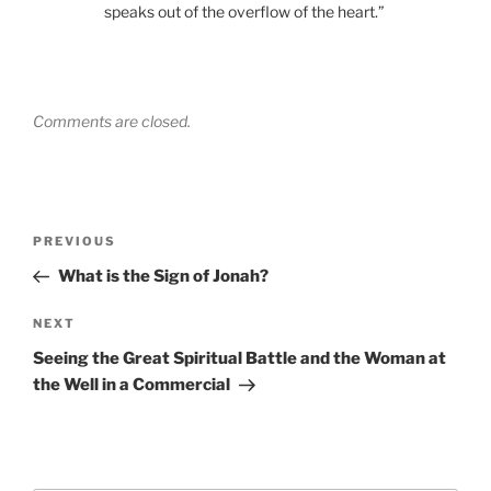
speaks out of the overflow of the heart.”
Comments are closed.
Post
Previous
PREVIOUS
navigation
Post
What is the Sign of Jonah?
Next
NEXT
Post
Seeing the Great Spiritual Battle and the Woman at
the Well in a Commercial