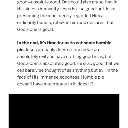
good—absolute good. One could also argue that in
His sinless humanity Jesus is also good; but Jesus,
presuming the man merely regarded Him as
ordinarily human, rebukes him and declares that
God alone is good.
In the end, it’s time for us to eat some humble
pie.
Jesus probably does not mean we are
absolutely evil and have nothing good in us, but
God
alone
is absolutely good. He is
so
good that we
can barely be thought of as anything but evil in the
face of His immense goodness. Humble pie
doesn’t have much sugar in it, does it?