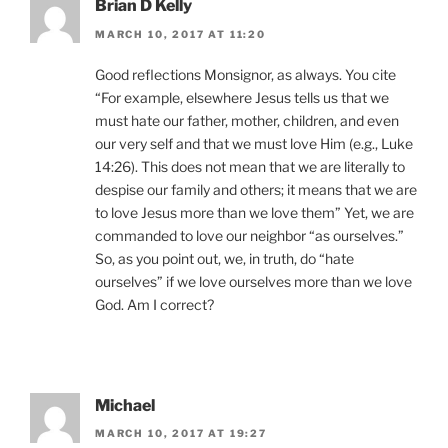
Brian D Kelly
MARCH 10, 2017 AT 11:20
Good reflections Monsignor, as always. You cite
“For example, elsewhere Jesus tells us that we
must hate our father, mother, children, and even
our very self and that we must love Him (e.g., Luke
14:26). This does not mean that we are literally to
despise our family and others; it means that we are
to love Jesus more than we love them” Yet, we are
commanded to love our neighbor “as ourselves.”
So, as you point out, we, in truth, do “hate
ourselves” if we love ourselves more than we love
God. Am I correct?
Michael
MARCH 10, 2017 AT 19:27