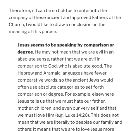
Therefore, if I can be so bold as to enter into the
company of these ancient and approved Fathers of the
Church, I would like to draw a conclusion on the
meaning of this phrase.
Jesus seems to be speaking by comparison or
degree.
He may not mean that we are evil in an
absolute sense, rather that we are evil in
comparison to God, who is absolute good. The
Hebrew and Aramaic languages have fewer
comparative words, so the ancient Jews would
often use absolute categories to set forth
comparison or degree. For example, elsewhere
Jesus tells us that we must hate our father,
mother, children, and even our very self and that
we must love Him (e.g., Luke 14:26). This does not
mean that we are literally to despise our family and
others; it means that we are to love Jesus more