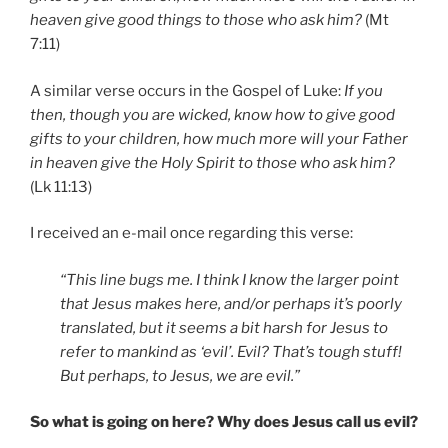
heaven give good things to those who ask him?
(Mt
7:11)
A similar verse occurs in the Gospel of Luke:
If you
then, though you are wicked, know how to give good
gifts to your children, how much more will your Father
in heaven give the Holy Spirit to those who ask him?
(Lk 11:13)
I received an e-mail once regarding this verse:
“This line bugs me. I think I know the larger point
that Jesus makes here, and/or perhaps it’s poorly
translated, but it seems a bit harsh for Jesus to
refer to mankind as ‘evil’. Evil? That’s tough stuff!
But perhaps, to Jesus, we are evil.”
So what is going on here? Why does Jesus call us evil?