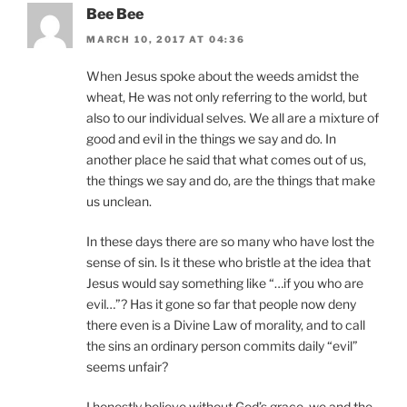
Bee Bee
MARCH 10, 2017 AT 04:36
When Jesus spoke about the weeds amidst the
wheat, He was not only referring to the world, but
also to our individual selves. We all are a mixture of
good and evil in the things we say and do. In
another place he said that what comes out of us,
the things we say and do, are the things that make
us unclean.
In these days there are so many who have lost the
sense of sin. Is it these who bristle at the idea that
Jesus would say something like “…if you who are
evil…”? Has it gone so far that people now deny
there even is a Divine Law of morality, and to call
the sins an ordinary person commits daily “evil”
seems unfair?
I honestly believe without God’s grace, we and the