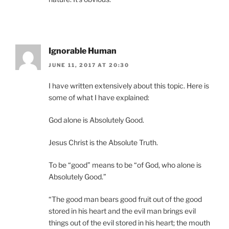
Ignorable Human
JUNE 11, 2017 AT 20:30
I have written extensively about this topic. Here is
some of what I have explained:
God alone is Absolutely Good.
Jesus Christ is the Absolute Truth.
To be “good” means to be “of God, who alone is
Absolutely Good.”
“The good man bears good fruit out of the good
stored in his heart and the evil man brings evil
things out of the evil stored in his heart; the mouth