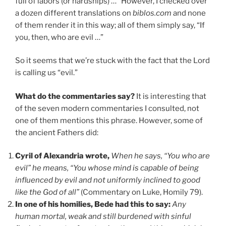
full of labors (or hardships) …” However, I checked over
a dozen different translations on
biblos.com
and none
of them render it in this way; all of them simply say, “If
you, then, who are evil …”
So it seems that we’re stuck with the fact that the Lord
is calling us “evil.”
What do the commentaries say?
It is interesting that
of the seven modern commentaries I consulted, not
one of them mentions this phrase. However, some of
the ancient Fathers did:
Cyril of Alexandria wrote,
When he says, “You who are
evil” he means, “You whose mind is capable of being
influenced by evil and not uniformly inclined to good
like the God of all”
(Commentary on Luke, Homily 79).
In one of his homilies, Bede had this to say:
Any
human mortal, weak and still burdened with sinful