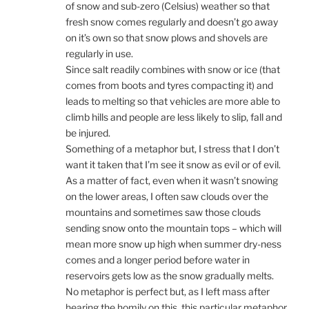
of snow and sub-zero (Celsius) weather so that
fresh snow comes regularly and doesn’t go away
on it’s own so that snow plows and shovels are
regularly in use.
Since salt readily combines with snow or ice (that
comes from boots and tyres compacting it) and
leads to melting so that vehicles are more able to
climb hills and people are less likely to slip, fall and
be injured.
Something of a metaphor but, I stress that I don’t
want it taken that I’m see it snow as evil or of evil.
As a matter of fact, even when it wasn’t snowing
on the lower areas, I often saw clouds over the
mountains and sometimes saw those clouds
sending snow onto the mountain tops – which will
mean more snow up high when summer dry-ness
comes and a longer period before water in
reservoirs gets low as the snow gradually melts.
No metaphor is perfect but, as I left mass after
hearing the homily on this, this particular metaphor