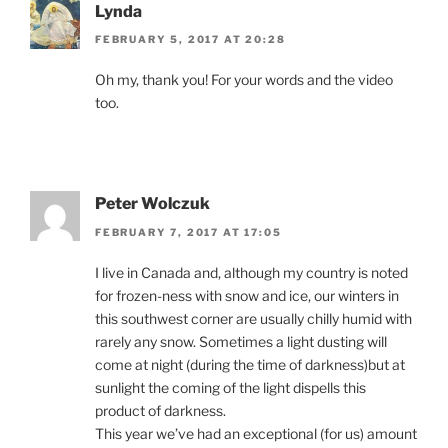
Lynda
FEBRUARY 5, 2017 AT 20:28
Oh my, thank you! For your words and the video
too.
Peter Wolczuk
FEBRUARY 7, 2017 AT 17:05
I live in Canada and, although my country is noted
for frozen-ness with snow and ice, our winters in
this southwest corner are usually chilly humid with
rarely any snow. Sometimes a light dusting will
come at night (during the time of darkness)but at
sunlight the coming of the light dispells this
product of darkness.
This year we’ve had an exceptional (for us) amount