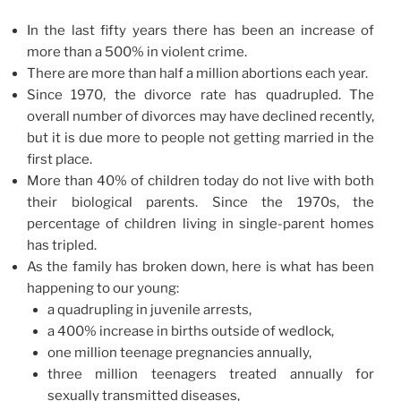
In the last fifty years there has been an increase of
more than a 500% in violent crime.
There are more than half a million abortions each year.
Since 1970, the divorce rate has quadrupled. The
overall number of divorces may have declined recently,
but it is due more to people not getting married in the
first place.
More than 40% of children today do not live with both
their biological parents. Since the 1970s, the
percentage of children living in single-parent homes
has tripled.
As the family has broken down, here is what has been
happening to our young:
a quadrupling in juvenile arrests,
a 400% increase in births outside of wedlock,
one million teenage pregnancies annually,
three million teenagers treated annually for
sexually transmitted diseases,