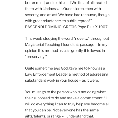
better mind, and to this end We first of all treated
them with kindness as Our children, then with
severity; and at last We have had recourse, though
with great reluctance, to public reproof.”
PASCENDI DOMINICI GREGIS Pope Pius X 1907
This week studying the word “novelty,” throughout
Magisterial Teaching I found this passage – In my
opinion this method assists greatly, if followed in
“preserving.”
Quite some time ago God gave me to know as a
Law Enforcement Leader a method of addressing
substandard work in your house – as it were.
You must go to the person who is not doing what
their supposed to do and make a commitment. “I
will do everything I can to truly help you become all
that you can be. Not everyone has the same
gifts/talents, or range – I understand that.