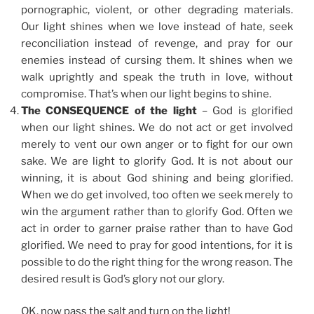
pornographic, violent, or other degrading materials.
Our light shines when we love instead of hate, seek
reconciliation instead of revenge, and pray for our
enemies instead of cursing them. It shines when we
walk uprightly and speak the truth in love, without
compromise. That’s when our light begins to shine.
The CONSEQUENCE of the light
– God is glorified
when our light shines. We do not act or get involved
merely to vent our own anger or to fight for our own
sake. We are light to glorify God. It is not about our
winning, it is about God shining and being glorified.
When we do get involved, too often we seek merely to
win the argument rather than to glorify God. Often we
act in order to garner praise rather than to have God
glorified. We need to pray for good intentions, for it is
possible to do the right thing for the wrong reason. The
desired result is God’s glory not our glory.
OK, now pass the salt and turn on the light!