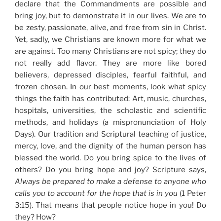
declare that the Commandments are possible and
bring joy, but to demonstrate it in our lives. We are to
be zesty, passionate, alive, and free from sin in Christ.
Yet, sadly, we Christians are known more for what we
are against. Too many Christians are not spicy; they do
not really add flavor. They are more like bored
believers, depressed disciples, fearful faithful, and
frozen chosen. In our best moments, look what spicy
things the faith has contributed: Art, music, churches,
hospitals, universities, the scholastic and scientific
methods, and holidays (a mispronunciation of Holy
Days). Our tradition and Scriptural teaching of justice,
mercy, love, and the dignity of the human person has
blessed the world. Do you bring spice to the lives of
others? Do you bring hope and joy? Scripture says,
Always be prepared to make a defense to anyone who
calls you to account for the hope that is in you
(1 Peter
3:15). That means that people notice hope in you! Do
they? How?