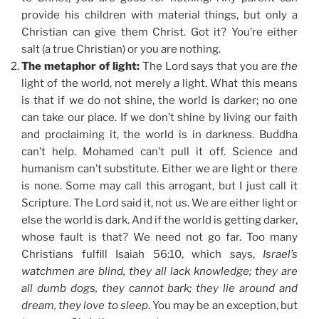
provide his children with material things, but only a
Christian can give them Christ. Got it? You’re either
salt (a true Christian) or you are nothing.
The metaphor of light:
The Lord says that you are
the
light of the world, not merely
a
light. What this means
is that if we do not shine, the world is darker; no one
can take our place. If we don’t shine by living our faith
and proclaiming it, the world is in darkness. Buddha
can’t help. Mohamed can’t pull it off. Science and
humanism can’t substitute. Either we are light or there
is none. Some may call this arrogant, but I just call it
Scripture. The Lord said it, not us. We are either light or
else the world is dark. And if the world is getting darker,
whose fault is that? We need not go far. Too many
Christians fulfill Isaiah 56:10, which says,
Israel’s
watchmen are blind, they all lack knowledge; they are
all dumb dogs, they cannot bark; they lie around and
dream, they love to sleep
. You may be an exception, but