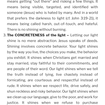
means getting “out there” and risking a few things. It
means being visible, targeted, and identified with
someone (Jesus) who is hated by many. And in a world
that prefers the darkness to light (cf. John 3:19-21), it
means being called harsh, out-of-touch, and hateful.
There is no shining without burning.
The CONCRETENESS of the light –
Letting our light
shine is no mere abstraction. Jesus speaks of deeds.
Shining involves concrete behavior. Your light shines
by the way you live, the choices you make, the behavior
you exhibit. It shines when Christians get married and
stay married, stay faithful to their commitments, and
are people of their word. Our light shines when we tell
the truth instead of lying, live chastely instead of
fornicating, are courteous and respectful instead of
rude. It shines when we respect life, drive safely, and
shun reckless and risky behavior. Our light shines when
we clean up our language, give to the poor, and work for
justice. It shines when we refuse to purchase