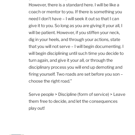
However, there is a standard here. I will be like a
coach or mentor to you. If there is something you
need I don’t have – I will seek it out so that I can
give it to you. So long as you are giving it your all, I
will be patient. However, if you stiffen your neck,
dig in your heels, and through your actions, state
that you will not serve – I will begin documenting. I
will begin disciplining until such time you decide to
turn again, and give it your all, or through the
disciplinary process you will end up demoting and
firing yourself. Two roads are set before you son –
choose the right road.”
Serve people > Discipline (form of service) > Leave
them free to decide, and let the consequences
play out!