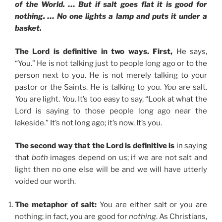
of the World. … But if salt goes flat it is good for
nothing. … No one lights a lamp and puts it under a
basket.
The Lord is definitive in two ways. First,
He says,
“You.” He is not talking just to people long ago or to the
person next to you. He is not merely talking to your
pastor or the Saints. He is talking to you.
You
are salt.
You
are light.
You
. It’s too easy to say, “Look at what the
Lord is saying to those people long ago near the
lakeside.” It’s not long ago; it’s now. It’s you.
The second way that the Lord is definitive is
in saying
that
both
images depend on us; if we are not salt and
light then no one else will be and we will have utterly
voided our worth.
The metaphor of salt:
You are either salt or you are
nothing; in fact, you are good for
nothing
. As Christians,