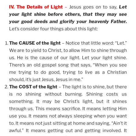
IV. The Details of Light
–
Jesus goes on to say,
Let
your light shine before others, that they may see
your good deeds and glorify your heavenly Father.
Let’s consider four things about this light:
The CAUSE of the light
– Notice that little word: “Let.”
We are to yield to Christ, to allow Him to shine through
us. He is the cause of our light. Let your light shine.
There’s an old gospel song that says, “When you see
me trying to do good, trying to live as a Christian
should, it’s just Jesus, Jesus in me.”
The COST of the light
– The light is to shine, but there
is no shining without burning. Shining costs us
something. It may be Christ’s light, but it shines
through us. This means sacrifice. It means letting Him
use you. It means not always sleeping when you want
to. It means not just sitting at home and saying, “Ain’t it
awful.” It means getting out and getting involved. It