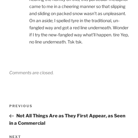
came to me in a cheering manner so that slipping
and sliding on packed snow wasn’t as unpleasant.
On an aside; I spelled tyre in the traditional, un-
fangled way and got a red line underneath. Wonder
if I try the new-fangled way what’ll happen. tire Yep,
no line underneath. Tsk tsk.
Comments are closed.
Post
Previous
PREVIOUS
navigation
Post
Not All Things Are as They First Appear, as Seen
in a Commercial
Next
NEXT