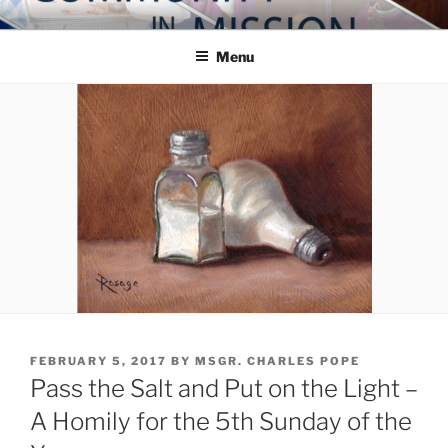
Skip
COMMUNITY IN MISSION
Blog of the Archdiocese of Washington
to
Menu
content
POSTED
FEBRUARY 5, 2017
BY
MSGR. CHARLES POPE
ON
Pass the Salt and Put on the Light –
A Homily for the 5th Sunday of the