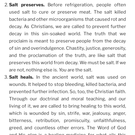
Salt preserves.
Before refrigeration, people often
used salt to cure or preserve meat. The salt killed
bacteria and other microorganisms that caused rot and
decay. As Christians, we are called to prevent further
decay in this sin-soaked world. The truth that we
proclaim is meant to preserve people from the decay
of sin and overindulgence. Chastity, justice, generosity,
and the proclamation of the truth, are like salt that
preserves this world from decay. We must be salt. If we
are not, nothing else is.
You
are the salt.
Salt heals.
In the ancient world, salt was used on
wounds. It helped to stop bleeding, killed bacteria, and
prevented further infection. So, too, the Christian faith.
Through our doctrinal and moral teaching, and our
living of it, we are called to bring healing to this world,
which is wounded by sin, strife, war, jealousy, anger,
bitterness, retribution, promiscuity, unfaithfulness,
greed, and countless other errors. The Word of God