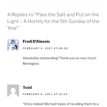
4 Replies to “Pass the Salt and Put on the
Light – A Homily for the 5th Sunday of the
Year”
Fredi D'Alessio
FEBRUARY 5, 2017 AT 08:02
Absolutely outstanding! Thank you so very much
Monsignor.
Todd
FEBRUARY 5, 2017 AT 13:24
“Once indeed We had hopes of recalling them to a