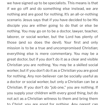
we have signed up to be specialists. This means is that
if we go off and do something else instead, we
are
nothing and are good for nothing. It’s an all-or-nothing
scenario. Jesus says that if you have decided to be His
disciple you are either going to do that or else be
nothing. You may go on to be a doctor, lawyer, teacher,
laborer, or social worker, but the Lord has plenty of
those (and so does the devil). Your first and only
mission is to be a true and uncompromised Christian;
everything else is mere commentary. You may be a
great doctor, but if you don’t do it as a clear and visible
Christian you are nothing. You may be a skilled social
worker, but if you don’t do it as a Christian you are good
for nothing. Any non-believer can be socially useful as
a doctor or social worker, but only a Christian can be a
Christian. If you don’t do “job one,” you are nothing. If
you supply your children with every good thing, but do
not act as a Christian witness to them and bring them
to Christ, you are good for nothing. Any parent can