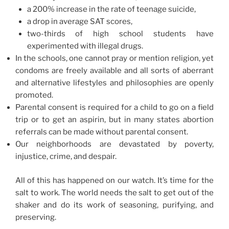
a 200% increase in the rate of teenage suicide,
a drop in average SAT scores,
two-thirds of high school students have
experimented with illegal drugs.
In the schools, one cannot pray or mention religion, yet
condoms are freely available and all sorts of aberrant
and alternative lifestyles and philosophies are openly
promoted.
Parental consent is required for a child to go on a field
trip or to get an aspirin, but in many states abortion
referrals can be made without parental consent.
Our neighborhoods are devastated by poverty,
injustice, crime, and despair.
All of this has happened on our watch. It’s time for the
salt to work. The world needs the salt to get out of the
shaker and do its work of seasoning, purifying, and
preserving.