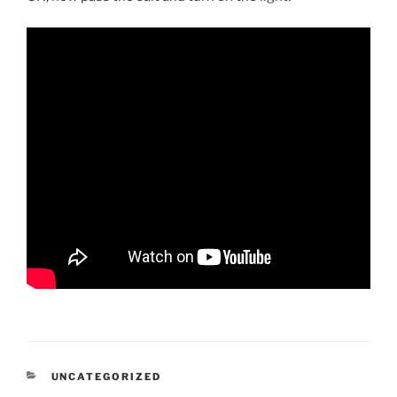
CATEGORIES
UNCATEGORIZED