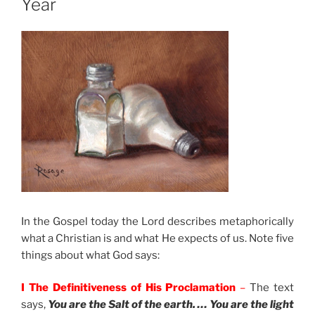
Year
In the Gospel today the Lord describes metaphorically
what a Christian is and what He expects of us. Note five
things about what God says:
I The Definitiveness of His Proclamation
–
The text
says,
You are the Salt of the earth. … You are the light