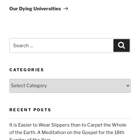
Post
Our Dying Universities
Search
Search
for:
CATEGORIES
Categories
RECENT POSTS
It is Easier to Wear Slippers than to Carpet the Whole
of the Earth. A Meditation on the Gospel for the 18th
Sunday of the Year