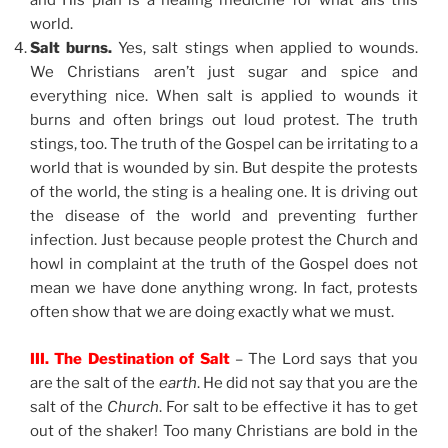
and His plan is a healing medicine for what ails this
world.
Salt burns.
Yes, salt stings when applied to wounds.
We Christians aren’t just sugar and spice and
everything nice. When salt is applied to wounds it
burns and often brings out loud protest. The truth
stings, too. The truth of the Gospel can be irritating to a
world that is wounded by sin. But despite the protests
of the world, the sting is a healing one. It is driving out
the disease of the world and preventing further
infection. Just because people protest the Church and
howl in complaint at the truth of the Gospel does not
mean we have done anything wrong. In fact, protests
often show that we are doing exactly what we must.
III. The Destination of Salt
– The Lord says that you
are the salt of the
earth
. He did not say that you are the
salt of the
Church
. For salt to be effective it has to get
out of the shaker! Too many Christians are bold in the