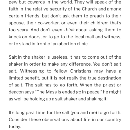
pew but cowards in the world. They will speak of the
faith in the relative security of the Church and among
certain friends, but don’t ask them to preach to their
spouse, their co-worker, or even their children; that’s
too scary. And don’t even
think
about asking them to
knock on doors, or to go to the local mall and witness,
or to stand in front of an abortion clinic.
Salt in the shaker is useless. It has to come out of the
shaker in order to make any difference. You don’t salt
salt. Witnessing to fellow Christians may have a
limited benefit, but it is not really the true destination
of salt. The salt has to go forth. When the priest or
deacon says “The Mass is ended go in peace,” he might
as well be holding up a salt shaker and shaking it!
It’s long past time for the salt (you and me) to go forth.
Consider these observations about life in our country
today: