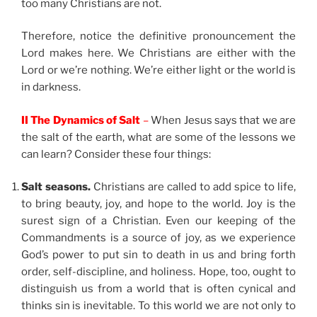
too many Christians are not.
Therefore, notice the definitive pronouncement the
Lord makes here. We Christians are either with the
Lord or we’re nothing. We’re either light or the world is
in darkness.
II The Dynamics of Salt
–
When Jesus says that we are
the salt of the earth, what are some of the lessons we
can learn? Consider these four things:
Salt seasons.
Christians are called to add spice to life,
to bring beauty, joy, and hope to the world. Joy is the
surest sign of a Christian. Even our keeping of the
Commandments is a source of joy, as we experience
God’s power to put sin to death in us and bring forth
order, self-discipline, and holiness. Hope, too, ought to
distinguish us from a world that is often cynical and
thinks sin is inevitable. To this world we are not only to