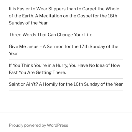
It is Easier to Wear Slippers than to Carpet the Whole
of the Earth. A Meditation on the Gospel for the 18th
Sunday of the Year
Three Words That Can Change Your Life
Give Me Jesus – A Sermon for the 17th Sunday of the
Year
If You Think You’re in a Hurry, You Have No Idea of How
Fast You Are Getting There.
Saint or Ain’t? A Homily for the 16th Sunday of the Year
Proudly powered by WordPress