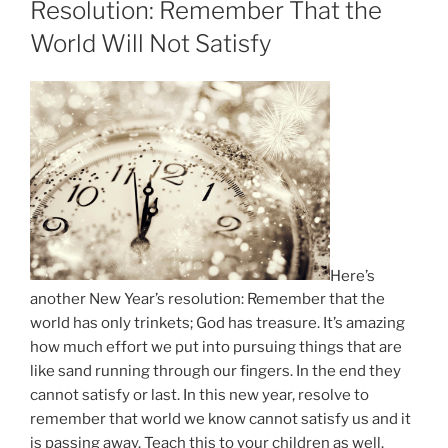
Resolution: Remember That the
World Will Not Satisfy
Here’s
another New Year’s resolution: Remember that the
world has only trinkets; God has treasure. It’s amazing
how much effort we put into pursuing things that are
like sand running through our fingers. In the end they
cannot satisfy or last. In this new year, resolve to
remember that world we know cannot satisfy us and it
is passing away. Teach this to your children as well.