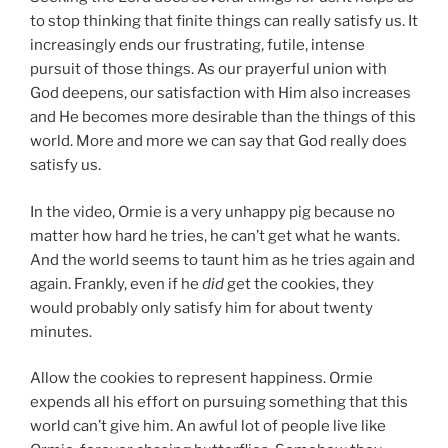
to stop thinking that finite things can really satisfy us. It
increasingly ends our frustrating, futile, intense
pursuit of those things. As our prayerful union with
God deepens, our satisfaction with Him also increases
and He becomes more desirable than the things of this
world. More and more we can say that God really does
satisfy us.
In the video, Ormie is a very unhappy pig because no
matter how hard he tries, he can’t get what he wants.
And the world seems to taunt him as he tries again and
again. Frankly, even if he
did
get the cookies, they
would probably only satisfy him for about twenty
minutes.
Allow the cookies to represent happiness. Ormie
expends all his effort on pursuing something that this
world can’t give him. An awful lot of people live like