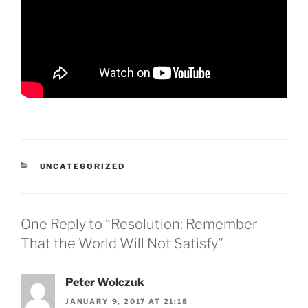
CATEGORIES
UNCATEGORIZED
One Reply to “Resolution: Remember
That the World Will Not Satisfy”
Peter Wolczuk
JANUARY 9, 2017 AT 21:18