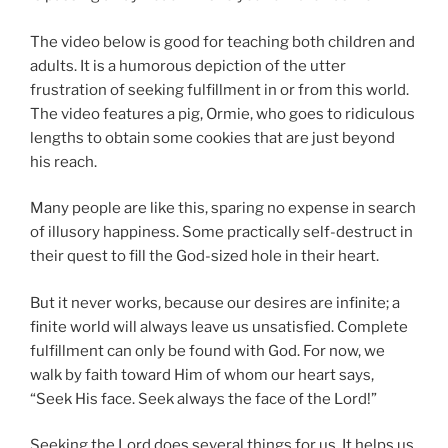
The video below is good for teaching both children and
adults. It is a humorous depiction of the utter
frustration of seeking fulfillment in or from this world.
The video features a pig, Ormie, who goes to ridiculous
lengths to obtain some cookies that are just beyond
his reach.
Many people are like this, sparing no expense in search
of illusory happiness. Some practically self-destruct in
their quest to fill the God-sized hole in their heart.
But it never works, because our desires are infinite; a
finite world will always leave us unsatisfied. Complete
fulfillment can only be found with God. For now, we
walk by faith toward Him of whom our heart says,
“Seek His face. Seek always the face of the Lord!”
Seeking the Lord does several things for us. It helps us