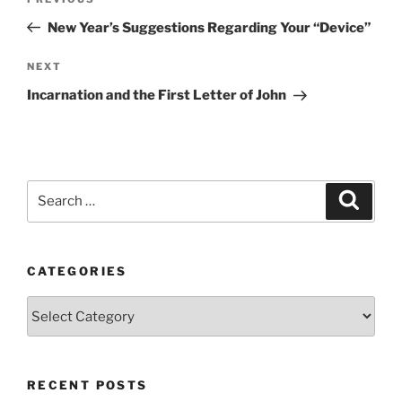
Previous
navigation
Post
New Year’s Suggestions Regarding Your “Device”
Next
NEXT
Post
Incarnation and the First Letter of John
Search
Search
for:
CATEGORIES
Categories
RECENT POSTS