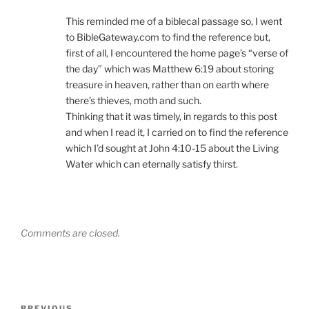
This reminded me of a biblecal passage so, I went
to BibleGateway.com to find the reference but,
first of all, I encountered the home page’s “verse of
the day” which was Matthew 6:19 about storing
treasure in heaven, rather than on earth where
there’s thieves, moth and such.
Thinking that it was timely, in regards to this post
and when I read it, I carried on to find the reference
which I’d sought at John 4:10-15 about the Living
Water which can eternally satisfy thirst.
Comments are closed.
Post
PREVIOUS