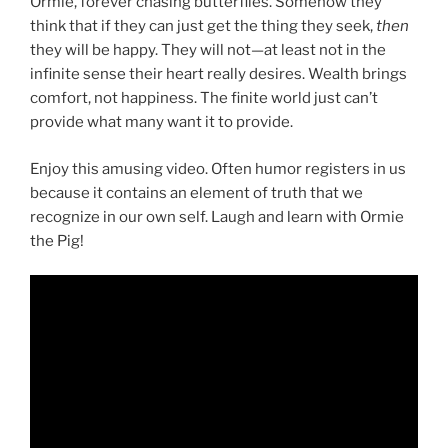
Ormie, forever chasing butterflies. Somehow they
think that if they can just get the thing they seek,
then
they will be happy. They will not—at least not in the
infinite sense their heart really desires. Wealth brings
comfort, not happiness. The finite world just can’t
provide what many want it to provide.
Enjoy this amusing video. Often humor registers in us
because it contains an element of truth that we
recognize in our own self. Laugh and learn with Ormie
the Pig!