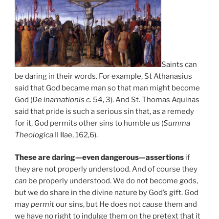
Saints can
be daring in their words. For example, St Athanasius
said that God became man so that man might become
God (
De inarnationis c.
54, 3). And St. Thomas Aquinas
said that pride is such a serious sin that, as a remedy
for it, God permits other sins to humble us (
Summa
Theologica
II IIae, 162,6).
These are daring—even dangerous—assertions
if
they are not properly understood. And of course they
can
be properly understood. We do not become gods,
but we do share in the divine nature by God’s gift. God
may
permit
our sins, but He does not
cause
them and
we have no right to indulge them on the pretext that it