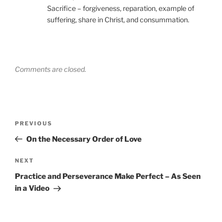
Sacrifice – forgiveness, reparation, example of
suffering, share in Christ, and consummation.
Comments are closed.
Post
Previous
PREVIOUS
navigation
Post
On the Necessary Order of Love
Next
NEXT
Post
Practice and Perseverance Make Perfect – As Seen
in a Video