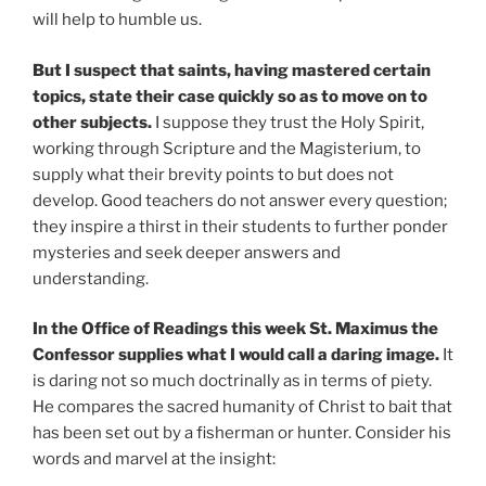
will help to humble us.
But I suspect that saints, having mastered certain
topics, state their case quickly so as to move on to
other subjects.
I suppose they trust the Holy Spirit,
working through Scripture and the Magisterium, to
supply what their brevity points to but does not
develop. Good teachers do not answer every question;
they inspire a thirst in their students to further ponder
mysteries and seek deeper answers and
understanding.
In the Office of Readings this week St. Maximus the
Confessor supplies what I would call a daring image.
It
is daring not so much doctrinally as in terms of piety.
He compares the sacred humanity of Christ to bait that
has been set out by a fisherman or hunter. Consider his
words and marvel at the insight: