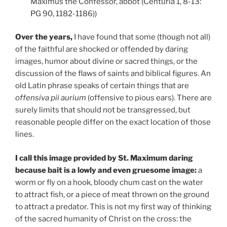
Maximus the Confessor, abbot (Centuria 1, 8-13:
PG 90, 1182-1186))
Over the years,
I have found that some (though not all)
of the faithful are shocked or offended by daring
images, humor about divine or sacred things, or the
discussion of the flaws of saints and biblical figures. An
old Latin phrase speaks of certain things that are
offensiva pii aurium
(offensive to pious ears). There are
surely limits that should not be transgressed, but
reasonable people differ on the exact location of those
lines.
I call this image provided by St. Maximum daring
because bait is a lowly and even gruesome image:
a
worm or fly on a hook, bloody chum cast on the water
to attract fish, or a piece of meat thrown on the ground
to attract a predator. This is not my first way of thinking
of the sacred humanity of Christ on the cross: the