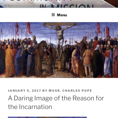
Skip
COMMUNITY IN MISSION
Blog of the Archdiocese of Washington
to
Menu
content
POSTED
JANUARY 5, 2017
BY
MSGR. CHARLES POPE
ON
A Daring Image of the Reason for
the Incarnation