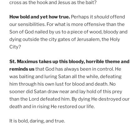
cross as the hook and Jesus as the bait?
How bold and yet how true.
Perhaps it
should
offend
our sensibilities. For what is more offensive than the
Son of God nailed by us to a piece of wood, bloody and
dying outside the city gates of Jerusalem, the Holy
City?
St. Maximus takes up this bloody, horrible theme and
reminds us
that God has always been in control. He
was baiting and luring Satan all the while, defeating
him through his own lust for blood and death. No
sooner did Satan draw near and lay hold of this prey
than the Lord defeated him. By dying He destroyed our
death and in rising He restored our life.
It is bold, daring, and true.