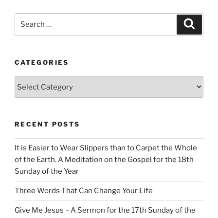
Search
Search
for:
CATEGORIES
Categories
RECENT POSTS
It is Easier to Wear Slippers than to Carpet the Whole
of the Earth. A Meditation on the Gospel for the 18th
Sunday of the Year
Three Words That Can Change Your Life
Give Me Jesus – A Sermon for the 17th Sunday of the