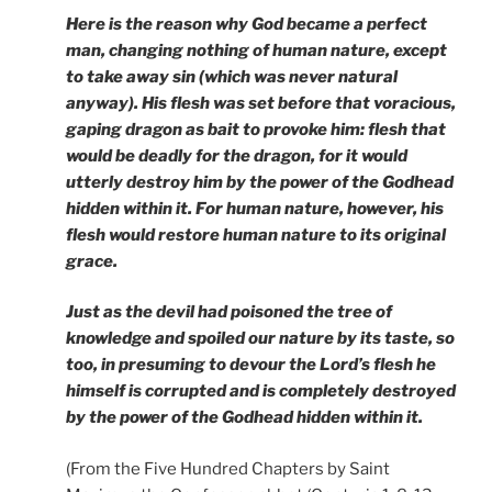
Here is the reason why God became a perfect
man, changing nothing of human nature, except
to take away sin (which was never natural
anyway). His flesh was set before that voracious,
gaping dragon as bait to provoke him: flesh that
would be deadly for the dragon, for it would
utterly destroy him by the power of the Godhead
hidden within it. For human nature, however, his
flesh would restore human nature to its original
grace.
Just as the devil had poisoned the tree of
knowledge and spoiled our nature by its taste, so
too, in presuming to devour the Lord’s flesh he
himself is corrupted and is completely destroyed
by the power of the Godhead hidden within it.
(From the Five Hundred Chapters by Saint