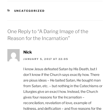
CATEGORIES
UNCATEGORIZED
One Reply to “A Daring Image of the
Reason for the Incarnation”
Nick
JANUARY 5, 2017 AT 22:05
I know Jesus defeated Satan by His Death, but I
don’t know if the Church says exactly how. There
are pious ideas – He baited Satan, He bought man
from Satan, etc. – but nothing in the Catechisms or
Liturgies give an exact how. Instead, the Church
gives four reasons for the Incarnation –
reconcilation, revelation of love, example of
holiness, and deification – and five reasons for the