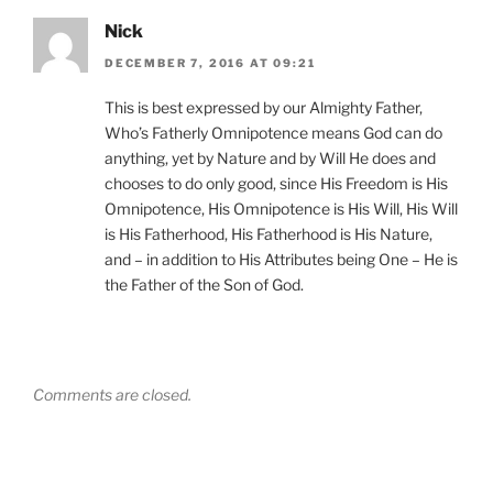
Nick
DECEMBER 7, 2016 AT 09:21
This is best expressed by our Almighty Father,
Who’s Fatherly Omnipotence means God can do
anything, yet by Nature and by Will He does and
chooses to do only good, since His Freedom is His
Omnipotence, His Omnipotence is His Will, His Will
is His Fatherhood, His Fatherhood is His Nature,
and – in addition to His Attributes being One – He is
the Father of the Son of God.
Comments are closed.