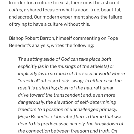
In order for a culture to exist, there must be a shared
cultus
, a shared focus on what is good, true, beautiful,
and sacred. Our modern experiment shows the failure
of trying to have a culture without this.
Bishop Robert Barron, himself commenting on Pope
Benedict’s analysis, writes the following:
The setting aside of God can take place both
explicitly (as in the musings of the atheists) or
implicitly (as in so much of the secular world where
“practical” atheism holds sway). In either case the
result is a shutting down of the natural human
drive toward the transcendent and, even more
dangerously, the elevation of self-determining
freedom to a position of unchallenged primacy.
[Pope Benedict elaborates] here a theme that was
dear to his predecessor, namely, the breakdown of
the connection between freedom and truth. On