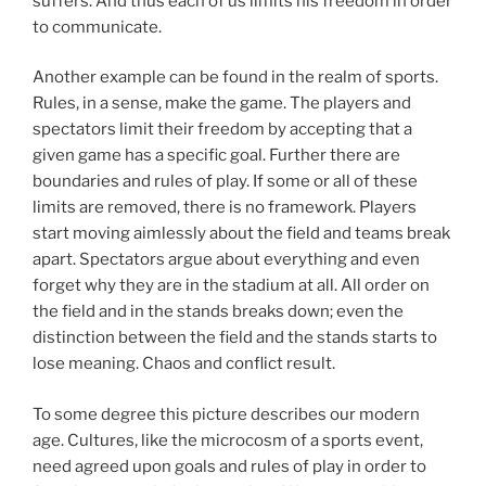
suffers. And thus each of us limits his freedom in order
to communicate.
Another example can be found in the realm of sports.
Rules, in a sense, make the game. The players and
spectators limit their freedom by accepting that a
given game has a specific goal. Further there are
boundaries and rules of play. If some or all of these
limits are removed, there is no framework. Players
start moving aimlessly about the field and teams break
apart. Spectators argue about everything and even
forget why they are in the stadium at all. All order on
the field and in the stands breaks down; even the
distinction between the field and the stands starts to
lose meaning. Chaos and conflict result.
To some degree this picture describes our modern
age. Cultures, like the microcosm of a sports event,
need agreed upon goals and rules of play in order to