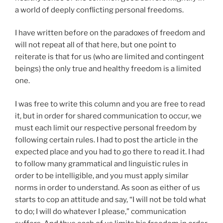
a world of deeply conflicting personal freedoms.
I have written before on the paradoxes of freedom and
will not repeat all of that here, but one point to
reiterate is that for us (who are limited and contingent
beings) the only true and healthy freedom is a limited
one.
I was free to write this column and you are free to read
it, but in order for shared communication to occur, we
must each limit our respective personal freedom by
following certain rules. I had to post the article in the
expected place and you had to go there to read it. I had
to follow many grammatical and linguistic rules in
order to be intelligible, and you must apply similar
norms in order to understand. As soon as either of us
starts to cop an attitude and say, “I will not be told what
to do; I will do whatever I please,” communication