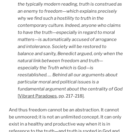
the typically modern reading, truth is construed as
an enemy to freedom—which explains precisely
why we find such a hostility to truth in the
contemporary culture. Indeed, anyone who claims
to have the truth—especially in regard to moral
matters—is automatically accused of arrogance
and intolerance. Society will be restored to
balance and sanity, Benedict argued, only when the
natural link between freedom and truth—
especially the Truth which is God—is
reestablished. … Behind all our arguments about
particular moral and political issues is a
fundamental argument about the centrality of God
[
Vibrant Paradoxes
, pp. 217-218].
And thus freedom cannot be an abstraction. It cannot
be unmoored; it is not an unlimited concept. It can only
exist in a healthy and productive way when it is in
reference to the truth—and truth is rooted in God and