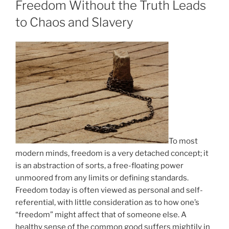
Freedom Without the Truth Leads
to Chaos and Slavery
To most
modern minds, freedom is a very detached concept; it
is an abstraction of sorts, a free-floating power
unmoored from any limits or defining standards.
Freedom today is often viewed as personal and self-
referential, with little consideration as to how one’s
“freedom” might affect that of someone else. A
healthy sense of the common good suffers mightily in