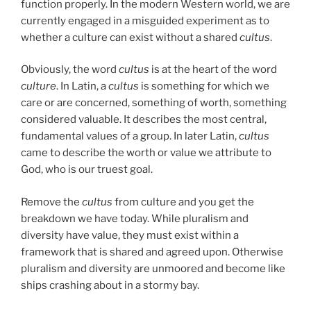
function properly. In the modern Western world, we are
currently engaged in a misguided experiment as to
whether a culture can exist without a shared
cultus
.
Obviously, the word
cultus
is at the heart of the word
culture
. In Latin, a
cultus
is something for which we
care or are concerned, something of worth, something
considered valuable. It describes the most central,
fundamental values of a group. In later Latin,
cultus
came to describe the worth or value we attribute to
God, who is our truest goal.
Remove the
cultus
from culture and you get the
breakdown we have today. While pluralism and
diversity have value, they must exist within a
framework that is shared and agreed upon. Otherwise
pluralism and diversity are unmoored and become like
ships crashing about in a stormy bay.