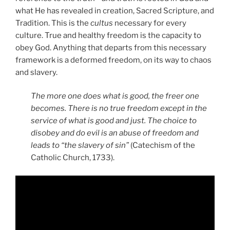
what He has revealed in creation, Sacred Scripture, and
Tradition. This is the
cultus
necessary for every
culture. True and healthy freedom is the capacity to
obey God. Anything that departs from this necessary
framework is a deformed freedom, on its way to chaos
and slavery.
The more one does what is good, the freer one
becomes. There is no true freedom except in the
service of what is good and just. The choice to
disobey and do evil is an abuse of freedom and
leads to “the slavery of sin”
(Catechism of the
Catholic Church, 1733).