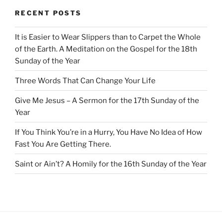
RECENT POSTS
It is Easier to Wear Slippers than to Carpet the Whole
of the Earth. A Meditation on the Gospel for the 18th
Sunday of the Year
Three Words That Can Change Your Life
Give Me Jesus – A Sermon for the 17th Sunday of the
Year
If You Think You’re in a Hurry, You Have No Idea of How
Fast You Are Getting There.
Saint or Ain’t? A Homily for the 16th Sunday of the Year