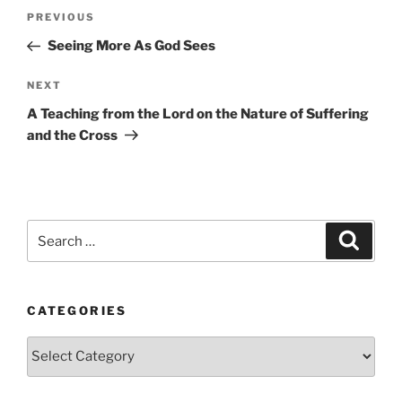
Post
Previous
PREVIOUS
navigation
Post
Seeing More As God Sees
Next
NEXT
Post
A Teaching from the Lord on the Nature of Suffering
and the Cross
Search
Search
for:
CATEGORIES
Categories