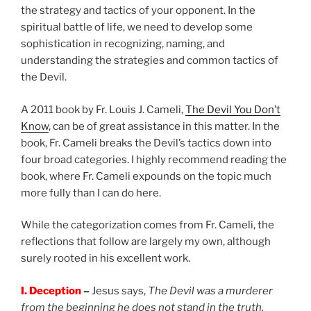
the strategy and tactics of your opponent. In the
spiritual battle of life, we need to develop some
sophistication in recognizing, naming, and
understanding the strategies and common tactics of
the Devil.
A 2011 book by Fr. Louis J. Cameli,
The Devil You Don’t
Know
, can be of great assistance in this matter. In the
book, Fr. Cameli breaks the Devil’s tactics down into
four broad categories. I highly recommend reading the
book, where Fr. Cameli expounds on the topic much
more fully than I can do here.
While the categorization comes from Fr. Cameli, the
reflections that follow are largely my own, although
surely rooted in his excellent work.
I. Deception
–
Jesus says,
The Devil was a murderer
from the beginning he does not stand in the truth,