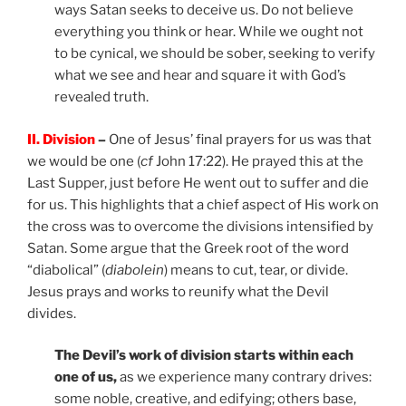
ways Satan seeks to deceive us. Do not believe
everything you think or hear. While we ought not
to be cynical, we should be sober, seeking to verify
what we see and hear and square it with God’s
revealed truth.
II. Division
–
One of Jesus’ final prayers for us was that
we would be one (
cf
John 17:22). He prayed this at the
Last Supper, just before He went out to suffer and die
for us. This highlights that a chief aspect of His work on
the cross was to overcome the divisions intensified by
Satan. Some argue that the Greek root of the word
“diabolical” (
diabolein
) means to cut, tear, or divide.
Jesus prays and works to reunify what the Devil
divides.
The Devil’s work of division starts within each
one of us,
as we experience many contrary drives:
some noble, creative, and edifying; others base,