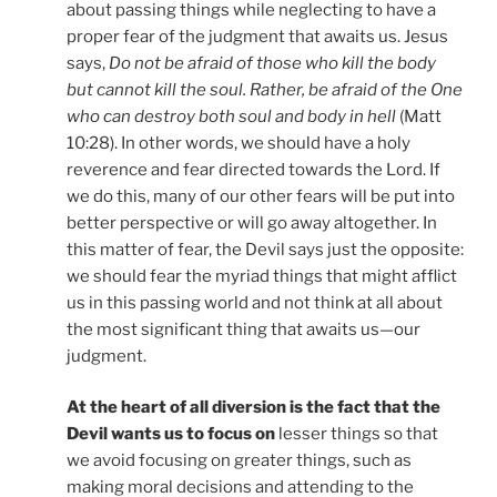
about passing things while neglecting to have a
proper fear of the judgment that awaits us. Jesus
says,
Do not be afraid of those who kill the body
but cannot kill the soul. Rather, be afraid of the One
who can destroy both soul and body in hell
(Matt
10:28). In other words, we should have a holy
reverence and fear directed towards the Lord. If
we do this, many of our other fears will be put into
better perspective or will go away altogether. In
this matter of fear, the Devil says just the opposite:
we should fear the myriad things that might afflict
us in this passing world and not think at all about
the most significant thing that awaits us—our
judgment.
At the heart of all diversion is the fact that the
Devil wants us to focus on
lesser things so that
we avoid focusing on greater things, such as
making moral decisions and attending to the