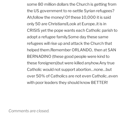
some 80 million dollars the Church is getting from
the US government to re-settle Syrian refugees?
Ah,follow the money! Of these 10,000 it is said
only 50 are Christians!Look at Europe..it is in
CRISIS yet the pope wants each Catholic parish to
adopt a refugee family.Some day these same
refugees will rise up and attack the Church that
helped them.Remember ORLANDO.. then at SAN
BERNADINO (these good people were kind to
these foreigners)but were killed anyhow.Any true
Catholic would not support abortion…none…but
over 50% of Catholics are not even Catholic..even
with poor leaders they should know BETTER!
Comments are closed.