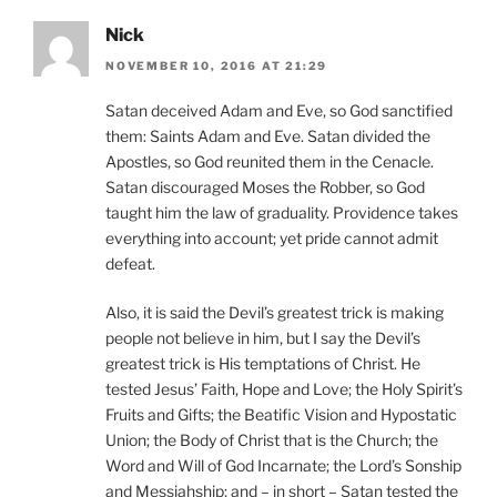
Nick
NOVEMBER 10, 2016 AT 21:29
Satan deceived Adam and Eve, so God sanctified
them: Saints Adam and Eve. Satan divided the
Apostles, so God reunited them in the Cenacle.
Satan discouraged Moses the Robber, so God
taught him the law of graduality. Providence takes
everything into account; yet pride cannot admit
defeat.
Also, it is said the Devil’s greatest trick is making
people not believe in him, but I say the Devil’s
greatest trick is His temptations of Christ. He
tested Jesus’ Faith, Hope and Love; the Holy Spirit’s
Fruits and Gifts; the Beatific Vision and Hypostatic
Union; the Body of Christ that is the Church; the
Word and Will of God Incarnate; the Lord’s Sonship
and Messiahship; and – in short – Satan tested the