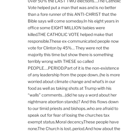
0ver 50% the LAST TWO elections….The Catholic
Vote helped put a man that was and is no better
than a fore runner of this ANTI-CHRIST that the
Bible says will come someday.In his eight years in
office some EIGHT MILLION babies were
killed.THE CATHOLIC VOTE helped make that
responsible.These ex-communicated people now
vote for Clinton by 45%… They were not the
majority this time but show there is something
terribly wrong with THESE so called
PEOPLE….PERIOD.Part of it is the non-existence
of any leadership from the pope down..(he is more
worried about climate change and what’s in our
food as well as taking shots at Trump with his
“walls” comments…(did he say a word about her
nightmare abortion stands)? And this flows down
to our timid priests and bishops..who are afraid to
speak out for fear of losing the churches tax
exempt status.Moral decency.These people have
none.The Church is lost..period.And how about the