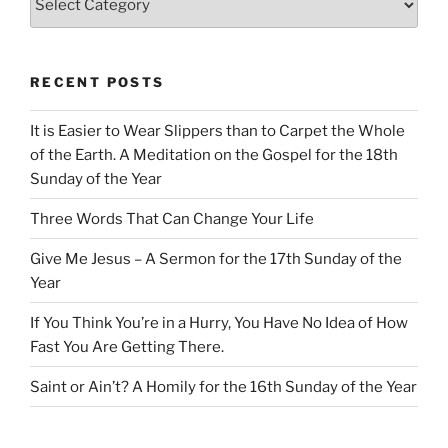
RECENT POSTS
It is Easier to Wear Slippers than to Carpet the Whole
of the Earth. A Meditation on the Gospel for the 18th
Sunday of the Year
Three Words That Can Change Your Life
Give Me Jesus – A Sermon for the 17th Sunday of the
Year
If You Think You’re in a Hurry, You Have No Idea of How
Fast You Are Getting There.
Saint or Ain’t? A Homily for the 16th Sunday of the Year