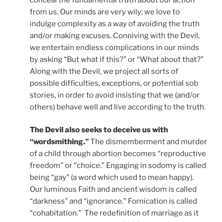
from us. Our minds are very wily; we love to
indulge complexity as a way of avoiding the truth
and/or making excuses. Conniving with the Devil,
we entertain endless complications in our minds
by asking “But what if this?” or “What about that?”
Along with the Devil, we project all sorts of
possible difficulties, exceptions, or potential sob
stories, in order to avoid insisting that we (and/or
others) behave well and live according to the truth.
The Devil also seeks to deceive us with
“wordsmithing.”
The dismemberment and murder
of a child through abortion becomes “reproductive
freedom” or “choice.” Engaging in sodomy is called
being “gay” (a word which used to mean happy).
Our luminous Faith and ancient wisdom is called
“darkness” and “ignorance.” Fornication is called
“cohabitation.” The redefinition of marriage as it