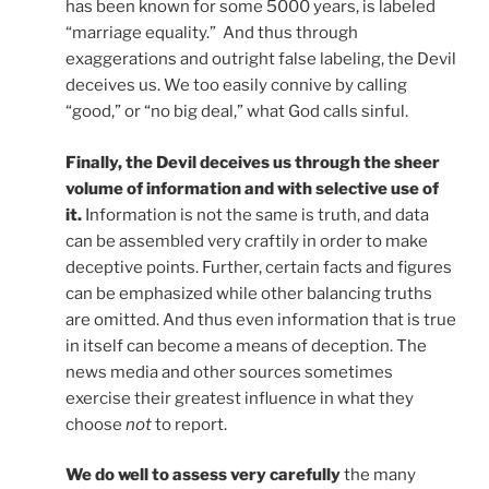
has been known for some 5000 years, is labeled
“marriage equality.” And thus through
exaggerations and outright false labeling, the Devil
deceives us. We too easily connive by calling
“good,” or “no big deal,” what God calls sinful.
Finally, the Devil deceives us through the sheer
volume of information and with selective use of
it.
Information is not the same is truth, and data
can be assembled very craftily in order to make
deceptive points. Further, certain facts and figures
can be emphasized while other balancing truths
are omitted. And thus even information that is true
in itself can become a means of deception. The
news media and other sources sometimes
exercise their greatest influence in what they
choose
not
to report.
We do well to assess very carefully
the many