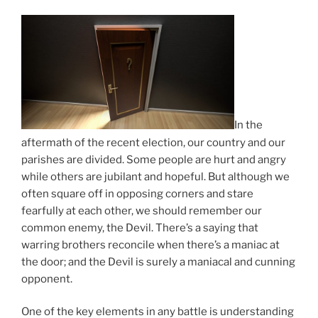
In the
aftermath of the recent election, our country and our
parishes are divided. Some people are hurt and angry
while others are jubilant and hopeful. But although we
often square off in opposing corners and stare
fearfully at each other, we should remember our
common enemy, the Devil. There’s a saying that
warring brothers reconcile when there’s a maniac at
the door; and the Devil is surely a maniacal and cunning
opponent.
One of the key elements in any battle is understanding