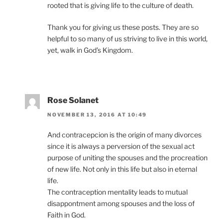
rooted that is giving life to the culture of death.
Thank you for giving us these posts. They are so
helpful to so many of us striving to live in this world,
yet, walk in God’s Kingdom.
Rose Solanet
NOVEMBER 13, 2016 AT 10:49
And contracepcion is the origin of many divorces
since it is always a perversion of the sexual act
purpose of uniting the spouses and the procreation
of new life. Not only in this life but also in eternal
life.
The contraception mentality leads to mutual
disappontment among spouses and the loss of
Faith in God.