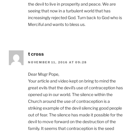
the devil to live in prosperity and peace. We are
seeing that now in a turbulent world that has
increasingly rejected God. Turn back to God who is
Merciful and wants to bless us.
t cross
NOVEMBER 11, 2016 AT 09:28
Dear Msgr Pope,
Your article and video kept on bring to mind the
great evils that the devil’s use of contraception has
opened up in our world. The silence within the
Church around the use of contraception is a
striking example of the devil silencing good people
out of fear. The silence has made it possible for the
devil to move forward on the destruction of the
family. It seems that contraception is the seed