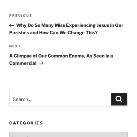
Post
Previous
PREVIOUS
navigation
Post
Why Do So Many Miss Experiencing Jesus in Our
Parishes and How Can We Change This?
Next
NEXT
Post
A Glimpse of Our Common Enemy, As Seen in a
Commercial
Search
Search
for:
CATEGORIES
Categories