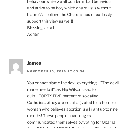
behaviour while we all condemn bad behaviour
and strive to be holy which one of us is without
blame ?? I believe the Church should fearlessly
support this view as well!!
Blessings to all
Adrian
James
NOVEMBER 13, 2016 AT 09:34
You cannot blame the devil everything….”The devil
made me do it”..as Flip Wilson used to
quip….FORTY FIVE percent of so called
Catholics….(they are not at all)voted for a horrible
woman who believes abortion is all right up to nine
months! These people have long ex-
communicated themselves by voting for Obama