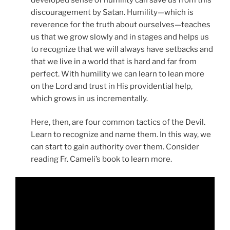
discouragement by Satan. Humility—which is
reverence for the truth about ourselves—teaches
us that we grow slowly and in stages and helps us
to recognize that we will always have setbacks and
that we live in a world that is hard and far from
perfect. With humility we can learn to lean more
on the Lord and trust in His providential help,
which grows in us incrementally.
Here, then, are four common tactics of the Devil.
Learn to recognize and name them. In this way, we
can start to gain authority over them. Consider
reading Fr. Cameli’s book to learn more.