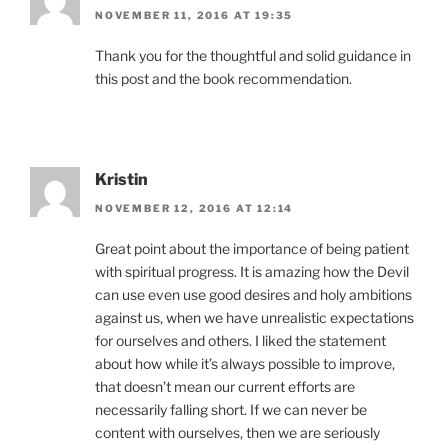
NOVEMBER 11, 2016 AT 19:35
Thank you for the thoughtful and solid guidance in
this post and the book recommendation.
Kristin
NOVEMBER 12, 2016 AT 12:14
Great point about the importance of being patient
with spiritual progress. It is amazing how the Devil
can use even use good desires and holy ambitions
against us, when we have unrealistic expectations
for ourselves and others. I liked the statement
about how while it’s always possible to improve,
that doesn’t mean our current efforts are
necessarily falling short. If we can never be
content with ourselves, then we are seriously