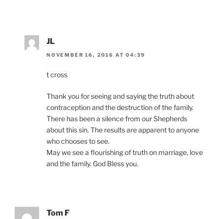
JL
NOVEMBER 16, 2016 AT 04:39
t cross
Thank you for seeing and saying the truth about
contraception and the destruction of the family.
There has been a silence from our Shepherds
about this sin. The results are apparent to anyone
who chooses to see.
May we see a flourishing of truth on marriage, love
and the family. God Bless you.
Tom F