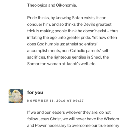
Theologica and Oikonomia.
Pride thinks, by knowing Satan exists, it can
conquer him, and so thinks the Devil’s greatest
trick is making people think he doesn’t exist – thus
inflating the ego unto greater pride. Yet how often
does God humble us: atheist scientists’
accomplishments, non-Catholic parents’ self-
sacrifices, the righteous gentiles in Sheol, the
Samaritan woman at Jacob’s well, etc.
for you
NOVEMBER 11, 2016 AT 09:27
If we and our leaders whoever they are, do not
follow Jesus Christ, we will never have the Wisdom
and Power necessary to overcome our true enemy