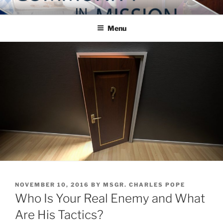
Skip
COMMUNITY IN MISSION
Blog of the Archdiocese of Washington
to
Menu
content
POSTED
NOVEMBER 10, 2016
BY
MSGR. CHARLES POPE
ON
Who Is Your Real Enemy and What
Are His Tactics?