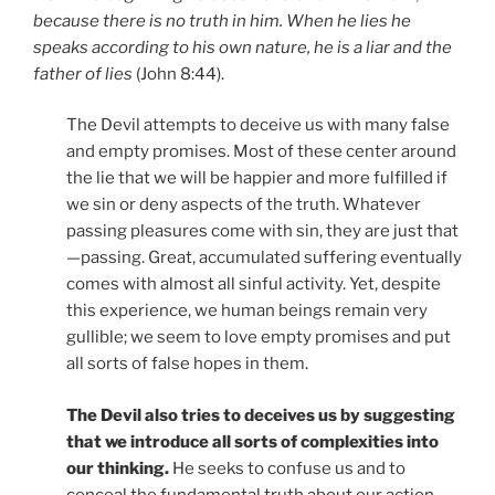
because there is no truth in him. When he lies he
speaks according to his own nature, he is a liar and the
father of lies
(John 8:44).
The Devil attempts to deceive us with many false
and empty promises. Most of these center around
the lie that we will be happier and more fulfilled if
we sin or deny aspects of the truth. Whatever
passing pleasures come with sin, they are just that
—passing. Great, accumulated suffering eventually
comes with almost all sinful activity. Yet, despite
this experience, we human beings remain very
gullible; we seem to love empty promises and put
all sorts of false hopes in them.
The Devil also tries to deceives us by suggesting
that we introduce all sorts of complexities into
our thinking.
He seeks to confuse us and to
conceal the fundamental truth about our action