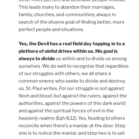
This leads many to abandon their marriages,
family, churches, and communities; always in
search of the elusive goal of finding better, more
perfect people and situations.
Yes, the Devil has a real field day tapping in to a
plethora of sinful drives within us. His goal is
always to divide
us within and to divide us among
ourselves. We do well to recognize that regardless
of our struggles with others, we all share a
common enemy who seeks to divide and destroy
us. St. Paul writes,
For our struggle is not against
flesh and blood, but against the rulers, against the
authorities, against the powers of this dark world
and against the spiritual forces of evil in the
heavenly realms
(Eph 6:12). Yes, feuding brothers
reconcile when there’s a maniac at the door. Step
one is to notice the maniac and step two is to set