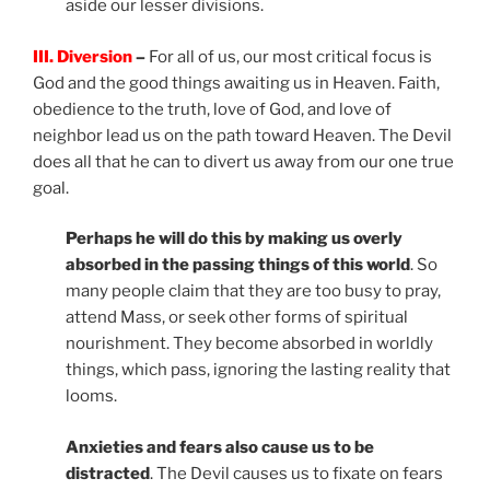
aside our lesser divisions.
III. Diversion
–
For all of us, our most critical focus is
God and the good things awaiting us in Heaven. Faith,
obedience to the truth, love of God, and love of
neighbor lead us on the path toward Heaven. The Devil
does all that he can to divert us away from our one true
goal.
Perhaps he will do this by making us overly
absorbed in the passing things of this world
. So
many people claim that they are too busy to pray,
attend Mass, or seek other forms of spiritual
nourishment. They become absorbed in worldly
things, which pass, ignoring the lasting reality that
looms.
Anxieties and fears also cause us to be
distracted
. The Devil causes us to fixate on fears