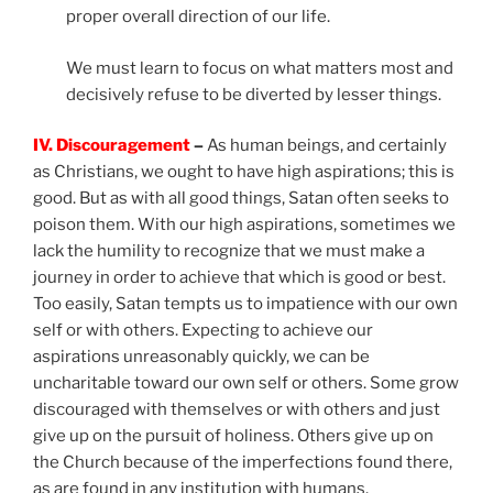
proper overall direction of our life.
We must learn to focus on what matters most and
decisively refuse to be diverted by lesser things.
IV. Discouragement
–
As human beings, and certainly
as Christians, we ought to have high aspirations; this is
good. But as with all good things, Satan often seeks to
poison them. With our high aspirations, sometimes we
lack the humility to recognize that we must make a
journey in order to achieve that which is good or best.
Too easily, Satan tempts us to impatience with our own
self or with others. Expecting to achieve our
aspirations unreasonably quickly, we can be
uncharitable toward our own self or others. Some grow
discouraged with themselves or with others and just
give up on the pursuit of holiness. Others give up on
the Church because of the imperfections found there,
as are found in any institution with humans.