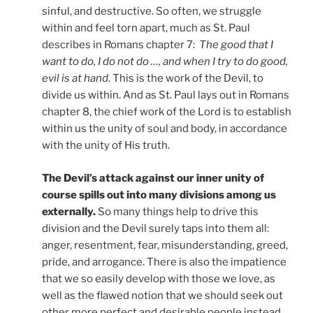
sinful, and destructive. So often, we struggle
within and feel torn apart, much as St. Paul
describes in Romans chapter 7:
The good that I
want to do, I do not do …, and when I try to do good,
evil is at hand
. This is the work of the Devil, to
divide us within. And as St. Paul lays out in Romans
chapter 8, the chief work of the Lord is to establish
within us the unity of soul and body, in accordance
with the unity of His truth.
The Devil’s attack against our inner unity of
course spills out into many divisions among us
externally.
So many things help to drive this
division and the Devil surely taps into them all:
anger, resentment, fear, misunderstanding, greed,
pride, and arrogance. There is also the impatience
that we so easily develop with those we love, as
well as the flawed notion that we should seek out
other more perfect and desirable people instead.