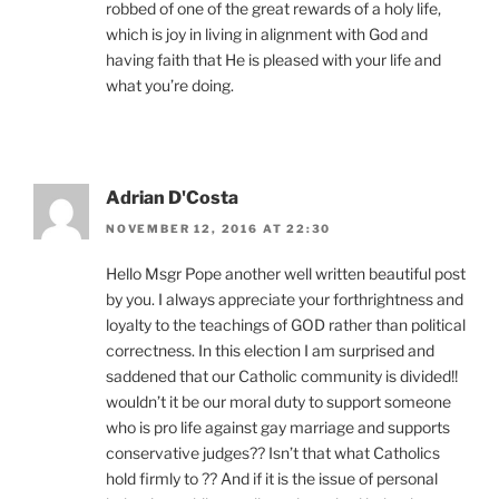
robbed of one of the great rewards of a holy life,
which is joy in living in alignment with God and
having faith that He is pleased with your life and
what you’re doing.
Adrian D'Costa
NOVEMBER 12, 2016 AT 22:30
Hello Msgr Pope another well written beautiful post
by you. I always appreciate your forthrightness and
loyalty to the teachings of GOD rather than political
correctness. In this election I am surprised and
saddened that our Catholic community is divided!!
wouldn’t it be our moral duty to support someone
who is pro life against gay marriage and supports
conservative judges?? Isn’t that what Catholics
hold firmly to ?? And if it is the issue of personal