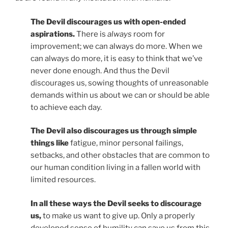
The Devil discourages us with open-ended
aspirations.
There is
always
room for
improvement; we can always do more. When we
can always do more, it is easy to think that we’ve
never done enough. And thus the Devil
discourages us, sowing thoughts of unreasonable
demands within us about we can or should be able
to achieve each day.
The Devil also discourages us through simple
things like
fatigue, minor personal failings,
setbacks, and other obstacles that are common to
our human condition living in a fallen world with
limited resources.
In all these ways the Devil seeks to discourage
us,
to make us want to give up. Only a properly
developed sense of humility can save us from this