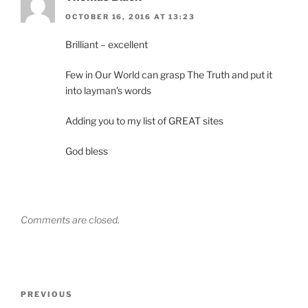
OCTOBER 16, 2016 AT 13:23
Brilliant – excellent
Few in Our World can grasp The Truth and put it
into layman’s words
Adding you to my list of GREAT sites
God bless
Comments are closed.
Post
Previous
PREVIOUS
navigation