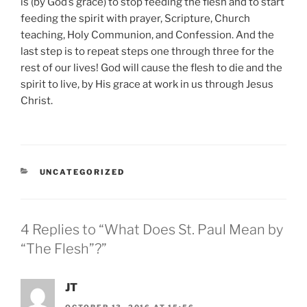
is (by God’s grace) to stop feeding the flesh and to start
feeding the spirit with prayer, Scripture, Church
teaching, Holy Communion, and Confession. And the
last step is to repeat steps one through three for the
rest of our lives! God will cause the flesh to die and the
spirit to live, by His grace at work in us through Jesus
Christ.
CATEGORIES
UNCATEGORIZED
4 Replies to “What Does St. Paul Mean by
“The Flesh”?”
JT
OCTOBER 13, 2016 AT 15:56