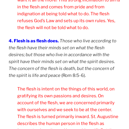
in the flesh and comes from pride and from
indignation at being told what to do. The flesh
refuses God’s Law and sets up its own rules. Yes,
the flesh will not be told what to do.
4. Flesh is as flesh does.
Those who live according to
the flesh have their minds set on what the flesh
desires; but those who live in accordance with the
spirit have their minds set on what the spirit desires.
The concern of the flesh is death, but the concern of
the spirit is life and peace
(Rom 8:5-6).
The flesh is intent on the things of this world, on
gratifying its own passions and desires. On
account of the flesh, we are concerned primarily
with ourselves and we seek to be at the center.
The flesh is turned primarily inward. St. Augustine
describes the human person in the flesh as