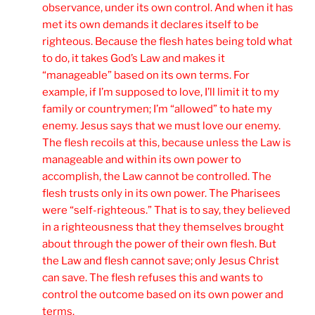
observance, under its own control. And when it has
met its own demands it declares itself to be
righteous. Because the flesh hates being told what
to do, it takes God’s Law and makes it
“manageable” based on its own terms. For
example, if I’m supposed to love, I’ll limit it to my
family or countrymen; I’m “allowed” to hate my
enemy. Jesus says that we must love our enemy.
The flesh recoils at this, because unless the Law is
manageable and within its own power to
accomplish, the Law cannot be controlled. The
flesh trusts only in its own power. The Pharisees
were “self-righteous.” That is to say, they believed
in a righteousness that they themselves brought
about through the power of their own flesh. But
the Law and flesh cannot save; only Jesus Christ
can save. The flesh refuses this and wants to
control the outcome based on its own power and
terms.