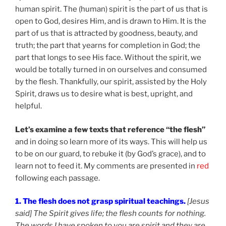
human spirit. The (human) spirit is the part of us that is
open to God, desires Him, and is drawn to Him. It is the
part of us that is attracted by goodness, beauty, and
truth; the part that yearns for completion in God; the
part that longs to see His face. Without the spirit, we
would be totally turned in on ourselves and consumed
by the flesh. Thankfully, our spirit, assisted by the Holy
Spirit, draws us to desire what is best, upright, and
helpful.
Let’s examine a few texts that reference “the flesh”
and in doing so learn more of its ways. This will help us
to be on our guard, to rebuke it (by God’s grace), and to
learn not to feed it. My comments are presented in
red
following each passage.
1. The flesh does not grasp spiritual teachings.
[Jesus
said] The Spirit gives life; the flesh counts for nothing.
The words I have spoken to you are spirit and they are