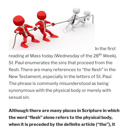
In the first
th
reading at Mass today (Wednesday of the 28
Week),
St. Paul enumerates the sins that proceed from the
flesh. There are many references to “the flesh” in the
New Testament, especially in the letters of St. Paul.
The phrase is commonly misunderstood as being
synonymous with the physical body or merely with
sexual sin.
Although there are many places in Scripture in which
the word “flesh” alone refers to the physical body,
when it is preceded by the definite article (“the”), it