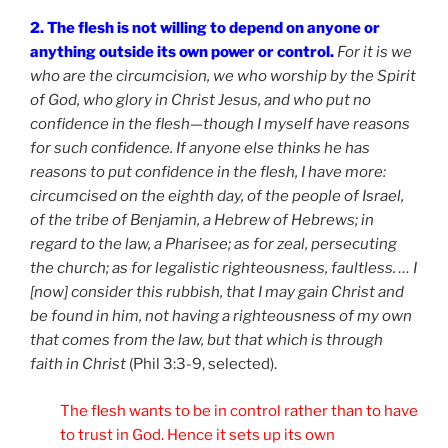
2. The flesh is not willing to depend on anyone or
anything outside its own power or control.
For it is we
who are the circumcision, we who worship by the Spirit
of God, who glory in Christ Jesus, and who put no
confidence in the flesh—though I myself have reasons
for such confidence. If anyone else thinks he has
reasons to put confidence in the flesh, I have more:
circumcised on the eighth day, of the people of Israel,
of the tribe of Benjamin, a Hebrew of Hebrews; in
regard to the law, a Pharisee; as for zeal, persecuting
the church; as for legalistic righteousness, faultless. … I
[now] consider this rubbish, that I may gain Christ and
be found in him, not having a righteousness of my own
that comes from the law, but that which is through
faith in Christ
(Phil 3:3-9, selected).
The flesh wants to be in control rather than to have
to trust in God. Hence it sets up its own