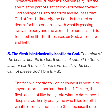
in
curvatus in se
(turned in upon himself). But the
spirit is the part of us that looks outward toward
God and opens us to the truth and holiness that
God offers. Ultimately, the flesh is focused on
death, for it is concerned with what is passing
away: the body and the world. The human spirit is
focused on life, for it focuses on God, who is life
and light.
5. The flesh is intrinsically hostile to God.
The mind of
the flesh is hostile to God. It does not submit to God’s
law, nor can it do so. Those controlled by the flesh
cannot please God
(Rom 8:7-8).
The flesh is hostile to God because it is hostile to
anyone more important than itself. Further, the
flesh does not like being told what to do. Hence it
despises authority or anyone who tries to tell it
what to do. It cannot please God because it does