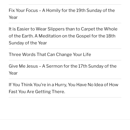
Fix Your Focus – A Homily for the 19th Sunday of the
Year
It is Easier to Wear Slippers than to Carpet the Whole
of the Earth. A Meditation on the Gospel for the 18th
Sunday of the Year
Three Words That Can Change Your Life
Give Me Jesus – A Sermon for the 17th Sunday of the
Year
If You Think You’re in a Hurry, You Have No Idea of How
Fast You Are Getting There.