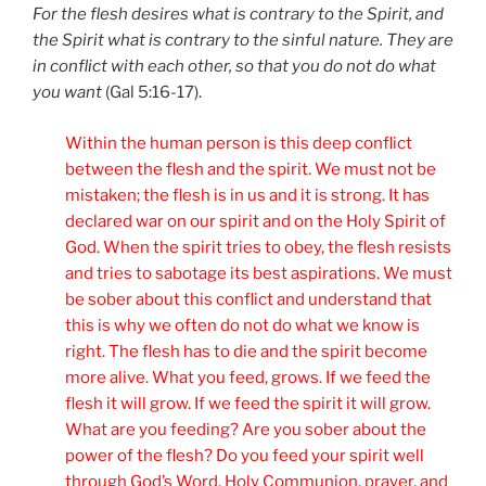
For the flesh desires what is contrary to the Spirit, and
the Spirit what is contrary to the sinful nature. They are
in conflict with each other, so that you do not do what
you want
(Gal 5:16-17).
Within the human person is this deep conflict
between the flesh and the spirit. We must not be
mistaken; the flesh is in us and it is strong. It has
declared war on our spirit and on the Holy Spirit of
God. When the spirit tries to obey, the flesh resists
and tries to sabotage its best aspirations. We must
be sober about this conflict and understand that
this is why we often do not do what we know is
right. The flesh has to die and the spirit become
more alive. What you feed, grows. If we feed the
flesh it will grow. If we feed the spirit it will grow.
What are you feeding? Are you sober about the
power of the flesh? Do you feed your spirit well
through God’s Word, Holy Communion, prayer, and