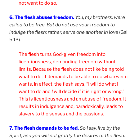
not want to do so.
6. The flesh abuses freedom.
You, my brothers, were
called to be free. But do not use your freedom to
indulge the flesh; rather, serve one another in love
(Gal
5:13).
The flesh turns God-given freedom into
licentiousness, demanding freedom without
limits. Because the flesh does not like being told
what to do, it demands to be able to do whatever it
wants. In effect, the flesh says, “I will do what I
want to do and
I
will decide if it is right or wrong.”
This is licentiousness and an abuse of freedom. It
results in indulgence and, paradoxically, leads to
slavery to the senses and the passions.
7. The flesh demands to be fed.
So I say, live by the
Spirit, and you will not gratify the desires of the flesh.