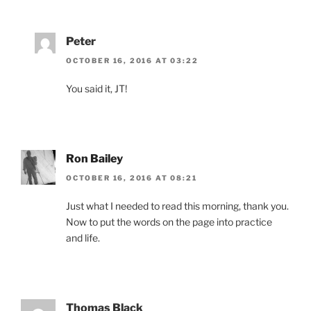
Peter
OCTOBER 16, 2016 AT 03:22
You said it, JT!
Ron Bailey
OCTOBER 16, 2016 AT 08:21
Just what I needed to read this morning, thank you.
Now to put the words on the page into practice
and life.
Thomas Black