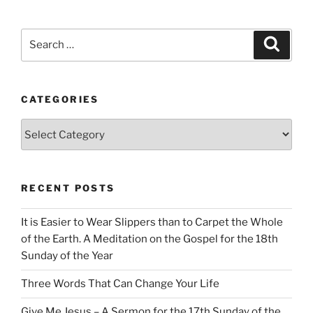
Search
Search
for:
CATEGORIES
Categories
RECENT POSTS
It is Easier to Wear Slippers than to Carpet the Whole
of the Earth. A Meditation on the Gospel for the 18th
Sunday of the Year
Three Words That Can Change Your Life
Give Me Jesus – A Sermon for the 17th Sunday of the