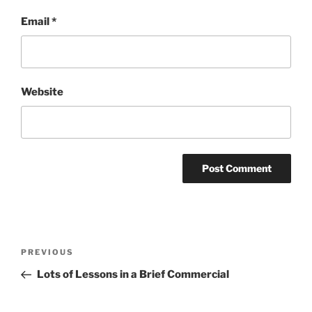
Email
*
Website
Post
Previous
PREVIOUS
navigation
Post
Lots of Lessons in a Brief Commercial