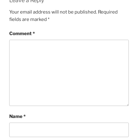
Leave a Reply
Your email address will not be published.
Required
fields are marked
*
Comment
*
Name
*