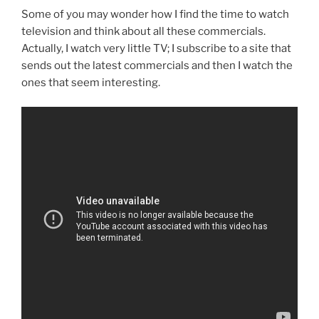
Some of you may wonder how I find the time to watch
television and think about all these commercials.
Actually, I watch very little TV; I subscribe to a site that
sends out the latest commercials and then I watch the
ones that seem interesting.