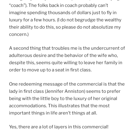
“coach”). The folks back in coach probably can’t
imagine spending thousands of dollars just to fly in
luxury for a few hours. (I do not begrudge the wealthy
their ability to do this, so please do not absolutize my
concern.)
A second thing that troubles me is the undercurrent of
adulterous desire and the behavior of the wife who,
despite this, seems quite willing to leave her family in
order to move up to a seat in first class.
One redeeming message of the commercial is that the
lady in first class (Jennifer Anniston) seems to prefer
being with the little boy to the luxury of her original
accommodations. This illustrates that the most
important things in life aren’t things at all.
Yes, there are a lot of layers in this commercial!