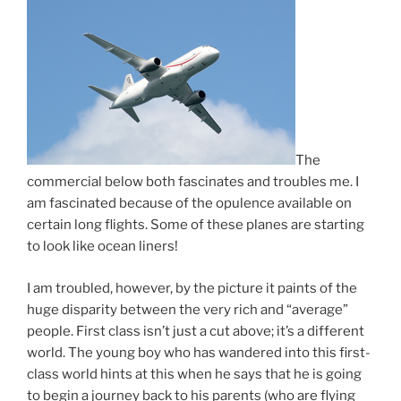
The
commercial below both fascinates and troubles me. I
am fascinated because of the opulence available on
certain long flights. Some of these planes are starting
to look like ocean liners!
I am troubled, however, by the picture it paints of the
huge disparity between the very rich and “average”
people. First class isn’t just a cut above; it’s a different
world. The young boy who has wandered into this first-
class world hints at this when he says that he is going
to begin a journey back to his parents (who are flying