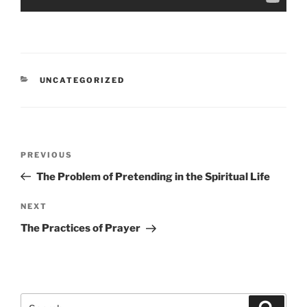
CATEGORIES
UNCATEGORIZED
Post
Previous
PREVIOUS
navigation
Post
The Problem of Pretending in the Spiritual Life
Next
NEXT
Post
The Practices of Prayer
Search
Search