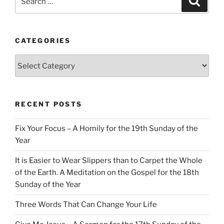
for:
CATEGORIES
Categories
RECENT POSTS
Fix Your Focus – A Homily for the 19th Sunday of the
Year
It is Easier to Wear Slippers than to Carpet the Whole
of the Earth. A Meditation on the Gospel for the 18th
Sunday of the Year
Three Words That Can Change Your Life