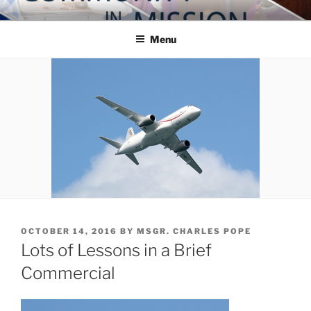
Skip
COMMUNITY IN MISSION
Blog of the Archdiocese of Washington
to
Menu
content
POSTED
OCTOBER 14, 2016
BY
MSGR. CHARLES POPE
ON
Lots of Lessons in a Brief
Commercial