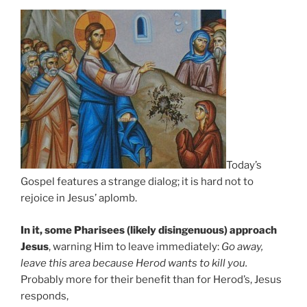
Today’s
Gospel features a strange dialog; it is hard not to
rejoice in Jesus’ aplomb.
In it, some Pharisees (likely disingenuous) approach
Jesus
, warning Him to leave immediately:
Go away,
leave this area because Herod wants to kill you.
Probably more for their benefit than for Herod’s, Jesus
responds,