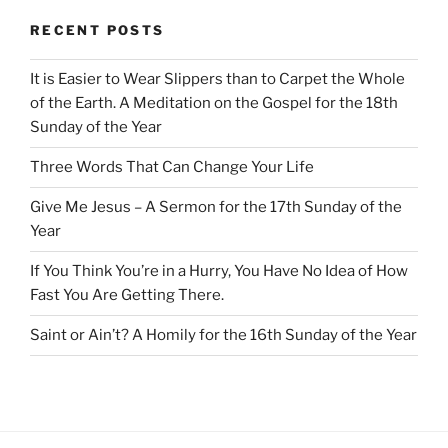
RECENT POSTS
It is Easier to Wear Slippers than to Carpet the Whole
of the Earth. A Meditation on the Gospel for the 18th
Sunday of the Year
Three Words That Can Change Your Life
Give Me Jesus – A Sermon for the 17th Sunday of the
Year
If You Think You’re in a Hurry, You Have No Idea of How
Fast You Are Getting There.
Saint or Ain’t? A Homily for the 16th Sunday of the Year