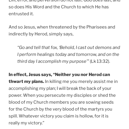
so does His Word and the Church to which He has
entrusted it.
And so Jesus, when threatened by the Pharisees and
indirectly by Herod, simply says,
“Go and tell that fox, ‘Behold, I cast out demons and
I perform healings today and tomorrow, and on the
third day I accomplish my purpose’”
(Lk 13:32).
In effect, Jesus says, “Neither you nor Herod can
thwart my plans.
In killing me you merely assist me in
accomplishing my plan; I will break the back of your
power. When you persecute my disciples or shed the
blood of my Church members you are sowing seeds
for the Church by the very blood of the martyrs you
spill. Whatever victory you claim is hollow, for it is
really my victory.”