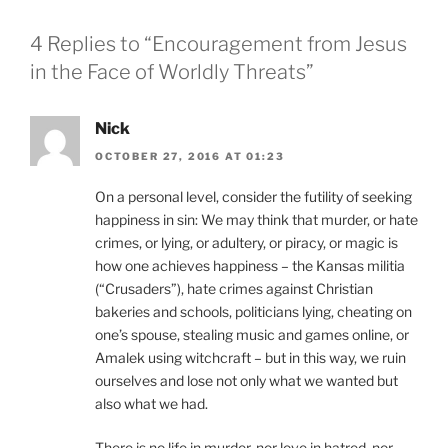
4 Replies to “Encouragement from Jesus
in the Face of Worldly Threats”
Nick
OCTOBER 27, 2016 AT 01:23
On a personal level, consider the futility of seeking
happiness in sin: We may think that murder, or hate
crimes, or lying, or adultery, or piracy, or magic is
how one achieves happiness – the Kansas militia
(“Crusaders”), hate crimes against Christian
bakeries and schools, politicians lying, cheating on
one’s spouse, stealing music and games online, or
Amalek using witchcraft – but in this way, we ruin
ourselves and lose not only what we wanted but
also what we had.
There is no life in murder, nor love in hatred, nor