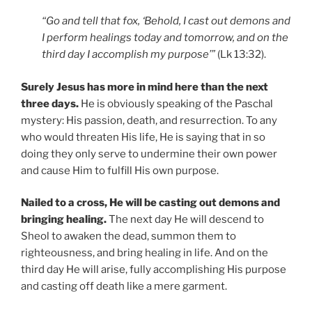
“Go and tell that fox, ‘Behold, I cast out demons and
I perform healings today and tomorrow, and on the
third day I accomplish my purpose’”
(Lk 13:32).
Surely Jesus has more in mind here than the next
three days.
He is obviously speaking of the Paschal
mystery: His passion, death, and resurrection. To any
who would threaten His life, He is saying that in so
doing they only serve to undermine their own power
and cause Him to fulfill His own purpose.
Nailed to a cross, He will be casting out demons and
bringing healing.
The next day He will descend to
Sheol to awaken the dead, summon them to
righteousness, and bring healing in life. And on the
third day He will arise, fully accomplishing His purpose
and casting off death like a mere garment.