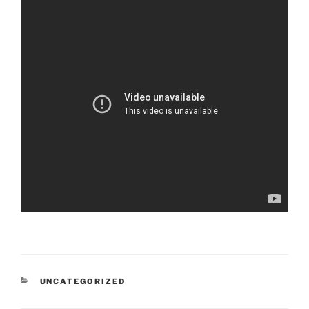
CATEGORIES
UNCATEGORIZED