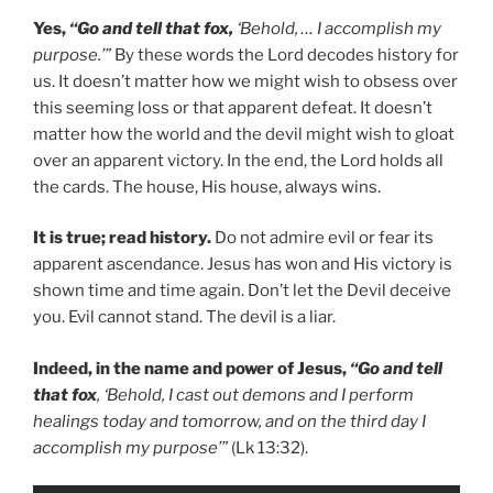
Yes,
“Go and tell that fox,
‘Behold, … I accomplish my
purpose.’”
By these words the Lord decodes history for
us. It doesn’t matter how we might wish to obsess over
this seeming loss or that apparent defeat. It doesn’t
matter how the world and the devil might wish to gloat
over an apparent victory. In the end, the Lord holds all
the cards. The house, His house, always wins.
It is true; read history.
Do not admire evil or fear its
apparent ascendance. Jesus has won and His victory is
shown time and time again. Don’t let the Devil deceive
you. Evil cannot stand. The devil is a liar.
Indeed, in the name and power of Jesus,
“Go and tell
that fox
, ‘Behold, I cast out demons and I perform
healings today and tomorrow, and on the third day I
accomplish my purpose’”
(Lk 13:32).