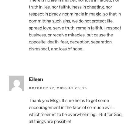
truth in lies, nor faithfulness in cheating, nor
respect in piracy, nor miracle in magic, so that in
committing such sins, we do not protect life,
spread love, serve truth, remain faithful, respect
business, or receive miracles, but cause the
opposite: death, fear, deception, separation,
disrespect, and loss of hope.
Eileen
OCTOBER 27, 2016 AT 23:35
Thank you Msgr. It sure helps to get some
encouragement in the face of so much evil –
which ‘seems’ to be overwhelming… But for God,
all things are possible!