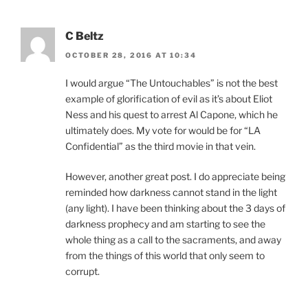
C Beltz
OCTOBER 28, 2016 AT 10:34
I would argue “The Untouchables” is not the best
example of glorification of evil as it’s about Eliot
Ness and his quest to arrest Al Capone, which he
ultimately does. My vote for would be for “LA
Confidential” as the third movie in that vein.
However, another great post. I do appreciate being
reminded how darkness cannot stand in the light
(any light). I have been thinking about the 3 days of
darkness prophecy and am starting to see the
whole thing as a call to the sacraments, and away
from the things of this world that only seem to
corrupt.