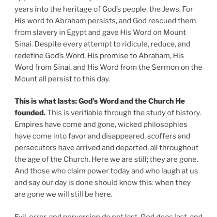
years into the heritage of God’s people, the Jews. For
His word to Abraham persists, and God rescued them
from slavery in Egypt and gave His Word on Mount
Sinai. Despite every attempt to ridicule, reduce, and
redefine God’s Word, His promise to Abraham, His
Word from Sinai, and His Word from the Sermon on the
Mount all persist to this day.
This is what lasts: God’s Word and the Church He
founded.
This is verifiable through the study of history.
Empires have come and gone, wicked philosophies
have come into favor and disappeared, scoffers and
persecutors have arrived and departed, all throughout
the age of the Church. Here we are still; they are gone.
And those who claim power today and who laugh at us
and say our day is done should know this: when they
are gone we will still be here.
Evil, error, and perversion do not last. God
does
last, and