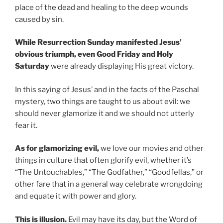
place of the dead and healing to the deep wounds
caused by sin.
While Resurrection Sunday manifested Jesus’
obvious triumph, even Good Friday and Holy
Saturday
were already displaying His great victory.
In this saying of Jesus’ and in the facts of the Paschal
mystery, two things are taught to us about evil: we
should never glamorize it and we should not utterly
fear it.
As for glamorizing evil,
we love our movies and other
things in culture that often glorify evil, whether it’s
“The Untouchables,” “The Godfather,” “Goodfellas,” or
other fare that in a general way celebrate wrongdoing
and equate it with power and glory.
This is illusion.
Evil may have its day, but the Word of