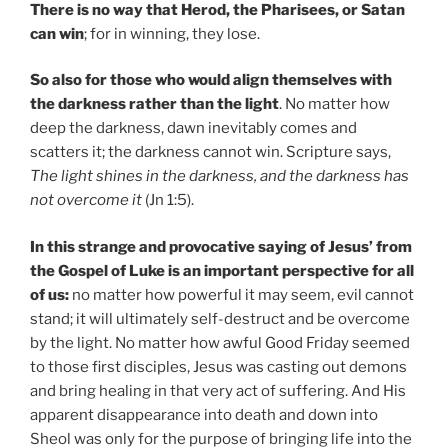
There is no way that Herod, the Pharisees, or Satan
can win
; for in winning, they lose.
So also for those who would align themselves with
the darkness rather than the light
. No matter how
deep the darkness, dawn inevitably comes and
scatters it; the darkness cannot win. Scripture says,
The light shines in the darkness, and the darkness has
not overcome it
(Jn 1:5).
In this strange and provocative saying of Jesus’ from
the Gospel of Luke is an important perspective for all
of us:
no matter how powerful it may seem, evil cannot
stand; it will ultimately self-destruct and be overcome
by the light. No matter how awful Good Friday seemed
to those first disciples, Jesus was casting out demons
and bring healing in that very act of suffering. And His
apparent disappearance into death and down into
Sheol was only for the purpose of bringing life into the