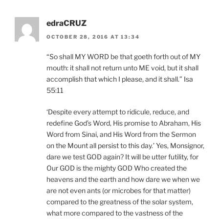
edraCRUZ
OCTOBER 28, 2016 AT 13:34
“So shall MY WORD be that goeth forth out of MY
mouth: it shall not return unto ME void, but it shall
accomplish that which I please, and it shall.” Isa
55:11
‘Despite every attempt to ridicule, reduce, and
redefine God’s Word, His promise to Abraham, His
Word from Sinai, and His Word from the Sermon
on the Mount all persist to this day.’ Yes, Monsignor,
dare we test GOD again? It will be utter futility, for
Our GOD is the mighty GOD Who created the
heavens and the earth and how dare we when we
are not even ants (or microbes for that matter)
compared to the greatness of the solar system,
what more compared to the vastness of the