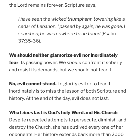
the Lord remains forever. Scripture says,
I have seen the wicked triumphant, towering like a
cedar of Lebanon. I passed by again; he was gone. I
searched; he was nowhere to be found
(Psalm
37:35-36).
We should neither glamorize evil nor inordinately
fear
its passing power. We
should
confront it soberly
and resist its demands, but we should not fear it.
No, evil cannot stand.
To glorify evil or to fear it
inordinately is to miss the lesson of both Scripture and
history. At the end of the day, evil does not last.
What
does
last is God’s holy Word and His Church
.
Despite repeated attempts to persecute, diminish, and
destroy the Church, she has outlived every one of her
opponents. Her history extends back more than 2000