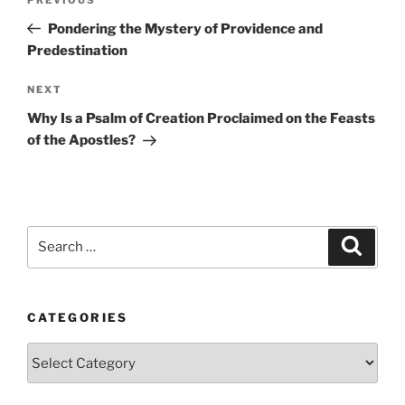
Previous
navigation
Post
Pondering the Mystery of Providence and
Predestination
Next
NEXT
Post
Why Is a Psalm of Creation Proclaimed on the Feasts
of the Apostles?
Search
Search
for:
CATEGORIES
Categories