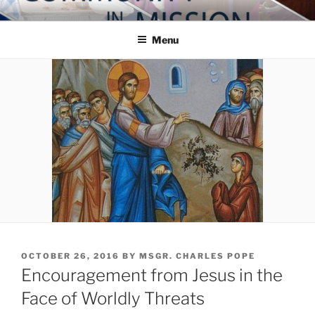
Skip
COMMUNITY IN MISSION
Blog of the Archdiocese of Washington
to
Menu
content
POSTED
OCTOBER 26, 2016
BY
MSGR. CHARLES POPE
ON
Encouragement from Jesus in the
Face of Worldly Threats