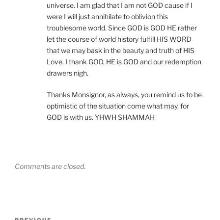
universe. I am glad that I am not GOD cause if I
were I will just annihilate to oblivion this
troublesome world. Since GOD is GOD HE rather
let the course of world history fulfill HIS WORD
that we may bask in the beauty and truth of HIS
Love. I thank GOD, HE is GOD and our redemption
drawers nigh.
Thanks Monsignor, as always, you remind us to be
optimistic of the situation come what may, for
GOD is with us. YHWH SHAMMAH
Comments are closed.
Post
PREVIOUS