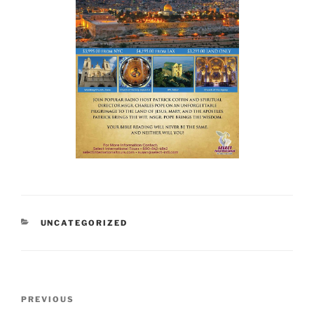
CATEGORIES
UNCATEGORIZED
Post
Previous
PREVIOUS
navigation