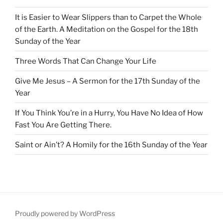
It is Easier to Wear Slippers than to Carpet the Whole
of the Earth. A Meditation on the Gospel for the 18th
Sunday of the Year
Three Words That Can Change Your Life
Give Me Jesus – A Sermon for the 17th Sunday of the
Year
If You Think You’re in a Hurry, You Have No Idea of How
Fast You Are Getting There.
Saint or Ain’t? A Homily for the 16th Sunday of the Year
Proudly powered by WordPress