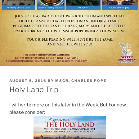
POSTED
AUGUST 8, 2016
BY
MSGR. CHARLES POPE
ON
Holy Land Trip
I will write more on this later in the Week. But For now,
please consider: