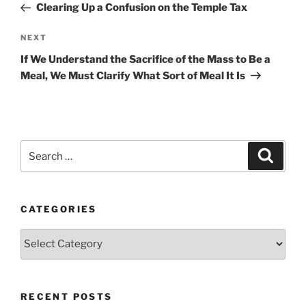
Post
Clearing Up a Confusion on the Temple Tax
Next
NEXT
Post
If We Understand the Sacrifice of the Mass to Be a
Meal, We Must Clarify What Sort of Meal It Is
Search
Search
for:
CATEGORIES
Categories
RECENT POSTS