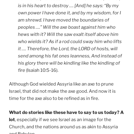
is in his heart to destroy …. [And] he says: “By my
own power I have done it, and by my wisdom, for I
am shrewd. I have moved the boundaries of
peoples ….” Will the axe boast against him who
hews with it? Will the saw exalt itself above him
who wields it? As if a rod could sway him who lifts
it …. Therefore, the Lord, the LORD of hosts, will
send among his fat ones leanness, And instead of
his glory there will be kindling like the kindling of
fire
(Isaiah 10:5-16).
Although God wielded Assyria like an axe to prune
Israel, that did not make the axe good. And now it is
time for the axe also to be refined as in fire.
What do stories like these have to say to us today? A
lot
, especially if we see Israel as an image for the
Church, and the nations around us as akin to Assyria
and Babylon.