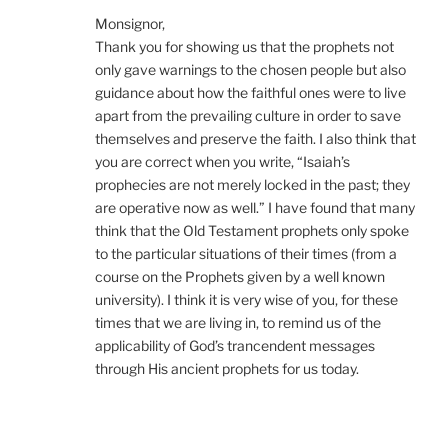
Monsignor,
Thank you for showing us that the prophets not
only gave warnings to the chosen people but also
guidance about how the faithful ones were to live
apart from the prevailing culture in order to save
themselves and preserve the faith. I also think that
you are correct when you write, “Isaiah’s
prophecies are not merely locked in the past; they
are operative now as well.” I have found that many
think that the Old Testament prophets only spoke
to the particular situations of their times (from a
course on the Prophets given by a well known
university). I think it is very wise of you, for these
times that we are living in, to remind us of the
applicability of God’s trancendent messages
through His ancient prophets for us today.