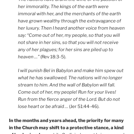
her immorality. The kings of the earth were
immoral with her, and the merchants of the earth
have grown wealthy through the extravagance of
her luxury. Then I heard another voice from heaven
say: “Come out of her, my people, so that you will
not share in her sins, so that you will not receive
any of her plagues; for her sins are piled up to
heaven …”
(Rev 18:3-5).
I will punish Bel in Babylon and make him spew out
what he has swallowed. The nations will no longer
stream to him. And the wall of Babylon will fall.
Come out of her, my people! Run for your lives!
Run from the fierce anger of the Lord. But do not
lose heart or be afraid …
(Jer 51:44-46).
In the months and years ahead, the priority for many
in the Church may shift to a protective stance, a kind