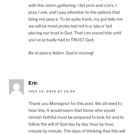
with this storm gathering. I list pro’s and con’s, I
pray, I ask, and I pay attention to the options that
bring me peace. To be quite frank, my gut tells me
we will be most protected not in a ‘place’ but
placing our trust in God. That can sound trite until
you’ve actually had to TRUST God.
Be at peace Adam. God is moving!
Eric
JULY 13, 2016 AT 12:49
Thank you Monsignor for this post. We all need to
hear this. It would seem that those who would
remain faithful must be prepared to look for and to
follow the will of God day by day, hour by hour,
minute by minute. The days of thinking that this will