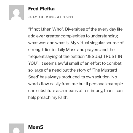
Fred Plefka
JULY 13, 2016 AT 15:11
“If not I,then Who”. Diversities of the every day life
add ever greater complexities to understanding
what was and what is. My virtual singular source of
strength lies in daily Mass and prayers and the
frequent saying of the petition “JESUS,I TRUST IN
YOU”. It seems awful small of an effort to combat
so large of a need but the story of ‘The Mustard
Seed’ has always produced its own solution. No
words flow easily from me but if personal example
can substitute as a means of testimony, than I can
help preach my Faith.
Mom5