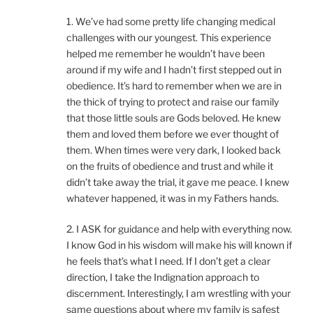
1. We’ve had some pretty life changing medical
challenges with our youngest. This experience
helped me remember he wouldn’t have been
around if my wife and I hadn’t first stepped out in
obedience. It’s hard to remember when we are in
the thick of trying to protect and raise our family
that those little souls are Gods beloved. He knew
them and loved them before we ever thought of
them. When times were very dark, I looked back
on the fruits of obedience and trust and while it
didn’t take away the trial, it gave me peace. I knew
whatever happened, it was in my Fathers hands.
2. I ASK for guidance and help with everything now.
I know God in his wisdom will make his will known if
he feels that’s what I need. If I don’t get a clear
direction, I take the Indignation approach to
discernment. Interestingly, I am wrestling with your
same questions about where my family is safest