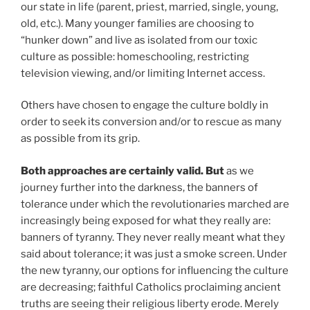
our state in life (parent, priest, married, single, young,
old, etc.). Many younger families are choosing to
“hunker down” and live as isolated from our toxic
culture as possible: homeschooling, restricting
television viewing, and/or limiting Internet access.
Others have chosen to engage the culture boldly in
order to seek its conversion and/or to rescue as many
as possible from its grip.
Both approaches are certainly valid. But
as we
journey further into the darkness, the banners of
tolerance under which the revolutionaries marched are
increasingly being exposed for what they really are:
banners of tyranny. They never really meant what they
said about tolerance; it was just a smoke screen. Under
the new tyranny, our options for influencing the culture
are decreasing; faithful Catholics proclaiming ancient
truths are seeing their religious liberty erode. Merely