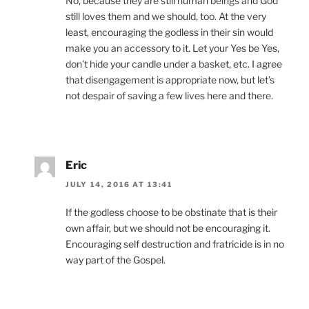
No, because they are still human beings and God
still loves them and we should, too. At the very
least, encouraging the godless in their sin would
make you an accessory to it. Let your Yes be Yes,
don’t hide your candle under a basket, etc. I agree
that disengagement is appropriate now, but let’s
not despair of saving a few lives here and there.
Eric
JULY 14, 2016 AT 13:41
If the godless choose to be obstinate that is their
own affair, but we should not be encouraging it.
Encouraging self destruction and fratricide is in no
way part of the Gospel.