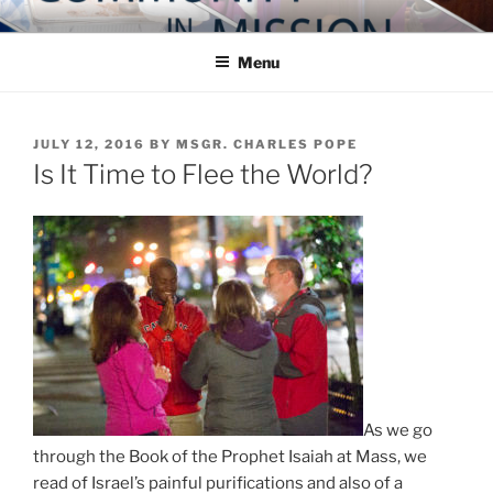
Skip
COMMUNITY IN MISSION
Blog of the Archdiocese of Washington
to
Menu
content
POSTED
JULY 12, 2016
BY
MSGR. CHARLES POPE
ON
Is It Time to Flee the World?
As we go
through the Book of the Prophet Isaiah at Mass, we
read of Israel’s painful purifications and also of a