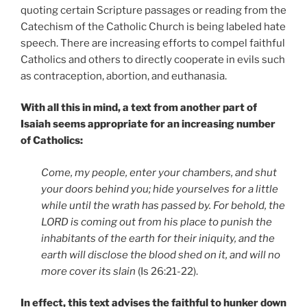
quoting certain Scripture passages or reading from the
Catechism of the Catholic Church is being labeled hate
speech. There are increasing efforts to compel faithful
Catholics and others to directly cooperate in evils such
as contraception, abortion, and euthanasia.
With all this in mind, a text from another part of
Isaiah seems appropriate for an increasing number
of Catholics:
Come, my people, enter your chambers, and shut
your doors behind you; hide yourselves for a little
while until the wrath has passed by. For behold, the
LORD is coming out from his place to punish the
inhabitants of the earth for their iniquity, and the
earth will disclose the blood shed on it, and will no
more cover its slain
(Is 26:21-22).
In effect, this text advises the faithful to hunker down