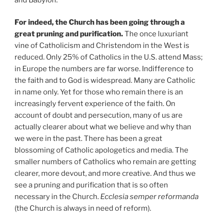
For indeed, the Church has been going through a
great pruning and purification.
The once luxuriant
vine of Catholicism and Christendom in the West is
reduced. Only 25% of Catholics in the U.S. attend Mass;
in Europe the numbers are far worse. Indifference to
the faith and to God is widespread. Many are Catholic
in name only. Yet for those who remain there is an
increasingly fervent experience of the faith. On
account of doubt and persecution, many of us are
actually clearer about what we believe and why than
we were in the past. There has been a great
blossoming of Catholic apologetics and media. The
smaller numbers of Catholics who remain are getting
clearer, more devout, and more creative. And thus we
see a pruning and purification that is so often
necessary in the Church.
Ecclesia semper reformanda
(the Church is always in need of reform).