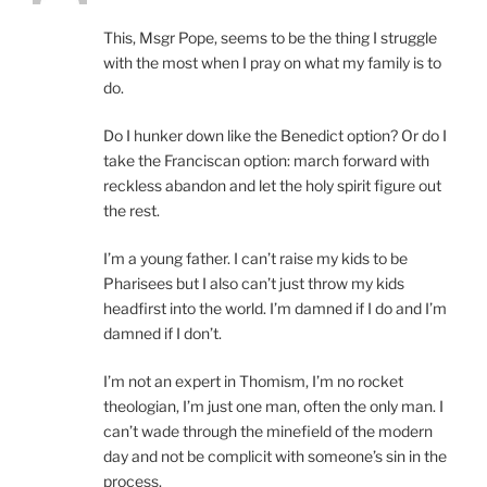
This, Msgr Pope, seems to be the thing I struggle
with the most when I pray on what my family is to
do.
Do I hunker down like the Benedict option? Or do I
take the Franciscan option: march forward with
reckless abandon and let the holy spirit figure out
the rest.
I’m a young father. I can’t raise my kids to be
Pharisees but I also can’t just throw my kids
headfirst into the world. I’m damned if I do and I’m
damned if I don’t.
I’m not an expert in Thomism, I’m no rocket
theologian, I’m just one man, often the only man. I
can’t wade through the minefield of the modern
day and not be complicit with someone’s sin in the
process.