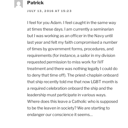
Patrick
JULY 13, 2016 AT 15:23
I feel for you Adam. I feel caught in the same way
at times these days. I am currently a seminarian
but I was working as an officer in the Navy until
last year and felt my faith compromised a number
of times by government forms, procedures, and
requirements (for instance, a sailor in my division
requested permission to miss work for IVF
treatment and there was nothing legally I could do
to deny that time off). The priest-chaplain onboard
that ship recently told me that now LGBT month is
a required celebration onboard the ship and the
leadership must participate in various ways.
Where does this leave a Catholic who is supposed
to be the leaven in society? We are starting to
endanger our conscience it seems…