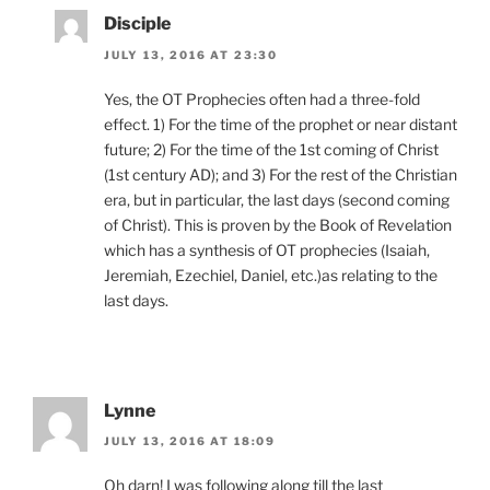
Disciple
JULY 13, 2016 AT 23:30
Yes, the OT Prophecies often had a three-fold
effect. 1) For the time of the prophet or near distant
future; 2) For the time of the 1st coming of Christ
(1st century AD); and 3) For the rest of the Christian
era, but in particular, the last days (second coming
of Christ). This is proven by the Book of Revelation
which has a synthesis of OT prophecies (Isaiah,
Jeremiah, Ezechiel, Daniel, etc.)as relating to the
last days.
Lynne
JULY 13, 2016 AT 18:09
Oh darn! I was following along till the last