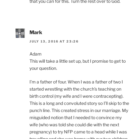
that you can for this. Turn the rest over to God.
Mark
JULY 13, 2016 AT 23:26
Adam
This will take a little set up, but I promise to get to
your question.
I’m a father of four. When I was a father of two I
started wrestling with the church’s teaching on
birth control (my wife and I were contracepting).
This is a long and convoluted story so I’ll skip to the
punch line. This created stress in our marriage. My
misguided notion that I needed to convince my
wife (who was told she could die with the next
pregnancy) to try NFP came to a head while I was
travelling and she was home with our two children.