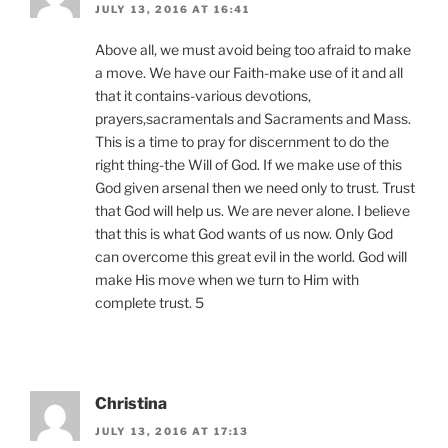
JULY 13, 2016 AT 16:41
Above all, we must avoid being too afraid to make
a move. We have our Faith-make use of it and all
that it contains-various devotions,
prayers,sacramentals and Sacraments and Mass.
This is a time to pray for discernment to do the
right thing-the Will of God. If we make use of this
God given arsenal then we need only to trust. Trust
that God will help us. We are never alone. I believe
that this is what God wants of us now. Only God
can overcome this great evil in the world. God will
make His move when we turn to Him with
complete trust. 5
Christina
JULY 13, 2016 AT 17:13