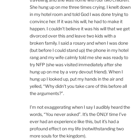
She hung up on me three times crying. I knelt down
in my hotel room and told God I was done trying to
convince her. If it was his will, he had to make it
happen. I couldn’t believe it was his will that we get
divorced over this and leave two kids with a
broken family. I said a rosary and when I was done
(but before I could stand up) the phone in my hotel
rang and my wife calmly told me she was ready to
try NFP (she was visited immediately after she
hung up on me by a very devout friend). When I
hung up I looked up, put my hands in the air and
yelled, “Why didn’t you take care of this before all
the arguments?”.
I’m not exaggerating when I say I audibly heard the
words, “You never asked”. It’s the ONLY time I’ve
ever had an experience like this, but it’s had a
profound effect on my life (notwithstanding two
more souls for the kingdom).