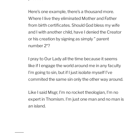
Here’s one example, there’s a thousand more.
Where I live they eliminated Mother and Father
from birth certificates. Should God bless my wife
and I with another child, have I denied the Creator
or his creation by signing as simply ” parent
number 2″?
I pray to Our Lady all the time because it seems
like if I engage the world around me in any faculty
I’m going to sin, but if I just isolate myself I’ve
commited the same sin only the other way around.
Like I said Msgr, I’m no rocket theologian, I’m no
expert in Thomism. I’m just one man and no man is
an island.