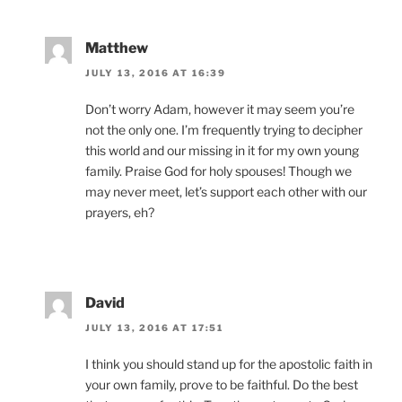
Matthew
JULY 13, 2016 AT 16:39
Don’t worry Adam, however it may seem you’re
not the only one. I’m frequently trying to decipher
this world and our missing in it for my own young
family. Praise God for holy spouses! Though we
may never meet, let’s support each other with our
prayers, eh?
David
JULY 13, 2016 AT 17:51
I think you should stand up for the apostolic faith in
your own family, prove to be faithful. Do the best