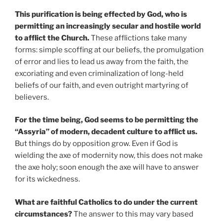
This purification is being effected by God, who is
permitting an increasingly secular and hostile world
to afflict the Church.
These afflictions take many
forms: simple scoffing at our beliefs, the promulgation
of error and lies to lead us away from the faith, the
excoriating and even criminalization of long-held
beliefs of our faith, and even outright martyring of
believers.
For the time being, God seems to be permitting the
“Assyria” of modern, decadent culture to afflict us.
But things do by opposition grow. Even if God is
wielding the axe of modernity now, this does not make
the axe holy; soon enough the axe will have to answer
for its wickedness.
What are faithful Catholics to do under the current
circumstances?
The answer to this may vary based