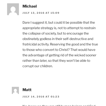
Michael
JULY 13, 2016 AT 15:09
Dare I suggest it, but could it be possible that the
appropriate strategy is, not to attempt to restrain
the collapse of society, but to encourage the
obstinately godless in their self-destructive and
fratricidal activity. Reserving the good and the true
to those who convert to Christ? That would have
the advantage of getting rid of the wicked sooner
rather than later, so that they won’t be able to
corrupt our children.
Matt
JULY 14, 2016 AT 01:23