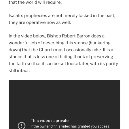
that the world will require.
Isaiah’s prophecies are not merely locked in the past;
they are operative now as well.
In the video below, Bishop Robert Barron does a
wonderful job of describing this stance (hunkering
down) that the Church must occasionally take. It is a
stance that is less one of hiding thank of preserving
the faith so that it can be set loose later, with its purity
still intact.