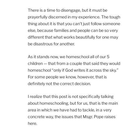
There is a time to disengage, but it must be
prayerfully discerned in my experience. The tough
thing about it is that you can’t just follow someone
else, because families and people can be so very
different that what works beautifully for one may
be disastrous for another.
As it stands now, we homeschool all of our 5
children — that from a couple that said they would
homeschool “only if God writes it across the sky.”
For some people we know, however, that is
definitely not the correct decision.
I realize that this post is not specifically talking
about homeschooling, but for us, that is the main
area in which we have had to tackle, in a very
concrete way, the issues that Msgr. Pope raises
here.