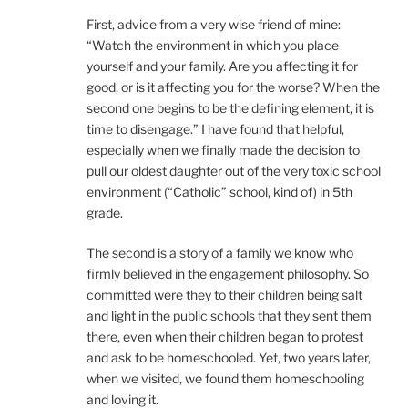
First, advice from a very wise friend of mine:
“Watch the environment in which you place
yourself and your family. Are you affecting it for
good, or is it affecting you for the worse? When the
second one begins to be the defining element, it is
time to disengage.” I have found that helpful,
especially when we finally made the decision to
pull our oldest daughter out of the very toxic school
environment (“Catholic” school, kind of) in 5th
grade.
The second is a story of a family we know who
firmly believed in the engagement philosophy. So
committed were they to their children being salt
and light in the public schools that they sent them
there, even when their children began to protest
and ask to be homeschooled. Yet, two years later,
when we visited, we found them homeschooling
and loving it.