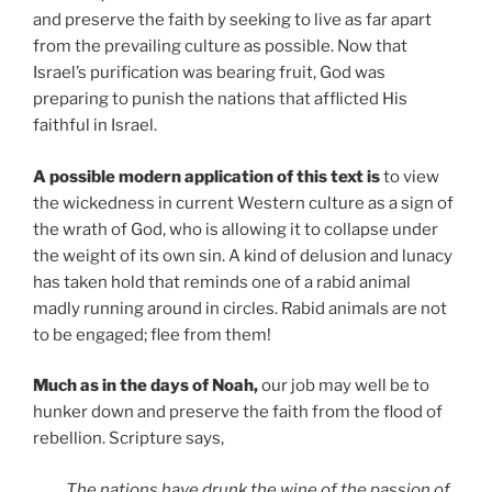
and preserve the faith by seeking to live as far apart
from the prevailing culture as possible. Now that
Israel’s purification was bearing fruit, God was
preparing to punish the nations that afflicted His
faithful in Israel.
A possible modern application of this text is
to view
the wickedness in current Western culture as a sign of
the wrath of God, who is allowing it to collapse under
the weight of its own sin. A kind of delusion and lunacy
has taken hold that reminds one of a rabid animal
madly running around in circles. Rabid animals are not
to be engaged; flee from them!
Much as in the days of Noah,
our job may well be to
hunker down and preserve the faith from the flood of
rebellion. Scripture says,
The nations have drunk the wine of the passion of