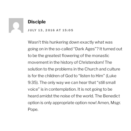
Disciple
JULY 13, 2016 AT 15:05
Wasn’t this hunkering down exactly what was
going on in the so-called “Dark Ages”? It turned out
to be the greatest flowering of the monastic
movement in the history of Christendom! The
solution to the problems in the Church and culture
is for the children of God to “listen to Him” (Luke
9:35). The only way we can hear that “still small
voice” is in contemplation. It is not going to be
heard amidst the noise of the world. The Benedict
option is only appropriate option now! Amen, Msgr.
Pope.