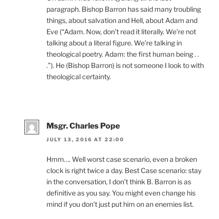
paragraph. Bishop Barron has said many troubling
things, about salvation and Hell, about Adam and
Eve (“Adam. Now, don’t read it literally. We’re not
talking about a literal figure. We’re talking in
theological poetry. Adam: the first human being . .
.”). He (Bishop Barron) is not someone I look to with
theological certainty.
Msgr. Charles Pope
JULY 13, 2016 AT 22:00
Hmm…. Well worst case scenario, even a broken
clock is right twice a day. Best Case scenario: stay
in the conversation, I don’t think B. Barron is as
definitive as you say. You might even change his
mind if you don’t just put him on an enemies list.