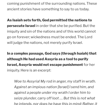
coming punishment of the surrounding nations. These
ancient stories have something to say to us today.
As Isaiah sets forth, God permitted the nations to
persecute Israel
in order that she be purified. But the
iniquity and sin of the nations and of this world cannot
go on forever; wickedness must be ended. The Lord
will judge the nations, not merely purify Israel.
In a complex passage, God says (through Isaiah) that
although He had used Assyria as a tool to purify
Israel, Assyria would not escape punishment
for her
iniquity. Here is an excerpt:
Woe to Assyria! My rod in anger, my staff in wrath.
Against an impious nation [Israel] I send him, and
against a people under my wrath I order him to
seize plunder, carry off loot …. But this is not what
he intends, nor does he have this in mind; Rather, it