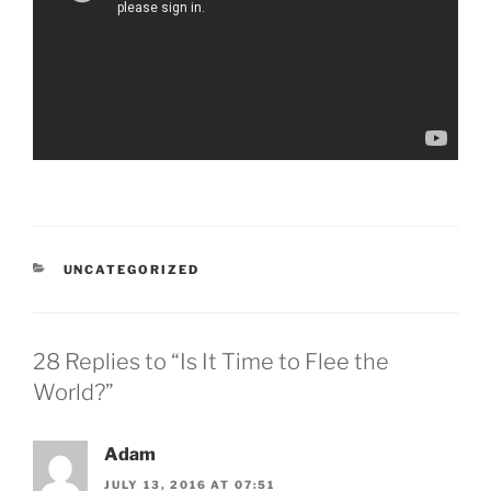
CATEGORIES
UNCATEGORIZED
28 Replies to “Is It Time to Flee the
World?”
Adam
JULY 13, 2016 AT 07:51