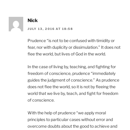
Nick
JULY 13, 2016 AT 18:58
Prudence “is not to be confused with timidity or
fear, nor with duplicity or dissimulation.” It does not
flee the world, but lives of God in the world.
In the case of living by, teaching, and fighting for
freedom of conscience, prudence “immediately
guides the judgment of conscience.” As prudence
does not flee the world, so it is not by fleeing the
world that we live by, teach, and fight for freedom
of conscience.
With the help of prudence “we apply moral
principles to particular cases without error and
overcome doubts about the good to achieve and