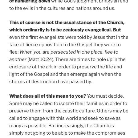
of hunkering down
while God’s judgment brings an end
to the evils in the cultures and nations around us.
This of course is not the usual stance of the Church,
which ordinarily is to be zealously evangelical. But
even the first evangelists were told by Jesus that in the
face of fierce opposition to the Gospel they were to
flee:
When you are persecuted in one place, flee to
another
(Matt 10:24). There are times to hole up in the
enclosure of the ark in order to preserve the life and
light of the Gospel and then emerge again when the
storms of destruction have passed by.
What does all of this mean to you?
You must decide.
Some may be called to isolate their families in order to
preserve them from the caustic culture. Others may be
called to engage with this world and seek to save as
many as possible. But increasingly, the Church is
simply not going to be able to make the compromises