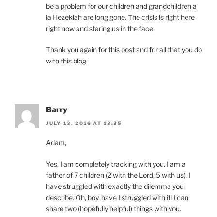
be a problem for our children and grandchildren a
la Hezekiah are long gone. The crisis is right here
right now and staring us in the face.
Thank you again for this post and for all that you do
with this blog.
Barry
JULY 13, 2016 AT 13:35
Adam,
Yes, I am completely tracking with you. I am a
father of 7 children (2 with the Lord, 5 with us). I
have struggled with exactly the dilemma you
describe. Oh, boy, have I struggled with it! I can
share two (hopefully helpful) things with you.