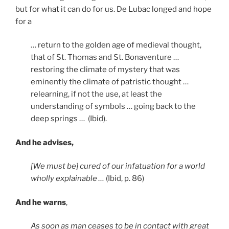
but for what it can do for us. De Lubac longed and hope
for a
… return to the golden age of medieval thought,
that of St. Thomas and St. Bonaventure …
restoring the climate of mystery that was
eminently the climate of patristic thought …
relearning, if not the use, at least the
understanding of symbols … going back to the
deep springs … (Ibid).
And he advises,
[We must be] cured of our infatuation for a world
wholly explainable …
(Ibid, p. 86)
And he warns
,
As soon as man ceases to be in contact with great