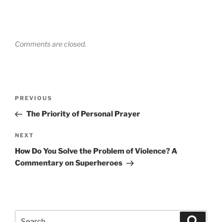
Comments are closed.
Post
Previous
PREVIOUS
navigation
Post
The Priority of Personal Prayer
Next
NEXT
Post
How Do You Solve the Problem of Violence? A
Commentary on Superheroes
Search
Search