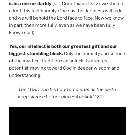
is in a mirror darkly
(
cf
1 Corinthians 13:12); we should
admit this fact humbly. One day the darkness will fade
and we will behold the Lord face to face. Now we know
in part; then more fully, even as we have been fully
known (Ibid).
Yes, our intellect is both our greatest gift and our
biggest stumbling block.
Only the humility and silence
of the mystical tradition can unlock its greatest
potential: moving toward God in deeper wisdom and
understanding.
The LORD is in his holy temple: let all the earth
keep silence before him
(Habakkuk 2:20).