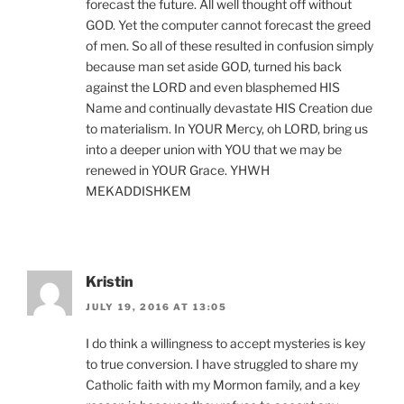
forecast the future. All well thought off without
GOD. Yet the computer cannot forecast the greed
of men. So all of these resulted in confusion simply
because man set aside GOD, turned his back
against the LORD and even blasphemed HIS
Name and continually devastate HIS Creation due
to materialism. In YOUR Mercy, oh LORD, bring us
into a deeper union with YOU that we may be
renewed in YOUR Grace. YHWH
MEKADDISHKEM
Kristin
JULY 19, 2016 AT 13:05
I do think a willingness to accept mysteries is key
to true conversion. I have struggled to share my
Catholic faith with my Mormon family, and a key