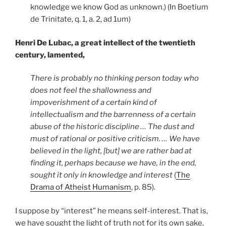
knowledge we know God as unknown.) (In Boetium
de Trinitate, q. 1, a. 2, ad 1um)
Henri De Lubac, a great intellect of the twentieth
century, lamented,
There is probably no thinking person today who
does not feel the shallowness and
impoverishment of a certain kind of
intellectualism and the barrenness of a certain
abuse of the historic discipline … The dust and
must of rational or positive criticism. … We have
believed in the light, [but] we are rather bad at
finding it, perhaps because we have, in the end,
sought it only in knowledge and interest
(
The
Drama of Atheist Humanism
, p. 85).
I suppose by “interest” he means self-interest. That is,
we have sought the light of truth not for its own sake,