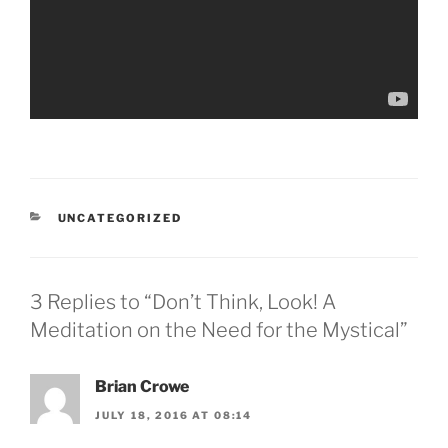
CATEGORIES
UNCATEGORIZED
3 Replies to “Don’t Think, Look! A
Meditation on the Need for the Mystical”
Brian Crowe
JULY 18, 2016 AT 08:14