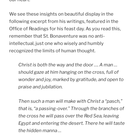
We see these insights on beautiful display in the
following excerpt from his writings, featured in the
Office of Readings for his feast day. As you read this,
remember that St. Bonaventure was no anti-
intellectual, just one who wisely and humbly
recognized the limits of human thought.
Christ is both the way and the door …. A man …
should gaze at him hanging on the cross, full of
wonder and joy, marked by gratitude, and open to
praise and jubilation.
Then such a man will make with Christ a “pasch,”
that is, “a passing-over.” Through the branches of
the cross he will pass over the Red Sea, leaving
Egypt and entering the desert. There he will taste
the hidden manna …