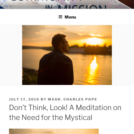
Skip
COMMUNITY IN MISSION
Blog of the Archdiocese of Washington
to
Menu
content
POSTED
JULY 17, 2016
BY
MSGR. CHARLES POPE
ON
Don’t Think, Look! A Meditation on
the Need for the Mystical