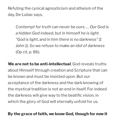
Refuting the cynical agnosticism and atheism of the
day, De Lubac says,
Contempt for truth can never be ours. … Our God is
a hidden God indeed, but in himself he is light.
“God is light, and in him there is no darkness” (1
John 1). So we refuse to make an idol of darkness
(Op cit, p. 86).
We are not to be anti-intellectual
. God reveals truths
about Himself through creation and Scripture that can
be known and must be insisted upon. But our
acceptance of the darkness and the dark knowing of
the mystical tradition is not an end in itself. For indeed
the darkness will give way to the beatific vision, in
which the glory of God will eternally unfold for us.
By the grace of faith, we know God, though for now it