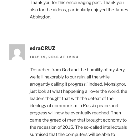
Thank you for this encouraging post. Thank you
also for the videos, particularly enjoyed the James
Abbington.
edraCRUZ
JULY 19, 2016 AT 12:54
‘Detached from God and the humility of mystery,
we fall inexorably to our ruin, all the while
arrogantly calling it progress.’ Indeed, Monsignor,
just look at what happening all over the world, the
leaders thought that with the defeat of the
ideology of communism in Russia peace and
progress will now be eventually reached. Then
came the greed of men that brought economy to
the recession of 2015. The so-called intellectuals
surmised that the computers will be able to