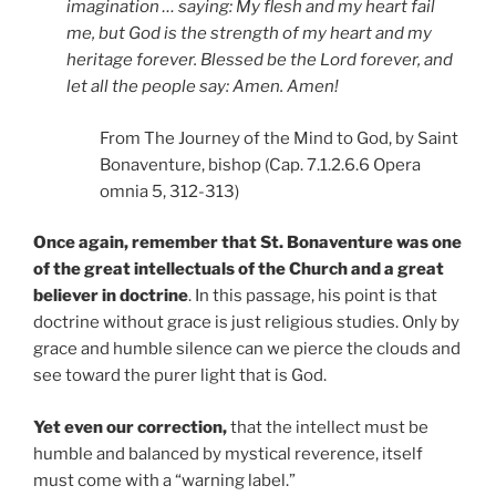
imagination … saying: My flesh and my heart fail
me, but God is the strength of my heart and my
heritage forever. Blessed be the Lord forever, and
let all the people say: Amen. Amen!
From The Journey of the Mind to God, by Saint
Bonaventure, bishop (Cap. 7.1.2.6.6 Opera
omnia 5, 312-313)
Once again, remember that St. Bonaventure was one
of the great intellectuals of the Church and a great
believer in doctrine
. In this passage, his point is that
doctrine without grace is just religious studies. Only by
grace and humble silence can we pierce the clouds and
see toward the purer light that is God.
Yet even our correction,
that the intellect must be
humble and balanced by mystical reverence, itself
must come with a “warning label.”