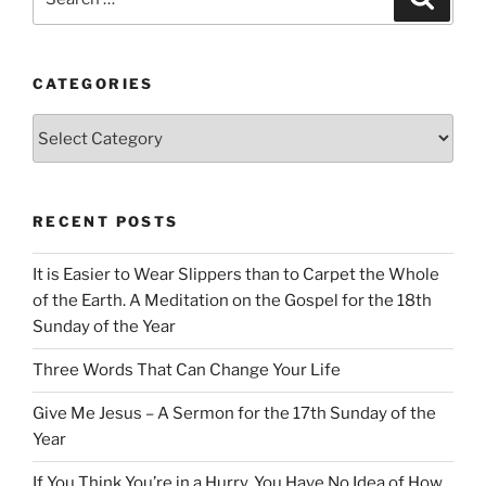
for:
CATEGORIES
Categories
RECENT POSTS
It is Easier to Wear Slippers than to Carpet the Whole
of the Earth. A Meditation on the Gospel for the 18th
Sunday of the Year
Three Words That Can Change Your Life
Give Me Jesus – A Sermon for the 17th Sunday of the
Year
If You Think You’re in a Hurry, You Have No Idea of How