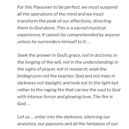
For this Passover to be perfect, we must suspend
all the operations of the mind and we must
transform the peak of our affections, directing
them to God alone. This is a sacred mystical
experience. It cannot be comprehended by anyone
unless he surrenders himself to it. …
Seek the answer in God’s grace, not in doctrine; in
the longing of the will, not in the understanding; in
the sighs of prayer, not in research; seek the
bridegroom not the teacher; God and not man; in
darkness not daylight; and look not to the light but
rather to the raging fire that carries the soul to God
with intense fervor and glowing love. The fire is
God. …
Let us … enter into the darkness, silencing our
anxieties, our passions and all the fantasies of our