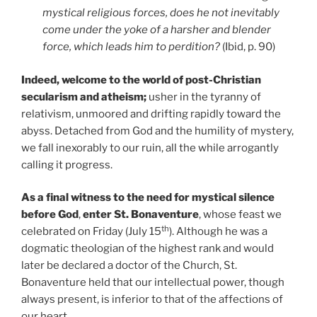
mystical religious forces, does he not inevitably
come under the yoke of a harsher and blender
force, which leads him to perdition?
(Ibid, p. 90)
Indeed, welcome to the world of post-Christian
secularism and atheism;
usher in the tyranny of
relativism, unmoored and drifting rapidly toward the
abyss. Detached from God and the humility of mystery,
we fall inexorably to our ruin, all the while arrogantly
calling it progress.
As a final witness to the need for mystical silence
before God
,
enter St. Bonaventure
, whose feast we
th
celebrated on Friday (July 15
). Although he was a
dogmatic theologian of the highest rank and would
later be declared a doctor of the Church, St.
Bonaventure held that our intellectual power, though
always present, is inferior to that of the affections of
our heart.