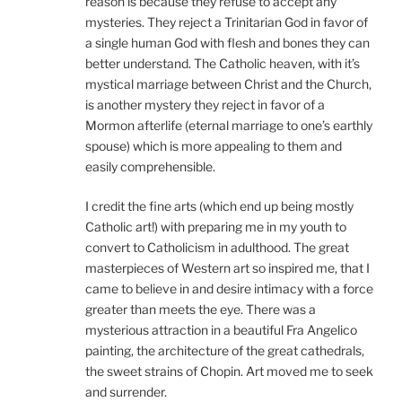
reason is because they refuse to accept any
mysteries. They reject a Trinitarian God in favor of
a single human God with flesh and bones they can
better understand. The Catholic heaven, with it’s
mystical marriage between Christ and the Church,
is another mystery they reject in favor of a
Mormon afterlife (eternal marriage to one’s earthly
spouse) which is more appealing to them and
easily comprehensible.
I credit the fine arts (which end up being mostly
Catholic art!) with preparing me in my youth to
convert to Catholicism in adulthood. The great
masterpieces of Western art so inspired me, that I
came to believe in and desire intimacy with a force
greater than meets the eye. There was a
mysterious attraction in a beautiful Fra Angelico
painting, the architecture of the great cathedrals,
the sweet strains of Chopin. Art moved me to seek
and surrender.