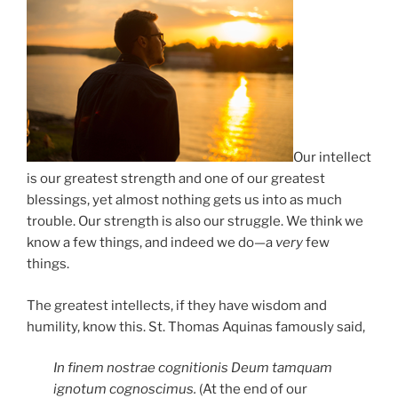
Our intellect
is our greatest strength and one of our greatest
blessings, yet almost nothing gets us into as much
trouble. Our strength is also our struggle. We think we
know a few things, and indeed we do—a
very
few
things.
The greatest intellects, if they have wisdom and
humility, know this. St. Thomas Aquinas famously said,
In finem nostrae cognitionis Deum tamquam
ignotum cognoscimus.
(At the end of our