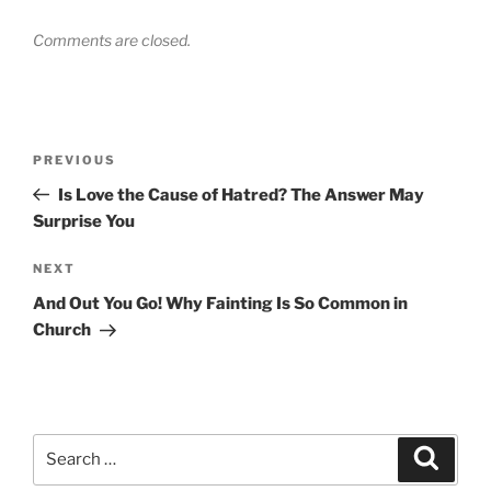
Comments are closed.
Post
Previous
PREVIOUS
navigation
Post
Is Love the Cause of Hatred? The Answer May
Surprise You
Next
NEXT
Post
And Out You Go! Why Fainting Is So Common in
Church
Search
Search
for: