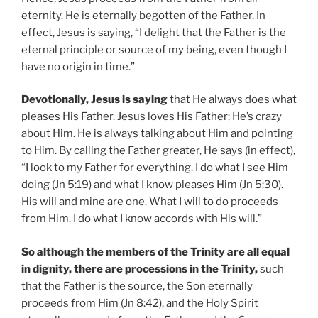
eternity. He is eternally begotten of the Father. In
effect, Jesus is saying, “I delight that the Father is the
eternal principle or source of my being, even though I
have no origin in time.”
Devotionally, Jesus is saying
that He always does what
pleases His Father. Jesus loves His Father; He’s crazy
about Him. He is always talking about Him and pointing
to Him. By calling the Father greater, He says (in effect),
“I look to my Father for everything. I do what I see Him
doing (Jn 5:19) and what I know pleases Him (Jn 5:30).
His will and mine are one. What I will to do proceeds
from Him. I do what I know accords with His will.”
So although the members of the Trinity are all equal
in dignity, there are processions in the Trinity,
such
that the Father is the source, the Son eternally
proceeds from Him (Jn 8:42), and the Holy Spirit