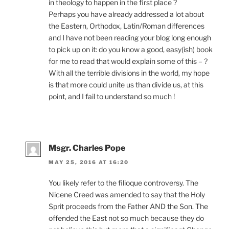
in theology to happen in the first place ?
Perhaps you have already addressed a lot about
the Eastern, Orthodox, Latin/Roman differences
and I have not been reading your blog long enough
to pick up on it: do you know a good, easy(ish) book
for me to read that would explain some of this – ?
With all the terrible divisions in the world, my hope
is that more could unite us than divide us, at this
point, and I fail to understand so much !
Msgr. Charles Pope
MAY 25, 2016 AT 16:20
You likely refer to the filioque controversy. The
Nicene Creed was amended to say that the Holy
Sprit proceeds from the Father AND the Son. The
offended the East not so much because they do