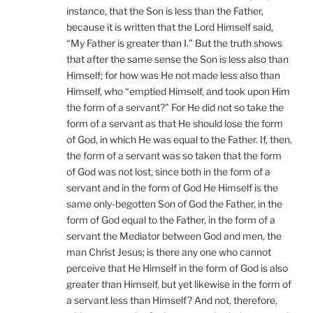
instance, that the Son is less than the Father,
because it is written that the Lord Himself said,
“My Father is greater than I.” But the truth shows
that after the same sense the Son is less also than
Himself; for how was He not made less also than
Himself, who “emptied Himself, and took upon Him
the form of a servant?” For He did not so take the
form of a servant as that He should lose the form
of God, in which He was equal to the Father. If, then,
the form of a servant was so taken that the form
of God was not lost, since both in the form of a
servant and in the form of God He Himself is the
same only-begotten Son of God the Father, in the
form of God equal to the Father, in the form of a
servant the Mediator between God and men, the
man Christ Jesus; is there any one who cannot
perceive that He Himself in the form of God is also
greater than Himself, but yet likewise in the form of
a servant less than Himself? And not, therefore,