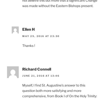
not believe this but more that a significant Change
was made without the Eastern Bishops present.
Ellen H
MAY 25, 2016 AT 23:30
Thanks !
Richard Connell
JUNE 21, 2016 AT 13:46
Myself, I find St. Augustine’s answer to this
question both more satisfying and more
comprehensive, from Book I of On the Holy Trinity: