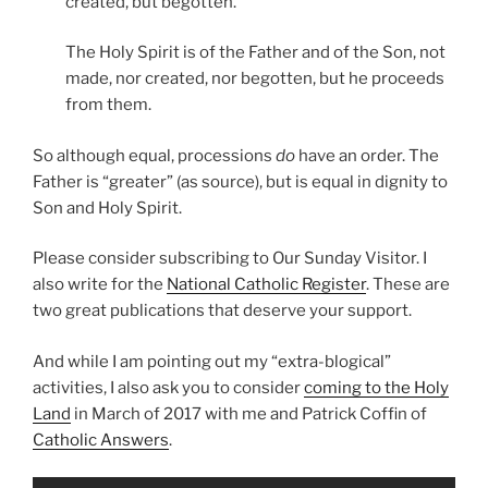
created, but begotten.
The Holy Spirit is of the Father and of the Son, not
made, nor created, nor begotten, but he proceeds
from them.
So although equal, processions
do
have an order. The
Father is “greater” (as source), but is equal in dignity to
Son and Holy Spirit.
Please consider subscribing to Our Sunday Visitor. I
also write for the
National Catholic Register
. These are
two great publications that deserve your support.
And while I am pointing out my “extra-blogical”
activities, I also ask you to consider
coming to the Holy
Land
in March of 2017 with me and Patrick Coffin of
Catholic Answers
.