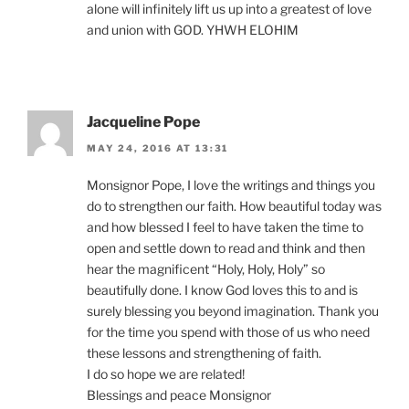
alone will infinitely lift us up into a greatest of love
and union with GOD. YHWH ELOHIM
Jacqueline Pope
MAY 24, 2016 AT 13:31
Monsignor Pope, I love the writings and things you
do to strengthen our faith. How beautiful today was
and how blessed I feel to have taken the time to
open and settle down to read and think and then
hear the magnificent “Holy, Holy, Holy” so
beautifully done. I know God loves this to and is
surely blessing you beyond imagination. Thank you
for the time you spend with those of us who need
these lessons and strengthening of faith.
I do so hope we are related!
Blessings and peace Monsignor