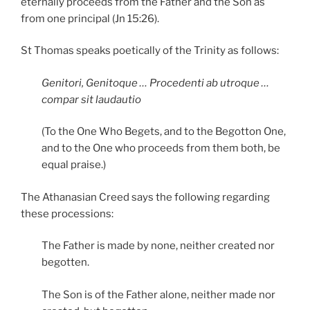
eternally proceeds from the Father and the Son as
from one principal (Jn 15:26).
St Thomas speaks poetically of the Trinity as follows:
Genitori, Genitoque … Procedenti ab utroque …
compar sit laudautio
(To the One Who Begets, and to the Begotton One,
and to the One who proceeds from them both, be
equal praise.)
The Athanasian Creed says the following regarding
these processions:
The Father is made by none, neither created nor
begotten.
The Son is of the Father alone, neither made nor