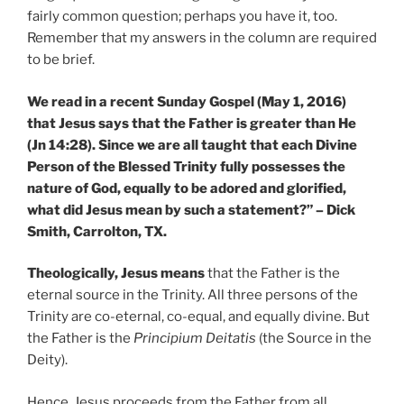
fairly common question; perhaps you have it, too.
Remember that my answers in the column are required
to be brief.
We read in a recent Sunday Gospel (May 1, 2016)
that Jesus says that the Father is greater than He
(Jn 14:28). Since we are all taught that each Divine
Person of the Blessed Trinity fully possesses the
nature of God, equally to be adored and glorified,
what did Jesus mean by such a statement?” – Dick
Smith, Carrolton, TX.
Theologically, Jesus means
that the Father is the
eternal source in the Trinity. All three persons of the
Trinity are co-eternal, co-equal, and equally divine. But
the Father is the
Principium Deitatis
(the Source in the
Deity).
Hence, Jesus proceeds from the Father from all