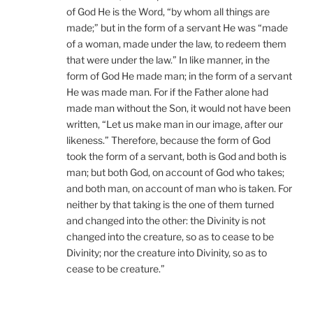
of God He is the Word, “by whom all things are
made;” but in the form of a servant He was “made
of a woman, made under the law, to redeem them
that were under the law.” In like manner, in the
form of God He made man; in the form of a servant
He was made man. For if the Father alone had
made man without the Son, it would not have been
written, “Let us make man in our image, after our
likeness.” Therefore, because the form of God
took the form of a servant, both is God and both is
man; but both God, on account of God who takes;
and both man, on account of man who is taken. For
neither by that taking is the one of them turned
and changed into the other: the Divinity is not
changed into the creature, so as to cease to be
Divinity; nor the creature into Divinity, so as to
cease to be creature.”