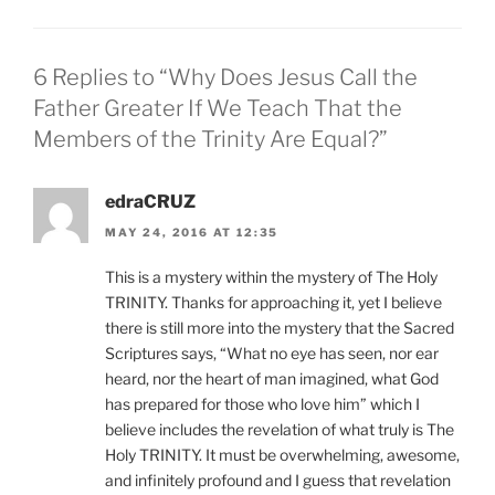
6 Replies to “Why Does Jesus Call the
Father Greater If We Teach That the
Members of the Trinity Are Equal?”
edraCRUZ
MAY 24, 2016 AT 12:35
This is a mystery within the mystery of The Holy
TRINITY. Thanks for approaching it, yet I believe
there is still more into the mystery that the Sacred
Scriptures says, “What no eye has seen, nor ear
heard, nor the heart of man imagined, what God
has prepared for those who love him” which I
believe includes the revelation of what truly is The
Holy TRINITY. It must be overwhelming, awesome,
and infinitely profound and I guess that revelation