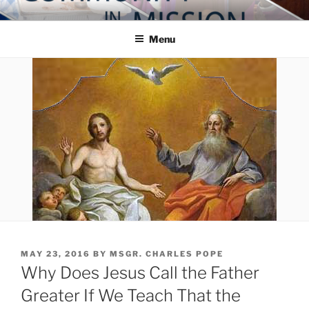
Skip
COMMUNITY IN MISSION
Blog of the Archdiocese of Washington
to
Menu
content
POSTED
MAY 23, 2016
BY
MSGR. CHARLES POPE
ON
Why Does Jesus Call the Father
Greater If We Teach That the