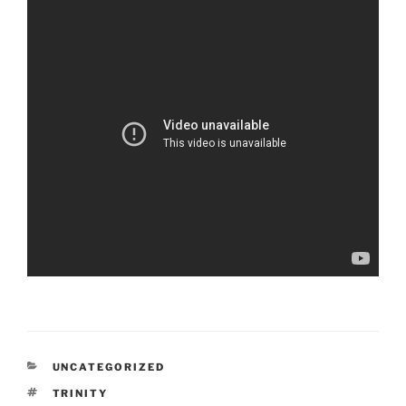
CATEGORIES
UNCATEGORIZED
TAGS
TRINITY