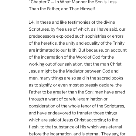
“Chapter 7.— In What Manner the Son is Less
Than the Father, and Than Himself.
14. In these and like testimonies of the divine
Scriptures, by free use of which, as I have said, our
predecessors exploded such sophistries or errors
of the heretics, the unity and equality of the Trinity
are intimated to our faith. But because, on account
of the incarnation of the Word of God for the
working out of our salvation, that the man Christ
Jesus might be the Mediator between God and
men, many things are so said in the sacred books
as to signify, or even most expressly declare, the
Father to be greater than the Son; men have erred
through a want of careful examination or
consideration of the whole tenor of the Scriptures,
and have endeavored to transfer those things
which are said of Jesus Christ according to the
flesh, to that substance of His which was eternal
before the incarnation, and is eternal. They say, for