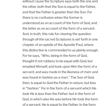
without cause the Scripture says both the one and
the other, both that the Son is equal to the Father,
and that the Father is greater than the Son. For
there is no confusion when the former is
understood as on account of the form of God, and
the latter as on account of the form of a servant.
And, in truth, this rule for clearing the question
through all the sacred Scriptures is set forth in one
chapter of an epistle of the Apostle Paul, where
this distinction is commended to us plainly enough.
For he says, “Who, being in the form of God,
thought it not robbery to be equal with God; but
emptied Himself, and took upon Him the form of a
servant, and was made in the likeness of men: and
was found in fashion as a man.” The Son of God,
then, is equal to God the Father in nature, but less
in “fashion.” For in the form of a servant which He
took He is less than the Father; but in the form of
God, in which also He was before He took the form
of a servant, He is equal to the Father. In the form