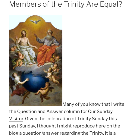
Members of the Trinity Are Equal?
Many of you know that I write
the
Question and Answer column for Our Sunday
Visitor
. Given the celebration of Trinity Sunday this
past Sunday, I thought I might reproduce here on the
blog a question/answer regarding the Trinity. It is a