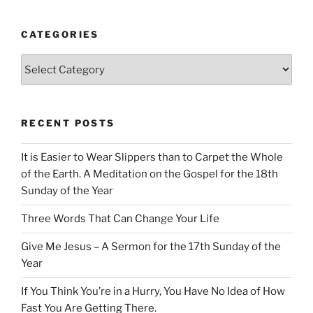
CATEGORIES
Categories
RECENT POSTS
It is Easier to Wear Slippers than to Carpet the Whole
of the Earth. A Meditation on the Gospel for the 18th
Sunday of the Year
Three Words That Can Change Your Life
Give Me Jesus – A Sermon for the 17th Sunday of the
Year
If You Think You’re in a Hurry, You Have No Idea of How
Fast You Are Getting There.