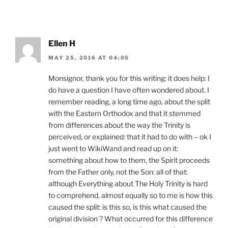
Ellen H
MAY 25, 2016 AT 04:05
Monsignor, thank you for this writing: it does help: I
do have a question I have often wondered about. I
remember reading, a long time ago, about the split
with the Eastern Orthodox and that it stemmed
from differences about the way the Trinity is
perceived, or explained: that it had to do with – ok I
just went to WikiWand and read up on it:
something about how to them, the Spirit proceeds
from the Father only, not the Son: all of that:
although Everything about The Holy Trinity is hard
to comprehend, almost equally so to me is how this
caused the split: is this so, is this what caused the
original division ? What occurred for this difference