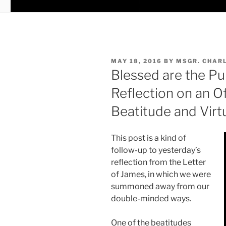
POSTED
MAY 18, 2016
BY
MSGR. CHAR
ON
Blessed are the Pu
Reflection on an 
Beatitude and Virt
This post is a kind of
follow-up to yesterday’s
reflection from the Letter
of James, in which we were
summoned away from our
double-minded ways.
One of the beatitudes