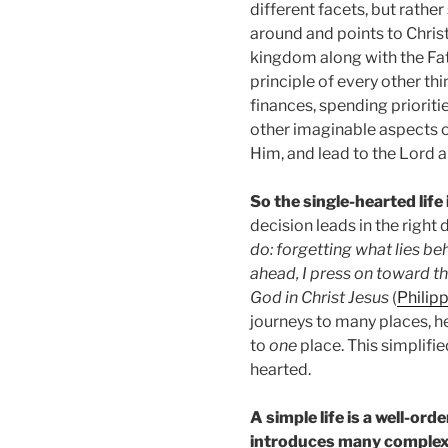
different facets, but rather
around and points to Chris
kingdom along with the Fath
principle of every other thi
finances, spending prioritie
other imaginable aspects of
Him, and lead to the Lord 
So the single-hearted life 
decision leads in the right d
do: forgetting what lies be
ahead, I press on toward th
God in Christ Jesus
(
Philipp
journeys to many places, h
to
one
place. This simplifie
hearted.
A simple life is a well-ord
introduces many complexi