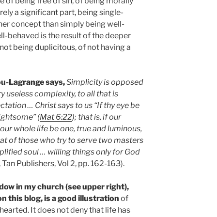
 of being free of sin, of being morally
rely a significant part, being single-
cher concept than simply being well-
l-behaved is the result of the deeper
 not being duplicitous, of not having a
gou-Lagrange says,
Simplicity is opposed
ry useless complexity, to all that is
ctation … Christ says to us “If thy eye be
lightsome” (
Mat 6:22
); that is, if our
 our whole life be one, true and luminous,
that of those who try to serve two masters
plified soul … willing things only for God
, Tan Publishers, Vol 2, pp. 162-163).
dow in my church (see upper right),
 this blog, is a good illustration
of
hearted. It does not deny that life has