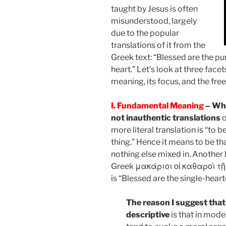
taught by Jesus is often
misunderstood, largely
due to the popular
translations of it from the
Greek text: “Blessed are the pur
heart.” Let’s look at three face
meaning, its focus, and the fre
I. Fundamental Meaning
– Whi
not inauthentic translations
o
more literal translation is “to 
thing.” Hence it means to be tha
nothing else mixed in. Another 
Greek μακάριοι οἱ καθαροὶ τῇ
is “Blessed are the single-heart
The reason I suggest that
descriptive
is that in mode