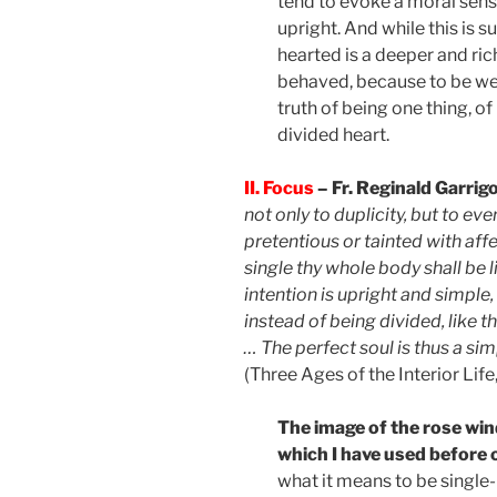
tend to evoke a moral sense
upright. And while this is su
hearted is a deeper and ri
behaved, because to be wel
truth of being one thing, of
divided heart.
II. Focus
– Fr. Reginald Garri
not only to duplicity, but to eve
pretentious or tainted with affe
single thy whole body shall be 
intention is upright and simple,
instead of being divided, like 
… The perfect soul is thus a sim
(Three Ages of the Interior Life
The image of the rose win
which I have used before on
what it means to be single-