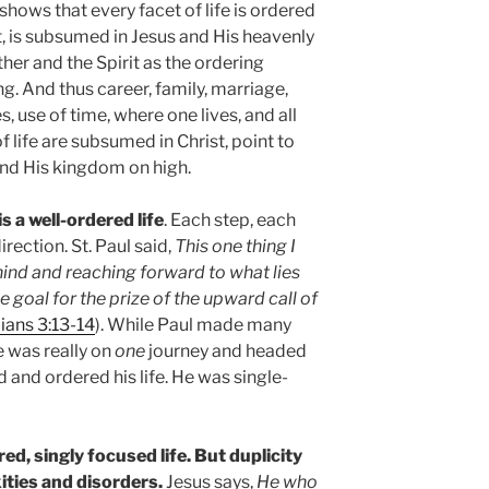
 shows that every facet of life is ordered
t, is subsumed in Jesus and His heavenly
er and the Spirit as the ordering
ng. And thus career, family, marriage,
s, use of time, where one lives, and all
 life are subsumed in Christ, point to
and His kingdom on high.
is a well-ordered life
. Each step, each
irection. St. Paul said,
This one thing I
hind and reaching forward to what lies
e goal for the prize of the upward call of
ians 3:13-14
). While Paul made many
e was really on
one
journey and headed
d and ordered his life. He was single-
ered, singly focused life. But duplicity
ties and disorders.
Jesus says,
He who