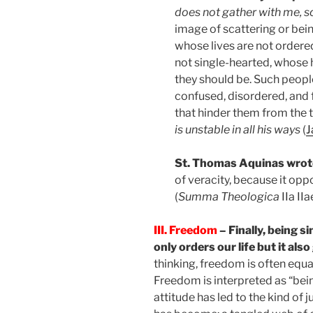
does not gather with me, s
image of scattering or bei
whose lives are not ordere
not single-hearted, whose 
they should be. Such people
confused, disordered, and f
that hinder them from the tr
is unstable in all his ways
(
J
St. Thomas Aquinas wrot
of veracity, because it op
(
Summa Theologica
IIa IIa
III. Freedom
– Finally, being s
only orders our life but it al
thinking, freedom is often equa
Freedom is interpreted as “bein
attitude has led to the kind of