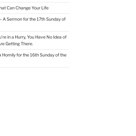
at Can Change Your Life
– A Sermon for the 17th Sunday of
u’re in a Hurry, You Have No Idea of
re Getting There.
 A Homily for the 16th Sunday of the