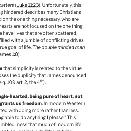
catters
(
Luke 11:23
). Unfortunately, this
ng hindered describes many Christians
d on the one thing necessary, who are
hearts are not focused on the one thing
 have lives that are often scattered,
illed with a jumble of conflicting drives
ue goal of life.
The double minded man
ames 1:8
).
e
that simplicity is related to the virtue
poses the duplicity that James denounced
th
e q. 109 art. 2, the 4
).
ingle-hearted, being pure of heart, not
so grants us freedom
. In modern Western
ted with doing more rather than less.
g able to do anything I please.” This
 jumbled mess that much of modern life