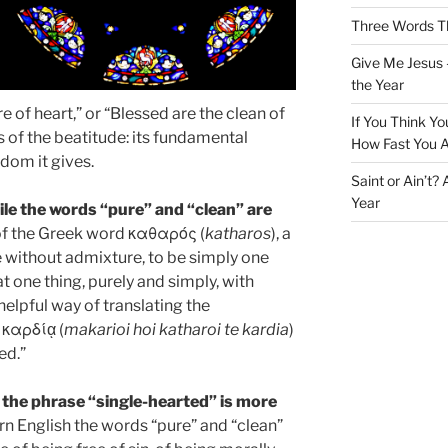
Three Words Th
Give Me Jesus 
the Year
e of heart,” or “Blessed are the clean of
If You Think Yo
ts of the beatitude: its fundamental
How Fast You A
edom it gives.
Saint or Ain’t?
Year
le the words “pure” and “clean” are
f the Greek word καθαρός (
katharos
), a
be without admixture, to be simply one
t one thing, purely and simply, with
helpful way of translating the
 καρδίᾳ (
makarioi hoi katharoi te kardia
)
ed.”
 the phrase “single-hearted” is more
rn English the words “pure” and “clean”