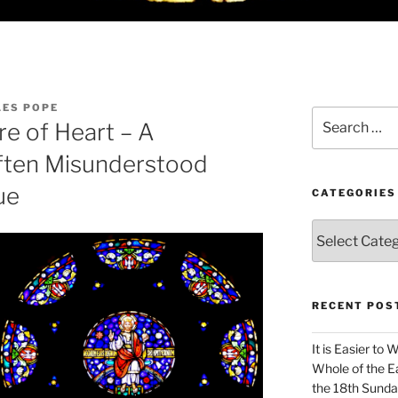
LES POPE
Search
re of Heart – A
for:
Often Misunderstood
ue
CATEGORIES
Categories
RECENT POS
It is Easier to 
Whole of the Ea
the 18th Sunda