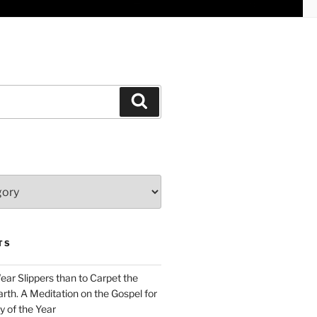
Search
TS
Wear Slippers than to Carpet the
rth. A Meditation on the Gospel for
y of the Year