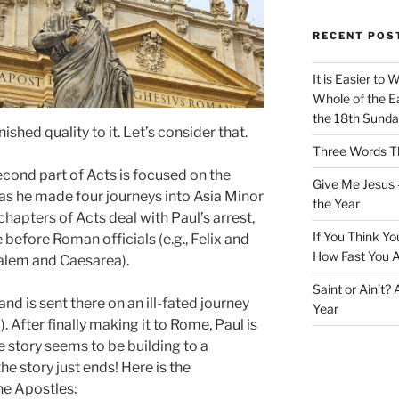
RECENT POS
It is Easier to 
Whole of the Ea
the 18th Sunda
ished quality to it. Let’s consider that.
Three Words Th
cond part of Acts is focused on the
Give Me Jesus 
 as he made four journeys into Asia Minor
the Year
chapters of Acts deal with Paul’s arrest,
If You Think Yo
efore Roman officials (e.g., Felix and
How Fast You A
salem and Caesarea).
Saint or Ain’t?
nd is sent there on an ill-fated journey
Year
. After finally making it to Rome, Paul is
e story seems to be building to a
he story just ends! Here is the
the Apostles: