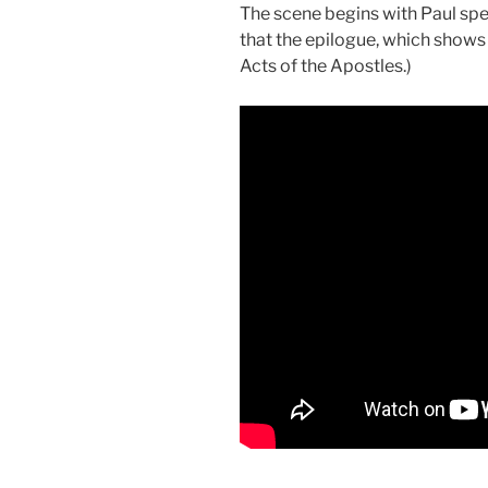
The scene begins with Paul spe
that the epilogue, which shows 
Acts of the Apostles.)