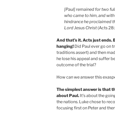
[Paul] remained for two full
who came to him, and with
hindrance he proclaimed t
Lord Jesus Christ
(Acts 28:
And that’s it. Acts just ends. 
hanging!
Did Paul ever go on t
traditions assert) and then ma
he lose his appeal and suffer 
outcome of the trial?
How can we answer this exaspe
The simplest answer is that th
about Paul.
It’s about the going
the nations. Luke chose to reco
focusing first on Peter and then