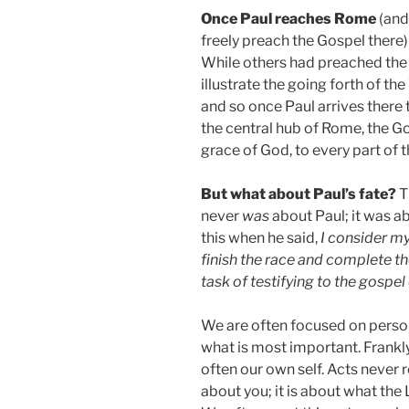
Once Paul reaches Rome
(and
freely preach the Gospel there) 
While others had preached the
illustrate the going forth of th
and so once Paul arrives there
the central hub of Rome, the G
grace of God, to every part of
But what about Paul’s fate?
Th
never
was
about Paul; it was ab
this when he said,
I consider my
finish the race and complete t
task of testifying to the gospe
We are often focused on persona
what is most important. Frankl
often our own self. Acts never r
about you; it is about what the