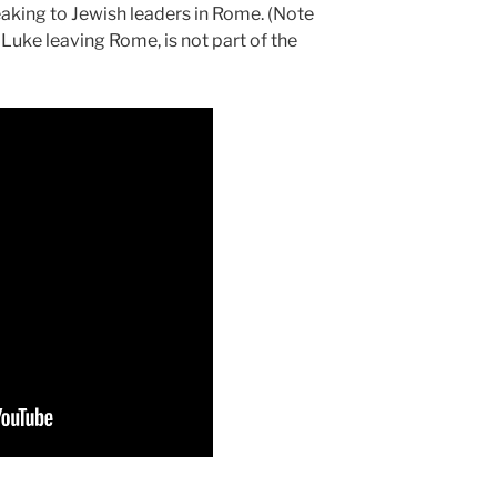
aking to Jewish leaders in Rome. (Note
Luke leaving Rome, is not part of the