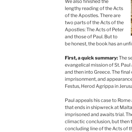
We also finished the
lengthy reading of the Acts
of the Apostles. There are
two parts of the Acts of the
Apostles: The Acts of Peter
and those of Paul. But to
be honest, the book has an unfin
First, a quick summary:
The se
evangelical mission of St. Paul
and then into Greece. The final 
imprisonment, and appearance b
Festus, Herod Agrippa in Jeru
Paul appeals his case to Rome a
that ends in shipwreck at Malta)
imprisoned and awaits trial. Th
climactic conclusion, but then t
concluding line of the Acts of 