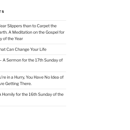
TS
Wear Slippers than to Carpet the
rth. A Meditation on the Gospel for
y of the Year
at Can Change Your Life
– A Sermon for the 17th Sunday of
u’re in a Hurry, You Have No Idea of
re Getting There.
 A Homily for the 16th Sunday of the