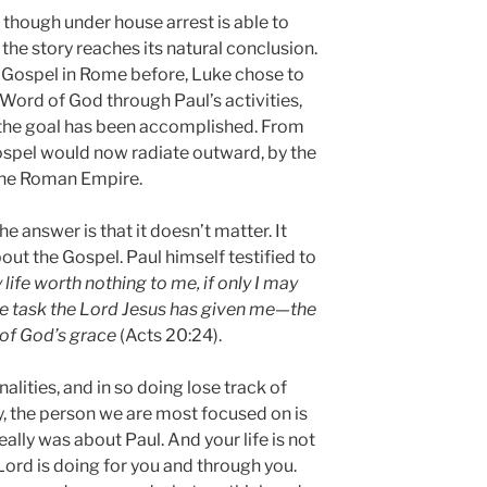
 though under house arrest is able to
the story reaches its natural conclusion.
 Gospel in Rome before, Luke chose to
e Word of God through Paul’s activities,
 the goal has been accomplished. From
ospel would now radiate outward, by the
 the Roman Empire.
e answer is that it doesn’t matter. It
out the Gospel. Paul himself testified to
 life worth nothing to me, if only I may
he task the Lord Jesus has given me—the
l of God’s grace
(Acts 20:24).
lities, and in so doing lose track of
y, the person we are most focused on is
eally was about Paul. And your life is not
 Lord is doing for you and through you.