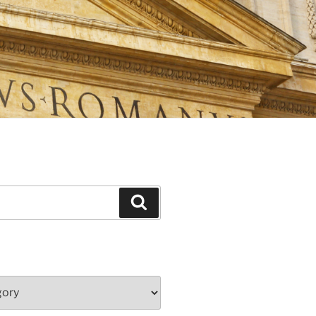
Search