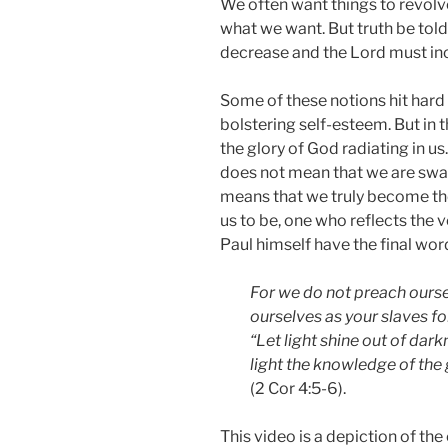
We often want things to revolv
what we want. But truth be told
decrease and the Lord must inc
Some of these notions hit hard 
bolstering self-esteem. But in th
the glory of God radiating in us
does not mean that we are swall
means that we truly become 
us to be, one who reflects the ve
Paul himself have the final wor
For we do not preach ourse
ourselves as your slaves fo
“Let light shine out of dark
light the knowledge of the 
(2 Cor 4:5-6).
This video is a depiction of the