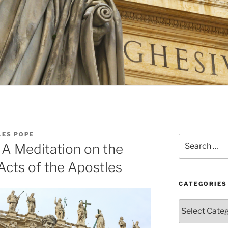
LES POPE
Search
: A Meditation on the
for:
Acts of the Apostles
CATEGORIES
Categories