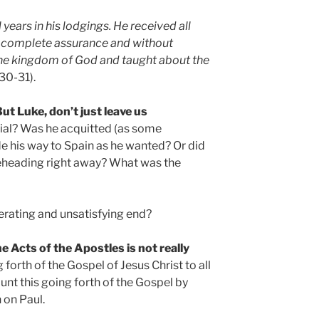
 years in his lodgings. He received all
 complete assurance and without
he kingdom of God and taught about the
30-31).
But Luke, don’t just leave us
rial? Was he acquitted (as some
de his way to Spain as he wanted? Or did
beheading right away? What was the
rating and unsatisfying end?
e Acts of the Apostles is not really
 forth of the Gospel of Jesus Christ to all
unt this going forth of the Gospel by
 on Paul.