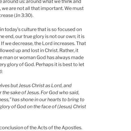
e around us: around what we think and
, we are not all that important. We must
rease (Jn 3:30).
in today’s culture that is so focused on
e end, our true glory is not our own; it is
. If we decrease, the Lord increases. That
owed up and lost in Christ. Rather, it
the man or woman God has always made
ry glory of God. Perhaps it is best to let
d:
lves but Jesus Christ as Lord, and
r the sake of Jesus. For God who said,
ness,” has shone in our hearts to bring to
glory of God on the face of (Jesus) Christ
 conclusion of the Acts of the Apostles.