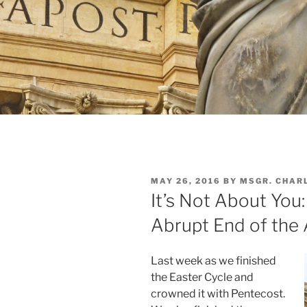
POSTED
MAY 26, 2016
BY
MSGR. CHAR
ON
It’s Not About You
Abrupt End of the 
Last week as we finished
the Easter Cycle and
crowned it with Pentecost.