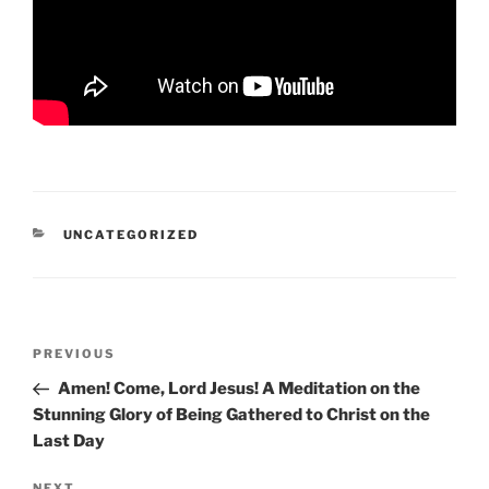
CATEGORIES
UNCATEGORIZED
Post
Previous
PREVIOUS
navigation
Post
Amen! Come, Lord Jesus! A Meditation on the
Stunning Glory of Being Gathered to Christ on the
Last Day
NEXT