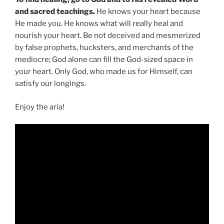
and sacred teachings.
He knows your heart because
He made you. He knows what will really heal and
nourish your heart. Be not deceived and mesmerized
by false prophets, hucksters, and merchants of the
mediocre; God alone can fill the God-sized space in
your heart. Only God, who made us for Himself, can
satisfy our longings.
Enjoy the aria!