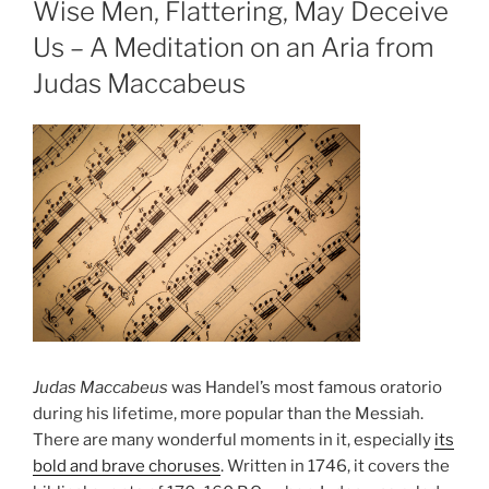
Wise Men, Flattering, May Deceive
Us – A Meditation on an Aria from
Judas Maccabeus
Judas Maccabeus
was Handel’s most famous oratorio
during his lifetime, more popular than the Messiah.
There are many wonderful moments in it, especially
its
bold and brave choruses
. Written in 1746, it covers the