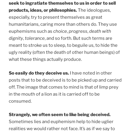
seek to ingratiate themselves to us in order to sell
products, ideas, or philosophies.
The ideologues,
especially, try to present themselves as great
humanitarians, caring more than others do. They use
euphemisms such as
choice
,
progress
,
death with
dignity
,
tolerance
, and so forth. But such terms are
meant to stroke us to sleep, to beguile us, to hide the
ugly reality (often the death of other human beings) of
what these things actually produce.
So easily do they deceive us.
I have noted in other
posts that to be deceived is to be picked up and carried
off. The image that comes to mind is that of limp prey
in the mouth of a lion as it is carried off to be
consumed.
Strangely, we often seem to like being deceived.
Sometimes lies and euphemism help to hide uglier
realities we would rather not face. It’s as if we say to