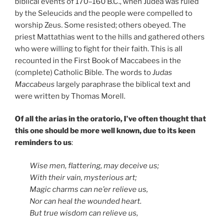
biblical events of 170–160 B.C., when Judea was ruled
by the Seleucids and the people were compelled to
worship Zeus. Some resisted; others obeyed. The
priest Mattathias went to the hills and gathered others
who were willing to fight for their faith. This is all
recounted in the First Book of Maccabees in the
(complete) Catholic Bible. The words to
Judas
Maccabeus
largely paraphrase the biblical text and
were written by Thomas Morell.
Of all the arias in the oratorio, I’ve often thought that
this one should be more well known, due to its keen
reminders to us
:
Wise men, flattering, may deceive us;
With their vain, mysterious art;
Magic charms can ne’er relieve us,
Nor can heal the wounded heart.
But true wisdom can relieve us,