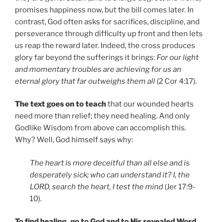
promises happiness now, but the bill comes later. In
contrast, God often asks for sacrifices, discipline, and
perseverance through difficulty up front and then lets
us reap the reward later. Indeed, the cross produces
glory far beyond the sufferings it brings:
For our light
and momentary troubles are achieving for us an
eternal glory that far outweighs them all
(2 Cor 4:17).
The text goes on to teach
that our wounded hearts
need more than relief; they need healing. And only
Godlike Wisdom from above can accomplish this.
Why? Well, God himself says why:
The heart is more deceitful than all else and is
desperately sick; who can understand it? I, the
LORD, search the heart, I test the mind
(Jer 17:9-
10).
To find healing, go to God and to His revealed Word