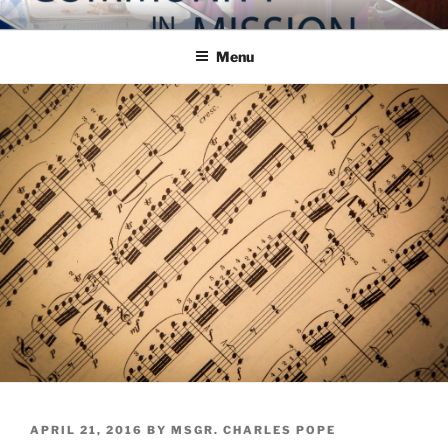
Skip
COMMUNITY IN MISSION
Blog of the Archdiocese of Washington
to
Menu
content
POSTED
APRIL 21, 2016
BY
MSGR. CHARLES POPE
ON