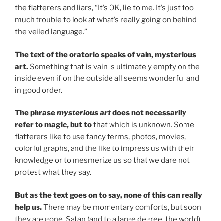
the flatterers and liars, “It’s OK, lie to me. It’s just too
much trouble to look at what’s really going on behind
the veiled language.”
The text of the oratorio speaks of vain, mysterious
art.
Something that is vain is ultimately empty on the
inside even if on the outside all seems wonderful and
in good order.
The phrase
mysterious art
does not necessarily
refer to magic, but to
that which is unknown. Some
flatterers like to use fancy terms, photos, movies,
colorful graphs, and the like to impress us with their
knowledge or to mesmerize us so that we dare not
protest what they say.
But as the text goes on to say, none of this can really
help us.
There may be momentary comforts, but soon
they are gone. Satan (and to a large degree, the world)