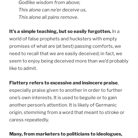
Godlike wisdom from above;
This alone can ne’er deceive us,
This alone all pains remove
.
It’s a simple teaching, but so easily forgotten.
In a
world of false prophets and hucksters with empty
promises of what are (at best) passing comforts, we
need to recall that we are easily deceived; in fact, we
seem to enjoy being deceived more than we’d probably
like to admit.
Flattery refers to
excessive and insincere praise
,
especially praise given to another in order to further
one’s own interests. It is used to beguile or to gain
another person’s attention. It is likely of Germanic
origin, stemming from a word that meant to stroke or
caress repeatedly.
Many, from marketers to politicians to ideologues,