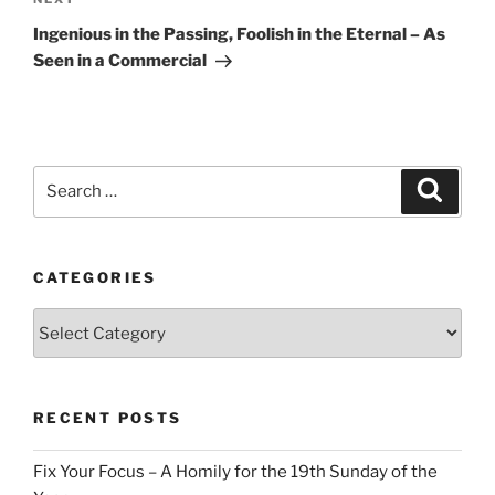
Next
Post
Ingenious in the Passing, Foolish in the Eternal – As
Seen in a Commercial
Search
Search
for:
CATEGORIES
Categories
RECENT POSTS
Fix Your Focus – A Homily for the 19th Sunday of the