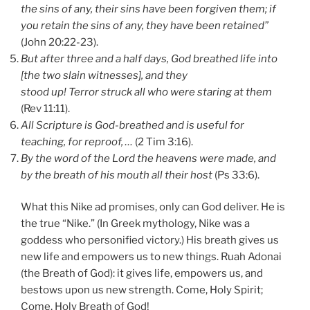
the sins of any, their sins have been forgiven them; if
you retain the sins of any, they have been retained”
(John 20:22-23).
But after three and a half days, God breathed life into
[the two slain witnesses], and they
stood up! Terror struck all who were staring at them
(Rev 11:11).
All Scripture is God-breathed and is useful for
teaching, for reproof, …
(2 Tim 3:16).
By the word of the
Lord
the heavens were made,
and
by the breath of his mouth all their host
(Ps 33:6).
What this Nike ad promises, only can God deliver. He is
the true “Nike.” (In Greek mythology, Nike was a
goddess who personified victory.) His breath gives us
new life and empowers us to new things. Ruah Adonai
(the Breath of God): it gives life, empowers us, and
bestows upon us new strength. Come, Holy Spirit;
Come, Holy Breath of God!