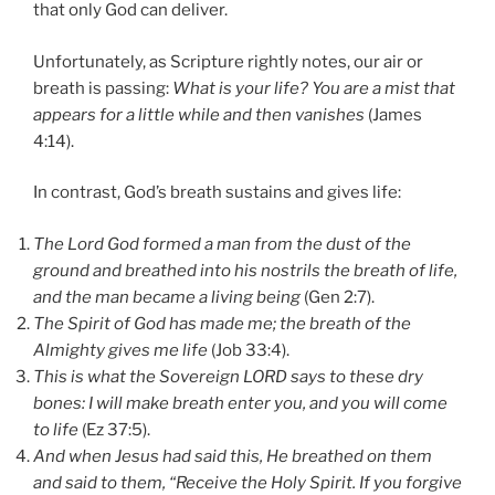
that only God can deliver.
Unfortunately, as Scripture rightly notes, our air or
breath is passing:
What is your life? You are a mist that
appears for a little while and then vanishes
(James
4:14).
In contrast, God’s breath sustains and gives life:
The Lord God formed a man from the dust of the
ground and breathed into his nostrils the breath of life,
and the man became a living being
(Gen 2:7).
The Spirit of God has made me; the breath of the
Almighty gives me life
(Job 33:4).
This is what the Sovereign LORD says to these dry
bones: I will make breath enter you, and you will come
to life
(Ez 37:5).
And when Jesus had said this, He breathed on them
and said to them, “Receive the Holy Spirit.
If you forgive