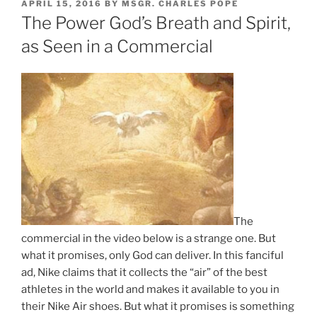
POSTED
APRIL 15, 2016
BY
MSGR. CHARLES POPE
ON
The Power God’s Breath and Spirit,
as Seen in a Commercial
The
commercial in the video below is a strange one. But
what it promises, only God can deliver. In this fanciful
ad, Nike claims that it collects the “air” of the best
athletes in the world and makes it available to you in
their Nike Air shoes. But what it promises is something