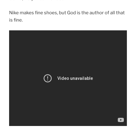
Nike makes fine shoes, but God is the author of all that
is fine.