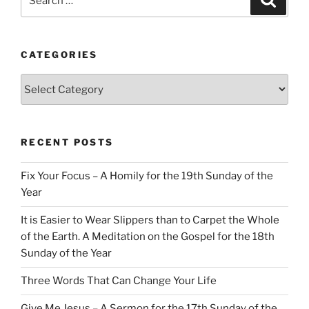
for:
CATEGORIES
Categories
RECENT POSTS
Fix Your Focus – A Homily for the 19th Sunday of the
Year
It is Easier to Wear Slippers than to Carpet the Whole
of the Earth. A Meditation on the Gospel for the 18th
Sunday of the Year
Three Words That Can Change Your Life
Give Me Jesus – A Sermon for the 17th Sunday of the