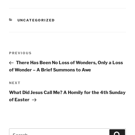
CATEGORIES
UNCATEGORIZED
Post
Previous
PREVIOUS
navigation
Post
There Has Been No Loss of Wonders, Only a Loss
of Wonder – A Brief Summons to Awe
Next
NEXT
Post
What Did Jesus Call Me? A Homily for the 4th Sunday
of Easter
Search
Search