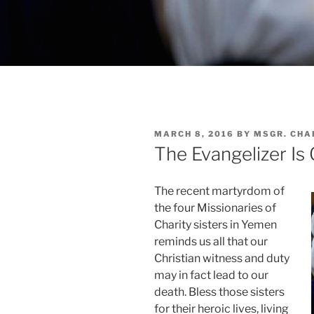
POSTED
MARCH 8, 2016
BY
MSGR. CHA
ON
The Evangelizer Is
The recent martyrdom of
the four Missionaries of
Charity sisters in Yemen
reminds us all that our
Christian witness and duty
may in fact lead to our
death. Bless those sisters
for their heroic lives, living