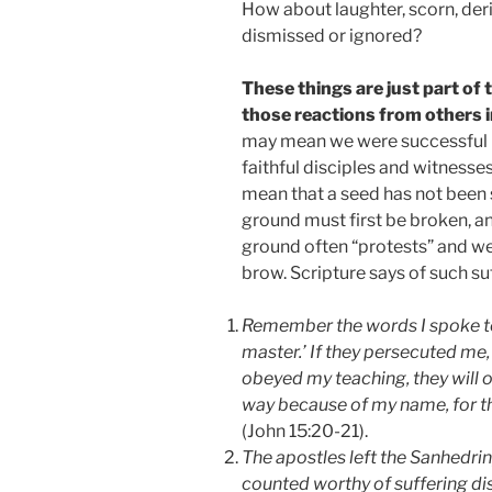
How about laughter, scorn, deri
dismissed or ignored?
These things are just part of 
those reactions from others i
may mean we were successful b
faithful disciples and witnesse
mean that a seed has not been s
ground must first be broken, an
ground often “protests” and we w
brow. Scripture says of such su
Remember the words I spoke to 
master.’ If they persecuted me, 
obeyed my teaching, they will ob
way because of my name, for t
(John 15:20-21).
The apostles left the Sanhedri
counted worthy of suffering d