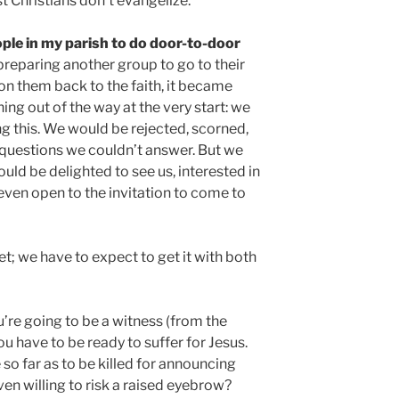
t Christians don’t evangelize.
ple in my parish to do door-to-door
reparing another group to go to their
 them back to the faith, it became
ing out of the way at the very start: we
ing this. We would be rejected, scorned,
d questions we couldn’t answer. But we
ld be delighted to see us, interested in
even open to the invitation to come to
et; we have to expect to get it with both
u’re going to be a witness (from the
ou have to be ready to suffer for Jesus.
o far as to be killed for announcing
en willing to risk a raised eyebrow?