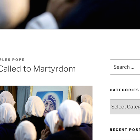
RLES POPE
Search
 Called to Martyrdom
for:
CATEGORIES
Categories
RECENT POS