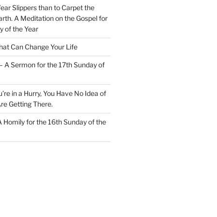
Wear Slippers than to Carpet the
rth. A Meditation on the Gospel for
y of the Year
at Can Change Your Life
– A Sermon for the 17th Sunday of
u’re in a Hurry, You Have No Idea of
re Getting There.
 A Homily for the 16th Sunday of the