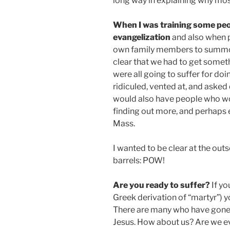
long way in explaining why mos
When I was training some peo
evangelization
and also when p
own family members to summon
clear that we had to get someth
were all going to suffer for do
ridiculed, vented at, and aske
would also have people who wou
finding out more, and perhaps 
Mass.
I wanted to be clear at the outs
barrels: POW!
Are you ready to suffer?
If yo
Greek derivation of “martyr”) y
There are many who have gone s
Jesus. How about us? Are we ev