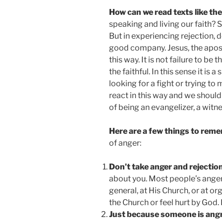
How can we read texts like the
speaking and living our faith? S
But in experiencing rejection, d
good company. Jesus, the apostl
this way. It is not failure to be t
the faithful. In this sense it is
looking for a fight or trying to
react in this way and we should 
of being an evangelizer, a witne
Here are a few things to rem
of anger:
Don’t take anger and rejectio
about you. Most people’s anger i
general, at His Church, or at o
the Church or feel hurt by God. 
Just because someone is angr