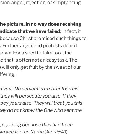
sion, anger, rejection, or simply being
the picture. In no way does receiving
ndicate that we have failed
; in fact, it
ecause Christ promised such things to
s. Further, anger and protests do not
own. For a seed to take root, the
d that is often not an easy task. The
ill only get fruit by the sweat of our
ffering,
you: ‘No servant is greater than his
they will persecute you also. If they
ey yours also. They will treat you this
hey do not know the One who sent me
n, rejoicing because they had been
isgrace for the Name
(Acts 5:41).