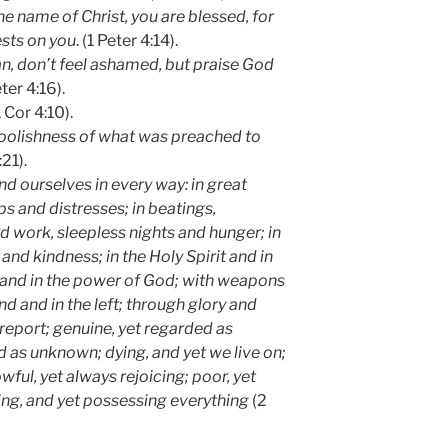
he name of Christ, you are blessed, for
ests on you
. (1 Peter 4:14).
ian, don’t feel ashamed, but praise God
ter 4:16).
 Cor 4:10).
oolishness of what was preached to
:21).
 ourselves in every way: in great
ps and distresses; in beatings,
d work, sleepless nights and hunger; in
and kindness; in the Holy Spirit and in
h and in the power of God; with weapons
nd and in the left; through glory and
report; genuine, yet regarded as
 as unknown; dying, and yet we live on;
owful, yet always rejoicing; poor, yet
ng, and yet possessing everything
(2