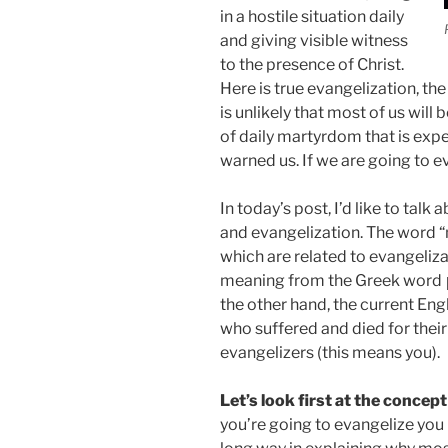
in a hostile situation daily
and giving visible witness
to the presence of Christ.
Here is true evangelization, th
is unlikely that most of us will b
of daily martyrdom that is exp
warned us. If we are going to e
In today’s post, I’d like to tal
and evangelization. The word “
which are related to evangeliza
meaning from the Greek word 
the other hand, the current Eng
who suffered and died for their
evangelizers (this means you).
Let’s look first at the concep
you’re going to evangelize you 