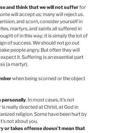
se and think that we will not suffer
for
ome will accept us; many will reject us.
erision, and scorn, consider yourself in
es, martyrs, and saints all suffered in
hought of in this way; it is simply the lot of
 a sign of success. We should not go out
 make people angry. But often they will
expect it. Suffering is an essential part
ss (a martyr).
ember
when being scorned or the object
n personally
. In most cases, it’s not
s really directed at Christ, at God in
rganized religion. Some have been hurt by
It’s not about you.
y or takes offense doesn’t mean that