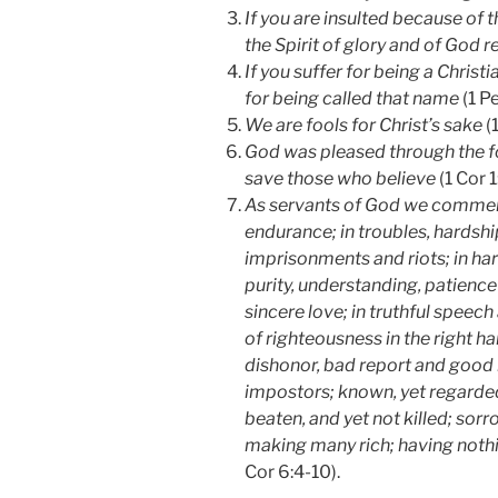
If you are insulted because of t
the Spirit of glory and of God r
If you suffer for being a Christ
for being called that name
(1 Pe
We are fools for Christ’s sake
(1
God was pleased through the f
save those who believe
(1 Cor 1
As servants of God we commend
endurance; in troubles, hardshi
imprisonments and riots; in har
purity, understanding, patience 
sincere love; in truthful speec
of righteousness in the right ha
dishonor, bad report and good 
impostors; known, yet regarded
beaten, and yet not killed; sorr
making many rich; having nothi
Cor 6:4-10).