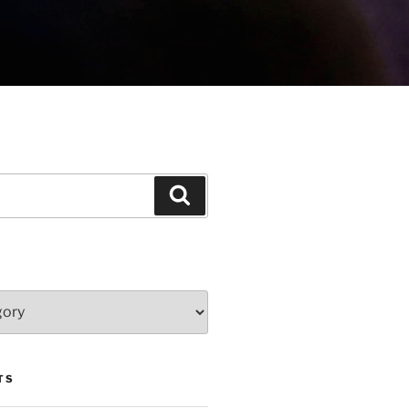
Search
TS