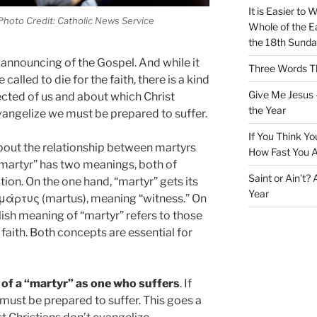
It is Easier to 
Photo Credit: Catholic News Service
Whole of the Ea
the 18th Sunda
e announcing of the Gospel. And while it
Three Words Th
e called to die for the faith, there is a kind
Give Me Jesus 
ected of us and about which Christ
the Year
vangelize we must be prepared to suffer.
If You Think Yo
k about the relationship between martyrs
How Fast You A
martyr” has two meanings, both of
Saint or Ain’t?
tion. On the one hand, “martyr” gets its
Year
μάρτυς (martus), meaning “witness.” On
lish meaning of “martyr” refers to those
 faith. Both concepts are essential for
t of a “martyr” as one who suffers
. If
must be prepared to suffer. This goes a