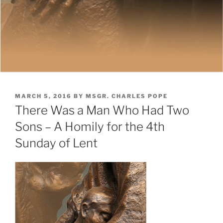
POSTED
MARCH 5, 2016
BY
MSGR. CHARLES POPE
ON
There Was a Man Who Had Two
Sons – A Homily for the 4th
Sunday of Lent