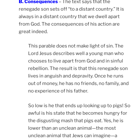
B. Consequences
– The text says that the
renegade son sets off “to a distant country.” It is
always in a distant country that we dwell apart
from God. The consequences of his action are
great indeed.
This parable does not make light of sin. The
Lord Jesus describes well a young man who
chooses to live apart from God and in sinful
rebellion. The result is that this renegade son
lives in anguish and depravity. Once he runs
out of money, he has no friends, no family, and
no experience of his father.
So low is he that ends up looking up to pigs! So
awful is his state that he becomes hungry for
the disgusting mash that pigs eat. Yes, he is
lower than an unclean animal—the most
unclean animal that Jews can imagine—a