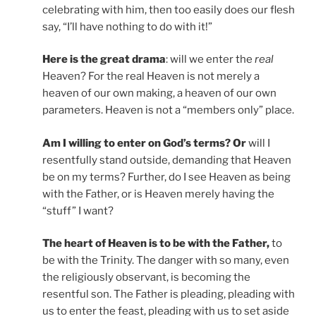
celebrating with him, then too easily does our flesh
say, “I’ll have nothing to do with it!”
Here is the great drama
: will we enter the
real
Heaven? For the real Heaven is not merely a
heaven of our own making, a heaven of our own
parameters. Heaven is not a “members only” place.
Am I willing to enter on God’s terms? Or
will I
resentfully stand outside, demanding that Heaven
be on my terms? Further, do I see Heaven as being
with the Father, or is Heaven merely having the
“stuff” I want?
The heart of Heaven is to be with the Father,
to
be with the Trinity. The danger with so many, even
the religiously observant, is becoming the
resentful son. The Father is pleading, pleading with
us to enter the feast, pleading with us to set aside