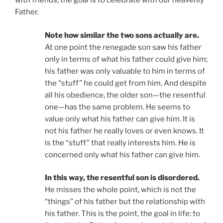
with friends; the goal is to celebrate with our heavenly
Father.
Note how similar the two sons actually are.
At one point the renegade son saw his father
only in terms of what his father could give him;
his father was only valuable to him in terms of
the “stuff” he could get from him. And despite
all his obedience, the older son—the resentful
one—has the same problem. He seems to
value only what his father can give him. It is
not his father he really loves or even knows. It
is the “stuff” that really interests him. He is
concerned only what his father can give him.
In this way, the resentful son is disordered.
He misses the whole point, which is not the
“things” of his father but the relationship with
his father. This is the point, the goal in life: to