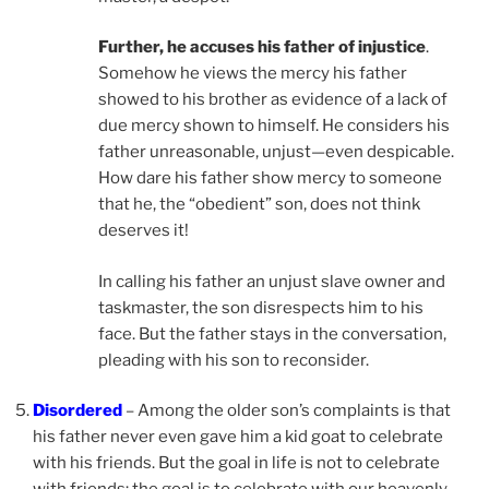
Further, he accuses his father of injustice
.
Somehow he views the mercy his father
showed to his brother as evidence of a lack of
due mercy shown to himself. He considers his
father unreasonable, unjust—even despicable.
How dare his father show mercy to someone
that he, the “obedient” son, does not think
deserves it!
In calling his father an unjust slave owner and
taskmaster, the son disrespects him to his
face. But the father stays in the conversation,
pleading with his son to reconsider.
Disordered
– Among the older son’s complaints is that
his father never even gave him a kid goat to celebrate
with his friends. But the goal in life is not to celebrate