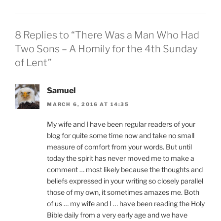
8 Replies to “There Was a Man Who Had
Two Sons – A Homily for the 4th Sunday
of Lent”
Samuel
MARCH 6, 2016 AT 14:35
My wife and I have been regular readers of your
blog for quite some time now and take no small
measure of comfort from your words. But until
today the spirit has never moved me to make a
comment … most likely because the thoughts and
beliefs expressed in your writing so closely parallel
those of my own, it sometimes amazes me. Both
of us … my wife and I … have been reading the Holy
Bible daily from a very early age and we have