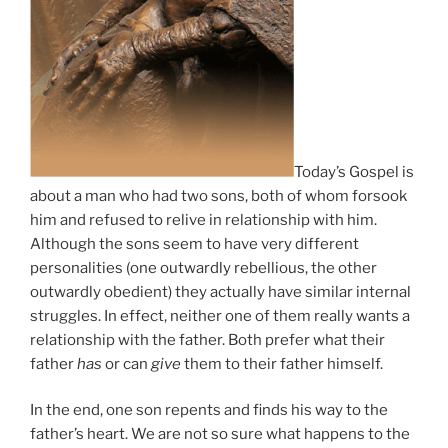
Today’s Gospel is
about a man who had two sons, both of whom forsook
him and refused to relive in relationship with him.
Although the sons seem to have very different
personalities (one outwardly rebellious, the other
outwardly obedient) they actually have similar internal
struggles. In effect, neither one of them really wants a
relationship with the father. Both prefer what their
father
has
or can
give
them to their father himself.
In the end, one son repents and finds his way to the
father’s heart. We are not so sure what happens to the