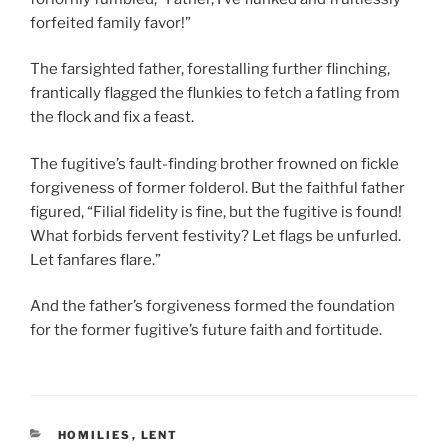
forfeited family favor!”
The farsighted father, forestalling further flinching,
frantically flagged the flunkies to fetch a fatling from
the flock and fix a feast.
The fugitive’s fault-finding brother frowned on fickle
forgiveness of former folderol. But the faithful father
figured, “Filial fidelity is fine, but the fugitive is found!
What forbids fervent festivity? Let flags be unfurled.
Let fanfares flare.”
And the father’s forgiveness formed the foundation
for the former fugitive’s future faith and fortitude.
CATEGORIES
HOMILIES
,
LENT