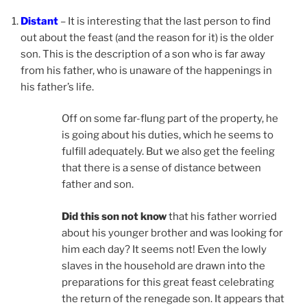
Distant
– It is interesting that the last person to find
out about the feast (and the reason for it) is the older
son. This is the description of a son who is far away
from his father, who is unaware of the happenings in
his father’s life.
Off on some far-flung part of the property, he
is going about his duties, which he seems to
fulfill adequately. But we also get the feeling
that there is a sense of distance between
father and son.
Did this son not know
that his father worried
about his younger brother and was looking for
him each day? It seems not! Even the lowly
slaves in the household are drawn into the
preparations for this great feast celebrating
the return of the renegade son. It appears that