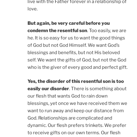
live with the Father forever in a relationship of
love.
But again, be very careful before you
condemn the resentful son
. Too easily, we are
he. It is so easy for us to want the good things
of God but not God Himself. We want God’s
blessings and benefits, but not His beloved
self. We want the gifts of God, but not the God
who is the giver of every good and perfect gift.
Yes, the disorder of this resentful son is too
easily our disorder
. There is something about
our flesh that wants God to rain down
blessings, yet once we have received them we
want to run away and keep our distance from
God. Relationships are complicated and
dynamic. Our flesh prefers trinkets. We prefer
to receive gifts on our own terms. Our flesh