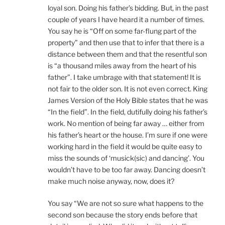
loyal son. Doing his father’s bidding. But, in the past
couple of years I have heard it a number of times.
You say he is “Off on some far-flung part of the
property” and then use that to infer that there is a
distance between them and that the resentful son
is “a thousand miles away from the heart of his
father”. I take umbrage with that statement! It is
not fair to the older son. It is not even correct. King
James Version of the Holy Bible states that he was
“In the field”. In the field, dutifully doing his father’s
work. No mention of being far away … either from
his father’s heart or the house. I’m sure if one were
working hard in the field it would be quite easy to
miss the sounds of ‘musick(sic) and dancing’. You
wouldn’t have to be too far away. Dancing doesn’t
make much noise anyway, now, does it?
You say “We are not so sure what happens to the
second son because the story ends before that