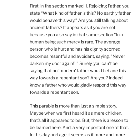
First, in the section marked II. Rejoicing Father, you
state “What kind of father is this? No earthly father
would behave this way.” Are you still talking about
ancient fathers? It appears as if you are not
because you also say in that same section “In a
human being such mercy is rare. The average
person who is hurt and has his dignity scorned
becomes resentful and avoidant, saying, “Never
darken my door again!” ” Surely, you can’t be
saying that no ‘modern’ father would behave this
way towards a repentant son? Are you? Indeed, I
know a father who would gladly respond this way
towards a repentant son.
This parable is more than just a simple story.
Maybe when we first heard it as mere children,
that’s all it appeared to be. But, there is a lesson to
be learned here. And, a very important one at that.
In this day and age it seems as if more and more