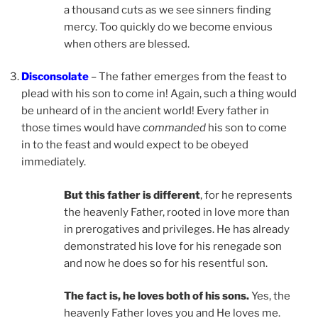
a thousand cuts as we see sinners finding
mercy. Too quickly do we become envious
when others are blessed.
Disconsolate
– The father emerges from the feast to
plead with his son to come in! Again, such a thing would
be unheard of in the ancient world! Every father in
those times would have
commanded
his son to come
in to the feast and would expect to be obeyed
immediately.
But this father is different
, for he represents
the heavenly Father, rooted in love more than
in prerogatives and privileges. He has already
demonstrated his love for his renegade son
and now he does so for his resentful son.
The fact is, he loves both of his sons.
Yes, the
heavenly Father loves you and He loves me.