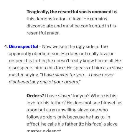
Tragically, the resentful son is unmoved
by
this demonstration of love. He remains
disconsolate and must be confronted in his
resentful anger.
Disrespectfu
l
– Now we see the ugly side of the
apparently obedient son. He does not really love or
respect his father; he doesn’t really know him at all. He
disrespects him to his face. He speaks of him as a slave
master saying, “
I have slaved for you … I have never
disobeyed any one of your orders
.”
Orders?
I have
slaved
for you? Where is his
love for his father? He does not see himself as
a son but as an unwilling slave, one who
follows orders only because he has to. In
effect, he calls his father (to his face) a slave
master, a despot.