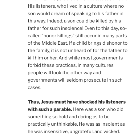
His listeners, who lived in a culture where no
son would dream of speaking to his father in
this way. Indeed, a son could be killed by his
father for such insolence! Even to this day, so-
called “honor killings” still occur in many parts
of the Middle East. If a child brings dishonor to
the family, it is not unheard of for the father to
kill him or her. And while most governments
forbid these practices, in many cultures
people will look the other way and
governments will seldom prosecute in such
cases.
Thus, Jesus must have shocked his listeners
with such a parable.
Here was a son who did
something so bold and daring as to be
practically unthinkable. He was as insolent as
he was insensitive, ungrateful, and wicked.