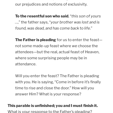
our prejudices and notions of exclusivity.
To the resentful son who said
, “
this son of yours
…,
” the father says, “
your brother was lost and is
found, was dead, and has come back to life
.”
The Father is pleading
for us to enter the feast—
not some made-up feast where
we
choose the
attendees—but the real, actual feast of Heaven,
where some surprising people may be in
attendance.
Will you enter the feast? The Father is pleading
with you. He is saying, “Come in before it’s finally
time to rise and close the door.” How will you
answer Him? What is your response?
This parable is unfinished; you and I must finish it.
What is your response to the Father’s pleading?