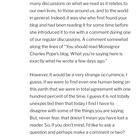
many discussions on what we read as it relates to
our own lives, to those around us, and to the world
in general. Indeed, it was she who first found your
blog and had been reading it for some time before
she introduced it to me with a comment during one
of our regular discussions. A comment somewhat
along the lines of “You should read Monsignor
Charles Pope’s blog. What you’re saying here is
exactly what he wrote a few days ago.”
However, it would be a very strange occurrence, I
guess, if we were to find even one human being on
this earth that we were in total agreement with one
hundred percent of the time. I guess it is not totally
unexpected then that today I find I have to
disagree with some of the things you are saying.
But, never fear, that doesn’t mean you have lost a
reader. So, if you don’t mind, I’d like to ask a
question and perhaps make a comment or two?