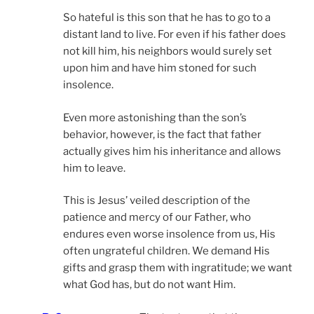
So hateful is this son that he has to go to a
distant land to live. For even if his father does
not kill him, his neighbors would surely set
upon him and have him stoned for such
insolence.
Even more astonishing than the son’s
behavior, however, is the fact that father
actually gives him his inheritance and allows
him to leave.
This is Jesus’ veiled description of the
patience and mercy of our Father, who
endures even worse insolence from us, His
often ungrateful children. We demand His
gifts and grasp them with ingratitude; we want
what God has, but do not want Him.