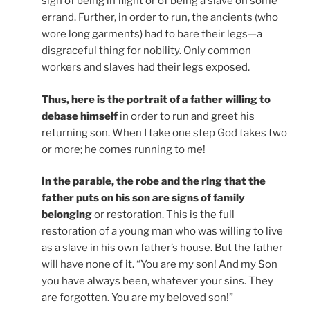
sign of being in flight or of being a slave on some
errand. Further, in order to run, the ancients (who
wore long garments) had to bare their legs—a
disgraceful thing for nobility. Only common
workers and slaves had their legs exposed.
Thus, here is the portrait of a father willing to
debase himself
in order to run and greet his
returning son. When I take one step God takes two
or more; he comes running to me!
In the parable, the robe and the ring that the
father puts on his son are signs of family
belonging
or restoration. This is the full
restoration of a young man who was willing to live
as a slave in his own father’s house. But the father
will have none of it. “You are my son! And my Son
you have always been, whatever your sins. They
are forgotten. You are my beloved son!”