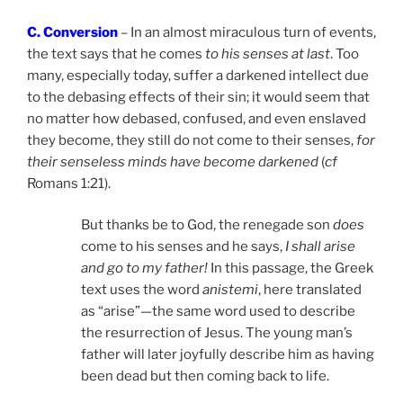
C. Conversion
– In an almost miraculous turn of events,
the text says that he comes
to his senses at last
. Too
many, especially today, suffer a darkened intellect due
to the debasing effects of their sin; it would seem that
no matter how debased, confused, and even enslaved
they become, they still do not come to their senses,
for
their senseless minds have become darkened
(
cf
Romans 1:21).
But thanks be to God, the renegade son
does
come to his senses and he says,
I shall arise
and go to my father!
In this passage, the Greek
text uses the word
anistemi
, here translated
as “arise”—the same word used to describe
the resurrection of Jesus. The young man’s
father will later joyfully describe him as having
been dead but then coming back to life.