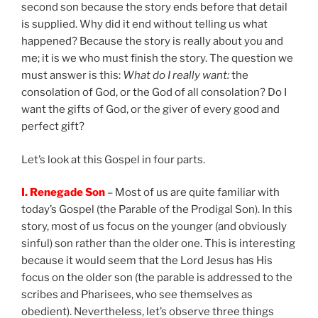
second son because the story ends before that detail
is supplied. Why did it end without telling us what
happened? Because the story is really about you and
me; it is we who must finish the story. The question we
must answer is this:
What do I really want:
the
consolation of God, or the God of all consolation? Do I
want the gifts of God, or the giver of every good and
perfect gift?
Let’s look at this Gospel in four parts.
I. Renegade Son
– Most of us are quite familiar with
today’s Gospel (the Parable of the Prodigal Son). In this
story, most of us focus on the younger (and obviously
sinful) son rather than the older one. This is interesting
because it would seem that the Lord Jesus has His
focus on the older son (the parable is addressed to the
scribes and Pharisees, who see themselves as
obedient). Nevertheless, let’s observe three things