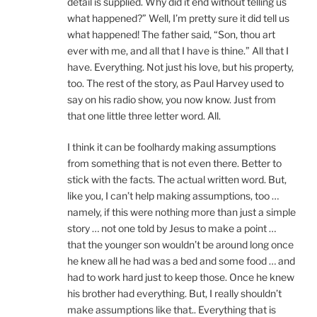
detail is supplied. Why did it end without telling us
what happened?” Well, I’m pretty sure it did tell us
what happened! The father said, “Son, thou art
ever with me, and all that I have is thine.” All that I
have. Everything. Not just his love, but his property,
too. The rest of the story, as Paul Harvey used to
say on his radio show, you now know. Just from
that one little three letter word. All.
I think it can be foolhardy making assumptions
from something that is not even there. Better to
stick with the facts. The actual written word. But,
like you, I can’t help making assumptions, too …
namely, if this were nothing more than just a simple
story … not one told by Jesus to make a point …
that the younger son wouldn’t be around long once
he knew all he had was a bed and some food … and
had to work hard just to keep those. Once he knew
his brother had everything. But, I really shouldn’t
make assumptions like that.. Everything that is