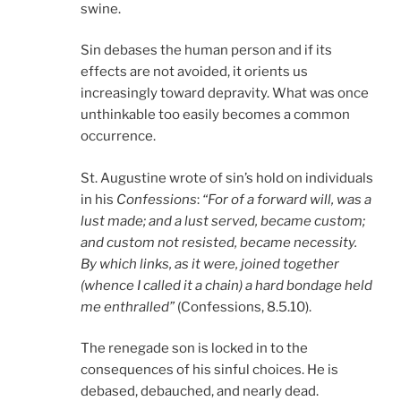
swine.
Sin debases the human person and if its
effects are not avoided, it orients us
increasingly toward depravity. What was once
unthinkable too easily becomes a common
occurrence.
St. Augustine wrote of sin’s hold on individuals
in his
Confessions
:
“For of a forward will, was a
lust made; and a lust served, became custom;
and custom not resisted, became necessity.
By which links, as it were, joined together
(whence I called it a chain) a hard bondage held
me enthralled”
(Confessions, 8.5.10).
The renegade son is locked in to the
consequences of his sinful choices. He is
debased, debauched, and nearly dead.