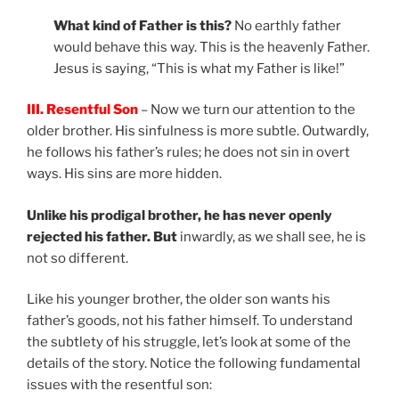
What kind of Father is this?
No earthly father
would behave this way. This is the heavenly Father.
Jesus is saying, “This is what my Father is like!”
III. Resentful Son
– Now we turn our attention to the
older brother. His sinfulness is more subtle. Outwardly,
he follows his father’s rules; he does not sin in overt
ways. His sins are more hidden.
Unlike his prodigal brother, he has never openly
rejected his father. But
inwardly, as we shall see, he is
not so different.
Like his younger brother, the older son wants his
father’s goods, not his father himself. To understand
the subtlety of his struggle, let’s look at some of the
details of the story. Notice the following fundamental
issues with the resentful son: