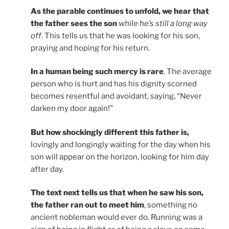
As the parable continues to unfold, we hear that
the father sees the son
while he’s still a long way
off
. This tells us that he was looking for his son,
praying and hoping for his return.
In a human being such mercy is rare
. The average
person who is hurt and has his dignity scorned
becomes resentful and avoidant, saying, “Never
darken my door again!”
But how shockingly different this father is,
lovingly and longingly waiting for the day when his
son will appear on the horizon, looking for him day
after day.
The text next tells us that when he saw his son,
the father ran out to meet him
, something no
ancient nobleman would ever do. Running was a