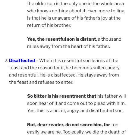
the older son is the only one in the whole area
who knows nothing about it. Even more telling
is that he is unaware of his father’s joy at the
return of his brother.
Yes, the resentful son is distant
, a thousand
miles away from the heart of his father.
Disaffected
– When this resentful son learns of the
feast and the reason for it, he becomes sullen, angry,
and resentful. He is disaffected. He stays away from
the feast and refuses to enter.
So bitter is his resentment that
his father will
soon hear of it and come out to plead with him.
Yes, this is a bitter, angry, and disaffected son.
But, dear reader, do not scorn him, for
too
easily
we
are he. Too easily, we die the death of