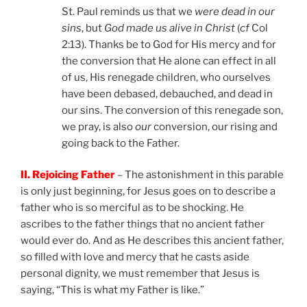
St. Paul reminds us that we
were dead in our
sins
, but
God made us alive in Christ
(
cf
Col
2:13). Thanks be to God for His mercy and for
the conversion that He alone can effect in all
of us, His renegade children, who ourselves
have been debased, debauched, and dead in
our sins. The conversion of this renegade son,
we pray, is also
our
conversion, our rising and
going back to the Father.
II. Rejoicing Father
– The astonishment in this parable
is only just beginning, for Jesus goes on to describe a
father who is so merciful as to be shocking. He
ascribes to the father things that no ancient father
would ever do. And as He describes this ancient father,
so filled with love and mercy that he casts aside
personal dignity, we must remember that Jesus is
saying, “This is what my Father is like.”