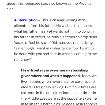
about this renegade son, also known as the Prodigal
Son.
A. Corruption
– This is an angry young man,
alienated from his father. He wishes to possess
what his father has, yet wants nothing to do with
his father. In effect, he tells his father to drop dead.
Yes, in effect he says, “Old man, you’re not dying
fast enough. I want my inheritance now; I want to
be done with you and cash in what is coming to me
right now.”
His effrontery is even more astonishing
given where and when it happened.
Today we
live in times when reverence for parents and
elders is tragically lacking. But if our times are
extreme in the one direction, ancient times in
the Middle East were at the opposite extreme.
In telling this parable as He does, Jesus shocks