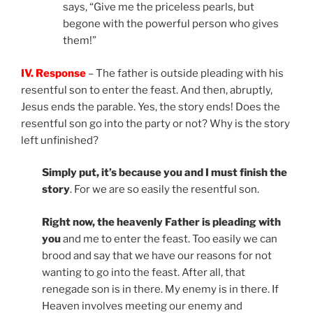
says, “Give me the priceless pearls, but
begone with the powerful person who gives
them!”
IV. Response
– The father is outside pleading with his
resentful son to enter the feast. And then, abruptly,
Jesus ends the parable. Yes, the story ends! Does the
resentful son go into the party or not? Why is the story
left unfinished?
Simply put, it’s because you and I must finish the
story
. For we are so easily the resentful son.
Right now, the heavenly Father is pleading with
you
and me to enter the feast. Too easily we can
brood and say that we have our reasons for not
wanting to go into the feast. After all, that
renegade son is in there. My enemy is in there. If
Heaven involves meeting our enemy and