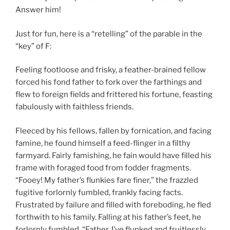
Answer him!
Just for fun, here is a “retelling” of the parable in the
“key” of F:
Feeling footloose and frisky, a feather-brained fellow
forced his fond father to fork over the farthings and
flew to foreign fields and frittered his fortune, feasting
fabulously with faithless friends.
Fleeced by his fellows, fallen by fornication, and facing
famine, he found himself a feed-flinger in a filthy
farmyard. Fairly famishing, he fain would have filled his
frame with foraged food from fodder fragments.
“Fooey! My father’s flunkies fare finer,” the frazzled
fugitive forlornly fumbled, frankly facing facts.
Frustrated by failure and filled with foreboding, he fled
forthwith to his family. Falling at his father’s feet, he
forlornly fumbled, “Father, I’ve flunked and fruitlessly