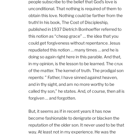
people subscribe to the belief that God’s love is
unconditional. That nothing is required of them to
obtain this love. Nothing could be farther from the
truth! In his book, The Cost of Discipleship,
published in 1937 Dietrich Bonhoeffer referred to
this notion as “cheap grace” … the idea that you
could get forgiveness without repentance. Jesus
repudiated this notion … many times … and he is
doing so again right here in this parable. And that,
in my opinion, is the lesson to be learned. The crux
of the matter. The kernel of truth. The prodigal son
repents: ” Father, I have sinned against heaven,
and in thy sight, and am no more worthy to be
called thy son,” he states. And, of course, then all is
forgiven … and forgotten.
But, it seems as if in recent years it has now
become fashionable to denigrate or blacken the
reputation of the older son. It never used to be that
way. At least not in my experience. He was the