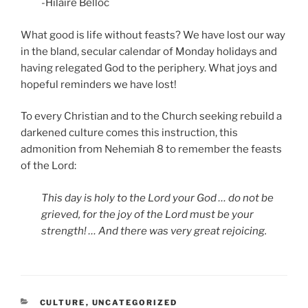
-Hilaire Belloc
What good is life without feasts? We have lost our way
in the bland, secular calendar of Monday holidays and
having relegated God to the periphery. What joys and
hopeful reminders we have lost!
To every Christian and to the Church seeking rebuild a
darkened culture comes this instruction, this
admonition from Nehemiah 8 to remember the feasts
of the Lord:
This day is holy to the Lord your God … do not be
grieved, for the joy of the Lord must be your
strength! … And there was very great rejoicing.
CATEGORIES
CULTURE
,
UNCATEGORIZED