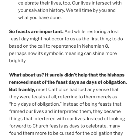
celebrate their lives, too. Our lives intersect with
your salvation history. We tell time by you and
what you have done.
So feasts are important.
And while restoring a lost
feast day might not occur to us as the first thing to do
based on the call to repentance in Nehemiah 8,
perhaps now its symbolic meaning can shine more
brightly.
What about us? It surely didn’t help that the bishops
removed most of the feast days as days of obligation.
But frankly,
most Catholics had lost any sense that
they were feasts at all, referring to them merely as
“holy days of obligation.” Instead of being feasts that
framed our lives and interpreted them, they became
things that interfered with our lives. Instead of looking
forward to Church feasts as days to celebrate, many
found them more to be cursed for the obligation they