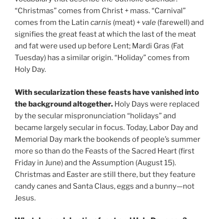
“Christmas” comes from Christ + mass. “Carnival”
comes from the Latin
carnis
(meat) +
vale
(farewell) and
signifies the great feast at which the last of the meat
and fat were used up before Lent; Mardi Gras (Fat
Tuesday) has a similar origin. “Holiday” comes from
Holy Day.
With secularization these feasts have vanished into
the background altogether.
Holy Days were replaced
by the secular mispronunciation “holidays” and
became largely secular in focus. Today, Labor Day and
Memorial Day mark the bookends of people’s summer
more so than do the Feasts of the Sacred Heart (first
Friday in June) and the Assumption (August 15).
Christmas and Easter are still there, but they feature
candy canes and Santa Claus, eggs and a bunny—not
Jesus.