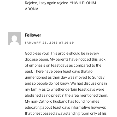
Rejoice, I say again rejoice. YHWH ELOHIM
ADONAI!
Follower
JANUARY 28, 2016 AT 16:19
God bless you!! This article should be in every
diocese paper. My parents have noticed this lack
of emphasis on feast days as compared to the
past. There have been feast days that go
unmentioned as their day was moved to Sunday
and so people do not know. We had discussions in
my family as to whether certain feast days were
abolished as no priest in the area mentioned them.
My non-Catholic husband has found homilies
educating about feast days informative however,
that priest passed away(standing room only at his