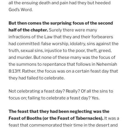
all the ensuing death and pain had they but heeded
God’s Word.
But then comes the surprising focus of the second
half of the chapter.
Surely there were many
infractions of the Law that they and their forbearers
had committed: false worship, idolatry, sins against the
truth, sexual sins, injustice to the poor, theft, greed,
and murder. But none of these many was the focus of
the summons to repentance that follows in Nehemiah
8:13ff. Rather, the focus was on a certain feast day that
they had failed to celebrate.
Not celebrating a feast day? Really? Of all the sins to
focus on; failing to celebrate a feast day? Yes.
The feast that they had been neglecting was the
Feast of Booths (or the Feast of Tabernacles).
It was a
feast that commemorated their time in the desert and