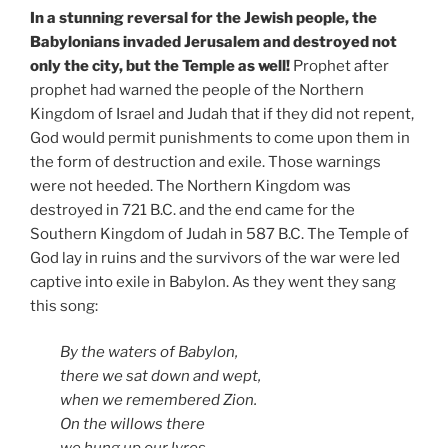
In a stunning reversal for the Jewish people, the
Babylonians invaded Jerusalem and destroyed not
only the city, but the Temple as well!
Prophet after
prophet had warned the people of the Northern
Kingdom of Israel and Judah that if they did not repent,
God would permit punishments to come upon them in
the form of destruction and exile. Those warnings
were not heeded. The Northern Kingdom was
destroyed in 721 B.C. and the end came for the
Southern Kingdom of Judah in 587 B.C. The Temple of
God lay in ruins and the survivors of the war were led
captive into exile in Babylon. As they went they sang
this song:
By the waters of Babylon,
there we sat down and wept,
when we remembered Zion.
On the willows
there