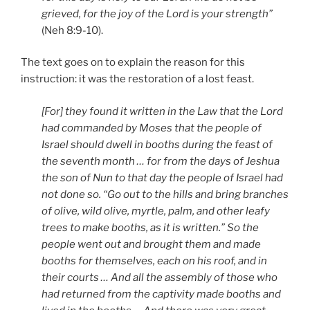
grieved, for the joy of the Lord is your strength”
(Neh 8:9-10).
The text goes on to explain the reason for this
instruction: it was the restoration of a lost feast.
[For] they found it written in the Law that the Lord
had commanded by Moses that the people of
Israel should dwell in booths
during the feast of
the seventh month … for from the days of Jeshua
the son of Nun to that day the people of Israel had
not done so. “Go out to the hills and bring branches
of olive, wild olive, myrtle, palm, and other leafy
trees to make booths, as it is written.” So the
people went out and brought them and made
booths for themselves, each on his roof, and in
their courts … And all the assembly of those who
had returned from the captivity made booths and