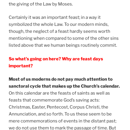
the giving of the Law by Moses.
Certainly it was an important feast; in a way it
symbolized the whole Law. To our modern minds,
though, the neglect of a feast hardly seems worth
mentioning when compared to some of the other sins
listed above that we human beings routinely commit.
So what’s going on here? Why are feast days
important?
Most of us moderns do not pay much attention to
sanctoral cycle that makes up the Church’s calendar.
On this calendar are the feasts of saints as well as
feasts that commemorate God’s saving acts:
Christmas, Easter, Pentecost, Corpus Christi, the
Annunciation, and so forth. To us these seem to be
mere commemorations of events in the distant past;
we do not use them to mark the passage of time. But