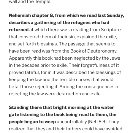
wall and the Temple.
Nehemiah chapter 8, from which we read last Sunday,
describes a gathering of the refugees who had
returned
at which there was a reading from Scripture
that convicted them of their sin, explained the exile,
and set forth blessings. The passage that seems to
have been read was from the Book of Deuteronomy.
Apparently this book had been neglected by the Jews
in the decades prior to exile. Their forgetfulness of it
proved fateful, for in it was described the blessings of
keeping the law and the terrible curses that would
befall those rejecting it. Among the consequences of
rejecting the law were destruction and exile.
Standing there that bright morning at the water
gate listening to the book being read to them, the
people began to weep
uncontrollably (Neh 8:9). They
realized that they and their fathers could have avoided