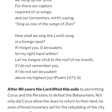
we hung up our lyres.
For there our captors
required of us songs,
and our tormentors, mirth, saying,
“Sing us one of the songs of Zion!”
How shall we sing the Lord’s song
in a foreign land?
If I forget you, O Jerusalem,
let my right hand wither!
Let my tongue stick to the roof of my mouth,
if I do not remember you,
if I do not set Jerusalem
above my highest joy!
(Psalm 137:1-6)
After 80 years the Lord lifted this exile
by permitting
Cyrus and the Persians to defeat the Babylonians. Not
only did Cyrus allow the Jews to return to their land, he
even offered monetary aid for the rebuilding of the city