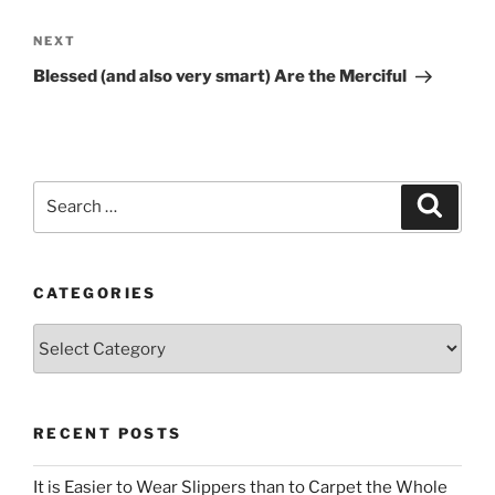
Next
NEXT
Post
Blessed (and also very smart) Are the Merciful
Search
Search
for:
CATEGORIES
Categories
RECENT POSTS
It is Easier to Wear Slippers than to Carpet the Whole