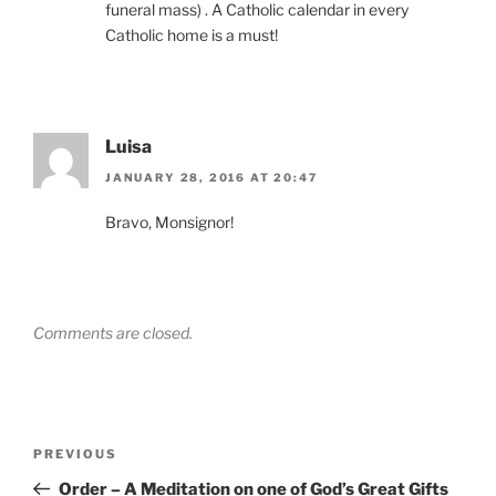
funeral mass) . A Catholic calendar in every
Catholic home is a must!
Luisa
JANUARY 28, 2016 AT 20:47
Bravo, Monsignor!
Comments are closed.
Post
Previous
PREVIOUS
navigation
Post
Order – A Meditation on one of God’s Great Gifts