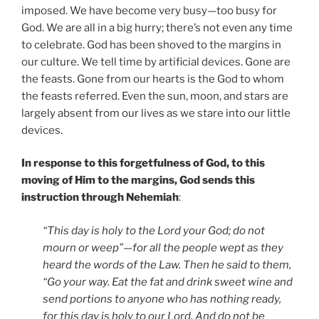
imposed. We have become very busy—too busy for
God. We are all in a big hurry; there’s not even any time
to celebrate. God has been shoved to the margins in
our culture. We tell time by artificial devices. Gone are
the feasts. Gone from our hearts is the God to whom
the feasts referred. Even the sun, moon, and stars are
largely absent from our lives as we stare into our little
devices.
In response to this forgetfulness of God, to this
moving of Him to the margins, God sends this
instruction through Nehemiah
:
“This day is holy to the Lord your God; do not
mourn or weep”—for all the people wept as they
heard the words of the Law. Then he said to them,
“Go your way. Eat the fat and drink sweet wine and
send portions to anyone who has nothing ready,
for this day is holy to our Lord. And do not be