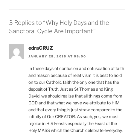
3 Replies to “Why Holy Days and the
Sanctoral Cycle Are Important”
edraCRUZ
JANUARY 28, 2016 AT 08:00
In these days of confusion and obfuscation of faith
and reason because of relativism it is best to hold
on to our Catholic faith the only one that has the
deposit of Truth. Just as St Thomas and King
David, we should realize that all things come from
GOD and that what we have we attribute to HIM
and that every thing is just straw compared to the
infinity of Our CREATOR. As such, yes, we must
rejoice in HIS Feasts especially the Feast of the
Holy MASS which the Church celebrate everyday.