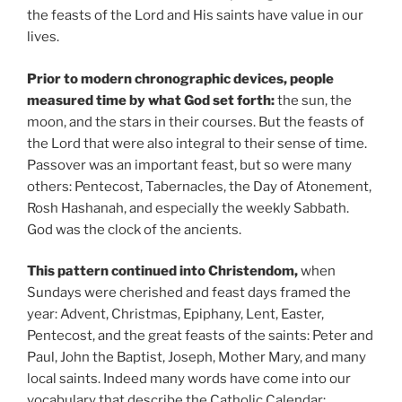
the feasts of the Lord and His saints have value in our
lives.
Prior to modern chronographic devices, people
measured time by what God set forth:
the sun, the
moon, and the stars in their courses. But the feasts of
the Lord that were also integral to their sense of time.
Passover was an important feast, but so were many
others: Pentecost, Tabernacles, the Day of Atonement,
Rosh Hashanah, and especially the weekly Sabbath.
God was the clock of the ancients.
This pattern continued into Christendom,
when
Sundays were cherished and feast days framed the
year: Advent, Christmas, Epiphany, Lent, Easter,
Pentecost, and the great feasts of the saints: Peter and
Paul, John the Baptist, Joseph, Mother Mary, and many
local saints. Indeed many words have come into our
vocabulary that describe the Catholic Calendar: