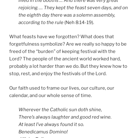
lived in the booths … And there was very great
rejoicing. … They kept the feast seven days, and on
the eighth day there was a solemn assembly,
according to the rule
(Neh 8:14-19).
What feasts have we forgotten? What does that
forgetfulness symbolize? Are we really so happy to be
freed of the “burden” of keeping festival with the
Lord? The people of the ancient world worked hard,
probably a lot harder than we do. But they knew how to
stop, rest, and enjoy the festivals of the Lord.
Our faith used to frame our lives, our culture, our
calendar, and our whole sense of time.
Wherever the Catholic sun doth shine,
There’s always laughter and good red wine.
At least I’ve always found it so.
Benedicamus Domino!