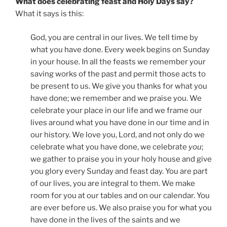
What does celebrating feast and Holy Days say?
What it says is this:
God, you are central in our lives. We tell time by
what you have done. Every week begins on Sunday
in your house. In all the feasts we remember your
saving works of the past and permit those acts to
be present to us. We give you thanks for what you
have done; we remember and we praise you. We
celebrate your place in our life and we frame our
lives around what you have done in our time and in
our history. We love you, Lord, and not only do we
celebrate what you have done, we celebrate
you
;
we gather to praise you in your holy house and give
you glory every Sunday and feast day. You are part
of our lives, you are integral to them. We make
room for you at our tables and on our calendar. You
are ever before us. We also praise you for what you
have done in the lives of the saints and we