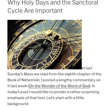
Why Holy Days and the Sanctoral
Cycle Are Important
In last
Sunday’s Mass we read from the eighth chapter of the
Book of Nehemiah. I posted a lengthy commentary on
it last week (
On the Wonder of the Word of God
). In
today’s post I would like to ponder a rather surprising
emphasis of that text. Let’s start with a little
background.