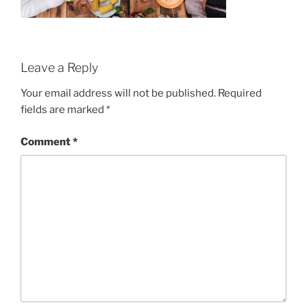
Leave a Reply
Your email address will not be published.
Required
fields are marked
*
Comment
*