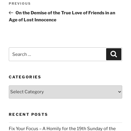
Post
Previous
PREVIOUS
navigation
Post
On the Demise of the True Love of Friends in an
Age of Lost Innocence
Search
Search
for:
CATEGORIES
Categories
RECENT POSTS
Fix Your Focus – A Homily for the 19th Sunday of the