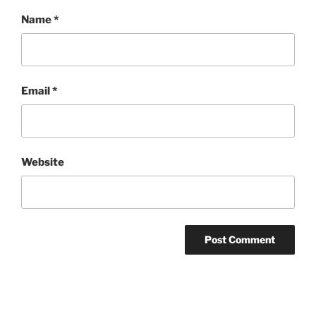
Name
*
Email
*
Website