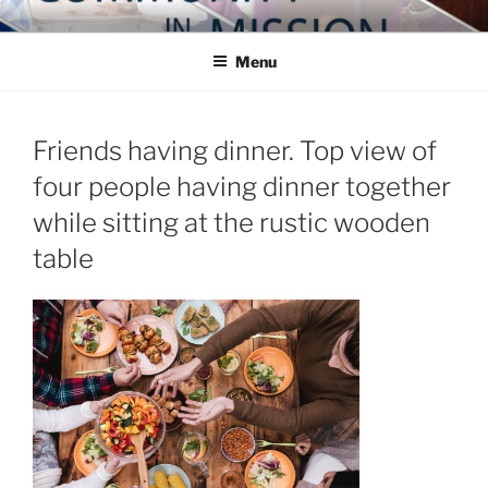
Skip
COMMUNITY IN MISSION
Blog of the Archdiocese of Washington
to
Menu
content
Friends having dinner. Top view of
four people having dinner together
while sitting at the rustic wooden
table