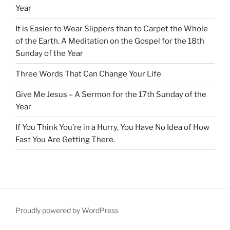
Year
It is Easier to Wear Slippers than to Carpet the Whole
of the Earth. A Meditation on the Gospel for the 18th
Sunday of the Year
Three Words That Can Change Your Life
Give Me Jesus – A Sermon for the 17th Sunday of the
Year
If You Think You’re in a Hurry, You Have No Idea of How
Fast You Are Getting There.
Proudly powered by WordPress