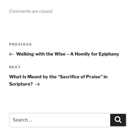
Comments are closed.
Post
Previous
PREVIOUS
navigation
Post
Walking with the Wise – A Homily for Epiphany
Next
NEXT
Post
What Is Meant by the “Sacrifice of Praise” in
Scripture?
Search
Search
for: