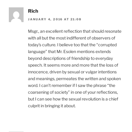
Rich
JANUARY 4, 2016 AT 21:08
Msgr., an excellent reflection that should resonate
with all but the most indifferent of observers of
today’s culture. I believe too that the “corrupted
language” that Mr. Esolen mentions extends
beyond descriptions of friendship to everyday
speech. It seems more and more that the loss of
innocence, driven by sexual or vulgar intentions
and meanings, permeates the written and spoken
word. I can’t remember if I saw the phrase “the
coarsening of society” in one of your reflections,
but I can see how the sexual revolution is a chief
culprit in bringing it about.