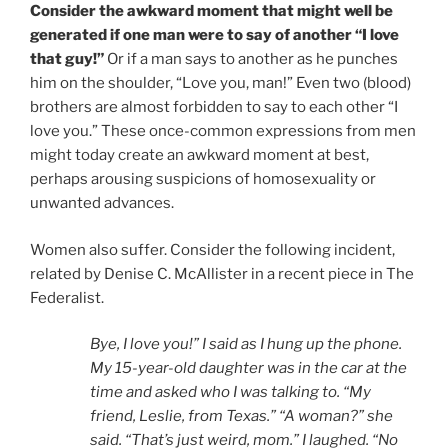
Consider the awkward moment that might well be
generated if one man were to say of another “I love
that guy!”
Or if a man says to another as he punches
him on the shoulder, “Love you, man!” Even two (blood)
brothers are almost forbidden to say to each other “I
love you.” These once-common expressions from men
might today create an awkward moment at best,
perhaps arousing suspicions of homosexuality or
unwanted advances.
Women also suffer. Consider the following incident,
related by Denise C. McAllister in a recent piece in The
Federalist.
Bye, I love you!” I said as I hung up the phone.
My 15-year-old daughter was in the car at the
time and asked who I was talking to. “My
friend, Leslie, from Texas.” “A woman?” she
said. “That’s just weird, mom.” I laughed. “No