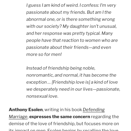
I guess I am kind of weird. I confess: I’m very
passionate about my friends. But am I the
abnormal one, or is there something wrong
with our society? My daughter isn’t unusual,
and her response was pretty typical. Many
people have that reaction to women who are
passionate about their friends—and even
more so for men!
Instead of friendship being noble,
nonromantic, and normal, it has become the
exception … [Friendship love is] a kind of love
we desperately need in our lives—passionate,
nonsexual love
.
Anthony Esolen
, writing in his book
Defending
Marriage
,
expresses the same concern
regarding the
demise of the love of friendship, but focuses more on
its impact on men. Esolen begins by recalling the love