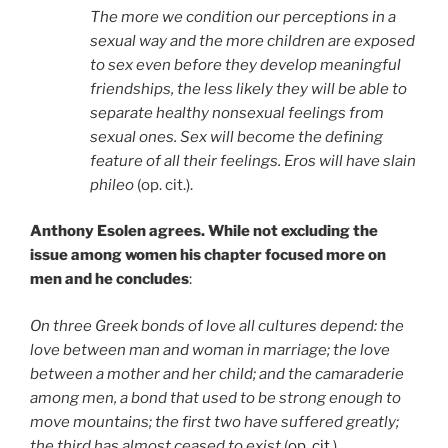
The more we condition our perceptions in a
sexual way and the more children are exposed
to sex even before they develop meaningful
friendships, the less likely they will be able to
separate healthy nonsexual feelings from
sexual ones. Sex will become the defining
feature of all their feelings. Eros will have slain
phileo
(op. cit.).
Anthony Esolen agrees. While not excluding the
issue among women his chapter focused more on
men and he concludes
:
On three Greek bonds of love all cultures depend: the
love between man and woman in marriage; the love
between a mother and her child; and the camaraderie
among men, a bond that used to be strong enough to
move mountains; the first two have suffered greatly;
the third has almost ceased to exist
(
op. cit.
).