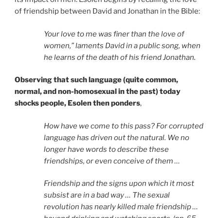
of friendship between David and Jonathan in the Bible:
Your love to me was finer than the love of
women,” laments David in a public song, when
he learns of the death of his friend Jonathan.
Observing that such language (quite common,
normal, and non-homosexual in the past) today
shocks people, Esolen then ponders
,
How have we come to this pass? For corrupted
language has driven out the natural. We no
longer have words to describe these
friendships, or even conceive of them …
Friendship and the signs upon which it most
subsist are in a bad way … The sexual
revolution has nearly killed male friendship …