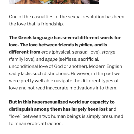
One of the casualties of the sexual revolution has been
the love that is friendship.
The Greek language has several different words for
love. The love between friends is
phileo,
and is
different from
eros
(physical, sensual love),
storge
(family love), and
agape
(selfless, sacrificial,
unconditional love of God or another). Modern English
sadly lacks such distinctions. However, in the past we
were pretty well able navigate the different types of
love and not read inaccurate motivations into them.
But in this hypersexualized world our capacity to
distinguish among them has largely been lost
and
“love” between two human beings is simply presumed
to mean erotic attraction.