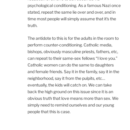
psychological conditioning. As a famous Nazi once
stated, repeat the same lie over and over, and in
time most people will simply assume that it’s the
truth.
The antidote to this is for the adults in the room to
perform counter-conditioning. Catholic media,
bishops, obviously masculine priests, fathers, etc,
can repeat to their same-sex fellows “I love you.”
Catholic women can do the same to daughters
and female friends. Say it in the family, say it in the
neighborhood, say it from the pulpits, etc…
eventually, the kids will catch on. We can take
back the high ground on this issue since it is an
obvious truth that love means more than sex. We
simply need to remind ourselves and our young
people that this is case.