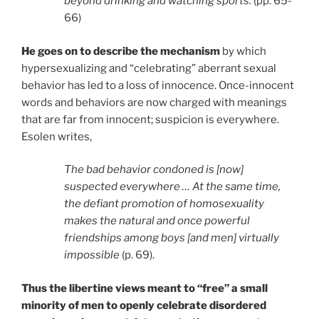
beyond drinking and watching sports.
(pp. 65-
66)
He goes on to describe the mechanism
by which
hypersexualizing and “celebrating” aberrant sexual
behavior has led to a loss of innocence. Once-innocent
words and behaviors are now charged with meanings
that are far from innocent; suspicion is everywhere.
Esolen writes,
The bad behavior condoned is [now]
suspected everywhere … At the same time,
the defiant promotion of homosexuality
makes the natural and once powerful
friendships among boys [and men] virtually
impossible
(p. 69).
Thus the libertine views meant to “free” a small
minority of men to openly celebrate disordered