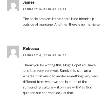
James
JANUARY 6, 2016 AT 07:41
The basic problem is that there is no friendship
outside of marriage. And then there is no marriage.
Rebecca
JANUARY 6, 2016 AT 16:25
Thank you for writing this, Msgr. Pope! You have
said it so very, very well. Surely this is an area
where Christians can model something very, very
different from what we see in much of the
surrounding culture — if only we will! May God
quicken our hearts to do just that.