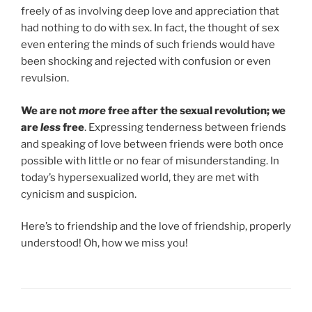
freely of as involving deep love and appreciation that
had nothing to do with sex. In fact, the thought of sex
even entering the minds of such friends would have
been shocking and rejected with confusion or even
revulsion.
We are not
more
free after the sexual revolution; we
are
less
free
. Expressing tenderness between friends
and speaking of love between friends were both once
possible with little or no fear of misunderstanding. In
today’s hypersexualized world, they are met with
cynicism and suspicion.
Here’s to friendship and the love of friendship, properly
understood! Oh, how we miss you!