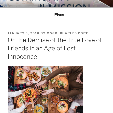
Skip
COMMUNITY IN MISSION
Blog of the Archdiocese of Washington
to
Menu
content
POSTED
JANUARY 3, 2016
BY
MSGR. CHARLES POPE
ON
On the Demise of the True Love of
Friends in an Age of Lost
Innocence