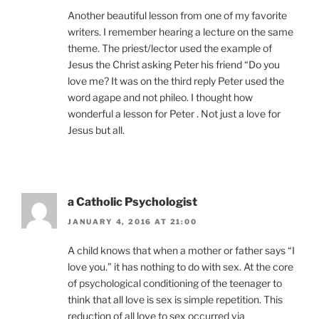
Another beautiful lesson from one of my favorite
writers. I remember hearing a lecture on the same
theme. The priest/lector used the example of
Jesus the Christ asking Peter his friend “Do you
love me? It was on the third reply Peter used the
word agape and not phileo. I thought how
wonderful a lesson for Peter . Not just a love for
Jesus but all.
a Catholic Psychologist
JANUARY 4, 2016 AT 21:00
A child knows that when a mother or father says “I
love you.” it has nothing to do with sex. At the core
of psychological conditioning of the teenager to
think that all love is sex is simple repetition. This
reduction of all love to sex occurred via