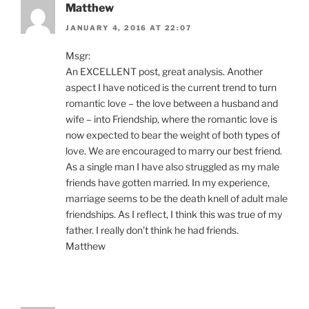
Matthew
JANUARY 4, 2016 AT 22:07
Msgr:
An EXCELLENT post, great analysis. Another
aspect I have noticed is the current trend to turn
romantic love – the love between a husband and
wife – into Friendship, where the romantic love is
now expected to bear the weight of both types of
love. We are encouraged to marry our best friend.
As a single man I have also struggled as my male
friends have gotten married. In my experience,
marriage seems to be the death knell of adult male
friendships. As I reflect, I think this was true of my
father. I really don’t think he had friends.
Matthew