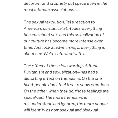
decorum, and propriety put space even in the
most intimate associations …
The sexual revolution, [is] a reaction to
America’s puritanical attitudes. Everything
became about sex, and this sexualization of
our culture has become more intense over
time. Just look at advertising … Everything is
about sex. We’re saturated with it.
The effect of these two warring attitudes—
Puritanism and sexualization—has had a
distorting effect on friendship. On the one
hand, people don’t feel free to show emotions.
On the other, when they do, those feelings are
sexualized. The more friendship is
misunderstood and ignored, the more people
will identify as homosexual and bisexual.