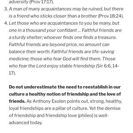
adversity
(Prov 17:17).
A man of many acquaintances may be ruined, but there
is a friend who sticks closer than a brother
(Prov 18:24).
Let those who are acquaintances to you be many, but
one in a thousand your confidant … Faithful friends are
a sturdy shelter; whoever finds one finds a treasure.
Faithful friends are beyond price, no amount can
balance their worth. Faithful friends are life-saving
medicine; those who fear God will find them. Those
who fear the Lord enjoy stable friendship
(Sir 6:6, 14-
17).
Do not underestimate the need to reestablish in our
culture a healthy notion of friendship and the love of
friends.
As Anthony Esolen points out, strong, healthy,
loyal friendships are a pillar of culture. Yet the demise
of friendship and friendship love (
phileo
) is well-
advanced today.