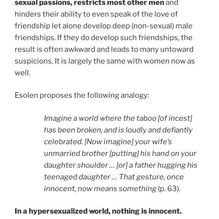
sexual passions, restricts most other men
and
hinders their ability to even speak of the love of
friendship let alone develop deep (non-sexual) male
friendships. If they do develop such friendships, the
result is often awkward and leads to many untoward
suspicions. It is largely the same with women now as
well.
Esolen proposes the following analogy:
Imagine a world where the taboo [of incest]
has been broken, and is loudly and defiantly
celebrated. [Now imagine] your wife’s
unmarried brother [putting] his hand on your
daughter shoulder … [or] a father hugging his
teenaged daughter … That gesture, once
innocent, now means something
(p. 63).
In a hypersexualized world, nothing is innocent.