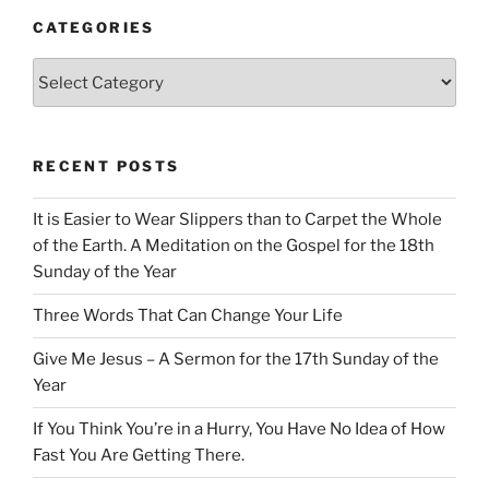
CATEGORIES
Categories
RECENT POSTS
It is Easier to Wear Slippers than to Carpet the Whole
of the Earth. A Meditation on the Gospel for the 18th
Sunday of the Year
Three Words That Can Change Your Life
Give Me Jesus – A Sermon for the 17th Sunday of the
Year
If You Think You’re in a Hurry, You Have No Idea of How
Fast You Are Getting There.