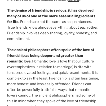
The demise of friendship is serious; it has deprived
many of us of one of the more essential ingredients
for life.
Friends are not the same as acquaintances.
True friends know almost everything about each other.
Friendship involves deep sharing, loyalty, honesty, and
commitment.
The ancient philosophers often spoke of the love of
friendship as being deeper and greater than
romantic love.
Romantic love (a love that our culture
overemphasizes in relation to marriage) is rife with
tension, elevated feelings, and quick resentments. It is
complex to say the least. Friendship is often less tense,
more honest, and less easily offended. Friends can
often be powerfully truthful in ways that romantic
lovers cannot. The ancient philosophers had some of
this in mind when they spoke of the love of friendship