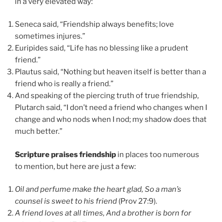
in a very elevated way:
Seneca said, “Friendship always benefits; love
sometimes injures.”
Euripides said, “Life has no blessing like a prudent
friend.”
Plautus said, “Nothing but heaven itself is better than a
friend who is really a friend.”
And speaking of the piercing truth of true friendship,
Plutarch said, “I don’t need a friend who changes when I
change and who nods when I nod; my shadow does that
much better.”
Scripture praises friendship
in places too numerous
to mention, but here are just a few:
Oil and perfume make the heart glad, So a man’s
counsel is sweet to his friend
(Prov 27:9).
A friend loves at all times, And a brother is born for