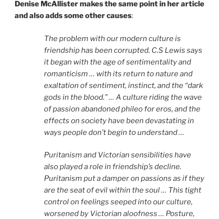
Denise McAllister makes the same point in her article
and also adds some other causes
:
The problem with our modern culture is
friendship has been corrupted. C.S Lewis says
it began with the age of sentimentality and
romanticism … with its return to nature and
exaltation of sentiment, instinct, and the “dark
gods in the blood.” … A culture riding the wave
of passion abandoned phileo for eros, and the
effects on society have been devastating in
ways people don’t begin to understand …
Puritanism and Victorian sensibilities have
also played a role in friendship’s decline.
Puritanism put a damper on passions as if they
are the seat of evil within the soul … This tight
control on feelings seeped into our culture,
worsened by Victorian aloofness … Posture,