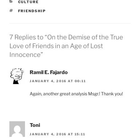
CATEGORIES
CULTURE
TAGS
FRIENDSHIP
7 Replies to “On the Demise of the True
Love of Friends in an Age of Lost
Innocence”
Ramil E. Fajardo
JANUARY 4, 2016 AT 00:11
Again, another great analysis Msgr.! Thank you!
Toni
JANUARY 4, 2016 AT 15:11