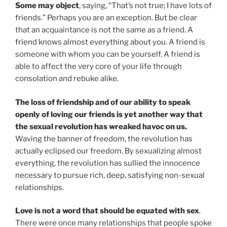
Some may object
, saying, “That’s not true; I have lots of
friends.” Perhaps you are an exception. But be clear
that an acquaintance is not the same as a friend. A
friend knows almost everything about you. A friend is
someone with whom you can be yourself. A friend is
able to affect the very core of your life through
consolation and rebuke alike.
The loss of friendship and of our ability to speak
openly of loving our friends is yet another way that
the sexual revolution has wreaked havoc on us.
Waving the banner of freedom, the revolution has
actually eclipsed our freedom. By sexualizing almost
everything, the revolution has sullied the innocence
necessary to pursue rich, deep, satisfying non-sexual
relationships.
Love is not a word that should be equated with sex
.
There were once many relationships that people spoke