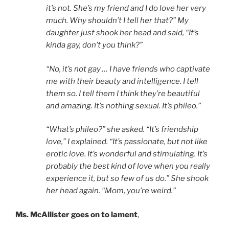
it’s not. She’s my friend and I do love her very
much. Why shouldn’t I tell her that?” My
daughter just shook her head and said, “It’s
kinda gay, don’t you think?”
“No, it’s not gay … I have friends who captivate
me with their beauty and intelligence. I tell
them so. I tell them I think they’re beautiful
and amazing. It’s nothing sexual. It’s phileo.”
“What’s phileo?” she asked. “It’s friendship
love,” I explained. “It’s passionate, but not like
erotic love. It’s wonderful and stimulating. It’s
probably the best kind of love when you really
experience it, but so few of us do.” She shook
her head again. “Mom, you’re weird.”
Ms. McAllister goes on to lament
,