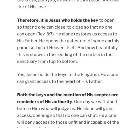
the cross, purifying us with His own blood, with the
fire of His love.
Therefore, it is Jesus who holds the key
to open
so that no one can close, to close so that no one
can open (Rev. 3:7). He alone restores us access to
His Father. He opens the gates, not of some earthly
paradise, but of Heaven itself. And how beautifully
this is shown in the rending of the curtain in the
sanctuary from top to bottom.
Yes, Jesus holds the keys to the kingdom. He alone
can grant access to the heart of His Father.
Both the keys and the mention of His scepter are
reminders of His authority
. One day we will stand
before Him who will judge us. He alone will grant
access, opening so that no one can shut. He alone
will deny access to those unfit and incapable of the