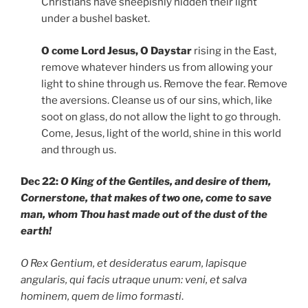
Christians have sheepishly hidden their light
under a bushel basket.
O come Lord Jesus, O Daystar
rising in the East,
remove whatever hinders us from allowing your
light to shine through us. Remove the fear. Remove
the aversions. Cleanse us of our sins, which, like
soot on glass, do not allow the light to go through.
Come, Jesus, light of the world, shine in this world
and through us.
Dec 22:
O King of the Gentiles, and desire of them,
Cornerstone, that makes of two one, come to save
man, whom Thou hast made out of the dust of the
earth!
O Rex Gentium, et desideratus earum, lapisque
angularis, qui facis utraque unum: veni, et salva
hominem, quem de limo formasti
.