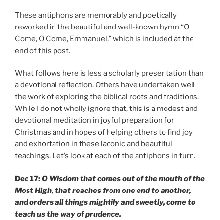
These antiphons are memorably and poetically
reworked in the beautiful and well-known hymn “O
Come, O Come, Emmanuel,” which is included at the
end of this post.
What follows here is less a scholarly presentation than
a devotional reflection. Others have undertaken well
the work of exploring the biblical roots and traditions.
While I do not wholly ignore that, this is a modest and
devotional meditation in joyful preparation for
Christmas and in hopes of helping others to find joy
and exhortation in these laconic and beautiful
teachings. Let’s look at each of the antiphons in turn.
Dec 17:
O Wisdom that comes out of the mouth of the
Most High, that reaches from one end to another,
and orders all things mightily and sweetly, come to
teach us the way of prudence.