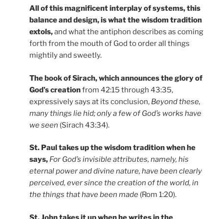
All of this magnificent interplay of systems, this
balance and design, is what the wisdom tradition
extols,
and what the antiphon describes as coming
forth from the mouth of God to order all things
mightily and sweetly.
The book of Sirach, which announces the glory of
God’s creation
from 42:15 through 43:35,
expressively says at its conclusion,
Beyond these,
many things lie hid; only a few of God’s works have
we seen
(Sirach 43:34).
St. Paul takes up the wisdom tradition when he
says,
For God’s invisible attributes, namely, his
eternal power and divine nature, have been clearly
perceived, ever since the creation of the world, in
the things that have been made
(Rom 1:20).
St. John takes it up when he writes in the