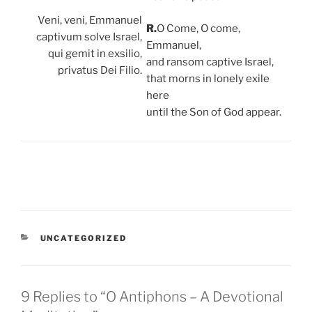
Veni, veni, Emmanuel
R.
O Come, O come,
captivum solve Israel,
Emmanuel,
qui gemit in exsilio,
and ransom captive Israel,
privatus Dei Filio.
that morns in lonely exile
here
until the Son of God appear.
CATEGORIES
UNCATEGORIZED
9 Replies to “O Antiphons – A Devotional