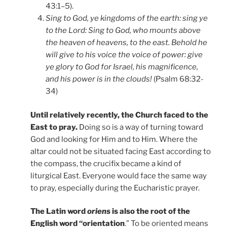
43:1–5).
Sing to God, ye kingdoms of the earth: sing ye
to the Lord: Sing to God, who mounts above
the heaven of heavens, to the east. Behold he
will give to his voice the voice of power: give
ye glory to God for Israel, his magnificence,
and his power is in the clouds!
(Psalm 68:32-
34)
Until relatively recently, the Church faced to the
East to pray.
Doing so is a way of turning toward
God and looking for Him and to Him. Where the
altar could not be situated facing East according to
the compass, the crucifix became a kind of
liturgical East. Everyone would face the same way
to pray, especially during the Eucharistic prayer.
The Latin word
oriens
is also the root of the
English word “orientation
.” To be oriented means