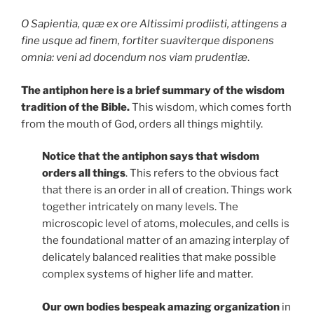
O Sapientia, quæ ex ore Altissimi prodiisti, attingens a
fine usque ad finem, fortiter suaviterque disponens
omnia: veni ad docendum nos viam prudentiæ
.
The antiphon here is a brief summary of the wisdom
tradition of the Bible.
This wisdom, which comes forth
from the mouth of God, orders all things mightily.
Notice that the antiphon says that wisdom
orders all things
. This refers to the obvious fact
that there is an order in all of creation. Things work
together intricately on many levels. The
microscopic level of atoms, molecules, and cells is
the foundational matter of an amazing interplay of
delicately balanced realities that make possible
complex systems of higher life and matter.
Our own bodies bespeak amazing organization
in