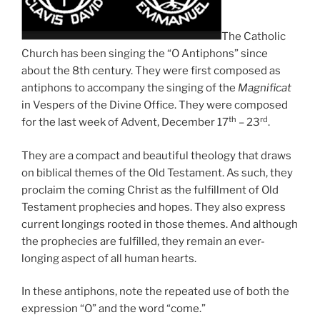
The Catholic
Church has been singing the “O Antiphons” since
about the 8th century. They were first composed as
antiphons to accompany the singing of the
Magnificat
in Vespers of the Divine Office. They were composed
th
rd
for the last week of Advent, December 17
– 23
.
They are a compact and beautiful theology that draws
on biblical themes of the Old Testament. As such, they
proclaim the coming Christ as the fulfillment of Old
Testament prophecies and hopes. They also express
current longings rooted in those themes. And although
the prophecies are fulfilled, they remain an ever-
longing aspect of all human hearts.
In these antiphons, note the repeated use of both the
expression “O” and the word “come.”