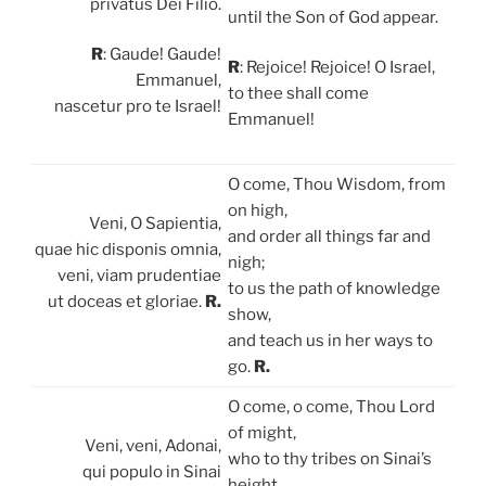
privatus Dei Filio.
until the Son of God appear.
R
: Gaude! Gaude!
R
: Rejoice! Rejoice! O Israel,
Emmanuel,
to thee shall come
nascetur pro te Israel!
Emmanuel!
O come, Thou Wisdom, from
on high,
Veni, O Sapientia,
and order all things far and
quae hic disponis omnia,
nigh;
veni, viam prudentiae
to us the path of knowledge
ut doceas et gloriae.
R.
show,
and teach us in her ways to
go.
R.
O come, o come, Thou Lord
of might,
Veni, veni, Adonai,
who to thy tribes on Sinai’s
qui populo in Sinai
height