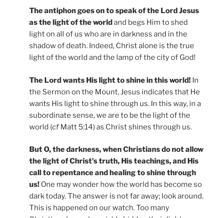
The antiphon goes on to speak of the Lord Jesus
as the light of the world
and begs Him to shed
light on all of us who are in darkness and in the
shadow of death. Indeed, Christ alone is the true
light of the world and the lamp of the city of God!
The Lord wants His light to shine in this world!
In
the Sermon on the Mount, Jesus indicates that He
wants His light to shine through us. In this way, in a
subordinate sense, we are to be the light of the
world (
cf
Matt 5:14) as Christ shines through us.
But O, the darkness, when Christians do not allow
the light of Christ’s truth, His teachings, and His
call to repentance and healing to shine through
us!
One may wonder how the world has become so
dark today. The answer is not far away; look around.
This is happened on our watch. Too many