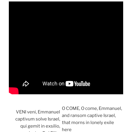
O COME, O come, Emmanuel,
VENI veni, Emmanuel
and ransom captive Israel,
captivum solve Israel,
that morns in lonely exile
qui gemit in exsilio,
here