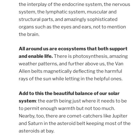
the interplay of the endocrine system, the nervous
system, the lymphatic system, muscular and
structural parts, and amazingly sophisticated
organs such as the eyes and ears, not to mention
the brain.
All around us are ecosystems that both support
and enable life.
There is photosynthesis, amazing
weather patterns, and further above us, the Van
Allen belts magnetically deflecting the harmful
rays of the sun while letting in the helpful ones.
Add to this the beautiful balance of our solar
system
: the earth being just where it needs to be
to permit enough warmth but not too much.
Nearby, too, there are comet-catchers like Jupiter
and Saturn in the asteroid belt keeping most of the
asteroids at bay.