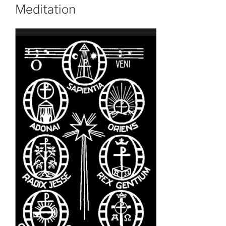
Meditation