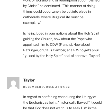
work of worship and of redemption accomplished
by Christ,” he continued. “This manner of doing
things could opportunely be put into place in
cathedrals, where liturgical life must be
exemplary.”
Is he included in your notions about the Holy Spirit
guiding the Church, how about the Pope who
appointed him to CDW (Francis). How about
Ratzinger, or Claus Gamber, et al> Who get’s your
“guided by the Holy Spirit” seal of approval Taylor?
Taylor
DECEMBER 7, 2015 AT 07:02
In regard to not facing east during the Liturgy of
the Eucharist as being “historically flawed,” it could
be that God does not want us to seek Him in the