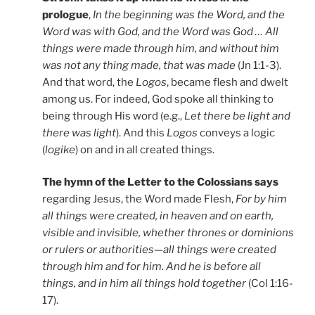
prologue
,
In the beginning was the Word, and the
Word was with God, and the Word was God … All
things were made through him, and without him
was not any thing made, that was made
(Jn 1:1-3).
And that word, the
Logos
, became flesh and dwelt
among us. For indeed, God spoke all thinking to
being through His word (e.g.,
Let there be light and
there was light
). And this
Logos
conveys a logic
(
logike
) on and in all created things.
The hymn of the Letter to the Colossians says
regarding Jesus, the Word made Flesh,
For by him
all things were created, in heaven and on earth,
visible and invisible, whether thrones or dominions
or rulers or authorities—all things were created
through him and for him. And he is before all
things, and in him all things hold together
(Col 1:16-
17).