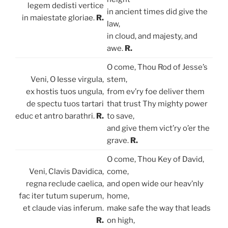
legem dedisti vertice
in ancient times did give the
in maiestate gloriae.
R.
law,
in cloud, and majesty, and
awe.
R.
O come, Thou Rod of Jesse’s
Veni, O Iesse virgula,
stem,
ex hostis tuos ungula,
from ev’ry foe deliver them
de spectu tuos tartari
that trust Thy mighty power
educ et antro barathri.
R.
to save,
and give them vict’ry o’er the
grave.
R.
O come, Thou Key of David,
Veni, Clavis Davidica,
come,
regna reclude caelica,
and open wide our heav’nly
fac iter tutum superum,
home,
et claude vias inferum.
make safe the way that leads
R.
on high,