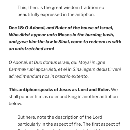
This, then, is the great wisdom tradition so
beautifully expressed in the antiphon.
Dec 18:
O Adonai, and Ruler of the house of Israel,
Who didst appear unto Moses in the burning bush,
and gave him the law in Sinai, come to redeem us with
an outstretched arm!
O Adonai, et Dux domus Israel, qui Moysi in igne
flammæ rubi apparuisti, et ei in Sina legem dedisti: veni
ad redimendum nos in brachio extento
.
This antiphon speaks of Jesus as Lord and Ruler.
We
shall ponder him as ruler and king in another antiphon
below.
But here, note the description of the Lord
particularly in the aspect of fire. The first aspect of