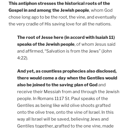
This antiphon stresses the historical roots of the
Gospel in and among the Jewish people
, whom God
chose long ago to be the root, the vine, and eventually
the very cradle of His saving love for all the nations.
The root of Jesse here (in accord with Isaiah 11)
speaks of the Jewish people
, of whom Jesus said
and affirmed, “Salvation is from the Jews” (John
4:22).
And yet, as countless prophecies also disclosed,
there would come a day when the Gentiles would
also be joined to the saving plan of God
and
receive their Messiah from and through the Jewish
people. In Romans 11:17 St. Paul speaks of the
Gentiles as being like wild olive shoots grafted
onto the olive tree, onto the vine of Israel. In this
way all Israel will be saved, believing Jews and
Gentiles together, grafted to the one vine, made