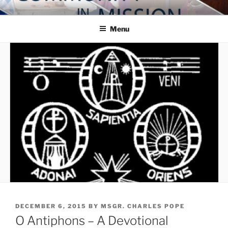
Skip
COMMUNITY IN MISSION
Blog of the Archdiocese of Washington
to
Menu
content
POSTED
DECEMBER 6, 2015
BY
MSGR. CHARLES POPE
ON
O Antiphons – A Devotional