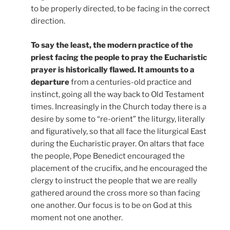
to be properly directed, to be facing in the correct
direction.
To say the least, the modern practice of the
priest facing the people to pray the Eucharistic
prayer is historically flawed. It amounts to a
departure
from a centuries-old practice and
instinct, going all the way back to Old Testament
times. Increasingly in the Church today there is a
desire by some to “re-orient” the liturgy, literally
and figuratively, so that all face the liturgical East
during the Eucharistic prayer. On altars that face
the people, Pope Benedict encouraged the
placement of the crucifix, and he encouraged the
clergy to instruct the people that we are really
gathered around the cross more so than facing
one another. Our focus is to be on God at this
moment not one another.