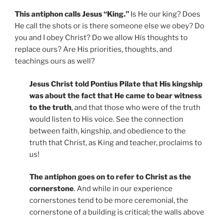
This antiphon calls Jesus “King.”
Is He our king? Does
He call the shots or is there someone else we obey? Do
you and I obey Christ? Do we allow His thoughts to
replace ours? Are His priorities, thoughts, and
teachings ours as well?
Jesus Christ told Pontius Pilate that His kingship
was about the fact that He came to bear witness
to the truth
, and that those who were of the truth
would listen to His voice. See the connection
between faith, kingship, and obedience to the
truth that Christ, as King and teacher, proclaims to
us!
The antiphon goes on to refer to Christ as the
cornerstone
. And while in our experience
cornerstones tend to be more ceremonial, the
cornerstone of a building is critical; the walls above