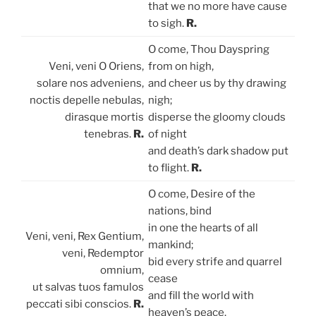
that we no more have cause
to sigh.
R.
O come, Thou Dayspring
Veni, veni O Oriens,
from on high,
solare nos adveniens,
and cheer us by thy drawing
noctis depelle nebulas,
nigh;
dirasque mortis
disperse the gloomy clouds
tenebras.
R.
of night
and death’s dark shadow put
to flight.
R.
O come, Desire of the
nations, bind
in one the hearts of all
Veni, veni, Rex Gentium,
mankind;
veni, Redemptor
bid every strife and quarrel
omnium,
cease
ut salvas tuos famulos
and fill the world with
peccati sibi conscios.
R.
heaven’s peace.