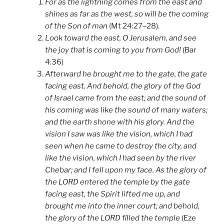
For as the lightning comes from the east and
shines as far as the west, so will be the coming
of the Son of man
(Mt 24:27–28).
Look toward the east, O Jerusalem, and see
the joy that is coming to you from God!
(Bar
4:36)
Afterward he brought me to the gate, the gate
facing east. And behold, the glory of the God
of Israel came from the east; and the sound of
his coming was like the sound of many waters;
and the earth shone with his glory. And the
vision I saw was like the vision, which I had
seen when he came to destroy the city, and
like the vision, which I had seen by the river
Chebar; and I fell upon my face. As the glory of
the LORD entered the temple by the gate
facing east, the Spirit lifted me up, and
brought me into the inner court; and behold,
the glory of the LORD filled the temple
(Eze