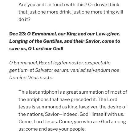
Are you and I in touch with this? Or do we think
that just one more drink, just one more thing will
do it?
Dec 23:
O Emmanuel, our King and our Law-giver,
Longing of the Gentiles, and their Savior, come to
save us, O Lord our God!
O Emmanuel, Rex et legifer noster, exspectatio
gentium, et Salvator earum: veni ad salvandum nos
Domine Deus noster
This last antiphon is a great summation of most of
the antiphons that have preceded it. The Lord
Jesus is summoned as king, lawgiver, the desire of
the nations, Savior—indeed, God Himself with us.
Come, Lord Jesus. Come, you who are God among
us; come and save your people.