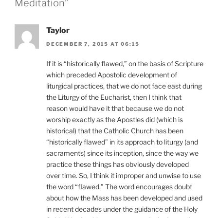
Meditation”
Taylor
DECEMBER 7, 2015 AT 06:15
If it is “historically flawed,” on the basis of Scripture
which preceded Apostolic development of
liturgical practices, that we do not face east during
the Liturgy of the Eucharist, then I think that
reason would have it that because we do not
worship exactly as the Apostles did (which is
historical) that the Catholic Church has been
“historically flawed” in its approach to liturgy (and
sacraments) since its inception, since the way we
practice these things has obviously developed
over time. So, I think it improper and unwise to use
the word “flawed.” The word encourages doubt
about how the Mass has been developed and used
in recent decades under the guidance of the Holy