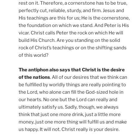
rest on it. Therefore, a cornerstone has to be true,
perfectly cut, reliable, sturdy, and firm. Jesus and
His teachings are this for us; He is the cornerstone,
the foundation on which we stand. And Peter is His
vicar. Christ calls Peter the rock on which He will
build His Church. Are you standing on the solid
rock of Christ’s teachings or on the shifting sands
of this world?
The antiphon also says that Christ is the desire
of the nations
. All of our desires that we think can
be fulfilled by worldly things are really pointing to
the Lord, who alone can fill the God-sized hole in
our hearts. No one but the Lord can really and
ultimately satisfy us. Sadly, though, we always
think that just one more drink, just a little more
money, just one more thing will fulfill us and make
us happy. It will not. Christ really
is
your desire.