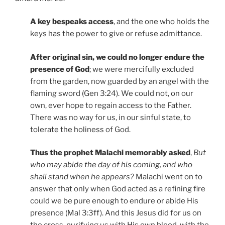
A key bespeaks access
, and the one who holds the
keys has the power to give or refuse admittance.
After original sin, we could no longer endure the
presence of God
; we were mercifully excluded
from the garden, now guarded by an angel with the
flaming sword (Gen 3:24). We could not, on our
own, ever hope to regain access to the Father.
There was no way for us, in our sinful state, to
tolerate the holiness of God.
Thus the prophet Malachi memorably asked
,
But
who may abide the day of his coming, and who
shall stand when he appears?
Malachi went on to
answer that only when God acted as a refining fire
could we be pure enough to endure or abide His
presence (Mal 3:3ff). And this Jesus did for us on