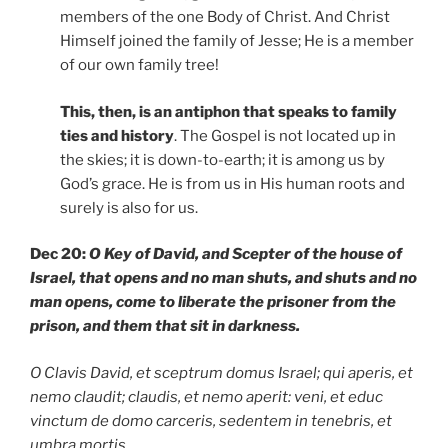
members of the one Body of Christ. And Christ
Himself joined the family of Jesse; He is a member
of our own family tree!
This, then, is an antiphon that speaks to family
ties and history
. The Gospel is not located up in
the skies; it is down-to-earth; it is among us by
God’s grace. He is from us in His human roots and
surely is also for us.
Dec 20:
O Key of David, and Scepter of the house of
Israel, that opens and no man shuts, and shuts and no
man opens, come to liberate the prisoner from the
prison, and them that sit in darkness.
O Clavis David, et sceptrum domus Israel; qui aperis, et
nemo claudit; claudis, et nemo aperit: veni, et educ
vinctum de domo carceris, sedentem in tenebris, et
umbra mortis
.