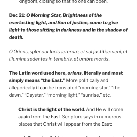
kingdom, closing so that no one can open.
Dec 21:
O Morning Star, Brightness of the
everlasting light, and Sun of justice, come to give
light to those sitting in darkness and in the shadow of
death.
O Oriens, splendor lucis æternæ, et sol justitiæ: veni, et
illumina sedentes in tenebris, et umbra mortis
.
The Latin word used here,
oriens,
literally and most
simply means “the East.”
More politically and
allegorically it can be translated “morning star,” “the
dawn,” “Daystar,” “morning light,” “sunrise,” etc.
Christ is the light of the world
. And He will come
again from the East. Scripture says in numerous
places that Christ will appear from the East: