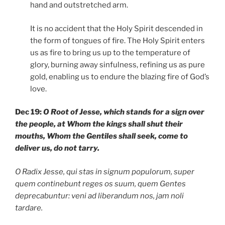
hand and outstretched arm.
It is no accident that the Holy Spirit descended in
the form of tongues of fire. The Holy Spirit enters
us as fire to bring us up to the temperature of
glory, burning away sinfulness, refining us as pure
gold, enabling us to endure the blazing fire of God’s
love.
Dec 19:
O Root of Jesse, which stands for a sign over
the people, at Whom the kings shall shut their
mouths, Whom the Gentiles shall seek, come to
deliver us, do not tarry.
O Radix Jesse, qui stas in signum populorum, super
quem continebunt reges os suum, quem Gentes
deprecabuntur: veni ad liberandum nos, jam noli
tardare.