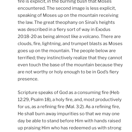
fire is explicit, in the burning bush that Moses
encountered. The second image is less explicit,
speaking of Moses up on the mountain receiving
the law. The great theophany on Sinai’s heights
was described in a fiery sort of way in Exodus
20:18-20 as being almost like a volcano. There are
clouds, fire, lightning, and trumpet blasts as Moses
goes up on the mountain. The people below are
terrified; they instinctively realize that they cannot
even touch the base of the mountain because they
are not worthy or holy enough to be in God’s fiery
presence.
Scripture speaks of God as a consuming fire (Heb
12:29, Psalm 18), a holy fire, and, most productively
for us, as a refining fire (Mal. 3:2). As a refining fire,
He shall burn away impurities so that we may one
day be able to stand before Him with hands raised
up praising Him who has redeemed us with strong