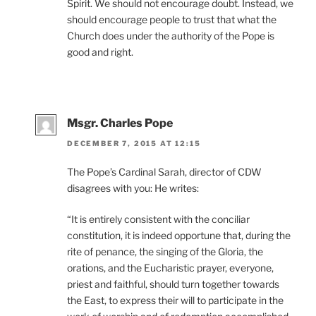
Spirit. We should not encourage doubt. Instead, we
should encourage people to trust that what the
Church does under the authority of the Pope is
good and right.
Msgr. Charles Pope
DECEMBER 7, 2015 AT 12:15
The Pope’s Cardinal Sarah, director of CDW
disagrees with you: He writes:
“It is entirely consistent with the conciliar
constitution, it is indeed opportune that, during the
rite of penance, the singing of the Gloria, the
orations, and the Eucharistic prayer, everyone,
priest and faithful, should turn together towards
the East, to express their will to participate in the