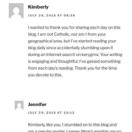
Kimberly
JULY 26, 2015 AT 08:38
I wanted to thank you for sharing each day on this
blog. I am not Catholic, nor am I from your
geographical area, but I’ve started reading your
blog daily since accidentally stumbling upon it
during an Internet search on kerygma. Your writing
is engaging and thoughtful. I’ve gained something
from each day’s reading. Thank you for the time
you devote to this.
Jennifer
JULY 29, 2015 AT 20:12
Kimberly, like you, I stumbled on to this blog and
am a regular reader. I agree; Msgr’s insights are so