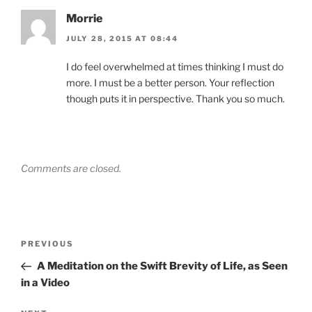
Morrie
JULY 28, 2015 AT 08:44
I do feel overwhelmed at times thinking I must do
more. I must be a better person. Your reflection
though puts it in perspective. Thank you so much.
Comments are closed.
Post
Previous
PREVIOUS
navigation
Post
A Meditation on the Swift Brevity of Life, as Seen
in a Video