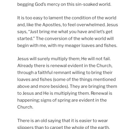
begging God’s mercy on this sin-soaked world.
It is too easy to lament the condition of the world
and, like the Apostles, to feel overwhelmed. Jesus
says, “Just bring me what you have and let’s get
started.” The conversion of the whole world will
begin with me, with my meager loaves and fishes.
Jesus will surely multiply them; He will not fail.
Already there is renewal evident in the Church,
through a faithful remnant willing to bring their
loaves and fishes (some of the things mentioned
above and more besides). They are bringing them
to Jesus and He is multiplying them. Renewal is
happening; signs of spring are evident in the
Church.
There is an old saying that it is easier to wear
slippers than to carpet the whole of the earth.