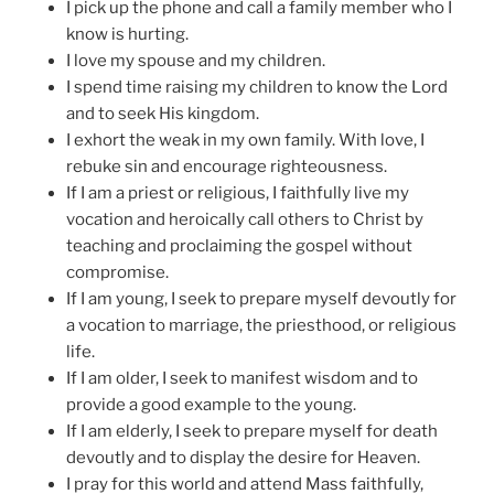
I pick up the phone and call a family member who I
know is hurting.
I love my spouse and my children.
I spend time raising my children to know the Lord
and to seek His kingdom.
I exhort the weak in my own family. With love, I
rebuke sin and encourage righteousness.
If I am a priest or religious, I faithfully live my
vocation and heroically call others to Christ by
teaching and proclaiming the gospel without
compromise.
If I am young, I seek to prepare myself devoutly for
a vocation to marriage, the priesthood, or religious
life.
If I am older, I seek to manifest wisdom and to
provide a good example to the young.
If I am elderly, I seek to prepare myself for death
devoutly and to display the desire for Heaven.
I pray for this world and attend Mass faithfully,