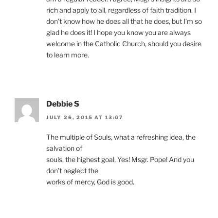
rich and apply to all, regardless of faith tradition. I
don’t know how he does all that he does, but I’m so
glad he does it! I hope you know you are always
welcome in the Catholic Church, should you desire
to learn more.
Debbie S
JULY 26, 2015 AT 13:07
The multiple of Souls, what a refreshing idea, the
salvation of
souls, the highest goal, Yes! Msgr. Pope! And you
don’t neglect the
works of mercy, God is good.