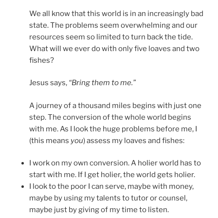
We all know that this world is in an increasingly bad
state. The problems seem overwhelming and our
resources seem so limited to turn back the tide.
What will we ever do with only five loaves and two
fishes?
Jesus says,
“Bring them to me.”
A journey of a thousand miles begins with just one
step. The conversion of the whole world begins
with me. As I look the huge problems before me, I
(this means
you
) assess my loaves and fishes:
I work on my own conversion. A holier world has to
start with me. If I get holier, the world gets holier.
I look to the poor I can serve, maybe with money,
maybe by using my talents to tutor or counsel,
maybe just by giving of my time to listen.