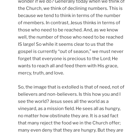
wonder if we do? Generally today when we think of
the Church, we think of declining numbers. This is
because we tend to think in terms of the number
of members. In contrast, Jesus thinks in terms of
those who need to be reached. And, as we know
well, the number of those who need to be reached
IS large! So while it seems clear to us that the
gospel is currently “out of season,” we must never
forget that everyone is precious to the Lord; He
wants to reach all and feed them with His grace,
mercy, truth, and love.
So, the image that is extolled is that of need, not of
believers and non-believers. Is this how you and I
see the world? Jesus sees all the world as a
vineyard, as a mission field. He sees all as hungry,
no matter how obstinate they are. It is a sad fact
that many reject the food we in the Church offer;
many even deny that they are hungry. But they
are