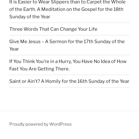
It is Easier to Wear Slippers than to Carpet the Whole
of the Earth. A Meditation on the Gospel for the 18th
Sunday of the Year
Three Words That Can Change Your Life
Give Me Jesus – A Sermon for the 17th Sunday of the
Year
If You Think You’re in a Hurry, You Have No Idea of How
Fast You Are Getting There.
Saint or Ain’t? A Homily for the 16th Sunday of the Year
Proudly powered by WordPress