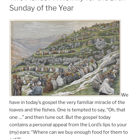
Sunday of the Year
We
have in today’s gospel the very familiar miracle of the
loaves and the fishes. One is tempted to say, “Oh, that
one …” and then tune out. But the gospel today
contains a personal appeal from the Lord’s lips to your
(my) ears: “Where can we buy enough food for them to