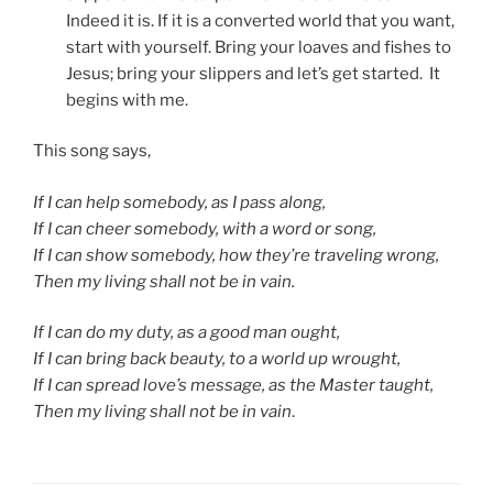
Indeed it is. If it is a converted world that you want,
start with yourself. Bring your loaves and fishes to
Jesus; bring your slippers and let’s get started. It
begins with me.
This song says,
If I can help somebody, as I pass along,
If I can cheer somebody, with a word or song,
If I can show somebody, how they’re traveling wrong,
Then my living shall not be in vain.
If I can do my duty, as a good man ought,
If I can bring back beauty, to a world up wrought,
If I can spread love’s message, as the Master taught,
Then my living shall not be in vain
.