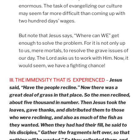
enormous. The task of evangelizing our culture
may seem far more difficult than coming up with
two hundred days’ wages.
But note that Jesus says, “Where can WE” get
enough to solve the problem. For it is not only up
to us, mere mortals, to resolve the grave issues of
our day. The Lord asks us to work with Him. Now, it
would seem, we have a fighting chance!
III. THE IMMENSITY THAT IS EXPERIENCED
–
Jesus
said, “Have the people recline.” Now there was a
great deal of grass in that place. So the men reclined,
about five thousand in number. Then Jesus took the
loaves, gave thanks, and distributed them to those
who were reclining, and also as much of the fish as
they wanted. When they had had their fill, he said to
his disciples,” Gather the fragments left over, so that