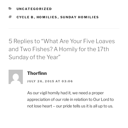
CATEGORIES
UNCATEGORIZED
TAGS
CYCLE B
,
HOMILIES
,
SUNDAY HOMILIES
5 Replies to “What Are Your Five Loaves
and Two Fishes? A Homily for the 17th
Sunday of the Year”
Thorfinn
JULY 26, 2015 AT 03:06
As our vigil homily had it, we need a proper
appreciation of our role in relation to Our Lord to
not lose heart – our pride tells us it is all up to us.