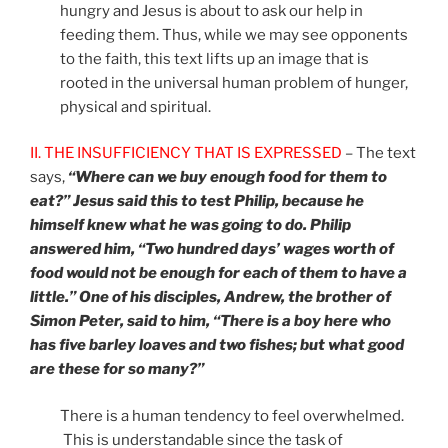
hungry and Jesus is about to ask our help in
feeding them. Thus, while we may see opponents
to the faith, this text lifts up an image that is
rooted in the universal human problem of hunger,
physical and spiritual.
II. THE INSUFFICIENCY THAT IS EXPRESSED
– The text
says,
“Where can we buy enough food for them to
eat?” Jesus said this to test Philip, because he
himself knew what he was going to do. Philip
answered him, “Two hundred days’ wages worth of
food would not be enough for each of them to have a
little.” One of his disciples, Andrew, the brother of
Simon Peter, said to him, “There is a boy here who
has five barley loaves and two fishes; but what good
are these for so many?”
There is a human tendency to feel overwhelmed.
This is understandable since the task of