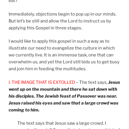
eat?”
Immediately, objections begin to pop up in our minds.
But let’s be still and allow the Lord to instruct us by
applying this Gospel in three stages.
I would like to apply this gospel in such a way as to
illustrate our need to evangelize the culture in which
we currently live. It is an immense task, one that can
overwhelm us, and yet the Lord still bids us to get busy
and join him in feeding the multitudes.
I. THE IMAGE THAT IS EXTOLLED
– The text says,
Jesus
went up on the mountain and there he sat down with
his disciples. The Jewish feast of Passover was near.
Jesus raised his eyes and saw that a large crowd was
coming to him.
The text says that Jesus saw a large crowd. I