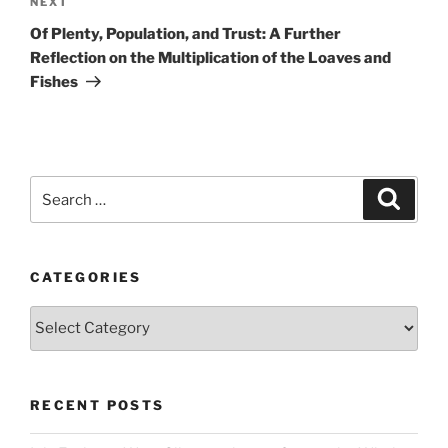
Next
NEXT
Post
Of Plenty, Population, and Trust: A Further
Reflection on the Multiplication of the Loaves and
Fishes
Search
Search
for:
CATEGORIES
Categories
RECENT POSTS