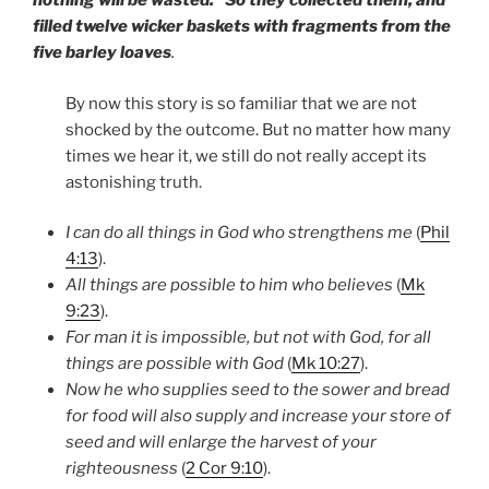
nothing will be wasted.” So they collected them, and
filled twelve wicker baskets with fragments from the
five barley loaves
.
By now this story is so familiar that we are not
shocked by the outcome. But no matter how many
times we hear it, we still do not really accept its
astonishing truth.
I can do all things in God who strengthens me
(
Phil
4:13
).
All things are possible to him who believes
(
Mk
9:23
).
For man it is impossible, but not with God, for all
things are possible with God
(
Mk 10:27
).
Now he who supplies seed to the sower and bread
for food will also supply and increase your store of
seed and will enlarge the harvest of your
righteousness
(
2 Cor 9:10
).