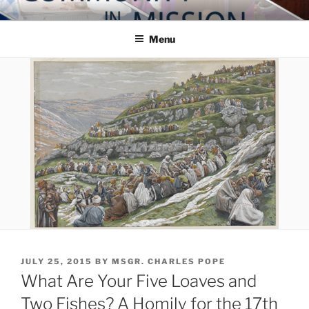
Skip
COMMUNITY IN MISSION
Blog of the Archdiocese of Washington
to
Menu
content
POSTED
JULY 25, 2015
BY
MSGR. CHARLES POPE
ON
What Are Your Five Loaves and
Two Fishes? A Homily for the 17th