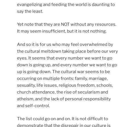
evangelizing and feeding the world is daunting to
say the least.
Yet note that they are NOT without any resources.
It may seem insufficient, but it is not nothing.
And so it is for us who may feel overwhelmed by
the cultural meltdown taking place before our very
eyes. It seems that every number we want to go
down is going up, and every number we want to go
up is going down. The cultural war seems to be
occurring on multiple fronts: family, marriage,
sexuality, life issues, religious freedom, schools,
church attendance, the rise of secularism and
atheism, and the lack of personal responsibility
and self-control.
The list could go on and on. It is not difficult to
demonstrate that the disrepair in our culture is