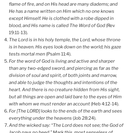
flame of fire, and on His head are many diadems; and
He has a name written on Him which no one knows
except Himself. He is clothed with a robe dipped in
blood, and His name is called The Word of God
(Rev
19:11-13).
The Lord is in his holy temple, the Lord, whose throne
is in heaven. His eyes look down on the world; his gaze
tests mortal men
(Psalm 11:4).
For the word of God is living and active and sharper
than any two-edged sword, and piercing as far as the
division of soul and spirit, of both joints and marrow,
and able to judge the thoughts and intentions of the
heart. And there is no creature hidden from His sight,
but all things are open and laid bare to the eyes of Him
with whom we must render an account
(Heb 4:12-14).
For [The LORD] looks to the ends of the earth and sees
everything under the heavens
(Job 28:24).
And the wicked say: “The Lord does not see; the God of
Jacob pays no heed.” Mark this, most senseless of