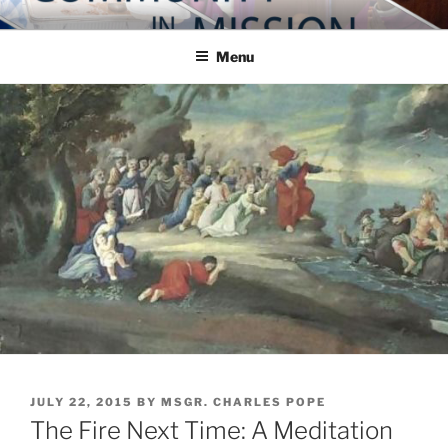
Skip
COMMUNITY IN MISSION
Blog of the Archdiocese of Washington
to
Menu
content
POSTED
JULY 22, 2015
BY
MSGR. CHARLES POPE
ON
The Fire Next Time: A Meditation