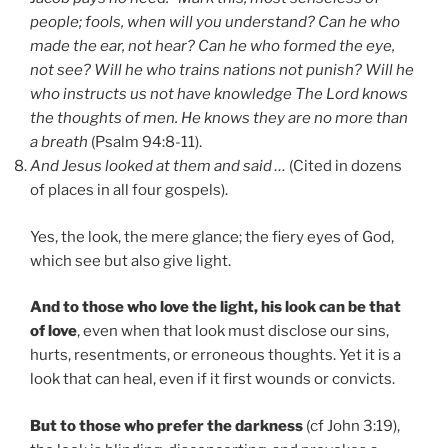
people; fools, when will you understand? Can he who
made the ear, not hear? Can he who formed the eye,
not see? Will he who trains nations not punish? Will he
who instructs us not have knowledge The Lord knows
the thoughts of men. He knows they are no more than
a breath
(Psalm 94:8-11).
And Jesus looked at them and said …
(Cited in dozens
of places in all four gospels).
Yes, the look, the mere glance; the fiery eyes of God,
which see but also give light.
And to those who love the light, his look can be that
of love
, even when that look must disclose our sins,
hurts, resentments, or erroneous thoughts. Yet it is a
look that can heal, even if it first wounds or convicts.
But to those who prefer the darkness
(cf John 3:19),