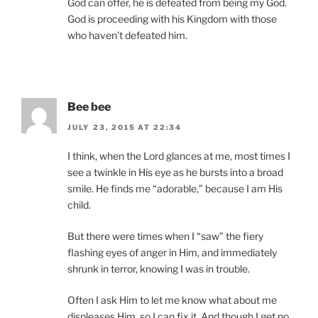
God can offer, he is defeated from being my God.
God is proceeding with his Kingdom with those
who haven’t defeated him.
Bee bee
JULY 23, 2015 AT 22:34
I think, when the Lord glances at me, most times I
see a twinkle in His eye as he bursts into a broad
smile. He finds me “adorable,” because I am His
child.
But there were times when I “saw” the fiery
flashing eyes of anger in Him, and immediately
shrunk in terror, knowing I was in trouble.
Often I ask Him to let me know what about me
displeases Him, so I can fix it. And though I get no