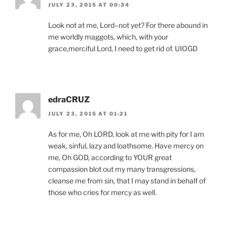
JULY 23, 2015 AT 00:34
Look not at me, Lord–not yet? For there abound in
me worldly maggots, which, with your
grace,merciful Lord, I need to get rid of. UIOGD
edraCRUZ
JULY 23, 2015 AT 01:21
As for me, Oh LORD, look at me with pity for I am
weak, sinful, lazy and loathsome. Have mercy on
me, Oh GOD, according to YOUR great
compassion blot out my many transgressions,
cleanse me from sin, that I may stand in behalf of
those who cries for mercy as well.