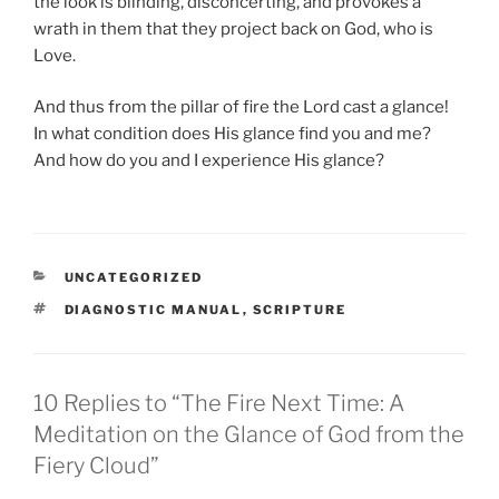
the look is blinding, disconcerting, and provokes a
wrath in them that they project back on God, who is
Love.
And thus from the pillar of fire the Lord cast a glance!
In what condition does His glance find you and me?
And how do you and I experience His glance?
CATEGORIES
UNCATEGORIZED
TAGS
DIAGNOSTIC MANUAL
,
SCRIPTURE
10 Replies to “The Fire Next Time: A
Meditation on the Glance of God from the
Fiery Cloud”