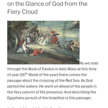
on the Glance of God from the
Fiery Cloud
As we read
through the Book of Exodus in daily Mass at this time
th
of year (16
Week of the year) there comes the
passage about the crossing of the Red Sea. As God
parted the waters, He went on ahead of the people in
the fiery column of His presence. And describing the
Egyptians pursuit of the Israelites is this passage: