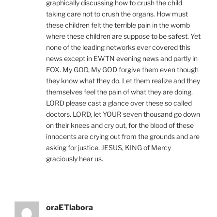
graphically discussing how to crush the child
taking care not to crush the organs. How must
these children felt the terrible pain in the womb
where these children are suppose to be safest. Yet
none of the leading networks ever covered this
news except in EWTN evening news and partly in
FOX. My GOD, My GOD forgive them even though
they know what they do. Let them realize and they
themselves feel the pain of what they are doing.
LORD please cast a glance over these so called
doctors. LORD, let YOUR seven thousand go down
on their knees and cry out, for the blood of these
innocents are crying out from the grounds and are
asking for justice. JESUS, KING of Mercy
graciously hear us.
oraETlabora