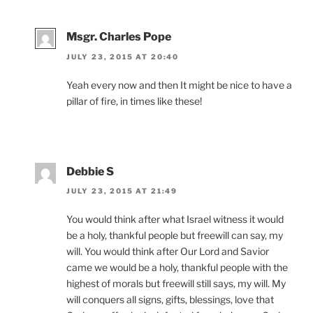
Msgr. Charles Pope
JULY 23, 2015 AT 20:40
Yeah every now and then It might be nice to have a
pillar of fire, in times like these!
Debbie S
JULY 23, 2015 AT 21:49
You would think after what Israel witness it would
be a holy, thankful people but freewill can say, my
will. You would think after Our Lord and Savior
came we would be a holy, thankful people with the
highest of morals but freewill still says, my will. My
will conquers all signs, gifts, blessings, love that