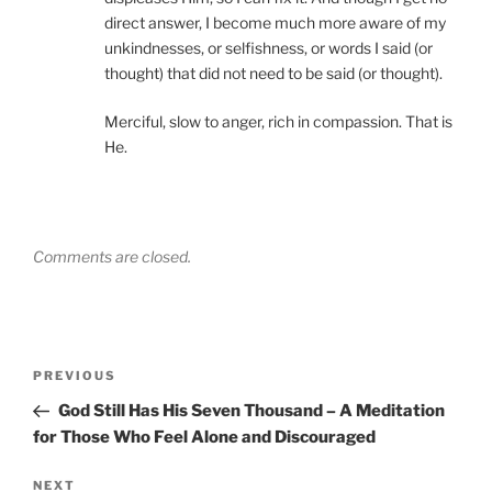
direct answer, I become much more aware of my
unkindnesses, or selfishness, or words I said (or
thought) that did not need to be said (or thought).
Merciful, slow to anger, rich in compassion. That is
He.
Comments are closed.
Post
Previous
PREVIOUS
navigation
Post
God Still Has His Seven Thousand – A Meditation
for Those Who Feel Alone and Discouraged
Next
NEXT