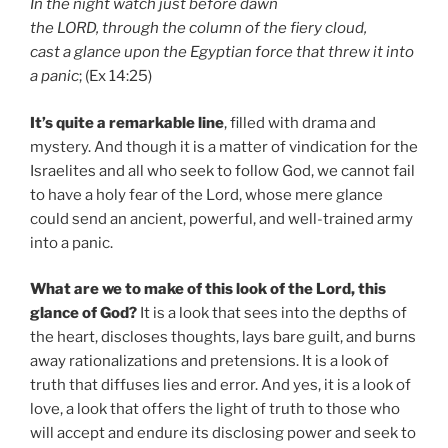
In the night watch just before dawn
the LORD, through the column of the fiery cloud,
cast a glance upon the Egyptian force that threw it into
a panic
; (Ex 14:25)
It’s quite a remarkable line
, filled with drama and
mystery. And though it is a matter of vindication for the
Israelites and all who seek to follow God, we cannot fail
to have a holy fear of the Lord, whose mere glance
could send an ancient, powerful, and well-trained army
into a panic.
What are we to make of this look of the Lord, this
glance of God?
It is a look that sees into the depths of
the heart, discloses thoughts, lays bare guilt, and burns
away rationalizations and pretensions. It is a look of
truth that diffuses lies and error. And yes, it is a look of
love, a look that offers the light of truth to those who
will accept and endure its disclosing power and seek to