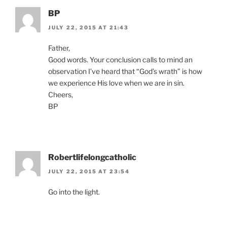
BP
JULY 22, 2015 AT 21:43
Father,
Good words. Your conclusion calls to mind an
observation I’ve heard that “God’s wrath” is how
we experience His love when we are in sin.
Cheers,
BP
Robertlifelongcatholic
JULY 22, 2015 AT 23:54
Go into the light.