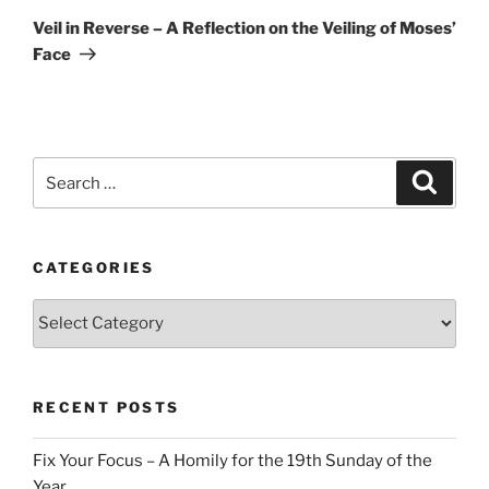
Post
Veil in Reverse – A Reflection on the Veiling of Moses’
Face
Search
Search
for:
CATEGORIES
Categories
RECENT POSTS
Fix Your Focus – A Homily for the 19th Sunday of the
Year