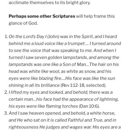
acclimate themselves to its bright glory.
Perhaps some other Scriptures
will help frame this
glance of God.
On the Lord’s Day I (John) was in the Spirit, and I heard
behind me a loud voice like a trumpet … I turned around
to see the voice that was speaking to me. And when I
turned I saw seven golden lampstands, and among the
lampstands was one like a Son of Man…The hair on his
head was white like wool, as white as snow, and his
eyes were like blazing fire….His face was like the sun
shining in all its brilliance
(Rev 1:12-18, selected).
I lifted my eyes and looked, and behold, there was a
certain man…his face had the appearance of lightning,
his eyes were like flaming torches
(Dan 10:6).
And I saw heaven opened, and behold, a white horse,
and He who sat on it is called Faithful and True, and in
righteousness He judges and wages war. His eyes are a