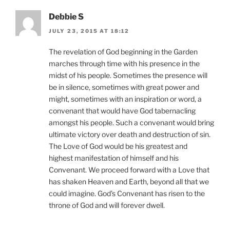
Debbie S
JULY 23, 2015 AT 18:12
The revelation of God beginning in the Garden
marches through time with his presence in the
midst of his people. Sometimes the presence will
be in silence, sometimes with great power and
might, sometimes with an inspiration or word, a
convenant that would have God tabernacling
amongst his people. Such a convenant would bring
ultimate victory over death and destruction of sin.
The Love of God would be his greatest and
highest manifestation of himself and his
Convenant. We proceed forward with a Love that
has shaken Heaven and Earth, beyond all that we
could imagine. God’s Convenant has risen to the
throne of God and will forever dwell.