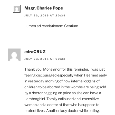
Msgr. Charles Pope
JULY 23, 2015 AT 20:39
Lumen ad revelationem Gentium
edraCRUZ
JULY 23, 2015 AT 00:32
Thank you, Monsignor for this reminder. I was just
feeling discouraged especially when I learned early
in yesterday morning of how internal organs of
children to be aborted in the wombs are being sold
by a doctor haggling on price so she can have a
Lamborghini. Totally calloused and insensitive
woman and a doctor at that who is suppose to
protect lives. Another lady doctor while eating,