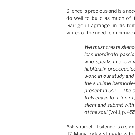
Silence is precious and is a nece
do well to build as much of it
Garrigou-Lagrange, in his t
writes of the need to minimize 
We must create silence
less inordinate passio
who speaks in a low vo
habitually preoccupie
work, in our study and 
the sublime harmonies 
present in us? … The 
truly cease for a life 
silent and submit with 
of the soul
(Vol 1, p. 45
Ask yourself if silence is a sig
it? Many today struggle with p