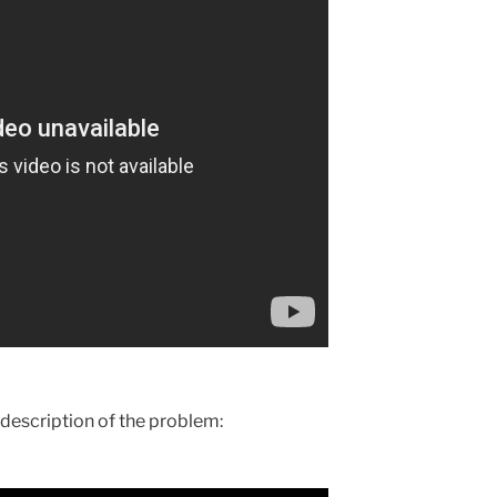
l description of the problem: