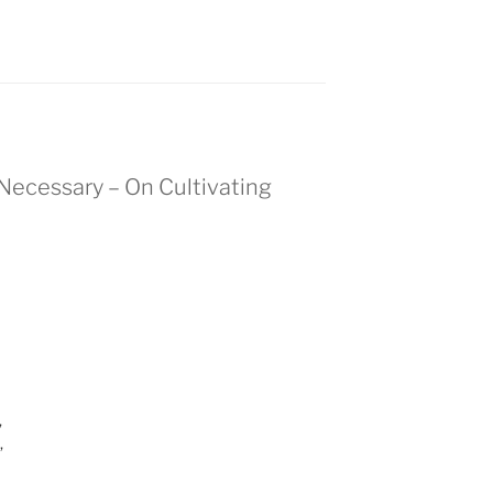
s Necessary – On Cultivating
,
,