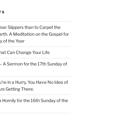
TS
Wear Slippers than to Carpet the
rth. A Meditation on the Gospel for
y of the Year
at Can Change Your Life
– A Sermon for the 17th Sunday of
u’re in a Hurry, You Have No Idea of
re Getting There.
 A Homily for the 16th Sunday of the