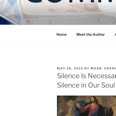
Skip
to
COMMUNIT
content
Blog of the Archdiocese of W
Home
Meet the Author
POSTED
MAY 28, 2015
BY
MSGR. CHAR
ON
Silence Is Necessar
Silence in Our Soul