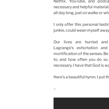
Netflix, YouTube, and podcas
necessary and helpful material.
all day long, just on walks or w
I only offer this personal test
junkie, could wean myself away
Our lives are hurried and 
Lagrange’s exhortation and
mortification of the senses. Be
to, and how often you do so. 
necessary. I have that God is wa
Here’s a beautiful hymn. I put 
–