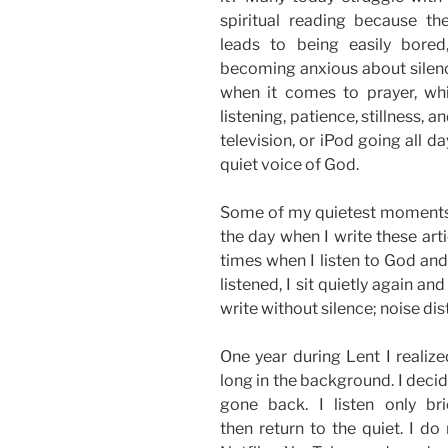
spiritual reading because th
leads to being easily bored
becoming anxious about silence
when it comes to prayer, whic
listening, patience, stillness, a
television, or iPod going all da
quiet voice of God.
Some of my quietest moments a
the day when I write these art
times when I listen to God and
listened, I sit quietly again a
write without silence; noise d
One year during Lent I realize
long in the background. I decide
gone back. I listen only br
then return to the quiet. I do