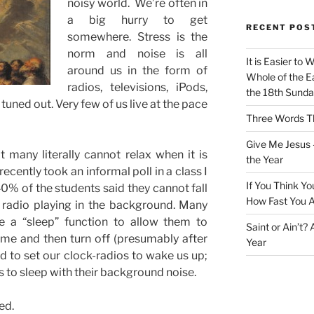
noisy world. We’re often in
a big hurry to get
RECENT POS
somewhere. Stress is the
norm and noise is all
It is Easier to 
around us in the form of
Whole of the Ea
radios, televisions, iPods,
the 18th Sunda
tuned out. Very few of us live at the pace
Three Words Th
Give Me Jesus 
 many literally cannot relax when it is
the Year
recently took an informal poll in a class I
If You Think Yo
% of the students said they cannot fall
How Fast You A
r radio playing in the background. Many
e a “sleep” function to allow them to
Saint or Ain’t?
ime and then turn off (presumably after
Year
d to set our clock-radios to wake us up;
 to sleep with their background noise.
ed.