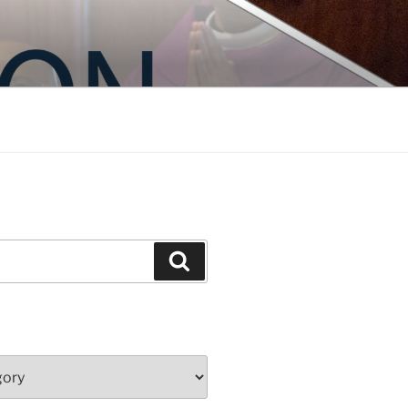
Search