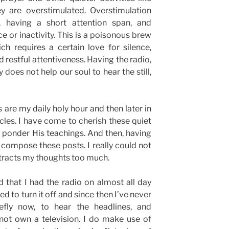
ey are overstimulated. Overstimulation
, having a short attention span, and
 or inactivity. This is a poisonous brew
h requires a certain love for silence,
nd restful attentiveness. Having the radio,
y does not help our soul to hear the still,
re my daily holy hour and then later in
icles. I have come to cherish these quiet
 ponder His teachings. And then, having
nd compose these posts. I really could not
istracts my thoughts too much.
d that I had the radio on almost all day
d to turn it off and since then I’ve never
iefly now, to hear the headlines, and
 not own a television. I do make use of