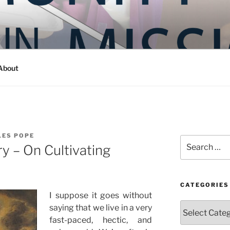
Y IN MISSION
ashington
About
LES POPE
Search
y – On Cultivating
for:
CATEGORIES
I suppose it goes without
Categories
saying that we live in a very
fast-paced, hectic, and