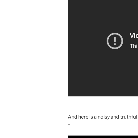
–
And here is a noisy and truthfu
–