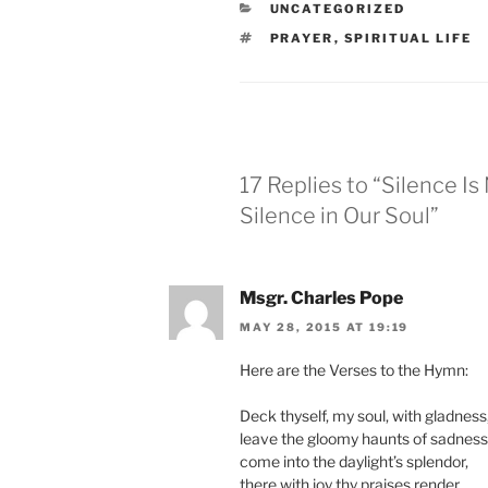
CATEGORIES
UNCATEGORIZED
TAGS
PRAYER
,
SPIRITUAL LIFE
17 Replies to “Silence I
Silence in Our Soul”
Msgr. Charles Pope
MAY 28, 2015 AT 19:19
Here are the Verses to the Hymn:
Deck thyself, my soul, with gladness
leave the gloomy haunts of sadness
come into the daylight’s splendor,
there with joy thy praises render