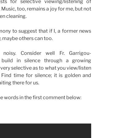
ts for selective viewing/listening of
 Music, too, remains a joy for me, but not
hen cleaning.
imony to suggest that if I, a former news
, maybe others can too.
noisy. Consider well Fr. Garrigou-
 build in silence through a growing
 very selective as to what you view/listen
Find time for silence; it is golden and
iting there for us.
the words in the first comment below: