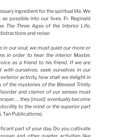
ssary ingredient for the spiritual life. We
 as possible into our lives. Fr. Reginald
ome
The Three Ages of the Interior Life,
distractions and noise:
 in our soul; we must quiet our more or
ns in order to hear the interior Master,
ice as a friend to his friend. If we are
d with ourselves, seek ourselves in our
exterior activity, how shall we delight in
of the mysteries of the Blessed Trinity
disorder and clamor of our senses must
of prayer. … they [must] eventually become
docility to the mind or the superior part
5, Tan Publications).
nificant part of your day. Do you cultivate
rayer and other quieter activities like