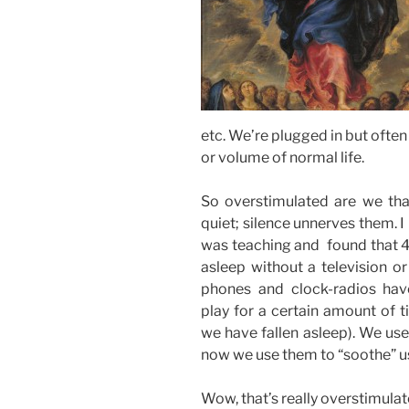
etc. We’re plugged in but often 
or volume of normal life.
So overstimulated are we that
quiet; silence unnerves them. I 
was teaching and found that 40
asleep without a television o
phones and clock-radios hav
play for a certain amount of t
we have fallen asleep). We use
now we use them to “soothe” us
Wow, that’s really overstimulat