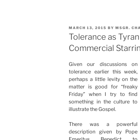
POSTED
MARCH 13, 2015
BY
MSGR. CH
ON
Tolerance as Tyrann
Commercial Starri
Given our discussions on
tolerance earlier this week,
perhaps a little levity on the
matter is good for “freaky
Friday” when I try to find
something in the culture to
illustrate the Gospel.
There was a powerful
description given by Pope
Emeritus Benedict to