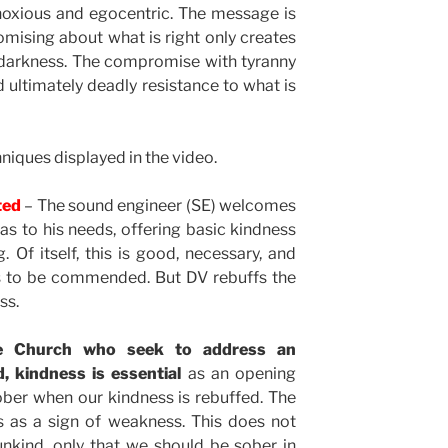
oxious and egocentric. The message is
mising about what is right only creates
darkness. The compromise with tyranny
d ultimately deadly resistance to what is
niques displayed in the video.
cted
– The sound engineer (SE) welcomes
as to his needs, offering basic kindness
. Of itself, this is good, necessary, and
 is to be commended. But DV rebuffs the
ss.
he Church who seek to address an
d, kindness is essential
as an opening
ber when our kindness is rebuffed. The
s as a sign of weakness. This does not
nkind, only that we should be sober in