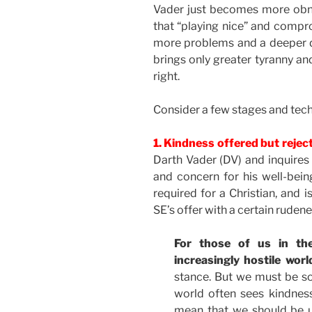
Vader just becomes more obn
that “playing nice” and compro
more problems and a deeper 
brings only greater tyranny an
right.
Consider a few stages and tech
1. Kindness offered but reje
Darth Vader (DV) and inquires 
and concern for his well-being
required for a Christian, and
SE’s offer with a certain rudene
For those of us in t
increasingly hostile worl
stance. But we must be so
world often sees kindnes
mean that we should be u