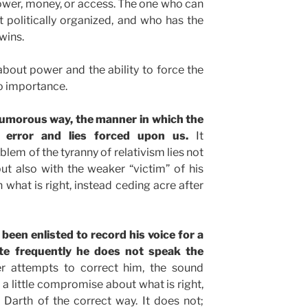
 power, money, or access. The one who can
 politically organized, and who has the
 wins.
 about power and the ability to force the
 no importance.
humorous way, the manner in which the
 error and lies forced upon us.
It
lem of the tyranny of relativism lies not
t also with the weaker “victim” of his
 what is right, instead ceding acre after
been enlisted to record his voice for a
te frequently he does not speak the
 attempts to correct him, the sound
 a little compromise about what is right,
ce Darth of the correct way. It does not;