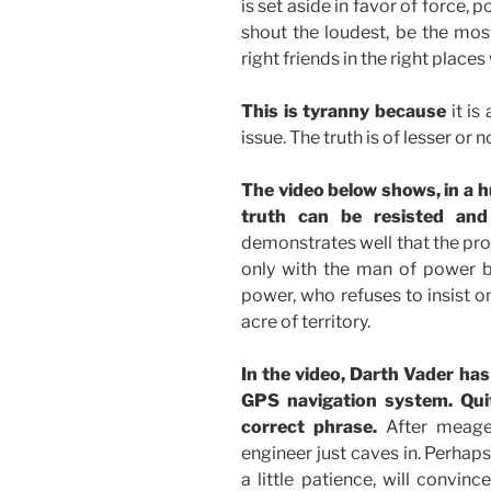
is set aside in favor of force,
shout the loudest, be the most
right friends in the right places
This is tyranny because
it is
issue. The truth is of lesser or
The video below shows, in a 
truth can be resisted and
demonstrates well that the prob
only with the man of power bu
power, who refuses to insist on
acre of territory.
In the video, Darth Vader has 
GPS navigation system. Qui
correct phrase.
After meager
engineer just caves in. Perhaps
a little patience, will convin