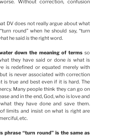
worse. Without correction, confusion
hat DV does not really argue about what
 “turn round” when he should say, “turn
 what he said
is
the right word.
 water down the meaning of terms
so
t what they have said or done
is
what is
ve is redefined or equated merely with
but is never associated with correction
 is true and best even if it is hard. The
mercy. Many people think they can go on
ease and in the end, God, who is love and
k what they have done and save them.
f limits and insist on what is right are
merciful, etc.
his phrase “turn round” is the same as