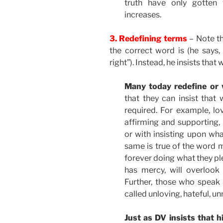
truth have only gotten 
increases.
3. Redefining terms
– Note t
the correct word is (he says,
right”). Instead, he insists that
Many today redefine or
that they can insist tha
required. For example, lo
affirming and supporting, 
or with insisting upon what
same is true of the word 
forever doing what they pl
has mercy, will overloo
Further, those who speak o
called unloving, hateful, un
Just as DV insists that 