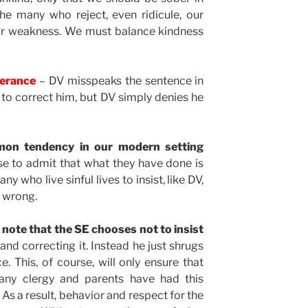
he many who reject, even ridicule, our
for weakness. We must balance kindness
verance
– DV misspeaks the sentence in
es to correct him, but DV simply denies he
mmon tendency in our modern setting
e to admit that what they have done is
 who live sinful lives to insist, like DV,
g wrong.
o note that the SE chooses not to insist
and correcting it. Instead he just shrugs
. This, of course, will only ensure that
any clergy and parents have had this
 As a result, behavior and respect for the