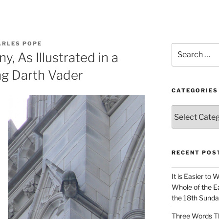
ARLES POPE
Search
y, As Illustrated in a
for:
ng Darth Vader
CATEGORIES
Categories
RECENT POS
It is Easier to 
Whole of the Ea
the 18th Sunda
Three Words Th