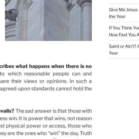
Give Me Jesus 
the Year
If You Think Yo
How Fast You A
Saint or Ain’t?
Year
scribes what happens when there is no
to which reasonable people can and
are their views or opinions. In such a
d agreed-upon standards cannot hold the
vails?
The sad answer is that those with
ss win. It is power that wins, not reason
est physical power or access, those who
hey are the ones who “win” the day. Truth