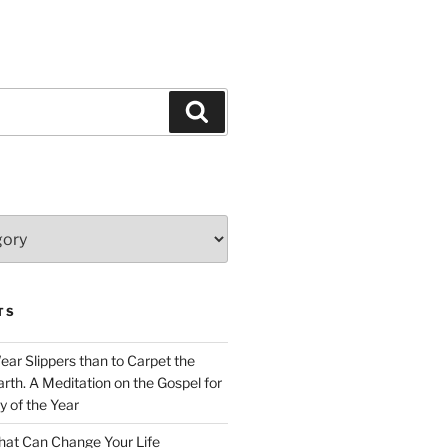
Search
TS
Wear Slippers than to Carpet the
rth. A Meditation on the Gospel for
y of the Year
at Can Change Your Life