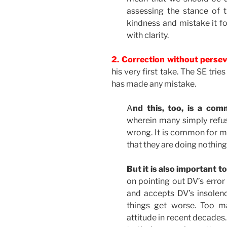
assessing the stance of t
kindness and mistake it 
with clarity.
2. Correction without perse
his very first take. The SE tri
has made any mistake.
A
nd this, too, is a co
wherein many simply refus
wrong. It is common for many
that they are doing nothin
But it is also important t
on pointing out DV’s error 
and accepts DV’s insolence
things get worse. Too m
attitude in recent decades.