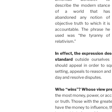
describe the modern stance
of a world that has
abandoned any notion of
objective truth to which it is
accountable. The phrase he
used was “the tyranny of
relativism.”
In effect, the expression de
standard
outside ourselves 
should appeal in order to squ
setting, appeals to reason an
day and resolve disputes.
Who “wins”? Whose view pre
the most money, power, or acce
or truth. Those with the great
have the money to influence, t