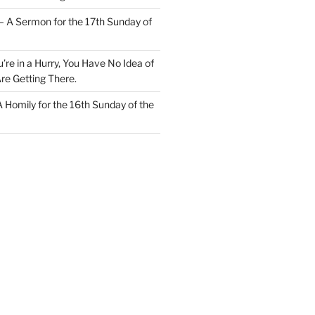
– A Sermon for the 17th Sunday of
u’re in a Hurry, You Have No Idea of
re Getting There.
 A Homily for the 16th Sunday of the