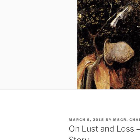
POSTED
MARCH 6, 2015
BY
MSGR. CHA
ON
On Lust and Loss –
Story