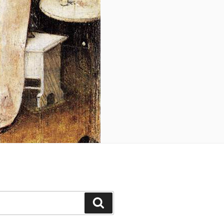
Search