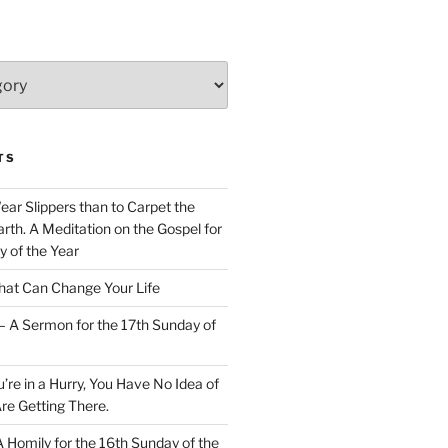
TS
Wear Slippers than to Carpet the
rth. A Meditation on the Gospel for
y of the Year
at Can Change Your Life
– A Sermon for the 17th Sunday of
u’re in a Hurry, You Have No Idea of
re Getting There.
 A Homily for the 16th Sunday of the