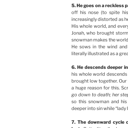
5. He goes on a reckless 
off his nose (to spite h
increasingly distorted as 
His whole world, and every
Jonah, who brought storm
snowman makes the world a
He sows in the wind and 
literally illustrated as a gre
6. He descends deeper in
his whole world descends w
brought low together. Our 
a huge reason for this. Scr
go down to death; her step
so this snowman and his 
deeper into sin while “lady 
7. The downward cycle c