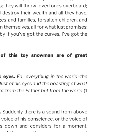
es; they will throw loved ones overboard;
d destroy their wealth and all they have.
s and families, forsaken children, and
 themselves, all for what lust promises:
by if you’ve got the curves, I’ve got the
 of this toy snowman are of great
s eyes.
For everything in the world–the
 lust of his eyes and the boasting of what
t from the Father but from the world
(1
s.
Suddenly there is a sound from above
e voice of his conscience, or the voice of
ks down and considers for a moment.