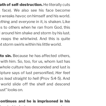
path of self-destruction.
He literally cuts
is face). We also see his face become
he wreaks havoc on himself and his world.
thing and everyone in it, is shaken. Like
s to others when he ran from God, this
round him shake and storm by his lust.
reaps the whirlwind. And this is quite
at storm swirls within his little world.
to sin.
Because he has affected others,
ith him. So, too, for us, whom lust has
whole culture has descended and lust is
ipture says of lust personified,
Her feet
s lead straight to hell
(Prov 5:4-5). And
world slide off the shelf and descend
lust” looks on.
ontinues and he is imprisoned in his