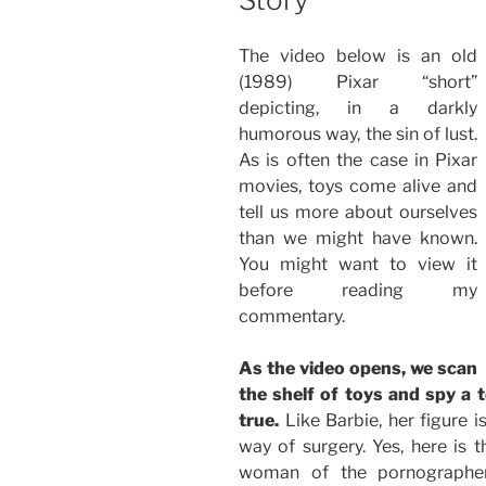
The video below is an old
(1989) Pixar “short”
depicting, in a darkly
humorous way, the sin of lust.
As is often the case in Pixar
movies, toys come alive and
tell us more about ourselves
than we might have known.
You might want to view it
before reading my
commentary.
As the video opens, we scan
the shelf of toys and spy 
true.
Like Barbie, her figure is
way of surgery. Yes, here is
woman of the pornographers: