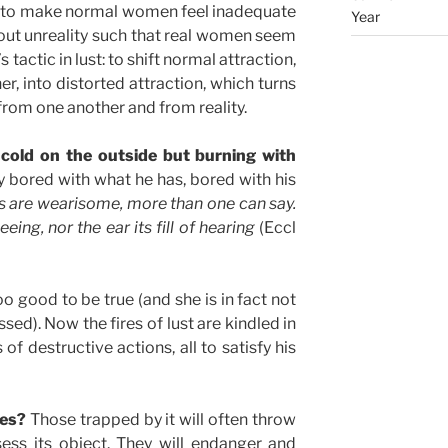
 to make normal women feel inadequate
Year
ut unreality such that real women seem
 tactic in lust: to shift normal attraction,
r, into distorted attraction, which turns
from one another and from reality.
old on the outside but burning with
y bored with what he has, bored with his
gs are wearisome, more than one can say.
ing, nor the ear its fill of hearing
(Eccl
o good to be true (and she is in fact not
ssed). Now the fires of lust are kindled in
of destructive actions, all to satisfy his
oes?
Those trapped by it will often throw
ess its object. They will endanger and