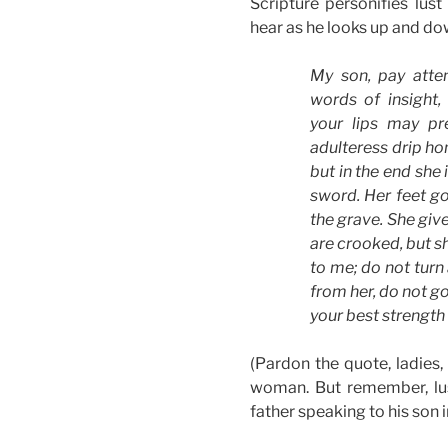
Scripture personifies lu
hear as he looks up and do
My son, pay atte
words of insight,
your lips may pr
adulteress drip ho
but in the end she 
sword. Her feet go
the grave. She give
are crooked, but sh
to me; do not turn 
from her, do not go
your best strength
(Pardon the quote, ladies, f
woman. But remember, lust
father speaking to his son 