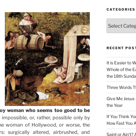
CATEGORIES
Categories
RECENT POS
It is Easier to 
Whole of the Ea
the 18th Sunda
Three Words Th
Give Me Jesus 
the Year
a toy woman who seems too good to be
If You Think Yo
 impossible, or, rather, possible only by
How Fast You A
 the woman of Hollywood, or worse, the
 surgically altered, airbrushed, and
Saint or Ain’t?