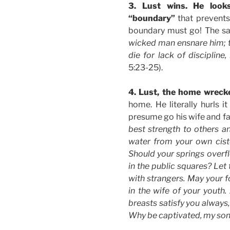
3. Lust wins. He look
“boundary”
that prevents 
boundary must go! The s
wicked man ensnare him; th
die for lack of discipline,
5:23-25).
4. Lust, the home wreck
home. He literally hurls i
presume go his wife and fam
best strength to others an
water from your own cist
Should your springs overfl
in the public squares? Let
with strangers. May your f
in the wife of your youth
breasts satisfy you always
Why be captivated, my son,