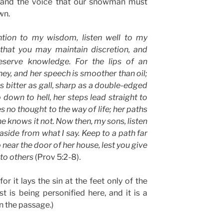
st and the voice that our snowman must
wn.
ntion to my wisdom, listen well to my
 that you may maintain discretion, and
eserve knowledge. For the lips of an
ney, and her speech is smoother than oil;
is bitter as gall, sharp as a double-edged
 down to hell, her steps lead straight to
s no thought to the way of life; her paths
e knows it not. Now then, my sons, listen
aside from what I say. Keep to a path far
 near the door of her house, lest you give
 to others
(Prov 5:2-8).
or it lays the sin at the feet only of the
 is being personified here, and it is a
in the passage.)