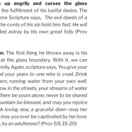
s up angrily and curses the glass
the fulfillment of his lustful desire. The
ame Scripture says,
The evil deeds of a
e cords of his sin hold him fast. He will
 led astray by his own great folly
(Prov
er.
The first thing he throws away is his
t at the glass boundary. With it, we can
ily. Again, scripture says,
You give your
d your years to one who is cruel. Drink
ern, running water from your own well.
ow in the streets, your streams of water
 them be yours alone, never to be shared
ountain be blessed, and may you rejoice
. A loving doe, a graceful deer—may her
, may you ever be captivated by her love.
 by an adulteress
? (Prov 5:9, 15-20)