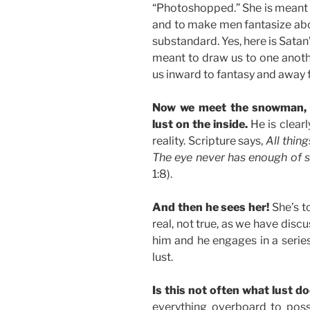
“Photoshopped.” She is meant
and to make men fantasize abo
substandard. Yes, here is Satan’s
meant to draw us to one anothe
us inward to fantasy and away 
Now we meet the snowman, c
lust on the inside.
He is clearl
reality. Scripture says,
All thin
The eye never has enough of see
1:8).
And then he sees her!
She’s to
real, not true, as we have discu
him and he engages in a series 
lust.
Is this not often what lust d
everything overboard to poss