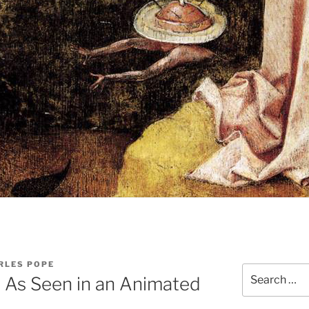
RLES POPE
Search
 As Seen in an Animated
for: