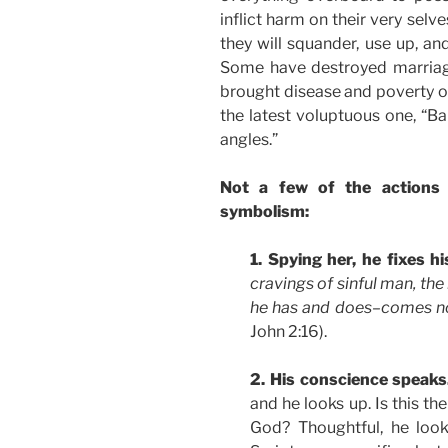
inflict harm on their very selv
they will squander, use up, an
Some have destroyed marriage
brought disease and poverty on
the latest voluptuous one, “Ba
angles.”
Not a few of the actions
symbolism:
1. Spying her, he fixes hi
cravings of sinful man, the
he has and does–comes no
John 2:16).
2. His conscience speak
and he looks up. Is this th
God? Thoughtful, he loo