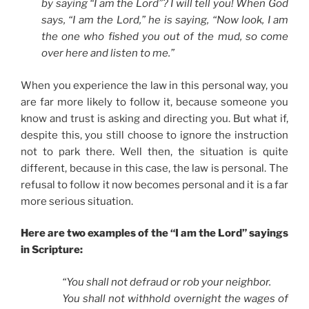
by saying “I am the Lord”? I will tell you! When God
says, “I am the Lord,” he is saying, “Now look, I am
the one who fished you out of the mud, so come
over here and listen to me.”
When you experience the law in this personal way, you
are far more likely to follow it, because someone you
know and trust is asking and directing you. But what if,
despite this, you still choose to ignore the instruction
not to park there. Well then, the situation is quite
different, because in this case, the law is personal. The
refusal to follow it now becomes personal and it is a far
more serious situation.
Here are two examples of the “I am the Lord” sayings
in Scripture:
“You shall not defraud or rob your neighbor.
You shall not withhold overnight the wages of