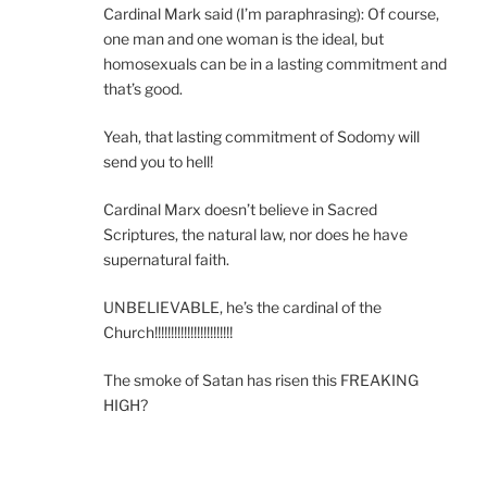
Cardinal Mark said (I’m paraphrasing): Of course,
one man and one woman is the ideal, but
homosexuals can be in a lasting commitment and
that’s good.
Yeah, that lasting commitment of Sodomy will
send you to hell!
Cardinal Marx doesn’t believe in Sacred
Scriptures, the natural law, nor does he have
supernatural faith.
UNBELIEVABLE, he’s the cardinal of the
Church!!!!!!!!!!!!!!!!!!!!!!!!
The smoke of Satan has risen this FREAKING
HIGH?