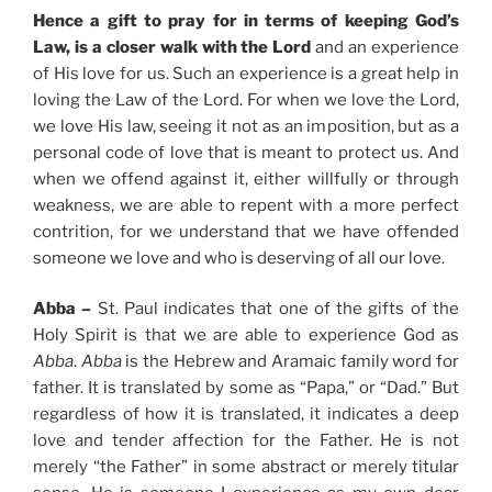
Hence a gift to pray for in terms of keeping God’s
Law, is a closer walk with the Lord
and an experience
of His love for us. Such an experience is a great help in
loving the Law of the Lord. For when we love the Lord,
we love His law, seeing it not as an imposition, but as a
personal code of love that is meant to protect us. And
when we offend against it, either willfully or through
weakness, we are able to repent with a more perfect
contrition, for we understand that we have offended
someone we love and who is deserving of all our love.
Abba –
St. Paul indicates that one of the gifts of the
Holy Spirit is that we are able to experience God as
Abba
.
Abba
is the Hebrew and Aramaic family word for
father. It is translated by some as “Papa,” or “Dad.” But
regardless of how it is translated, it indicates a deep
love and tender affection for the Father. He is not
merely “the Father” in some abstract or merely titular