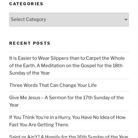
CATEGORIES
Categories
RECENT POSTS
It is Easier to Wear Slippers than to Carpet the Whole
of the Earth. A Meditation on the Gospel for the 18th
Sunday of the Year
Three Words That Can Change Your Life
Give Me Jesus – A Sermon for the 17th Sunday of the
Year
If You Think You’re in a Hurry, You Have No Idea of How
Fast You Are Getting There.
Saint or Ain’t? A Homily for the 16th Sunday of the Year