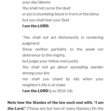
your day laborer.
You shall not curse the deaf,
or put a stumbling block in front of the blind,
but you shall fear your God.
I am the LORD.
“You shall not act dishonestly in rendering
judgment.
Show neither partiality to the weak nor
deference to the mighty,
but judge your fellow men justly.
You shall not go about spreading slander
among your kin;
nor shall you stand by idly when your
neighbor’s life is at stake.
I am the LORD
(Lev 19:11-14).
Note how the litanies of the law each end with, “
I am
the Lord
.”
(These are but two of many litanies.) On the