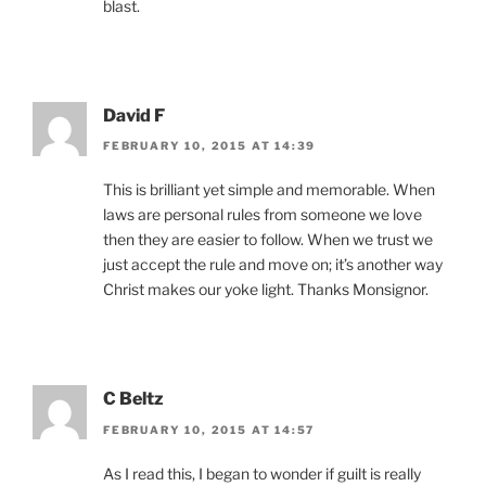
blast.
David F
FEBRUARY 10, 2015 AT 14:39
This is brilliant yet simple and memorable. When
laws are personal rules from someone we love
then they are easier to follow. When we trust we
just accept the rule and move on; it’s another way
Christ makes our yoke light. Thanks Monsignor.
C Beltz
FEBRUARY 10, 2015 AT 14:57
As I read this, I began to wonder if guilt is really