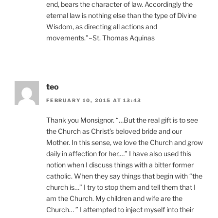
end, bears the character of law. Accordingly the
eternal law is nothing else than the type of Divine
Wisdom, as directing all actions and
movements.”–St. Thomas Aquinas
teo
FEBRUARY 10, 2015 AT 13:43
Thank you Monsignor. “…But the real gift is to see
the Church as Christ’s beloved bride and our
Mother. In this sense, we love the Church and grow
daily in affection for her,…” I have also used this
notion when I discuss things with a bitter former
catholic. When they say things that begin with “the
church is…” I try to stop them and tell them that I
am the Church. My children and wife are the
Church… ” I attempted to inject myself into their