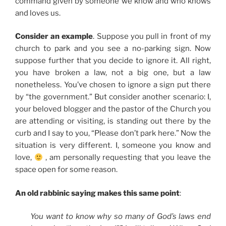
command given by someone we know and who knows
and loves us.
Consider an example
. Suppose you pull in front of my
church to park and you see a no-parking sign. Now
suppose further that you decide to ignore it. All right,
you have broken a law, not a big one, but a law
nonetheless. You’ve chosen to ignore a sign put there
by “the government.” But consider another scenario: I,
your beloved blogger and the pastor of the Church you
are attending or visiting, is standing out there by the
curb and I say to you, “Please don’t park here.” Now the
situation is very different. I, someone you know and
love,
, am personally requesting that you leave the
space open for some reason.
An old rabbinic saying makes this same point
:
You want to know why so many of God’s laws end