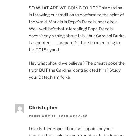
SO WHAT ARE WE GOING TO DO? This cardinal
is throwing out tradition to conform to the spirit of
the world. Marx is in Pope’s Francis inner circle.
Well, well isn’t that interesting! Pope Francis
doesn’t say a thing about this….but Cardinal Burke
is demoted……..prepare for the storm coming to
the 2015 synod.
Hey what should we believe? The priest spoke the
truth BUT the Cardinal contradicted him? Study
your Catechism folks.
Christopher
FEBRUARY 11, 2015 AT 10:50
Dear Father Pope, Thank you again for your
homilies they help me very much with the Roman