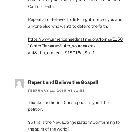
Catholic Faith.
Repent and Believe this link might interest you and
anyone else who wants to defend the faith:
https://www.americaneedsfatima.org/forms/E150
16.html?lang=en&utm_source=sm-
anf&utm_content=E.15016a_Split1
Repent and Believe the Gospel!
FEBRUARY 11, 2015 AT 12:58
Thanks for the link Christopher. I signed the
petition.
So this is the New Evangelization? Conforming to
the spirit of the world?