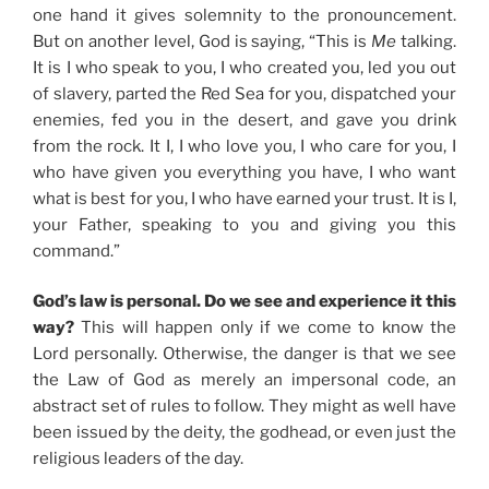
one hand it gives solemnity to the pronouncement.
But on another level, God is saying, “This is
Me
talking.
It is I who speak to you, I who created you, led you out
of slavery, parted the Red Sea for you, dispatched your
enemies, fed you in the desert, and gave you drink
from the rock. It I, I who love you, I who care for you, I
who have given you everything you have, I who want
what is best for you, I who have earned your trust. It is I,
your Father, speaking to you and giving you this
command.”
God’s law is personal. Do we see and experience it this
way?
This will happen only if we come to know the
Lord personally. Otherwise, the danger is that we see
the Law of God as merely an impersonal code, an
abstract set of rules to follow. They might as well have
been issued by the deity, the godhead, or even just the
religious leaders of the day.