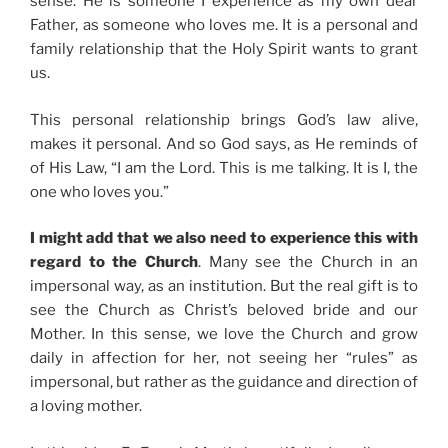
sense. He is someone I experience as my own dear
Father, as someone who loves me. It is a personal and
family relationship that the Holy Spirit wants to grant
us.
This personal relationship brings God’s law alive,
makes it personal. And so God says, as He reminds of
of His Law, “I am the Lord. This is me talking. It is I, the
one who loves you.”
I might add that we also need to experience this with
regard to the Church
. Many see the Church in an
impersonal way, as an institution. But the real gift is to
see the Church as Christ’s beloved bride and our
Mother. In this sense, we love the Church and grow
daily in affection for her, not seeing her “rules” as
impersonal, but rather as the guidance and direction of
a loving mother.