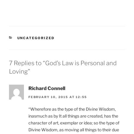
CATEGORIES
UNCATEGORIZED
7 Replies to “God’s Law is Personal and
Loving”
Richard Connell
FEBRUARY 10, 2015 AT 12:55
“Wherefore as the type of the Divine Wisdom,
inasmuch as by It all things are created, has the
character of art, exemplar or idea; so the type of
Divine Wisdom, as moving all things to their due