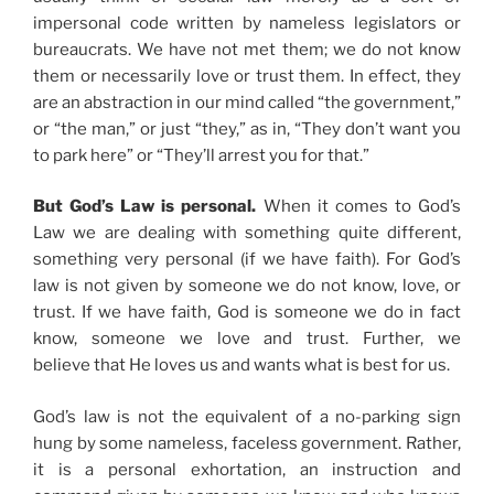
impersonal code written by nameless legislators or
bureaucrats. We have not met them; we do not know
them or necessarily love or trust them. In effect, they
are an abstraction in our mind called “the government,”
or “the man,” or just “they,” as in, “They don’t want you
to park here” or “They’ll arrest you for that.”
But God’s Law is personal.
When it comes to God’s
Law we are dealing with something quite different,
something very personal (if we have faith). For God’s
law is not given by someone we do not know, love, or
trust. If we have faith, God is someone we do in fact
know, someone we love and trust. Further, we
believe that He loves us and wants what is best for us.
God’s law is not the equivalent of a no-parking sign
hung by some nameless, faceless government. Rather,
it is a personal exhortation, an instruction and