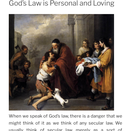
God’s Law is Personal and Loving
When we speak of God’s law, there is a danger that we
might think of it as we think of any secular law. We
usually think of secular law merely as a sort of