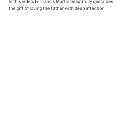
In this video, Fr. Francis Martin beautifully describes
the gift of loving the Father with deep affection: