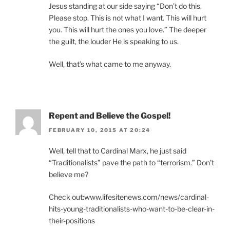
Jesus standing at our side saying “Don’t do this.
Please stop. This is not what I want. This will hurt
you. This will hurt the ones you love.” The deeper
the guilt, the louder He is speaking to us.
Well, that’s what came to me anyway.
Repent and Believe the Gospel!
FEBRUARY 10, 2015 AT 20:24
Well, tell that to Cardinal Marx, he just said
“Traditionalists” pave the path to “terrorism.” Don’t
believe me?
Check out:www.lifesitenews.com/news/cardinal-
hits-young-traditionalists-who-want-to-be-clear-in-
their-positions