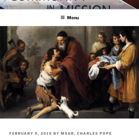
Skip
COMMUNITY IN MISSION
Blog of the Archdiocese of Washington
to
Menu
content
POSTED
FEBRUARY 9, 2015
BY
MSGR. CHARLES POPE
ON