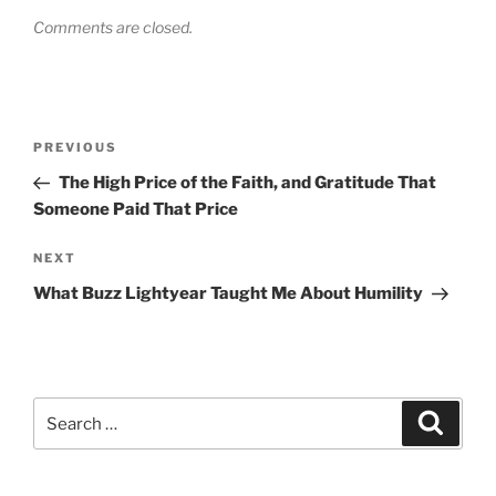
Comments are closed.
Post
Previous
PREVIOUS
navigation
Post
The High Price of the Faith, and Gratitude That
Someone Paid That Price
Next
NEXT
Post
What Buzz Lightyear Taught Me About Humility
Search
Search
for: