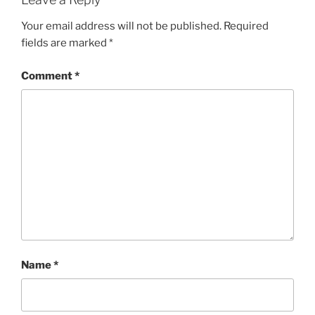
Your email address will not be published.
Required
fields are marked
*
Comment
*
Name
*