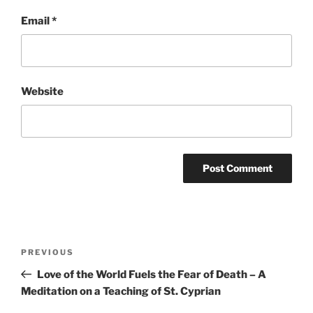
Email
*
Website
Post
Previous
PREVIOUS
navigation
Post
Love of the World Fuels the Fear of Death – A
Meditation on a Teaching of St. Cyprian