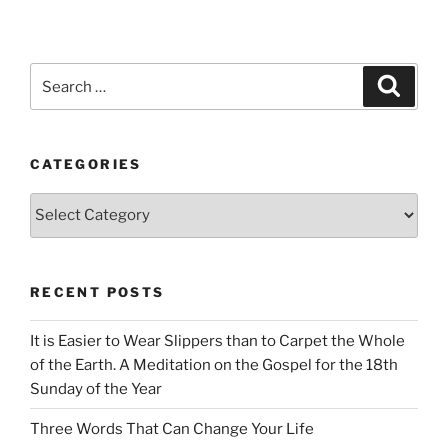
Search
Search
for:
CATEGORIES
Categories
RECENT POSTS
It is Easier to Wear Slippers than to Carpet the Whole
of the Earth. A Meditation on the Gospel for the 18th
Sunday of the Year
Three Words That Can Change Your Life