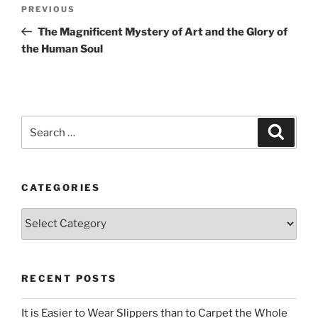
Post
Previous
PREVIOUS
navigation
Post
The Magnificent Mystery of Art and the Glory of
the Human Soul
Search
Search
for:
CATEGORIES
Categories
RECENT POSTS
It is Easier to Wear Slippers than to Carpet the Whole