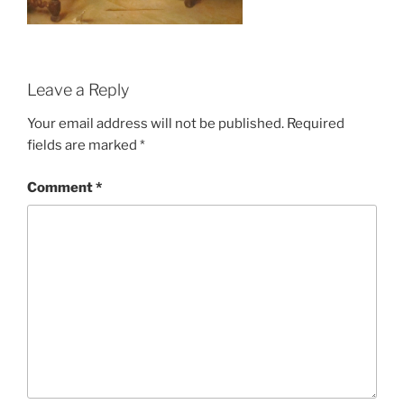
Leave a Reply
Your email address will not be published.
Required
fields are marked
*
Comment
*