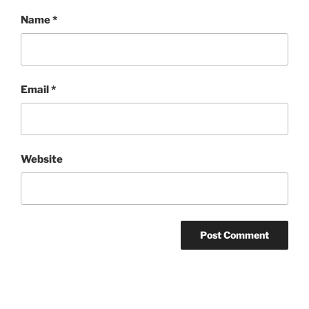
Name
*
Email
*
Website