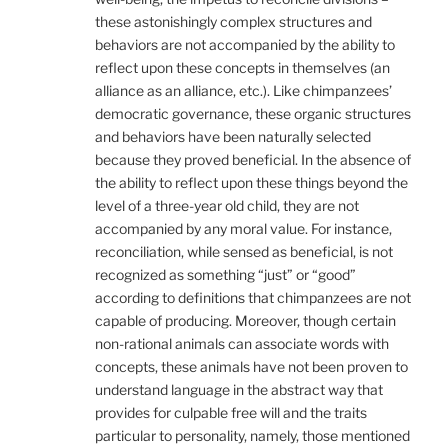
these astonishingly complex structures and
behaviors are not accompanied by the ability to
reflect upon these concepts in themselves (an
alliance as an alliance, etc.). Like chimpanzees’
democratic governance, these organic structures
and behaviors have been naturally selected
because they proved beneficial. In the absence of
the ability to reflect upon these things beyond the
level of a three-year old child, they are not
accompanied by any moral value. For instance,
reconciliation, while sensed as beneficial, is not
recognized as something “just” or “good”
according to definitions that chimpanzees are not
capable of producing. Moreover, though certain
non-rational animals can associate words with
concepts, these animals have not been proven to
understand language in the abstract way that
provides for culpable free will and the traits
particular to personality, namely, those mentioned