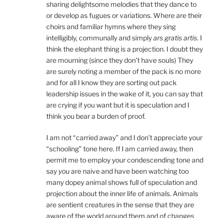
sharing delightsome melodies that they dance to
or develop as fugues or variations. Where are their
choirs and familiar hymns where they sing
intelligibly, communally and simply
ars gratis artis
. I
think the elephant thing is a projection. I doubt they
are mourning (since they don’t have souls) They
are surely noting a member of the pack is no more
and for all I know they are sorting out pack
leadership issues in the wake of it, you can say that
are crying if you want but it is speculation and I
think you bear a burden of proof.
I am not “carried away” and I don’t appreciate your
“schooling” tone here. If I am carried away, then
permit me to employ your condescending tone and
say
you
are naive and have been watching too
many dopey animal shows full of speculation and
projection about the inner life of animals. Animals
are sentient creatures in the sense that they are
aware of the world around them and of changes