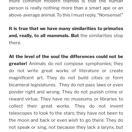
more common modern themes is that the human
person is really nothing more than a smart ape or an
above-average animal. To this I must reply, “Nonsense!”
It is true that we have many similarities to primates
and, really, to all mammals. But
the similarities stop
there.
At the level of the soul the differences could not be
greater!
Animals do not compose symphonies; they
do not write great works of literature or create
magnificent art. They do not build cities or form
bicameral legislatures. They do not pass laws or even
ponder right and wrong. They do not punish crime or
reward virtue. They have no museums or libraries to
collect their great works. They do not invent
telescopes to look to the stars; they have not been to
the moon and back or even wish to go there. They do
not speak or sing, not because they lack a larynx, but