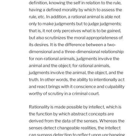
definition, knowing the self in relation to the rule,
having a defined morality by which to assess the
rule, etc. In addition, a rational animal is able not
only to make judgments but to judge judgments;
that is, it not only perceives what is to be gained,
but also scrutinizes the moral appropriateness of
its desires. It is the difference between a two-
dimensional and a three-dimensional relationship:
for non-rational animals, judgments involve the
animal and the object; for rational animals,
judgments involve the animal, the object, and the
truth. In other words, the ability to intentionally act
and react brings with it conscience and culpability
worthy of scrutiny in a criminal court.
Rationality is made possible by intellect, which is
the function by which abstract concepts are
derived from the data of the senses. Whereas the
senses detect changeable realities, the intellect
can surpass detection to reflect upon unchanging