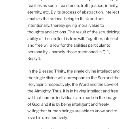
realities as such – existence, truth, justice, infinity,
eternity, etc. By its process of abstraction, intellect
enables the rational being to think and act
intentionally, thereby giving moral value to
thoughts and actions. The result of the scrutinizing
ability of the intellect is free will. Together, intellect
and free will allow for the abilities particular to
personality – namely, those mentioned in Q. 1,
Reply 1.
In the Blessed Trinity, the single divine intellect and
the single divine will correspond to the Son and the
Holy Spirit, respectively: the Word and the Love of
the Almighty. Thus, it is in having intellect and free
will that human individuals are made in the image
of God, and it is by being intelligent and freely
willing that human beings are able to know and to
love him, respectively.