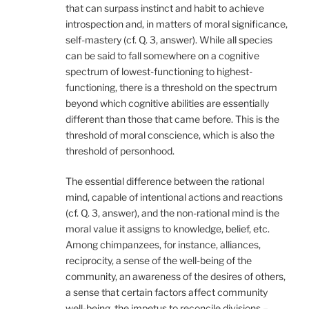
that can surpass instinct and habit to achieve
introspection and, in matters of moral significance,
self-mastery (cf. Q. 3, answer). While all species
can be said to fall somewhere on a cognitive
spectrum of lowest-functioning to highest-
functioning, there is a threshold on the spectrum
beyond which cognitive abilities are essentially
different than those that came before. This is the
threshold of moral conscience, which is also the
threshold of personhood.
The essential difference between the rational
mind, capable of intentional actions and reactions
(cf. Q. 3, answer), and the non-rational mind is the
moral value it assigns to knowledge, belief, etc.
Among chimpanzees, for instance, alliances,
reciprocity, a sense of the well-being of the
community, an awareness of the desires of others,
a sense that certain factors affect community
well-being, the impetus to reconcile divisions –