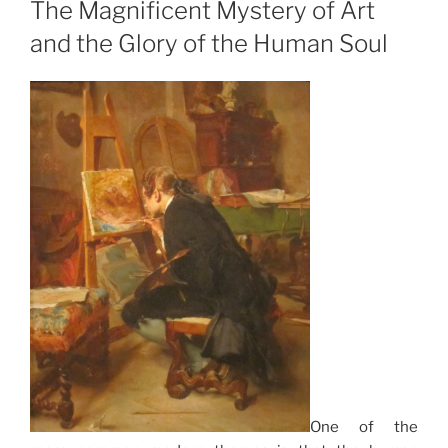
The Magnificent Mystery of Art
and the Glory of the Human Soul
One of the