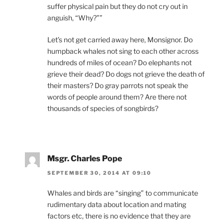
suffer physical pain but they do not cry out in
anguish, “Why?””
Let’s not get carried away here, Monsignor. Do
humpback whales not sing to each other across
hundreds of miles of ocean? Do elephants not
grieve their dead? Do dogs not grieve the death of
their masters? Do gray parrots not speak the
words of people around them? Are there not
thousands of species of songbirds?
Msgr. Charles Pope
SEPTEMBER 30, 2014 AT 09:10
Whales and birds are “singing” to communicate
rudimentary data about location and mating
factors etc, there is no evidence that they are