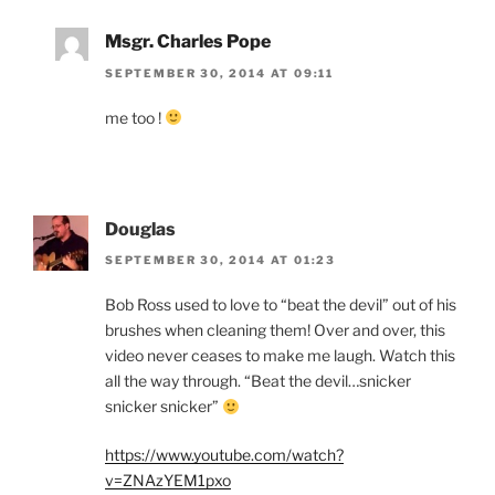
Msgr. Charles Pope
SEPTEMBER 30, 2014 AT 09:11
me too !
Douglas
SEPTEMBER 30, 2014 AT 01:23
Bob Ross used to love to “beat the devil” out of his
brushes when cleaning them! Over and over, this
video never ceases to make me laugh. Watch this
all the way through. “Beat the devil…snicker
snicker snicker”
https://www.youtube.com/watch?
v=ZNAzYEM1pxo