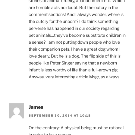
stories of animal cruelty, abandonment etc. Which
are horrible acts no doubt. But the outcry in the
comment sections! And I always wonder, where is
the outcry for the unborn? I do think something
perverse has happened in our society regarding
pet animals…they’ve become substitute children in
a sense? I am not putting down people who love
their companion pets, I have a great dog whom I
love dearly. But he is a dog. The flip side of this is
people like Peter Singer saying that a newborn
infant is less worthy of life than a full-grown pig.
Anyway, very interesting article Msgr, as always.
James
SEPTEMBER 30, 2014 AT 10:18
On the contrary: A physical being must be rational
in order to be a person.