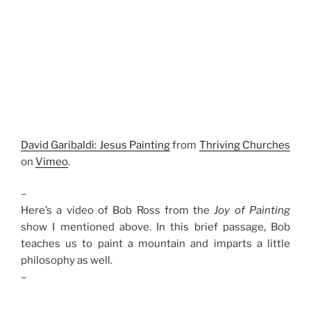
David Garibaldi: Jesus Painting
from
Thriving Churches
on
Vimeo
.
–
Here’s a video of Bob Ross from the
Joy of Painting
show I mentioned above. In this brief passage, Bob
teaches us to paint a mountain and imparts a little
philosophy as well.
–