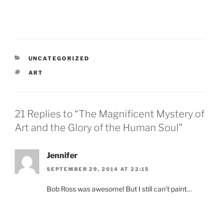
CATEGORIES
UNCATEGORIZED
TAGS
ART
21 Replies to “The Magnificent Mystery of
Art and the Glory of the Human Soul”
Jennifer
SEPTEMBER 29, 2014 AT 22:15
Bob Ross was awesome! But I still can’t paint…