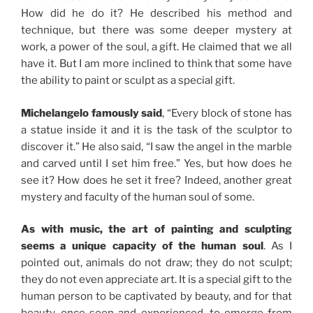
How did he do it? He described his method and
technique, but there was some deeper mystery at
work, a power of the soul, a gift. He claimed that we all
have it. But I am more inclined to think that some have
the ability to paint or sculpt as a special gift.
Michelangelo famously said
, “Every block of stone has
a statue inside it and it is the task of the sculptor to
discover it.” He also said, “I saw the angel in the marble
and carved until I set him free.” Yes, but how does he
see it? How does he set it free? Indeed, another great
mystery and faculty of the human soul of some.
As with music, the art of painting and sculpting
seems a unique capacity of the human soul
. As I
pointed out, animals do not draw; they do not sculpt;
they do not even appreciate art. It is a special gift to the
human person to be captivated by beauty, and for that