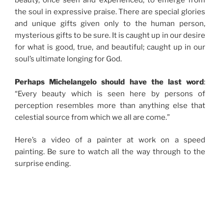
beauty, once seen and experienced, to emerge from
the soul in expressive praise. There are special glories
and unique gifts given only to the human person,
mysterious gifts to be sure. It is caught up in our desire
for what is good, true, and beautiful; caught up in our
soul’s ultimate longing for God.
Perhaps Michelangelo should have the last word
:
“Every beauty which is seen here by persons of
perception resembles more than anything else that
celestial source from which we all are come.”
Here’s a video of a painter at work on a speed
painting. Be sure to watch all the way through to the
surprise ending.