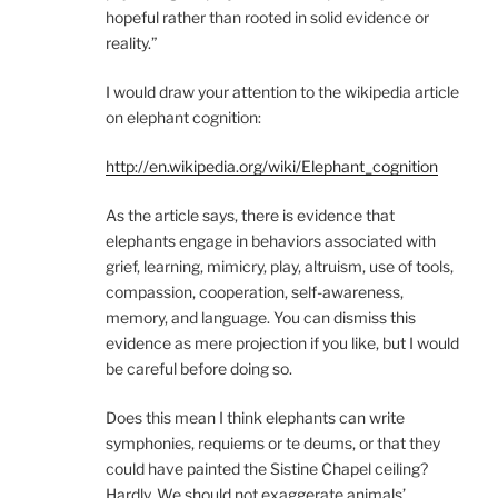
hopeful rather than rooted in solid evidence or
reality.”
I would draw your attention to the wikipedia article
on elephant cognition:
http://en.wikipedia.org/wiki/Elephant_cognition
As the article says, there is evidence that
elephants engage in behaviors associated with
grief, learning, mimicry, play, altruism, use of tools,
compassion, cooperation, self-awareness,
memory, and language. You can dismiss this
evidence as mere projection if you like, but I would
be careful before doing so.
Does this mean I think elephants can write
symphonies, requiems or te deums, or that they
could have painted the Sistine Chapel ceiling?
Hardly. We should not exaggerate animals’