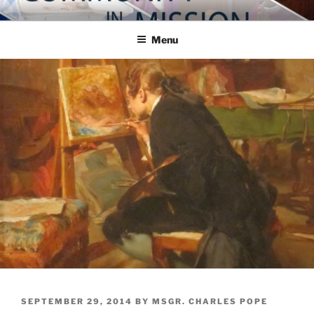
Skip
COMMUNITY IN MISSION
Blog of the Archdiocese of Washington
to
Menu
content
POSTED
SEPTEMBER 29, 2014
BY
MSGR. CHARLES POPE
ON