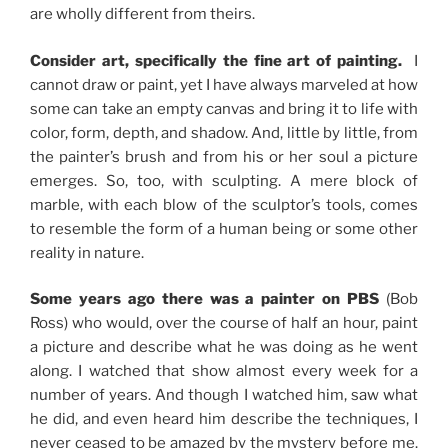
are wholly different from theirs.
Consider art, specifically the fine art of painting.
I
cannot draw or paint, yet I have always marveled at how
some can take an empty canvas and bring it to life with
color, form, depth, and shadow. And, little by little, from
the painter’s brush and from his or her soul a picture
emerges. So, too, with sculpting. A mere block of
marble, with each blow of the sculptor’s tools, comes
to resemble the form of a human being or some other
reality in nature.
Some years ago there was a painter on PBS
(Bob
Ross) who would, over the course of half an hour, paint
a picture and describe what he was doing as he went
along. I watched that show almost every week for a
number of years. And though I watched him, saw what
he did, and even heard him describe the techniques, I
never ceased to be amazed by the mystery before me.