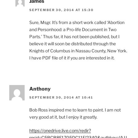
James
SEPTEMBER 30, 2014 AT 15:30
Sure, Msgr. It’s from a short work called ‘Abortion
and Personhood: a Pro-life Document in Two
Parts.’ Thus far, it has not been published, but I
believe it will soon be distributed through the
Knights of Columbus in Nassau County, New York.
I have PDF file of it if you are interested in it.
Anthony
SEPTEMBER 30, 2014 AT 10:41
Bob Ross inspired me to learn to paint. I am not
very good at it, but I enjoy it greatly.
https://onedrive.live.com/redir?
resid=C5BCB8F1705DC11E!2340&authkey=!AJJ