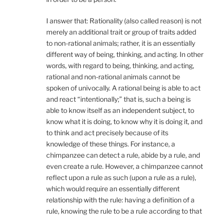
I answer that: Rationality (also called reason) is not
merely an additional trait or group of traits added
to non-rational animals; rather, it is an essentially
different way of being, thinking, and acting. In other
words, with regard to being, thinking, and acting,
rational and non-rational animals cannot be
spoken of univocally. A rational being is able to act
and react “intentionally;” that is, such a being is
able to know itself as an independent subject, to
know what it is doing, to know why it is doing it, and
to think and act precisely because of its
knowledge of these things. For instance, a
chimpanzee can detect a rule, abide by a rule, and
even create a rule. However, a chimpanzee cannot
reflect upon a rule as such (upon a rule as a rule),
which would require an essentially different
relationship with the rule: having a definition of a
rule, knowing the rule to be a rule according to that