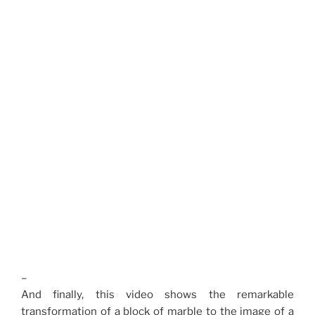
–
And finally, this video shows the remarkable
transformation of a block of marble to the image of a