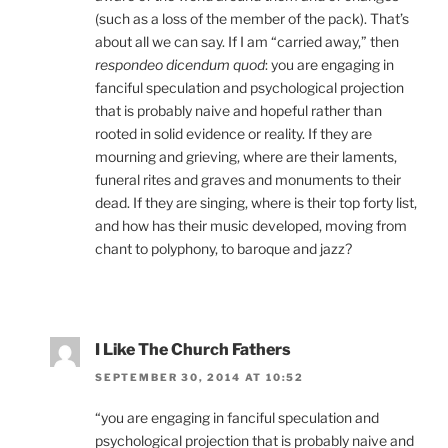
(such as a loss of the member of the pack). That’s
about all we can say. If I am “carried away,” then
respondeo dicendum quod
: you are engaging in
fanciful speculation and psychological projection
that is probably naive and hopeful rather than
rooted in solid evidence or reality. If they are
mourning and grieving, where are their laments,
funeral rites and graves and monuments to their
dead. If they are singing, where is their top forty list,
and how has their music developed, moving from
chant to polyphony, to baroque and jazz?
I Like The Church Fathers
SEPTEMBER 30, 2014 AT 10:52
“you are engaging in fanciful speculation and
psychological projection that is probably naive and