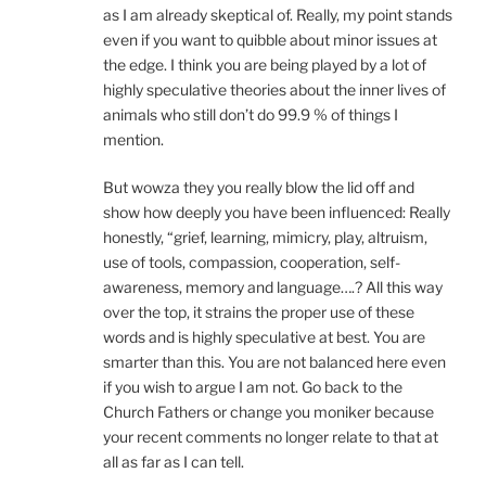
as I am already skeptical of. Really, my point stands
even if you want to quibble about minor issues at
the edge. I think you are being played by a lot of
highly speculative theories about the inner lives of
animals who still don’t do 99.9 % of things I
mention.
But wowza they you really blow the lid off and
show how deeply you have been influenced: Really
honestly, “grief, learning, mimicry, play, altruism,
use of tools, compassion, cooperation, self-
awareness, memory and language….? All this way
over the top, it strains the proper use of these
words and is highly speculative at best. You are
smarter than this. You are not balanced here even
if you wish to argue I am not. Go back to the
Church Fathers or change you moniker because
your recent comments no longer relate to that at
all as far as I can tell.