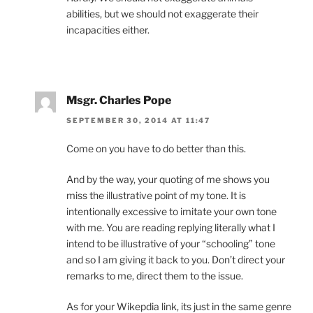
abilities, but we should not exaggerate their
incapacities either.
Msgr. Charles Pope
SEPTEMBER 30, 2014 AT 11:47
Come on you have to do better than this.
And by the way, your quoting of me shows you
miss the illustrative point of my tone. It is
intentionally excessive to imitate your own tone
with me. You are reading replying literally what I
intend to be illustrative of your “schooling” tone
and so I am giving it back to you. Don’t direct your
remarks to me, direct them to the issue.
As for your Wikepdia link, its just in the same genre