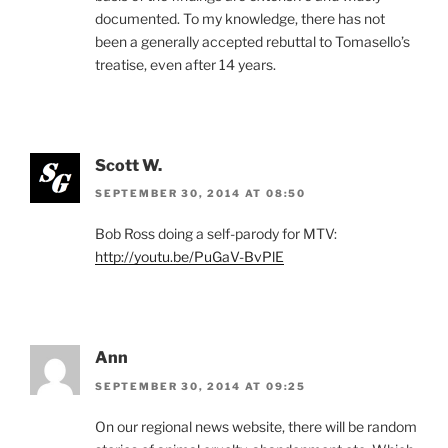
documented. To my knowledge, there has not
been a generally accepted rebuttal to Tomasello’s
treatise, even after 14 years.
Scott W.
SEPTEMBER 30, 2014 AT 08:50
Bob Ross doing a self-parody for MTV:
http://youtu.be/PuGaV-BvPlE
Ann
SEPTEMBER 30, 2014 AT 09:25
On our regional news website, there will be random