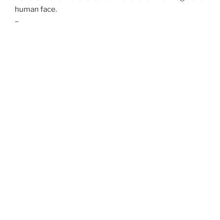
human face.
–