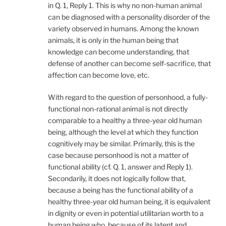
in Q. 1, Reply 1. This is why no non-human animal
can be diagnosed with a personality disorder of the
variety observed in humans. Among the known
animals, it is only in the human being that
knowledge can become understanding, that
defense of another can become self-sacrifice, that
affection can become love, etc.
With regard to the question of personhood, a fully-
functional non-rational animal is not directly
comparable to a healthy a three-year old human
being, although the level at which they function
cognitively may be similar. Primarily, this is the
case because personhood is not a matter of
functional ability (cf. Q. 1, answer and Reply 1).
Secondarily, it does not logically follow that,
because a being has the functional ability of a
healthy three-year old human being, it is equivalent
in dignity or even in potential utilitarian worth to a
human being who, because of its latent and