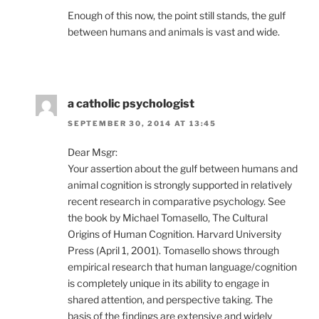
Enough of this now, the point still stands, the gulf
between humans and animals is vast and wide.
a catholic psychologist
SEPTEMBER 30, 2014 AT 13:45
Dear Msgr:
Your assertion about the gulf between humans and
animal cognition is strongly supported in relatively
recent research in comparative psychology. See
the book by Michael Tomasello, The Cultural
Origins of Human Cognition. Harvard University
Press (April 1, 2001). Tomasello shows through
empirical research that human language/cognition
is completely unique in its ability to engage in
shared attention, and perspective taking. The
basis of the findings are extensive and widely