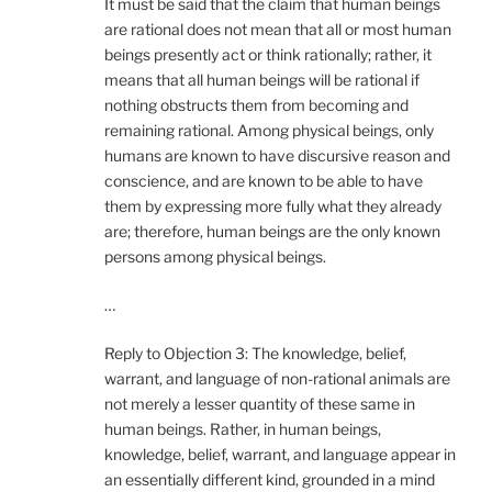
It must be said that the claim that human beings
are rational does not mean that all or most human
beings presently act or think rationally; rather, it
means that all human beings will be rational if
nothing obstructs them from becoming and
remaining rational. Among physical beings, only
humans are known to have discursive reason and
conscience, and are known to be able to have
them by expressing more fully what they already
are; therefore, human beings are the only known
persons among physical beings.
…
Reply to Objection 3: The knowledge, belief,
warrant, and language of non-rational animals are
not merely a lesser quantity of these same in
human beings. Rather, in human beings,
knowledge, belief, warrant, and language appear in
an essentially different kind, grounded in a mind