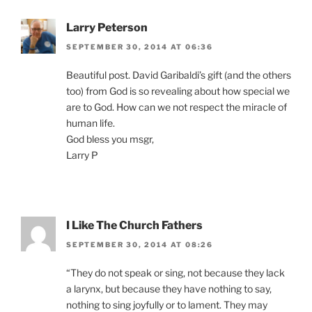
Larry Peterson
SEPTEMBER 30, 2014 AT 06:36
Beautiful post. David Garibaldi’s gift (and the others
too) from God is so revealing about how special we
are to God. How can we not respect the miracle of
human life.
God bless you msgr,
Larry P
I Like The Church Fathers
SEPTEMBER 30, 2014 AT 08:26
“They do not speak or sing, not because they lack
a larynx, but because they have nothing to say,
nothing to sing joyfully or to lament. They may