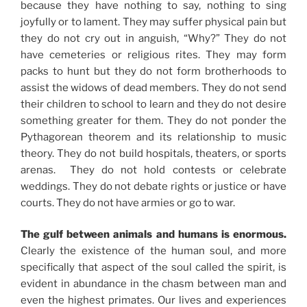
because they have nothing to say, nothing to sing
joyfully or to lament. They may suffer physical pain but
they do not cry out in anguish, “Why?” They do not
have cemeteries or religious rites. They may form
packs to hunt but they do not form brotherhoods to
assist the widows of dead members. They do not send
their children to school to learn and they do not desire
something greater for them. They do not ponder the
Pythagorean theorem and its relationship to music
theory. They do not build hospitals, theaters, or sports
arenas. They do not hold contests or celebrate
weddings. They do not debate rights or justice or have
courts. They do not have armies or go to war.
The gulf between animals and humans is enormous.
Clearly the existence of the human soul, and more
specifically that aspect of the soul called the spirit, is
evident in abundance in the chasm between man and
even the highest primates. Our lives and experiences