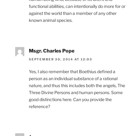
functional abilities, can intentionally do more for or
against the world than a member of any other
known animal species.
Msgr. Charles Pope
SEPTEMBER 30, 2014 AT 12:03
Yes, I also remember that Boethius defined a
person as an individual substance of a rational
nature, and thus this includes both the angels, The
Three Divine Persons and human persons. Some
good distinctions here. Can you provide the
reference?