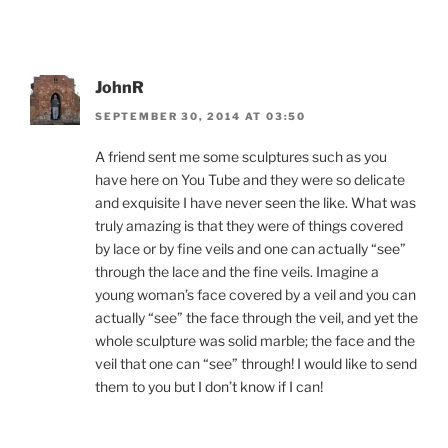
JohnR
SEPTEMBER 30, 2014 AT 03:50
A friend sent me some sculptures such as you
have here on You Tube and they were so delicate
and exquisite I have never seen the like. What was
truly amazing is that they were of things covered
by lace or by fine veils and one can actually “see”
through the lace and the fine veils. Imagine a
young woman’s face covered by a veil and you can
actually “see” the face through the veil, and yet the
whole sculpture was solid marble; the face and the
veil that one can “see” through! I would like to send
them to you but I don’t know if I can!