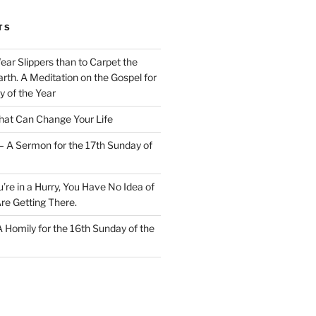
TS
Wear Slippers than to Carpet the
rth. A Meditation on the Gospel for
y of the Year
at Can Change Your Life
– A Sermon for the 17th Sunday of
u’re in a Hurry, You Have No Idea of
re Getting There.
 A Homily for the 16th Sunday of the