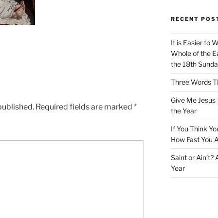
RECENT POS
It is Easier to 
Whole of the Ea
the 18th Sunda
Three Words Th
Give Me Jesus 
published.
Required fields are marked
*
the Year
If You Think Yo
How Fast You A
Saint or Ain’t?
Year