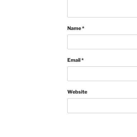
Name
*
Email
*
Website