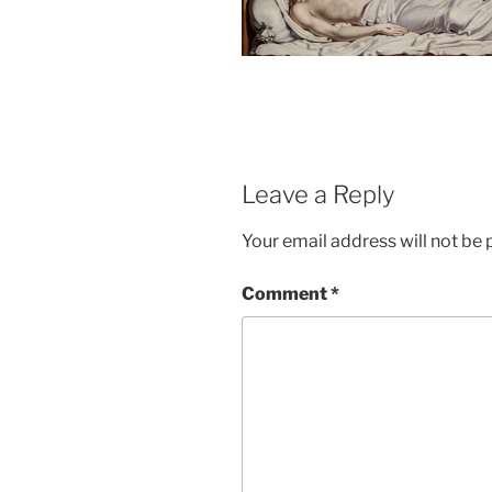
Leave a Reply
Your email address will not be 
Comment
*