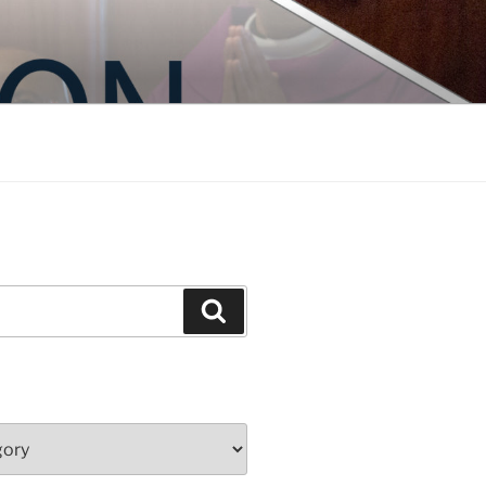
Search