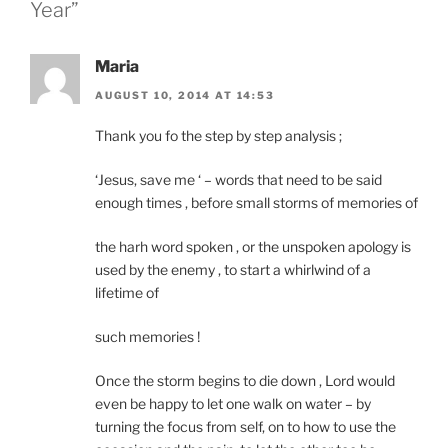
Year”
Maria
AUGUST 10, 2014 AT 14:53
Thank you fo the step by step analysis ;
‘Jesus, save me ‘ – words that need to be said
enough times , before small storms of memories of
the harh word spoken , or the unspoken apology is
used by the enemy , to start a whirlwind of a
lifetime of
such memories !
Once the storm begins to die down , Lord would
even be happy to let one walk on water – by
turning the focus from self, on to how to use the