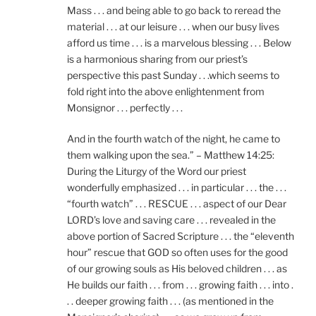
Mass . . . and being able to go back to reread the
material . . . at our leisure . . . when our busy lives
afford us time . . . is a marvelous blessing . . . Below
is a harmonious sharing from our priest’s
perspective this past Sunday . . .which seems to
fold right into the above enlightenment from
Monsignor . . . perfectly . . .
And in the fourth watch of the night, he came to
them walking upon the sea.” – Matthew 14:25:
During the Liturgy of the Word our priest
wonderfully emphasized . . . in particular . . . the . . .
“fourth watch” . . . RESCUE . . . aspect of our Dear
LORD’s love and saving care . . . revealed in the
above portion of Sacred Scripture . . . the “eleventh
hour” rescue that GOD so often uses for the good
of our growing souls as His beloved children . . . as
He builds our faith . . . from . . . growing faith . . . into .
. . deeper growing faith . . . (as mentioned in the