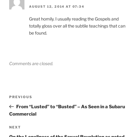
AUGUST 12, 2014 AT 07:34
Great homily. I usually reading the Gospels and
totally gloss over all the subtile teachings that can
be found.
Comments are closed.
Post
Previous
PREVIOUS
navigation
Post
From “Lusted” to “Busted” – As Seen in a Subaru
Commercial
Next
NEXT
Post