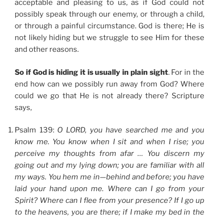
acceptable and pleasing to us, as if God could not
possibly speak through our enemy, or through a child,
or through a painful circumstance. God is there; He is
not likely hiding but we struggle to see Him for these
and other reasons.
So if God is hiding it is usually in plain sight
. For in the
end how can we possibly run away from God? Where
could we go that He is not already there? Scripture
says,
Psalm 139:
O LORD, you have searched me and you
know me. You know when I sit and when I rise; you
perceive my thoughts from afar … You discern my
going out and my lying down; you are familiar with all
my ways. You hem me in—behind and before; you have
laid your hand upon me. Where can I go from your
Spirit? Where can I flee from your presence? If I go up
to the heavens, you are there; if I make my bed in the