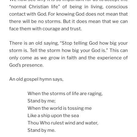
“normal Christian life” of being in living, conscious
contact with God. For knowing God does not mean that
there will be no storms. But it does mean that we can
face them with courage and trust.
There is an old saying, “Stop telling God how big your
storm is. Tell the storm how big your God is.” This can
only come as we grow in faith and the experience of
God’s presence.
An old gospel hymn says,
When the storms of life are raging,
Stand by me;
When the world is tossing me
Like a ship upon the sea
Thou Who rulest wind and water,
Stand by me.