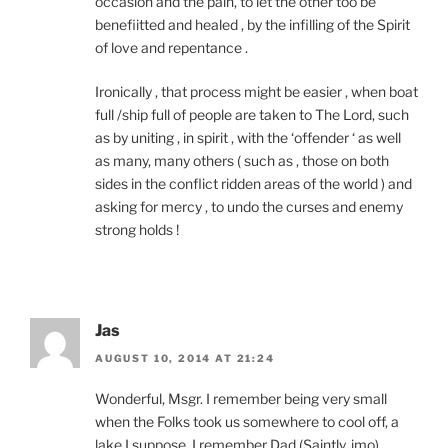
occasion and the pain, to let the other too be
benefiitted and healed , by the infilling of the Spirit
of love and repentance .
Ironically , that process might be easier , when boat
full /ship full of people are taken to The Lord, such
as by uniting , in spirit , with the ‘offender ‘ as well
as many, many others ( such as , those on both
sides in the conflict ridden areas of the world ) and
asking for mercy , to undo the curses and enemy
strong holds !
Jas
AUGUST 10, 2014 AT 21:24
Wonderful, Msgr. I remember being very small
when the Folks took us somewhere to cool off, a
lake I suppose. I remember Dad (Saintly, imo)