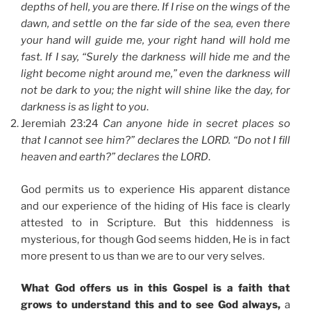
depths of hell, you are there. If I rise on the wings of the
dawn, and settle on the far side of the sea, even there
your hand will guide me, your right hand will hold me
fast. If I say, “Surely the darkness will hide me and the
light become night around me,” even the darkness will
not be dark to you; the night will shine like the day, for
darkness is as light to you
.
Jeremiah 23:24
Can anyone hide in secret places so
that I cannot see him?” declares the LORD. “Do not I fill
heaven and earth?” declares the LORD
.
God permits us to experience His apparent distance
and our experience of the hiding of His face is clearly
attested to in Scripture. But this hiddenness is
mysterious, for though God seems hidden, He is in fact
more present to us than we are to our very selves.
What God offers us in this Gospel is a faith that
grows to understand this and to see God always,
a