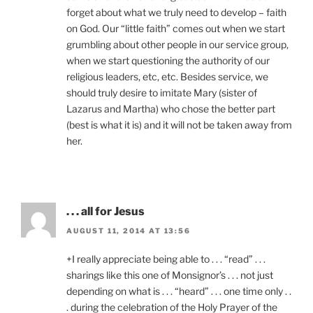
forget about what we truly need to develop – faith
on God. Our “little faith” comes out when we start
grumbling about other people in our service group,
when we start questioning the authority of our
religious leaders, etc, etc. Besides service, we
should truly desire to imitate Mary (sister of
Lazarus and Martha) who chose the better part
(best is what it is) and it will not be taken away from
her.
. . . all for Jesus
AUGUST 11, 2014 AT 13:56
+I really appreciate being able to . . . “read” . . .
sharings like this one of Monsignor’s . . . not just
depending on what is . . . “heard” . . . one time only . .
. during the celebration of the Holy Prayer of the