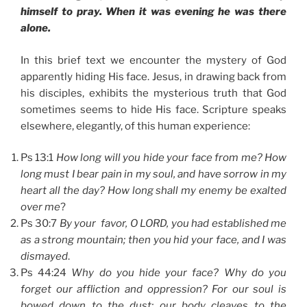
himself to pray. When it was evening he was there
alone.
In this brief text we encounter the mystery of God
apparently hiding His face. Jesus, in drawing back from
his disciples, exhibits the mysterious truth that God
sometimes seems to hide His face. Scripture speaks
elsewhere, elegantly, of this human experience:
Ps 13:1
How long will you hide your face from me? How
long must I bear pain in my soul, and have sorrow in my
heart all the day? How long shall my enemy be exalted
over me
?
Ps 30:7
By your favor, O LORD, you had established me
as a strong mountain; then you hid your face, and I was
dismayed
.
Ps 44:24
Why do you hide your face? Why do you
forget our affliction and oppression? For our soul is
bowed down to the dust; our body cleaves to the