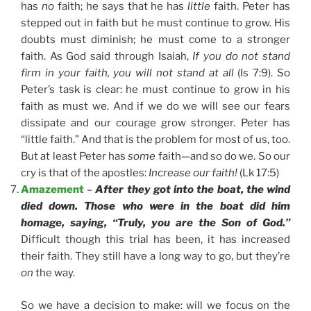
has
no
faith; he says that he has
little
faith. Peter has
stepped out in faith but he must continue to grow. His
doubts must diminish; he must come to a stronger
faith. As God said through Isaiah,
If you do not stand
firm in your faith, you will not stand at all
(Is 7:9). So
Peter’s task is clear: he must continue to grow in his
faith as must we. And if we do we will see our fears
dissipate and our courage grow stronger. Peter has
“little faith.” And that is the problem for most of us, too.
But at least Peter has
some
faith—and so do we. So our
cry is that of the apostles:
Increase our faith!
(Lk 17:5)
Amazement
–
After they got into the boat, the wind
died down. Those who were in the boat did him
homage, saying, “Truly, you are the Son of God.”
Difficult though this trial has been, it has increased
their faith. They still have a long way to go, but they’re
on
the way.
So we have a decision to make: will we focus on the