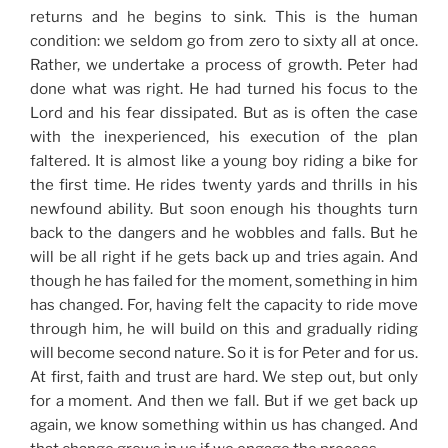
returns and he begins to sink. This is the human
condition: we seldom go from zero to sixty all at once.
Rather, we undertake a process of growth. Peter had
done what was right. He had turned his focus to the
Lord and his fear dissipated. But as is often the case
with the inexperienced, his execution of the plan
faltered. It is almost like a young boy riding a bike for
the first time. He rides twenty yards and thrills in his
newfound ability. But soon enough his thoughts turn
back to the dangers and he wobbles and falls. But he
will be all right if he gets back up and tries again. And
though he has failed for the moment, something in him
has changed. For, having felt the capacity to ride move
through him, he will build on this and gradually riding
will become second nature. So it is for Peter and for us.
At first, faith and trust are hard. We step out, but only
for a moment. And then we fall. But if we get back up
again, we know something within us has changed. And