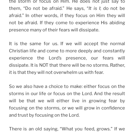
the storm or focus on Him. He does not just say to
them, “Do not be afraid.” He says, “
It is I
; do not be
afraid.” In other words, if they focus on Him they will
not be afraid. If they come to experience His abiding
presence many of their fears will dissipate.
It is the same for us. If we will accept the normal
Christian life and come to more deeply and constantly
experience the Lord’s presence, our fears will
dissipate. It is NOT that there will be no storms. Rather,
it is that they will not overwhelm us with fear.
So we also have a choice to make: either focus on the
storms in our life or focus on the Lord. And the result
will be that we will either live in growing fear by
focusing on the storms, or we will grow in confidence
and trust by focusing on the Lord.
There is an old saying, “What you feed, grows.” If we