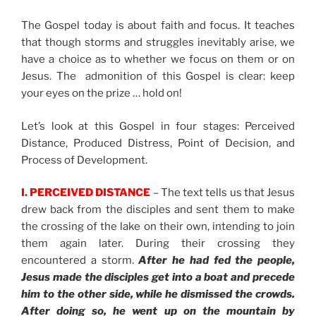
The Gospel today is about faith and focus. It teaches
that though storms and struggles inevitably arise, we
have a choice as to whether we focus on them or on
Jesus. The admonition of this Gospel is clear: keep
your eyes on the prize … hold on!
Let’s look at this Gospel in four stages: Perceived
Distance, Produced Distress, Point of Decision, and
Process of Development.
I. PERCEIVED DISTANCE
– The text tells us that Jesus
drew back from the disciples and sent them to make
the crossing of the lake on their own, intending to join
them again later. During their crossing they
encountered a storm.
After he had fed the people,
Jesus made the disciples get into a boat and precede
him to the other side, while he dismissed the crowds.
After doing so, he went up on the mountain by