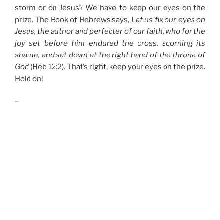
storm or on Jesus? We have to keep our eyes on the
prize. The Book of Hebrews says,
Let us fix our eyes on
Jesus, the author and perfecter of our faith, who for the
joy set before him endured the cross, scorning its
shame, and sat down at the right hand of the throne of
God
(Heb 12:2). That’s right, keep your eyes on the prize.
Hold on!
–