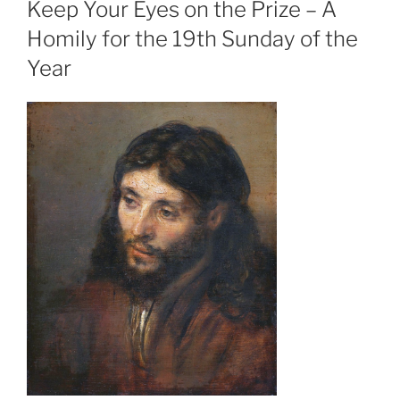
Keep Your Eyes on the Prize – A
Homily for the 19th Sunday of the
Year