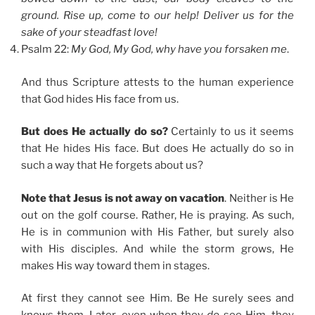
ground. Rise up, come to our help! Deliver us for the
sake of your steadfast love!
Psalm 22:
My God, My God, why have you forsaken me
.
And thus Scripture attests to the human experience
that God hides His face from us.
But does He actually do so?
Certainly to us it seems
that He hides His face. But does He actually do so in
such a way that He forgets about us?
Note that Jesus is not away on vacation
. Neither is He
out on the golf course. Rather, He is praying. As such,
He is in communion with His Father, but surely also
with His disciples. And while the storm grows, He
makes His way toward them in stages.
At first they cannot see Him. Be He surely sees and