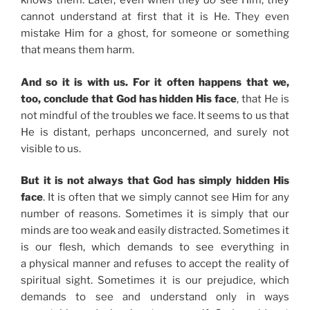
knows them. Later, even when they
do
see Him, they
cannot understand at first that it is He. They even
mistake Him for a ghost, for someone or something
that means them harm.
And so it is with us. For it often happens that we,
too, conclude that God has hidden His face
, that He is
not mindful of the troubles we face. It seems to us that
He is distant, perhaps unconcerned, and surely not
visible to us.
But it is not always that God has simply hidden His
face
. It is often that we simply cannot see Him for any
number of reasons. Sometimes it is simply that our
minds are too weak and easily distracted. Sometimes it
is our flesh, which demands to see everything in
a physical manner and refuses to accept the reality of
spiritual sight. Sometimes it is our prejudice, which
demands to see and understand only in ways