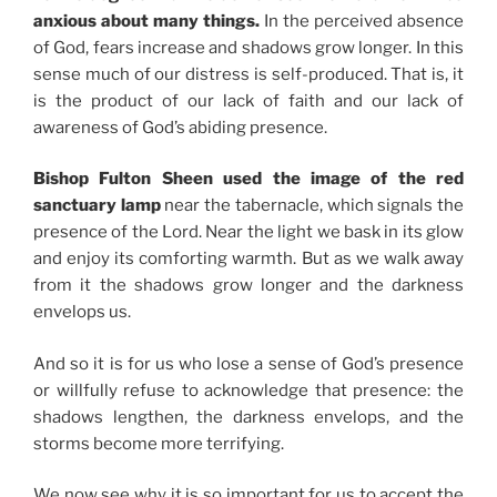
anxious about many things.
In the perceived absence
of God, fears increase and shadows grow longer. In this
sense much of our distress is self-produced. That is, it
is the product of our lack of faith and our lack of
awareness of God’s abiding presence.
Bishop Fulton Sheen used the image of the red
sanctuary lamp
near the tabernacle, which signals the
presence of the Lord. Near the light we bask in its glow
and enjoy its comforting warmth. But as we walk away
from it the shadows grow longer and the darkness
envelops us.
And so it is for us who lose a sense of God’s presence
or willfully refuse to acknowledge that presence: the
shadows lengthen, the darkness envelops, and the
storms become more terrifying.
We now see why it is so important for us to accept the