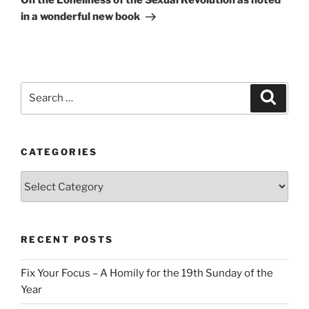
On the Loneliness of the Sexual Revolution as noted
in a wonderful new book
Search
Search
for:
CATEGORIES
Categories
RECENT POSTS
Fix Your Focus – A Homily for the 19th Sunday of the
Year