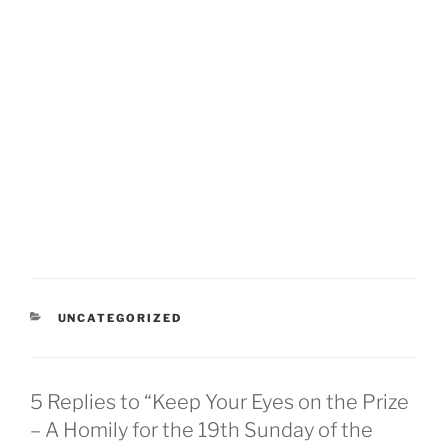
CATEGORIES
UNCATEGORIZED
5 Replies to “Keep Your Eyes on the Prize
– A Homily for the 19th Sunday of the