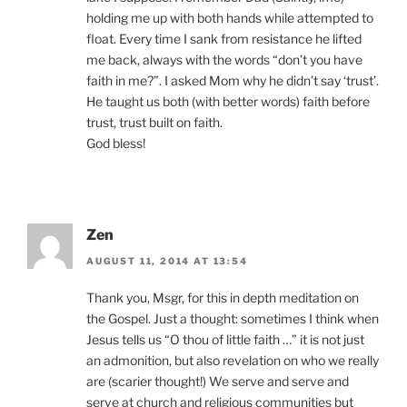
holding me up with both hands while attempted to
float. Every time I sank from resistance he lifted
me back, always with the words “don’t you have
faith in me?”. I asked Mom why he didn’t say ‘trust’.
He taught us both (with better words) faith before
trust, trust built on faith.
God bless!
Zen
AUGUST 11, 2014 AT 13:54
Thank you, Msgr, for this in depth meditation on
the Gospel. Just a thought: sometimes I think when
Jesus tells us “O thou of little faith …” it is not just
an admonition, but also revelation on who we really
are (scarier thought!) We serve and serve and
serve at church and religious communities but