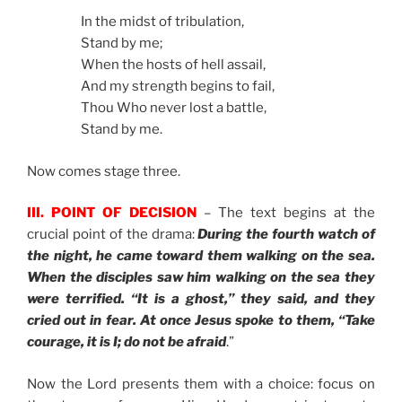
In the midst of tribulation,
Stand by me;
When the hosts of hell assail,
And my strength begins to fail,
Thou Who never lost a battle,
Stand by me.
Now comes stage three.
III. POINT OF DECISION
– The text begins at the
crucial point of the drama:
During the fourth watch of
the night, he came toward them walking on the sea.
When the disciples saw him walking on the sea they
were terrified. “It is a ghost,” they said, and they
cried out in fear. At once Jesus spoke to them, “Take
courage, it is I; do not be afraid
.”
Now the Lord presents them with a choice: focus on