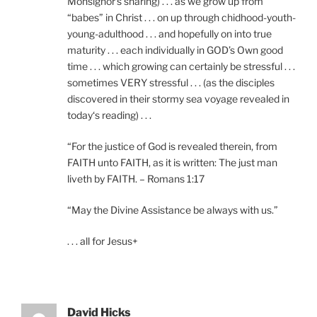
Monsignor’s sharing) . . . as we grow up from
“babes” in Christ . . . on up through chidhood-youth-
young-adulthood . . . and hopefully on into true
maturity . . . each individually in GOD’s Own good
time . . . which growing can certainly be stressful . . .
sometimes VERY stressful . . . (as the disciples
discovered in their stormy sea voyage revealed in
today‘s reading) . . .
“For the justice of God is revealed therein, from
FAITH unto FAITH, as it is written: The just man
liveth by FAITH. – Romans 1:17
“May the Divine Assistance be always with us.”
. . . all for Jesus+
David Hicks