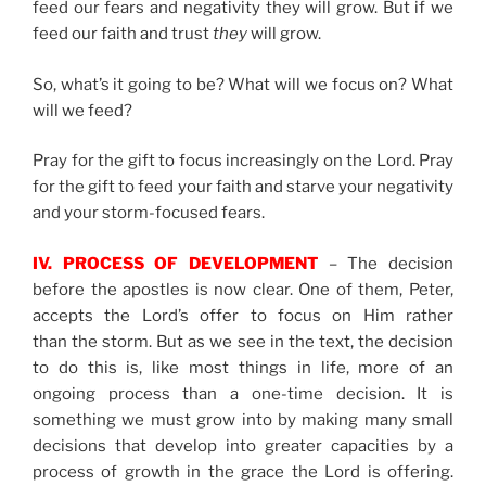
feed our fears and negativity they will grow. But if we
feed our faith and trust
they
will grow.
So, what’s it going to be? What will we focus on? What
will we feed?
Pray for the gift to focus increasingly on the Lord. Pray
for the gift to feed your faith and starve your negativity
and your storm-focused fears.
IV. PROCESS OF DEVELOPMENT
– The decision
before the apostles is now clear. One of them, Peter,
accepts the Lord’s offer to focus on Him rather
than the storm. But as we see in the text, the decision
to do this is, like most things in life, more of an
ongoing process than a one-time decision. It is
something we must grow into by making many small
decisions that develop into greater capacities by a
process of growth in the grace the Lord is offering.