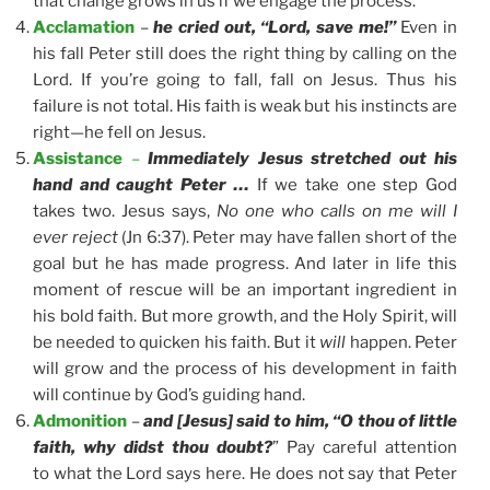
that change grows in us if we engage the process.
Acclamation
–
he cried out, “Lord, save me!”
Even in
his fall Peter still does the right thing by calling on the
Lord. If you’re going to fall, fall on Jesus. Thus his
failure is not total. His faith is weak but his instincts are
right—he fell on Jesus.
Assistance
–
Immediately Jesus stretched out his
hand and caught Peter …
If we take one step God
takes two. Jesus says,
No one who calls on me will I
ever reject
(Jn 6:37). Peter may have fallen short of the
goal but he has made progress. And later in life this
moment of rescue will be an important ingredient in
his bold faith. But more growth, and the Holy Spirit, will
be needed to quicken his faith. But it
will
happen. Peter
will grow and the process of his development in faith
will continue by God’s guiding hand.
Admonition
–
and [Jesus] said to him, “O thou of little
faith, why didst thou doubt?
” Pay careful attention
to what the Lord says here. He does not say that Peter