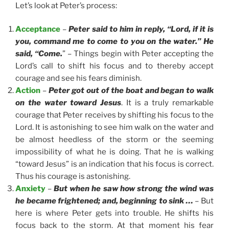
Let’s look at Peter’s process:
Acceptance
–
Peter said to him in reply, “Lord, if it is
you, command me to come to you on the water.” He
said, “Come.
” – Things begin with Peter accepting the
Lord’s call to shift his focus and to thereby accept
courage and see his fears diminish.
Action
–
Peter got out of the boat and began to walk
on the water toward Jesus
. It is a truly remarkable
courage that Peter receives by shifting his focus to the
Lord. It is astonishing to see him walk on the water and
be almost heedless of the storm or the seeming
impossibility of what he is doing. That he is walking
“toward Jesus” is an indication that his focus is correct.
Thus his courage is astonishing.
Anxiety
–
But when he saw how strong the wind was
he became frightened; and, beginning to sink …
– But
here is where Peter gets into trouble. He shifts his
focus back to the storm. At that moment his fear