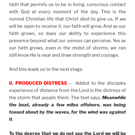
faith that permits us to be in living, conscious contact
with God at every moment of the day. This is the
normal Christian life that Christ died to give us. If we
will be open to receive it, our faith will grow. And as our
faith grows, so does our ability to experience this
presence beyond what our senses can perceive. Yes as
our faith grows, even in the midst of storms, we can
still know He is near and draw strength and courage.
And this leads us to the next stage.
II. PRODUCED DISTRESS
– Added to the disciples
experience of distance from the Lord is the distress of
the storm that assails them. The text says,
Meanwhile
the boat, already a few miles offshore, was being
tossed about by the waves, for the wind was against
it
.
To the degree that we do not see the Lord we will be