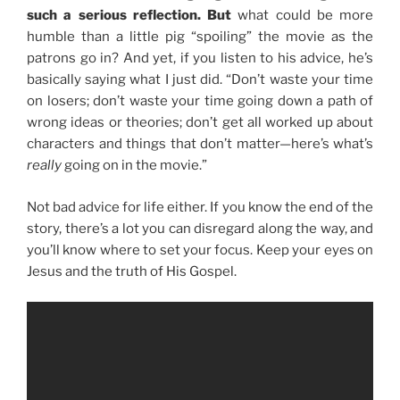
such a serious reflection. But
what could be more
humble than a little pig “spoiling” the movie as the
patrons go in? And yet, if you listen to his advice, he’s
basically saying what I just did. “Don’t waste your time
on losers; don’t waste your time going down a path of
wrong ideas or theories; don’t get all worked up about
characters and things that don’t matter—here’s what’s
really
going on in the movie.”
Not bad advice for life either. If you know the end of the
story, there’s a lot you can disregard along the way, and
you’ll know where to set your focus. Keep your eyes on
Jesus and the truth of His Gospel.