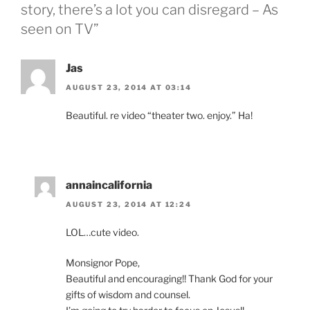
story, there’s a lot you can disregard – As
seen on TV”
Jas
AUGUST 23, 2014 AT 03:14
Beautiful. re video “theater two. enjoy.” Ha!
annaincalifornia
AUGUST 23, 2014 AT 12:24
LOL…cute video.
Monsignor Pope,
Beautiful and encouraging!! Thank God for your
gifts of wisdom and counsel.