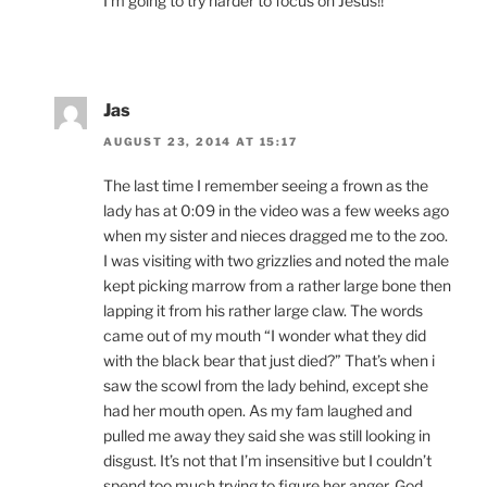
I’m going to try harder to focus on Jesus!!
Jas
AUGUST 23, 2014 AT 15:17
The last time I remember seeing a frown as the
lady has at 0:09 in the video was a few weeks ago
when my sister and nieces dragged me to the zoo.
I was visiting with two grizzlies and noted the male
kept picking marrow from a rather large bone then
lapping it from his rather large claw. The words
came out of my mouth “I wonder what they did
with the black bear that just died?” That’s when i
saw the scowl from the lady behind, except she
had her mouth open. As my fam laughed and
pulled me away they said she was still looking in
disgust. It’s not that I’m insensitive but I couldn’t
spend too much trying to figure her anger, God