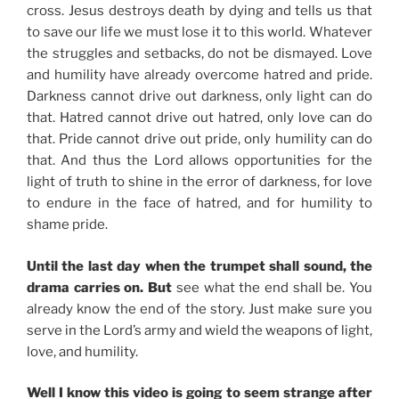
cross. Jesus destroys death by dying and tells us that
to save our life we must lose it to this world. Whatever
the struggles and setbacks, do not be dismayed. Love
and humility have already overcome hatred and pride.
Darkness cannot drive out darkness, only light can do
that. Hatred cannot drive out hatred, only love can do
that. Pride cannot drive out pride, only humility can do
that. And thus the Lord allows opportunities for the
light of truth to shine in the error of darkness, for love
to endure in the face of hatred, and for humility to
shame pride.
Until the last day when the trumpet shall sound, the
drama carries on. But
see what the end shall be. You
already know the end of the story. Just make sure you
serve in the Lord’s army and wield the weapons of light,
love, and humility.
Well I know this video is going to seem strange after