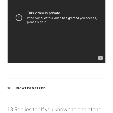
CATEGORIES
UNCATEGORIZED
13 Replies to “If you know the end of the