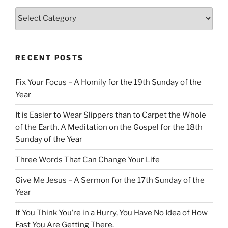
Categories
RECENT POSTS
Fix Your Focus – A Homily for the 19th Sunday of the
Year
It is Easier to Wear Slippers than to Carpet the Whole
of the Earth. A Meditation on the Gospel for the 18th
Sunday of the Year
Three Words That Can Change Your Life
Give Me Jesus – A Sermon for the 17th Sunday of the
Year
If You Think You’re in a Hurry, You Have No Idea of How
Fast You Are Getting There.