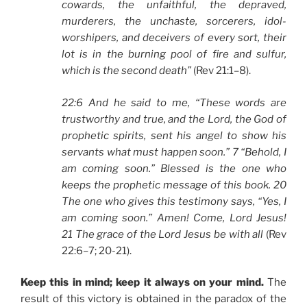
cowards, the unfaithful, the depraved,
murderers, the unchaste, sorcerers, idol-
worshipers, and deceivers of every sort, their
lot is in the burning pool of fire and sulfur,
which is the second death”
(Rev 21:1–8).
22:6 And he said to me, “These words are
trustworthy and true, and the Lord, the God of
prophetic spirits, sent his angel to show his
servants what must happen soon.” 7 “Behold, I
am coming soon.” Blessed is the one who
keeps the prophetic message of this book. 20
The one who gives this testimony says, “Yes, I
am coming soon.” Amen! Come, Lord Jesus!
21 The grace of the Lord Jesus be with all
(Rev
22:6–7; 20-21).
Keep this in mind; keep it always on your mind.
The
result of this victory is obtained in the paradox of the