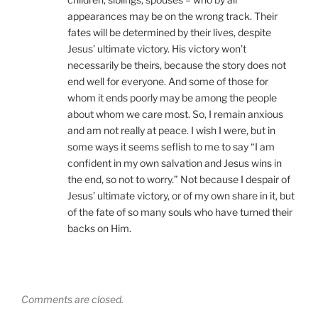
appearances may be on the wrong track. Their
fates will be determined by their lives, despite
Jesus’ ultimate victory. His victory won’t
necessarily be theirs, because the story does not
end well for everyone. And some of those for
whom it ends poorly may be among the people
about whom we care most. So, I remain anxious
and am not really at peace. I wish I were, but in
some ways it seems seflish to me to say “I am
confident in my own salvation and Jesus wins in
the end, so not to worry.” Not because I despair of
Jesus’ ultimate victory, or of my own share in it, but
of the fate of so many souls who have turned their
backs on Him.
Comments are closed.