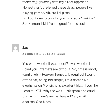
to scare guys away with my direct approach.
Honesty isn’t preferred these days…people like
playing games. Ah, but I digress.
I will continue to pray for you…and your “waiting”.
Stick around, kid! You’re good for this soul
Jas
AUGUST 28, 2014 AT 12:58
You were worried I was upset? I was worried I
upset you. Internets are difficult. No, time is short, I
want a job in Heaven, honesty is required. I worry
often that, being too simple, I’m a bother. No
elephants on Monsignor’s excellent blog. If you like
I can tell YOU why the wait. I risk spam and cruel
pranks but here’s my jastheleast2 at gmail
address. God bless!