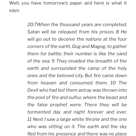
Well, you have tomorrow’s paper and here is what it
says:
20:7When the thousand years are completed,
Satan will be released from his prison. 8 He
will go out to deceive the nations at the four
corners of the earth, Gog and Magog, to gather
them for battle; their number is like the sand
of the sea. 9 They invaded the breadth of the
earth and surrounded the camp of the holy
ones and the beloved city. But fire came down
from heaven and consumed them. 10 The
Devil who had led them astray was thrown into
the pool of fire and sulfur, where the beast and
the false prophet were. There they will be
tormented day and night forever and ever.
11 Next I saw a large white throne and the one
who was sitting on it. The earth and the sky
fled from his presence and there was no place