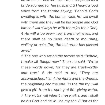
bride adorned for her husband. 3 I heard a loud
voice from the throne saying, “Behold, God’s
dwelling is with the human race. He will dwell
with them and they will be his people and God
himself will always be with them [as their God].
4 He will wipe every tear from their eyes, and
there shall be no more death or mourning,
wailing or pain, [for] the old order has passed
away.”
5 The one who sat on the throne said, “Behold,
I make all things new.” Then he said, “Write
these words down, for they are trustworthy
and true.” 6 He said to me, “They are
accomplished. I [am] the Alpha and the Omega,
the beginning and the end. To the thirsty I will
give a gift from the spring of life-giving water.
7 The victor will inherit these gifts, and I shall
be his God, and he will be my son. 8 But as for