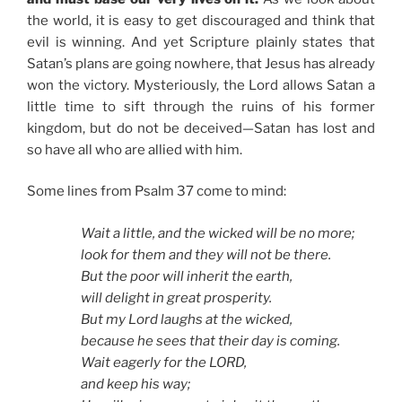
the world, it is easy to get discouraged and think that
evil is winning. And yet Scripture plainly states that
Satan’s plans are going nowhere, that Jesus has already
won the victory. Mysteriously, the Lord allows Satan a
little time to sift through the ruins of his former
kingdom, but do not be deceived—Satan has lost and
so have all who are allied with him.
Some lines from Psalm 37 come to mind:
Wait a little, and the wicked will be no more;
look for them and they will not be there.
But the poor will inherit the earth,
will delight in great prosperity.
But my Lord laughs at the wicked,
because he sees that their day is coming.
Wait eagerly for the LORD,
and keep his way;