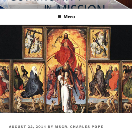
Skip
COMMUNITY IN MISSION
Blog of the Archdiocese of Washington
to
Menu
content
POSTED
AUGUST 22, 2014
BY
MSGR. CHARLES POPE
ON