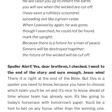
He will raise you up to inherit the earth;
you will see when the wicked are cut off.
I have seen a ruthless scoundrel,
spreading out like a green cedar.
When I passed by again, he was gone;
though I searched, he could not be found.
mark the upright;
Because there is a future for a man of peace.
Sinners will be destroyed together;
the future of the wicked will be cut off
.
Spoiler Alert! Yes, dear brethren, I checked. I went to
the end of the story and sure enough, Jesus wins!
There it is right at the end of the Bible. But this is a
spoiler you need to know, because you have to choose
which team you’ll be on and it’s nice to know ahead of
time whose team has already won. It’s like going to
today’s horserace with tomorrow’s paper. You’d be a
fool to bet on any horse other than the winning one.