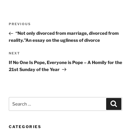
Post
Previous
PREVIOUS
navigation
Post
“Not only divorced from marriage, divorced from
reality.”An essay on the ugliness of divorce
Next
NEXT
Post
If No One Is Pope, Everyone is Pope – A Homily for the
21st Sunday of the Year
Search
Search
for:
CATEGORIES