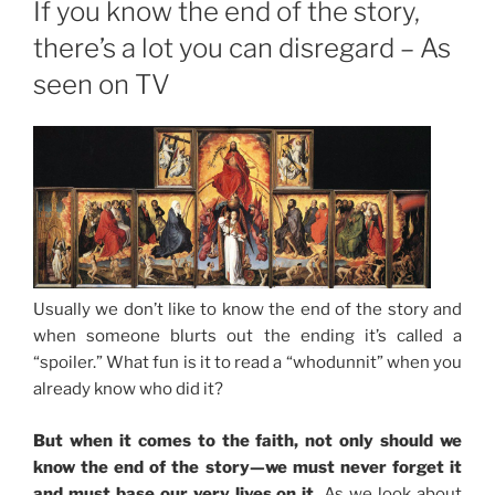
If you know the end of the story,
there’s a lot you can disregard – As
seen on TV
Usually we don’t like to know the end of the story and
when someone blurts out the ending it’s called a
“spoiler.” What fun is it to read a “whodunnit” when you
already know who did it?
But when it comes to the faith, not only should we
know the end of the story—we must never forget it
and must base our very lives on it.
As we look about