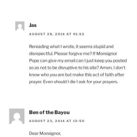
Jas
AUGUST 28, 2014 AT 01:52
Rereading what I wrote, it seems stupid and
disrepectful. Please forgive me? If Monsignor
Pope can give my email can I just keep you posted
so as not to be disruptive to his site? Amen, I don’t
know who you are but make this act of faith after
prayer. Even should I die I ask for your prayers.
Ben of the Bayou
AUGUST 23, 2014 AT 13:50
Dear Monsignor,