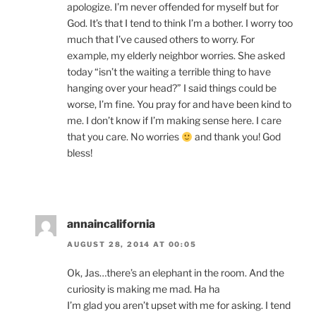
apologize. I’m never offended for myself but for
God. It’s that I tend to think I’m a bother. I worry too
much that I’ve caused others to worry. For
example, my elderly neighbor worries. She asked
today “isn’t the waiting a terrible thing to have
hanging over your head?” I said things could be
worse, I’m fine. You pray for and have been kind to
me. I don’t know if I’m making sense here. I care
that you care. No worries
and thank you! God
bless!
annaincalifornia
AUGUST 28, 2014 AT 00:05
Ok, Jas…there’s an elephant in the room. And the
curiosity is making me mad. Ha ha
I’m glad you aren’t upset with me for asking. I tend