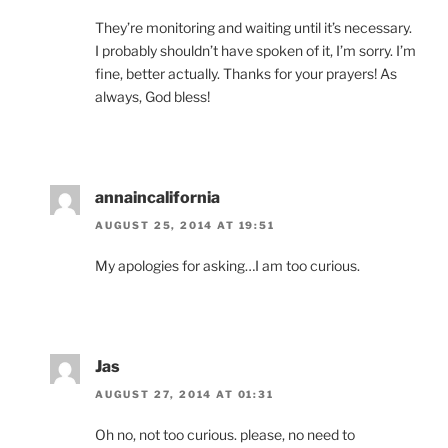
They’re monitoring and waiting until it’s necessary.
I probably shouldn’t have spoken of it, I’m sorry. I’m
fine, better actually. Thanks for your prayers! As
always, God bless!
annaincalifornia
AUGUST 25, 2014 AT 19:51
My apologies for asking…I am too curious.
Jas
AUGUST 27, 2014 AT 01:31
Oh no, not too curious. please, no need to