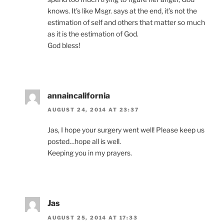
knows. It’s like Msgr. says at the end, it’s not the
estimation of self and others that matter so much
as it is the estimation of God.
God bless!
annaincalifornia
AUGUST 24, 2014 AT 23:37
Jas, I hope your surgery went well! Please keep us
posted…hope all is well.
Keeping you in my prayers.
Jas
AUGUST 25, 2014 AT 17:33