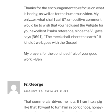
Thanks for the encouragement to refocus on what
is lasting, as well as for the humerous video. My
only…er, what shall I call it?, un-positive comment
would be to wish that you had used the Vulgate for
your excellent Psalm reference, since the Vulgate
says (36:11), “The meek shall inherit the earth.” It
kind of, well, goes with the Gospel.
My prayers for the continued fruit of your good
work. –Ben
Fr. George
AUGUST 25, 2014 AT 11:53
That commercial drives me nuts. If I ran into a pig
like that, I’d want to turn him in pork chops, honey-