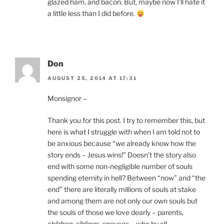
glazed ham, and bacon. But, maybe now I’ll hate it
a little less than I did before.
Don
AUGUST 25, 2014 AT 17:31
Monsignor –
Thank you for this post. I try to remember this, but
here is what I struggle with when I am told not to
be anxious because “we already know how the
story ends – Jesus wins!” Doesn’t the story also
end with some non-negligible number of souls
spending eternity in hell? Between “now” and “the
end” there are literally millions of souls at stake
and among them are not only our own souls but
the souls of those we love dearly – parents,
children, siblings, spouses – who by all