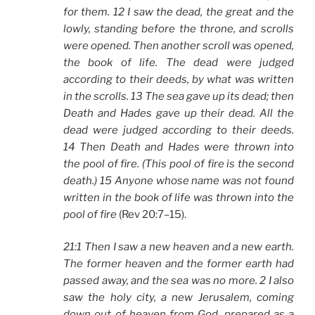
for them. 12 I saw the dead, the great and the
lowly, standing before the throne, and scrolls
were opened. Then another scroll was opened,
the book of life. The dead were judged
according to their deeds, by what was written
in the scrolls. 13 The sea gave up its dead; then
Death and Hades gave up their dead. All the
dead were judged according to their deeds.
14 Then Death and Hades were thrown into
the pool of fire. (This pool of fire is the second
death.) 15 Anyone whose name was not found
written in the book of life was thrown into the
pool of fire
(Rev 20:7–15).
21:1 Then I saw a new heaven and a new earth.
The former heaven and the former earth had
passed away, and the sea was no more. 2 I also
saw the holy city, a new Jerusalem, coming
down out of heaven from God, prepared as a