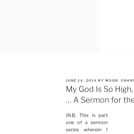
POSTED
JUNE 14, 2014
BY
MSGR. CHAR
ON
My God Is So High,
… A Sermon for the 
(N.B. This is part
one of a sermon
series wherein I