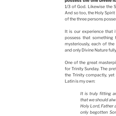
possess the one Divine na
1/3 of God. Likewise the 
And so too, the Holy Spirit
of the three persons posses
It is our experience that 
possess that something ful
mysteriously, each of the
and only Divine Nature full
One of the great masterpie
for Trinity Sunday. The pre
the Trinity compactly, yet 
Latin is my own:
It is truly fitting
that we should alw
Holy Lord, Father 
only begotten Son