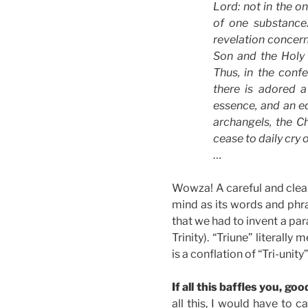
Lord: not in the on
of one substance
revelation concer
Son and the Holy S
Thus, in the conf
there is adored a
essence, and an e
archangels, the C
cease to daily cry 
…
Wowza! A careful and clear
mind as its words and phra
that we had to invent a par
Trinity). “Triune” literally
is a conflation of “Tri-uni
If all this baffles you, goo
all this, I would have to c