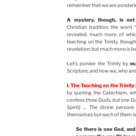
remember that we are pondering
A mystery, though, is no
Christian tradition the word 
revealed, much more of whic
teaching on the Trinity, thou
revelation, but much more is b
Let’s ponder the Trinity by
ex
Scripture, and how we, who ar
I. The Teaching on the Trinit
by quoting the Catechism, wh
confess three Gods, but one Go
Spirit] … The divine person
themselves but each of them is
So there is one God, and