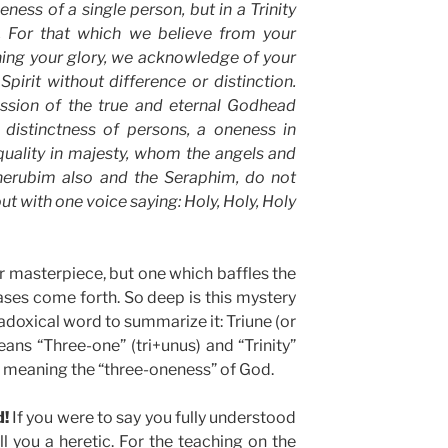
eness of a single person, but in a Trinity
. For that which we believe from your
ning your glory, we acknowledge of your
pirit without difference or distinction.
ession of the true and eternal Godhead
 distinctness of persons, a oneness in
quality in majesty, whom the angels and
herubim also and the Seraphim, do not
out with one voice saying: Holy, Holy, Holy
 masterpiece, but one which baffles the
ses come forth. So deep is this mystery
adoxical word to summarize it: Triune (or
 means “Three-one” (tri+unus) and “Trinity”
ty” meaning the “three-oneness” of God.
d!
If you were to say you fully understood
all you a heretic. For the teaching on the