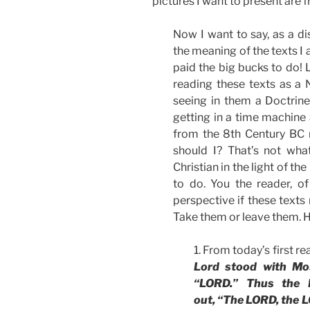
pictures I want to present are 
Now I want to say, as a di
the meaning of the texts I 
paid the big bucks to do! 
reading these texts as a
seeing in them a Doctrine
getting in a time machine
from the 8th Century BC
should I? That’s not wha
Christian in the light of th
to do. You the reader, o
perspective if these texts 
Take them or leave them. H
1. From today’s first r
Lord stood with Mo
“LORD.” Thus the 
out, “The LORD, the L