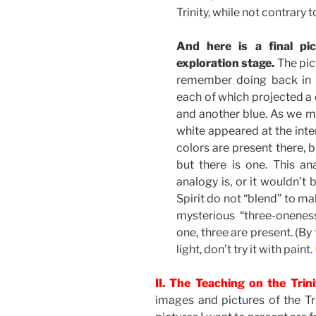
Trinity, while not contrary 
And here is a final pi
exploration stage.
The pict
remember doing back in h
each of which projected a c
and another blue. As we ma
white appeared at the inte
colors are present there, 
but there is one. This ana
analogy is, or it wouldn’t
Spirit do not “blend” to m
mysterious “three-onenes
one, three are present. (By
light, don’t try it with paint.
II. The Teaching on the Trin
images and pictures of the Tri