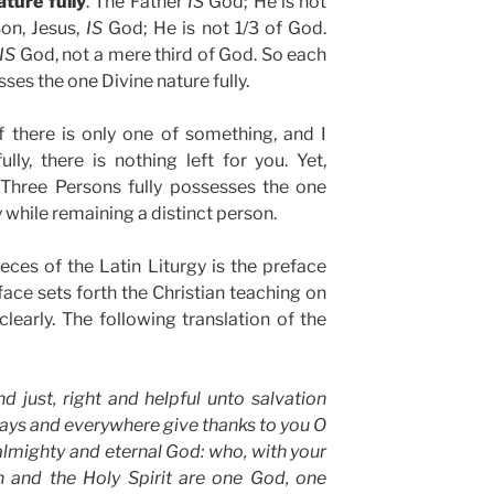
ture fully
. The Father
IS
God; He is not
Son, Jesus,
IS
God; He is not 1/3 of God.
IS
God, not a mere third of God. So each
ses the one Divine nature fully.
if there is only one of something, and I
ly, there is nothing left for you. Yet,
 Three Persons fully possesses the one
y while remaining a distinct person.
ces of the Latin Liturgy is the preface
face sets forth the Christian teaching on
clearly. The following translation of the
 and just, right and helpful unto salvation
ays and everywhere give thanks to you O
almighty and eternal God: who, with your
 and the Holy Spirit are one God, one