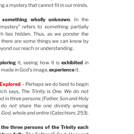
 a mystery that cannot fit in our minds.
t something wholly unknown
. In the
“mystery” refers to something partially
h lies hidden. Thus, as we ponder the
gh there are some things we can know by
eyond our reach or understanding.
ploring
it, seeing how it is
exhibited
in
e made in God’s image,
experience
it.
y Explored
– Perhaps we do best to begin
ich says,
The Trinity is One. We do not
d in three persons: [Father, Son and Holy
s do not share the one divinity among
 God, whole and entire
(Catechism, 253).
 the three persons of the Trinity each