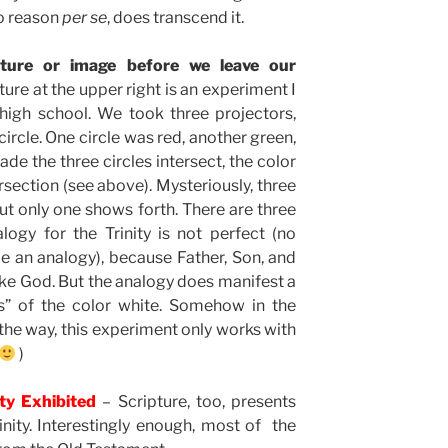
to reason
per se
, does transcend it.
cture or image before we leave our
ure at the upper right is an experiment I
igh school. We took three projectors,
ircle. One circle was red, another green,
de the three circles intersect, the color
rsection (see above). Mysteriously, three
but only one shows forth. There are three
logy for the Trinity is not perfect (no
 be an analogy), because Father, Son, and
ake God. But the analogy does manifest a
s” of the color white. Somehow in the
 the way, this experiment only works with
)
ity Exhibited
– Scripture, too, presents
nity. Interestingly enough, most of the