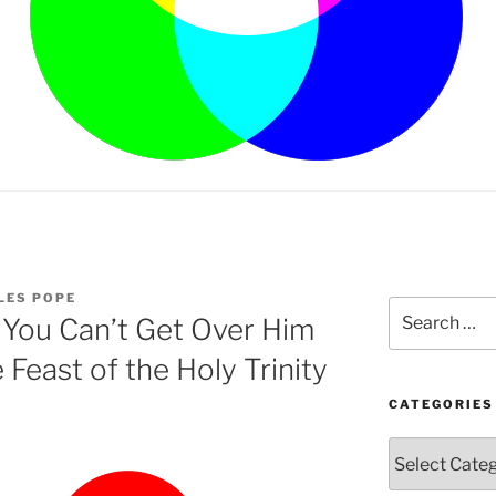
LES POPE
Search
 You Can’t Get Over Him
for:
Feast of the Holy Trinity
CATEGORIES
Categories