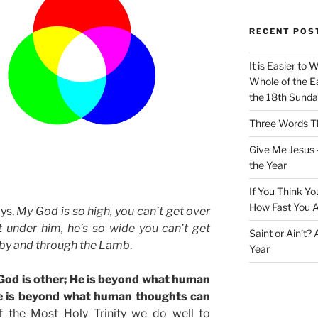
RECENT POS
It is Easier to 
Whole of the Ea
the 18th Sunda
Three Words Th
Give Me Jesus 
the Year
If You Think Yo
How Fast You A
ays,
My God is so high, you can’t get over
t under him, he’s so wide you can’t get
Saint or Ain’t?
 by and through the Lamb
.
Year
 God is other; He is beyond what human
 He is beyond what human thoughts can
 the Most Holy Trinity we do well to