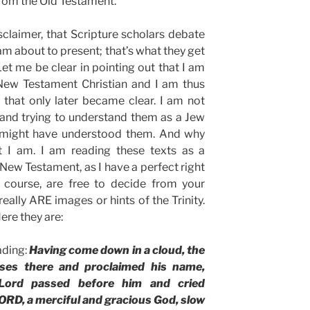
from the Old Testament.
sclaimer, that Scripture scholars debate
am about to present; that’s what they get
Let me be clear in pointing out that I am
 New Testament Christian and I am thus
 that only later became clear. I am not
 and trying to understand them as a Jew
 might have understood them. And why
t I am. I am reading these texts as a
e New Testament, as I have a perfect right
f course, are free to decide from your
really ARE images or hints of the Trinity.
ere they are:
eading:
Having come down in a cloud, the
ses there and proclaimed his name,
Lord passed before him and cried
ORD, a merciful and gracious God, slow