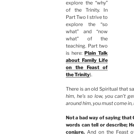
explore the “why”
of the Trinity. In
Part Two I strive to
explore the “so
what” and “now
what” of the
teaching. Part two
is here:
Plain Talk
about Family Life
on the Feast of
the Trinity
).
There is an old Spiritual that s
him, he’s so low, you can’t ge
around him, you must come in,
Not a bad way of saying that
words can tell or describe;
conjure.
And on the Feast of