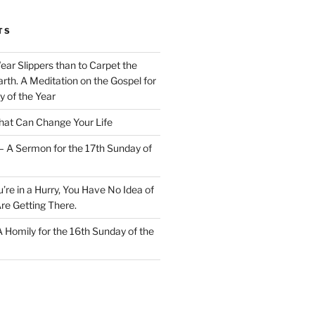
TS
Wear Slippers than to Carpet the
rth. A Meditation on the Gospel for
y of the Year
at Can Change Your Life
– A Sermon for the 17th Sunday of
u’re in a Hurry, You Have No Idea of
re Getting There.
 A Homily for the 16th Sunday of the