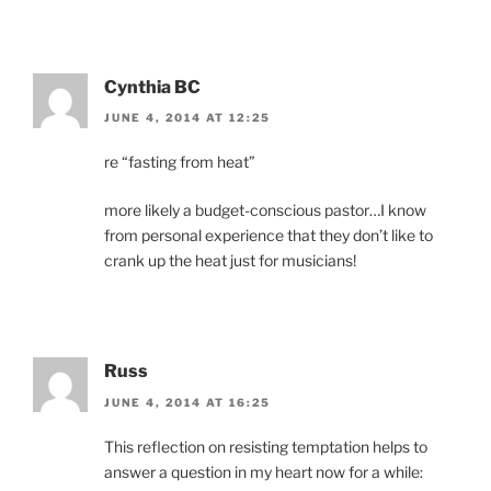
Cynthia BC
JUNE 4, 2014 AT 12:25
re “fasting from heat”
more likely a budget-conscious pastor…I know
from personal experience that they don’t like to
crank up the heat just for musicians!
Russ
JUNE 4, 2014 AT 16:25
This reflection on resisting temptation helps to
answer a question in my heart now for a while: