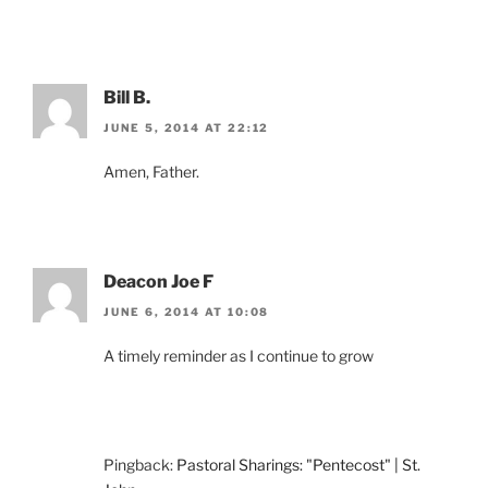
Bill B.
JUNE 5, 2014 AT 22:12
Amen, Father.
Deacon Joe F
JUNE 6, 2014 AT 10:08
A timely reminder as I continue to grow
Pingback:
Pastoral Sharings: "Pentecost" | St.