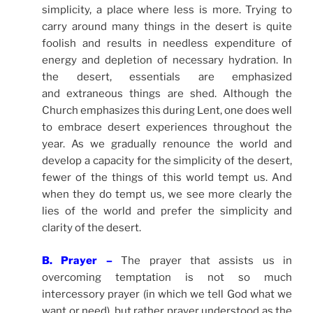
simplicity, a place where less is more. Trying to
carry around many things in the desert is quite
foolish and results in needless expenditure of
energy and depletion of necessary hydration. In
the desert, essentials are emphasized
and extraneous things are shed. Although the
Church emphasizes this during Lent, one does well
to embrace desert experiences throughout the
year. As we gradually renounce the world and
develop a capacity for the simplicity of the desert,
fewer of the things of this world tempt us. And
when they do tempt us, we see more clearly the
lies of the world and prefer the simplicity and
clarity of the desert.
B. Prayer –
The prayer that assists us in
overcoming temptation is not so much
intercessory prayer (in which we tell God what we
want or need), but rather prayer understood as the