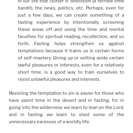
in our life that clutter it: television (a terrible time
bandit), the news, politics, etc. Perhaps, even for
just a few days, we can create something of a
fasting experience by intentionally screening
these areas off and using the time and mental
faculties for spiritual reading, recollection, and so
forth. Fasting helps strengthen us against
temptations because it trains us in certain forms
of self-mastery. Giving up or setting aside certain
lawful pleasures or interests, even for a relatively
short time, is a good way to train ourselves to
resist unlawful pleasures and interests.
Resisting the temptation to sin is easier for those who
have spent time in the desert and in fasting, for in
going into the wilderness we learn to lean on the Lord,
and in fasting we learn to shed some of the
unnecessary excesses of a worldly life.