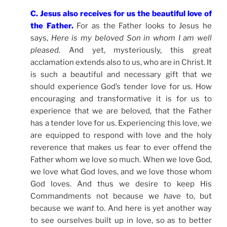
C. Jesus also receives for us the beautiful love of
the Father.
For as the Father looks to Jesus he
says,
Here is my beloved Son in whom I am well
pleased
. And yet, mysteriously, this great
acclamation extends also to us, who are in Christ. It
is such a beautiful and necessary gift that we
should experience God’s tender love for us. How
encouraging and transformative it is for us to
experience that we are beloved, that the Father
has a tender love for us. Experiencing this love, we
are equipped to respond with love and the holy
reverence that makes us fear to ever offend the
Father whom we love so much. When we love God,
we love what God loves, and we love those whom
God loves. And thus we desire to keep His
Commandments not because we
have
to, but
because we
want
to. And here is yet another way
to see ourselves built up in love, so as to better