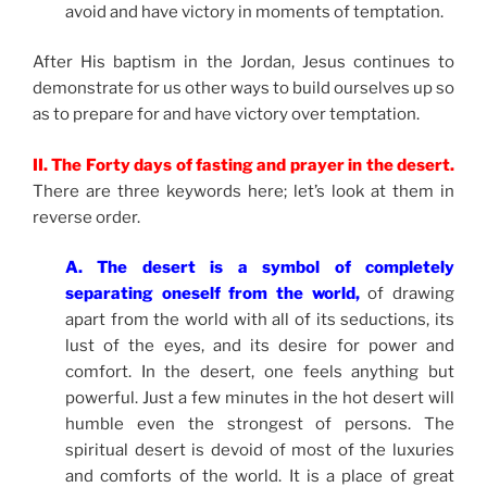
avoid and have victory in moments of temptation.
After His baptism in the Jordan, Jesus continues to
demonstrate for us other ways to build ourselves up so
as to prepare for and have victory over temptation.
II. The Forty days of fasting and prayer in the desert.
There are three keywords here; let’s look at them in
reverse order.
A. The desert is a symbol of completely
separating oneself from the world,
of drawing
apart from the world with all of its seductions, its
lust of the eyes, and its desire for power and
comfort. In the desert, one feels anything but
powerful. Just a few minutes in the hot desert will
humble even the strongest of persons. The
spiritual desert is devoid of most of the luxuries
and comforts of the world. It is a place of great