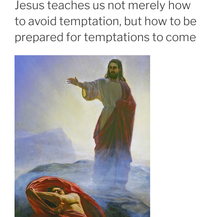
Jesus teaches us not merely how
to avoid temptation, but how to be
prepared for temptations to come