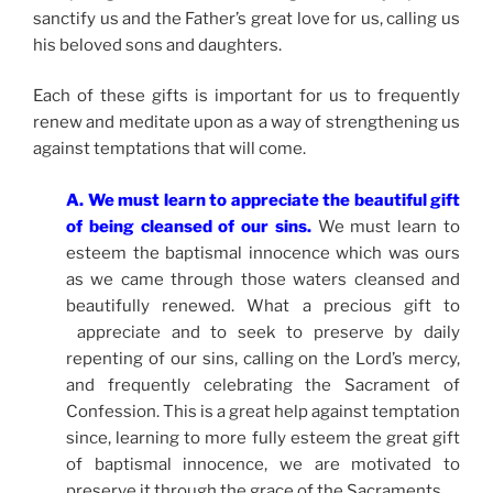
sanctify us and the Father’s great love for us, calling us
his beloved sons and daughters.
Each of these gifts is important for us to frequently
renew and meditate upon as a way of strengthening us
against temptations that will come.
A. We must learn to appreciate the beautiful gift
of being cleansed of our sins.
We must learn to
esteem the baptismal innocence which was ours
as we came through those waters cleansed and
beautifully renewed. What a precious gift to
appreciate and to seek to preserve by daily
repenting of our sins, calling on the Lord’s mercy,
and frequently celebrating the Sacrament of
Confession. This is a great help against temptation
since, learning to more fully esteem the great gift
of baptismal innocence, we are motivated to
preserve it through the grace of the Sacraments.