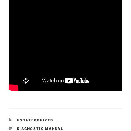
CATEGORIES
UNCATEGORIZED
TAGS
DIAGNOSTIC MANUAL