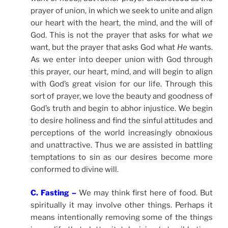
prayer of union, in which we seek to unite and align
our heart with the heart, the mind, and the will of
God. This is not the prayer that asks for what
we
want, but the prayer that asks God what
He
wants.
As we enter into deeper union with God through
this prayer, our heart, mind, and will begin to align
with God’s great vision for our life. Through this
sort of prayer, we love the beauty and goodness of
God’s truth and begin to abhor injustice. We begin
to desire holiness and find the sinful attitudes and
perceptions of the world increasingly obnoxious
and unattractive. Thus we are assisted in battling
temptations to sin as our desires become more
conformed to divine will.
C. Fasting –
We may think first here of food. But
spiritually it may involve other things. Perhaps it
means intentionally removing some of the things