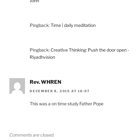
John
Pingback:
Time | daily meditation
Pingback:
Creative Thinking: Push the door open -
Riyadhvision
Rev. WHREN
DECEMBER 8, 2015 AT 16:07
This was a on time study Father Pope
Comments are closed.