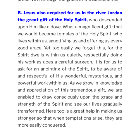
B. Jesus also acquired for us in the river Jordan
the great gift of the Holy Spirit,
who descended
upon Him like a dove. What a magnificent gift: that
we would become temples of the Holy Spirit, who
lives within us, sanctifying us and offering us every
good grace. Yet too easily we forget this, for the
Spirit dwells within us quietly, respectfully doing
his work as does a careful surgeon. It is for us to
ask for an anointing of the Spirit, to be aware of
and respectful of His wonderful, mysterious, and
powerful work within us. As we grow in knowledge
and appreciation of this tremendous gift, we are
enabled to draw consciously upon the grace and
strength of the Spirit and see our lives gradually
transformed. Here too is a great help in making us
stronger so that when temptations arise, they are
more easily conquered.