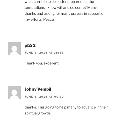
what can I do to be better prepared for the
temptations I know will and do come? Many
thanks and asking for many prayers in support of
my efforts. Peace.
pi2r2
JUNE 4, 2014 AT 18:36
Thank you, excellent.
Johny Vembil
JUNE 5, 2014 AT 00:10
thanks. This going to help many to advance in their
spiritual growth.