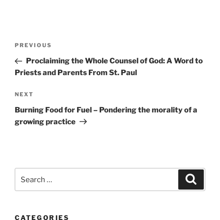
Post
Previous
PREVIOUS
navigation
Post
Proclaiming the Whole Counsel of God: A Word to
Priests and Parents From St. Paul
Next
NEXT
Post
Burning Food for Fuel – Pondering the morality of a
growing practice
Search
Search
for:
CATEGORIES