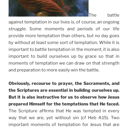
The battle
against temptation in our lives is, of course, an ongoing
struggle. Some moments and periods of our life
provide more temptation than others, but no day goes
by without at least some sort of temptation. While it is
important to battle temptation in the moment, it is also
important to build ourselves up by grace so that in
moments of temptation we can draw on that strength
and preparation to more easily win the battle.
Obviously, recourse to prayer, the Sacraments, and
the Scriptures are essential in building ourselves up.
But it is also instructive for us to observe how Jesus
prepared Himself for the temptations that He faced.
The Scripture affirms that He was tempted in every
way that we are, yet without sin (
cf
Heb 4:15). Two
important moments of temptation for Jesus that are