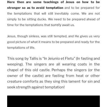
Here then are some teachings of Jesus on how to be
stronger so as to avoid temptation
and to be prepared for
the temptations that will still inevitably come. We are not
simply to be sitting ducks. We need to be prepared ahead of
surely
time for the temptations that
await us.
Jesus, though sinless, was still tempted, and He gives us very
good picture of what it means to be prepared and ready for the
temptations of life.
This song by Tallis is “In Jeiunio et Fletu” (In fasting and
weeping). The singers are all wearing coats in the
chapel of this old castle. Perhaps the singers (or the
owner of the castle) are fasting from heat or other
creature comforts as they sing this lament for sin and
seek strength against temptation!