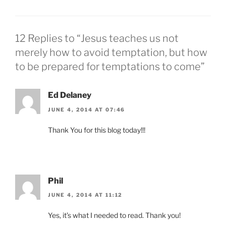
12 Replies to “Jesus teaches us not
merely how to avoid temptation, but how
to be prepared for temptations to come”
Ed Delaney
JUNE 4, 2014 AT 07:46
Thank You for this blog today!!!
Phil
JUNE 4, 2014 AT 11:12
Yes, it’s what I needed to read. Thank you!