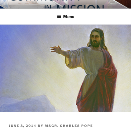
Skip
COMMUNITY IN MISSION
Blog of the Archdiocese of Washington
to
Menu
content
POSTED
JUNE 3, 2014
BY
MSGR. CHARLES POPE
ON