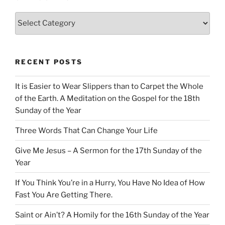
Categories
RECENT POSTS
It is Easier to Wear Slippers than to Carpet the Whole
of the Earth. A Meditation on the Gospel for the 18th
Sunday of the Year
Three Words That Can Change Your Life
Give Me Jesus – A Sermon for the 17th Sunday of the
Year
If You Think You’re in a Hurry, You Have No Idea of How
Fast You Are Getting There.
Saint or Ain’t? A Homily for the 16th Sunday of the Year