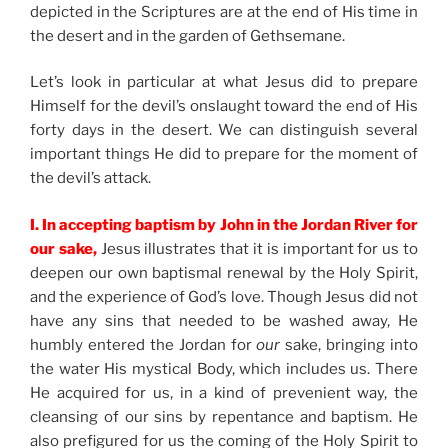
depicted in the Scriptures are at the end of His time in
the desert and in the garden of Gethsemane.
Let’s look in particular at what Jesus did to prepare
Himself for the devil’s onslaught toward the end of His
forty days in the desert. We can distinguish several
important things He did to prepare for the moment of
the devil’s attack.
I. In accepting baptism by John in the Jordan River for
our sake,
Jesus illustrates that it is important for us to
deepen our own baptismal renewal by the Holy Spirit,
and the experience of God’s love. Though Jesus did not
have any sins that needed to be washed away, He
humbly entered the Jordan for
our
sake, bringing into
the water His mystical Body, which includes us. There
He acquired for us, in a kind of prevenient way, the
cleansing of our sins by repentance and baptism. He
also prefigured for us the coming of the Holy Spirit to