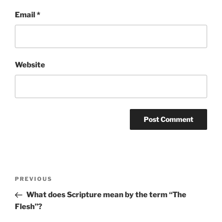
Email
*
Website
Post
Previous
PREVIOUS
navigation
Post
What does Scripture mean by the term “The
Flesh”?