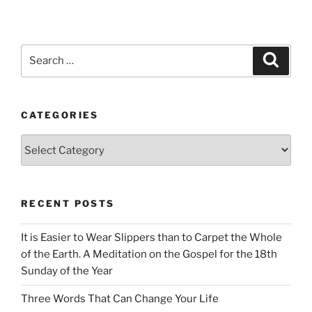
Search
Search
for:
CATEGORIES
Categories
RECENT POSTS
It is Easier to Wear Slippers than to Carpet the Whole
of the Earth. A Meditation on the Gospel for the 18th
Sunday of the Year
Three Words That Can Change Your Life