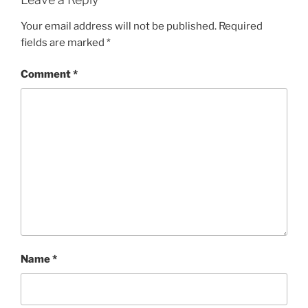
Your email address will not be published.
Required
fields are marked
*
Comment
*
Name
*